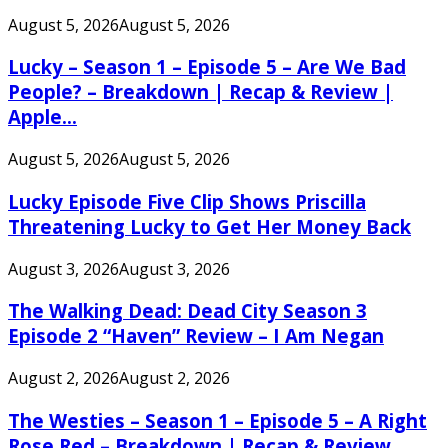
August 5, 2026
August 5, 2026
Lucky – Season 1 – Episode 5 – Are We Bad
People? – Breakdown | Recap & Review |
Apple...
August 5, 2026
August 5, 2026
Lucky Episode Five Clip Shows Priscilla
Threatening Lucky to Get Her Money Back
August 3, 2026
August 3, 2026
The Walking Dead: Dead City Season 3
Episode 2 “Haven” Review – I Am Negan
August 2, 2026
August 2, 2026
The Westies – Season 1 – Episode 5 – A Right
Rose Red – Breakdown | Recap & Review