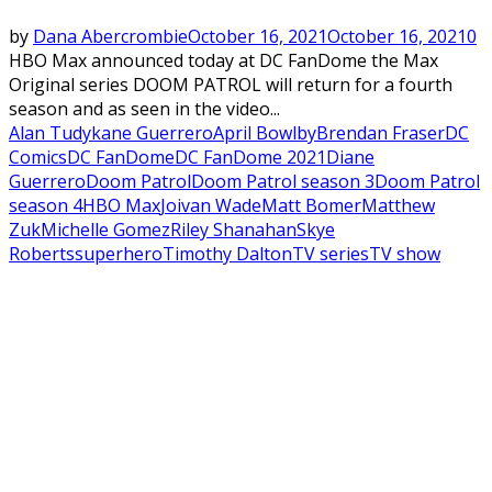
by
Dana Abercrombie
October 16, 2021
October 16, 2021
0
HBO Max announced today at DC FanDome the Max
Original series DOOM PATROL will return for a fourth
season and as seen in the video...
Alan Tudyk
ane Guerrero
April Bowlby
Brendan Fraser
DC
Comics
DC FanDome
DC FanDome 2021
Diane
Guerrero
Doom Patrol
Doom Patrol season 3
Doom Patrol
season 4
HBO Max
Joivan Wade
Matt Bomer
Matthew
Zuk
Michelle Gomez
Riley Shanahan
Skye
Roberts
superhero
Timothy Dalton
TV series
TV show