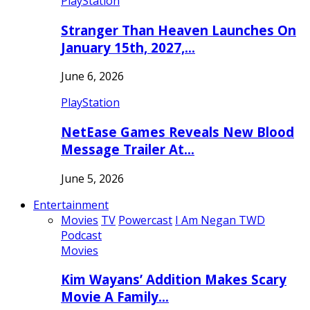
PlayStation
Stranger Than Heaven Launches On
January 15th, 2027,…
June 6, 2026
PlayStation
NetEase Games Reveals New Blood
Message Trailer At…
June 5, 2026
Entertainment
Movies
TV
Powercast
I Am Negan TWD
Podcast
Movies
Kim Wayans’ Addition Makes Scary
Movie A Family…