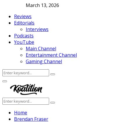
March 13, 2026
Reviews
Editorials
Interviews
Podcasts
YouTube
Main Channel
Entertainment Channel
Gaming Channel
Search
Search
for:
Facebook
Twitter
Instagram
Youtube
Primary
Menu
Search
Search
for:
Home
Brendan Fraser