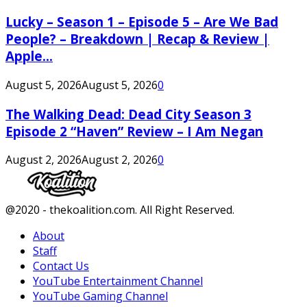
Lucky – Season 1 – Episode 5 – Are We Bad
People? – Breakdown | Recap & Review |
Apple...
August 5, 2026
August 5, 2026
0
The Walking Dead: Dead City Season 3
Episode 2 “Haven” Review – I Am Negan
August 2, 2026
August 2, 2026
0
Facebook
Twitter
Instagram
Youtube
@2020 - thekoalition.com. All Right Reserved.
About
Staff
Contact Us
YouTube Entertainment Channel
YouTube Gaming Channel