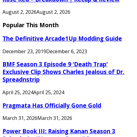
August 2, 2026
August 2, 2026
Popular This Month
The Definitive Arcade1Up Modding Guide
December 23, 2019
December 6, 2023
BMF Season 3 Episode 9 ‘Death Trap’
Exclusive Clip Shows Charles Jealous of Dr.
Spreadnstrip
April 25, 2024
April 25, 2024
Pragmata Has Officially Gone Gold
March 31, 2026
March 31, 2026
Power Book III: Raising Kanan Season 3