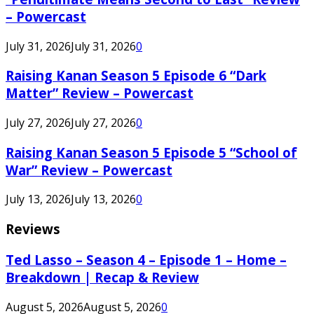
– Powercast
July 31, 2026
July 31, 2026
0
Raising Kanan Season 5 Episode 6 “Dark
Matter” Review – Powercast
July 27, 2026
July 27, 2026
0
Raising Kanan Season 5 Episode 5 “School of
War” Review – Powercast
July 13, 2026
July 13, 2026
0
Reviews
Ted Lasso – Season 4 – Episode 1 – Home –
Breakdown | Recap & Review
August 5, 2026
August 5, 2026
0