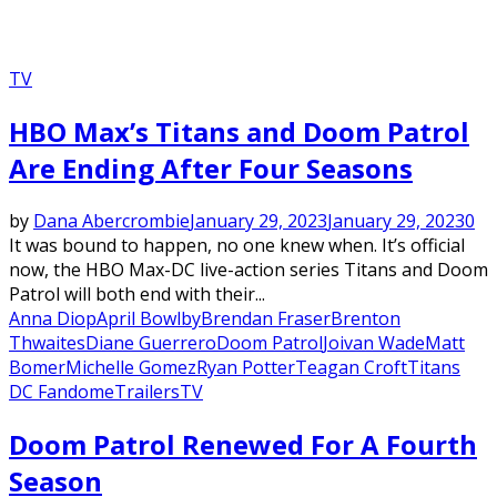
TV
HBO Max’s Titans and Doom Patrol
Are Ending After Four Seasons
by
Dana Abercrombie
January 29, 2023
January 29, 2023
0
It was bound to happen, no one knew when. It’s official
now, the HBO Max-DC live-action series Titans and Doom
Patrol will both end with their...
Anna Diop
April Bowlby
Brendan Fraser
Brenton
Thwaites
Diane Guerrero
Doom Patrol
Joivan Wade
Matt
Bomer
Michelle Gomez
Ryan Potter
Teagan Croft
Titans
DC Fandome
Trailers
TV
Featured
Doom Patrol Renewed For A Fourth
Season