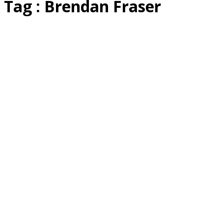
Tag : Brendan Fraser