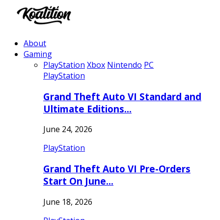
About
Gaming
PlayStation
Xbox
Nintendo
PC
PlayStation
Grand Theft Auto VI Standard and
Ultimate Editions…
June 24, 2026
PlayStation
Grand Theft Auto VI Pre-Orders
Start On June…
June 18, 2026