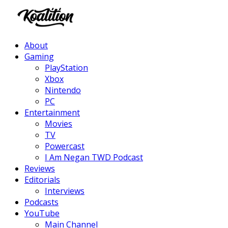
Facebook
Twitter
Instagram
Youtube
About
Gaming
PlayStation
Xbox
Nintendo
PC
Entertainment
Movies
TV
Powercast
I Am Negan TWD Podcast
Reviews
Editorials
Interviews
Podcasts
YouTube
Main Channel