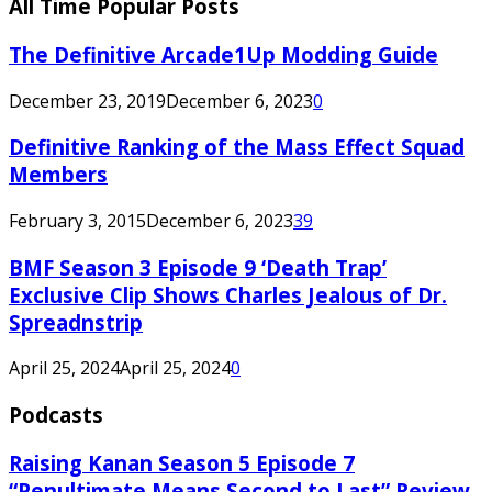
All Time Popular Posts
The Definitive Arcade1Up Modding Guide
December 23, 2019
December 6, 2023
0
Definitive Ranking of the Mass Effect Squad
Members
February 3, 2015
December 6, 2023
39
BMF Season 3 Episode 9 ‘Death Trap’
Exclusive Clip Shows Charles Jealous of Dr.
Spreadnstrip
April 25, 2024
April 25, 2024
0
Podcasts
Raising Kanan Season 5 Episode 7
“Penultimate Means Second to Last” Review