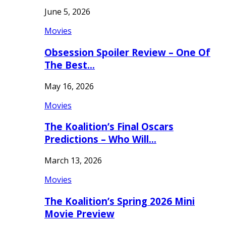
June 5, 2026
Movies
Obsession Spoiler Review – One Of
The Best…
May 16, 2026
Movies
The Koalition’s Final Oscars
Predictions – Who Will…
March 13, 2026
Movies
The Koalition’s Spring 2026 Mini
Movie Preview