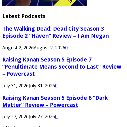
Latest Podcasts
The Walking Dead: Dead City Season 3
Episode 2 “Haven” Review – I Am Negan
August 2, 2026
August 2, 2026
0
Raising Kanan Season 5 Episode 7
“Penultimate Means Second to Last” Review
– Powercast
July 31, 2026
July 31, 2026
0
Raising Kanan Season 5 Episode 6 “Dark
Matter” Review – Powercast
July 27, 2026
July 27, 2026
0