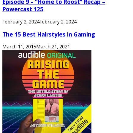
Episode 9 – “Home to Roost” Recap –
Powercast 125
February 2, 2024
February 2, 2024
The 15 Best Hairstyles in Gaming
March 11, 2015
March 21, 2021