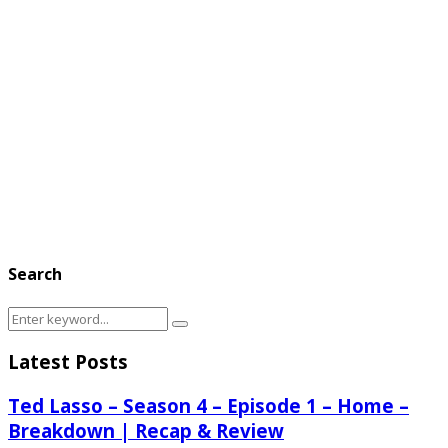
Search
Search
Search
for:
Latest Posts
Ted Lasso – Season 4 – Episode 1 – Home –
Breakdown | Recap & Review