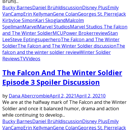
Bruhl)...
Bucky Barnes
Daniel Brühl
discussion
Disney Plus
Emily
VanCamp
Erin Kellyman
Gene Colan
Georges St. Pierre
Jack
Kirby
Joe Simon
Kari Skogland
Malcolm
Spellman
Marvel
Marvel Studios
Marvel Studios The Falcon
and The Winter Soldier
MCU
Power Broker
review
Stan
Lee
Steve Epting
superhero
The Falcon and The Winter
Soldier
The Falcon and The Winter Soldier discussion
The
falcon and the winter soldier review
Winter Soldier
Reviews
TV
Videos
The Falcon And The Winter Soldier
Episode 3 Spoiler Discussion
by
Dana Abercrombie
April 2, 2021
April 2, 2021
0
We are at the halfway mark of The Falcon and the Winter
Soldier and once it balanced humor, drama and action
while continuing to develop...
Bucky Barnes
Daniel Brühl
discussion
Disney Plus
Emily
VanCamp
Erin Kellyman
Gene Colan
Georges St. Pierre
Jack