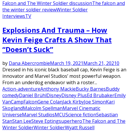
Falcon and The Winter Soldier discussion
The falcon and
the winter soldier review
Winter Soldier
Interviews
TV
Explosions And Trauma – How
Kevin Feige Crafts A Show That
“Doesn’t Suck”
by
Dana Abercrombie
March 19, 2021
March 21, 2021
0
Dressed in his iconic black baseball cap, Kevin Feige is an
innovator and Marvel Studios’ most powerful weapon.
From an underdog endeavor with a roster...
Action-adventure
Anthony Mackie
Bucky Barnes
Buddy
comedy
Daniel Brühl
Disney
Disney Plus
Ed Brubaker
Emily
VanCamp
Falcon
Gene Colan
Jack Kirby
Joe Simon
Kari
Skogland
Malcolm Spellman
Marvel Cinematic
Universe
Marvel Studios
MCU
Science fiction
Sebastian
Stan
Stan Lee
Steve Epting
superhero
The Falcon and The
Winter Soldier
Winter Soldier
Wyatt Russell