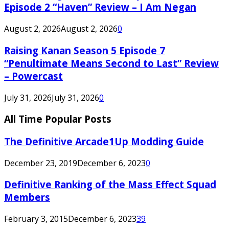
Episode 2 “Haven” Review – I Am Negan
August 2, 2026
August 2, 2026
0
Raising Kanan Season 5 Episode 7
“Penultimate Means Second to Last” Review
– Powercast
July 31, 2026
July 31, 2026
0
All Time Popular Posts
The Definitive Arcade1Up Modding Guide
December 23, 2019
December 6, 2023
0
Definitive Ranking of the Mass Effect Squad
Members
February 3, 2015
December 6, 2023
39