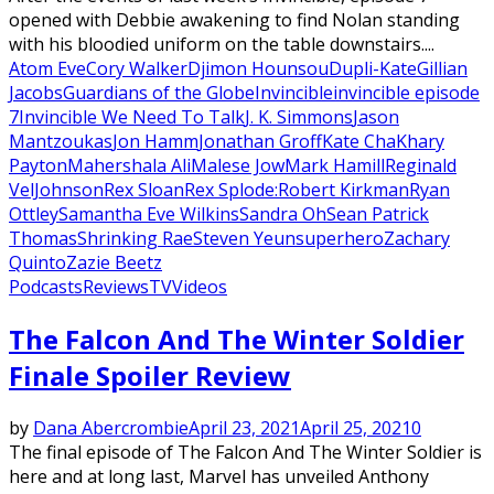
opened with Debbie awakening to find Nolan standing
with his bloodied uniform on the table downstairs....
Atom Eve
Cory Walker
Djimon Hounsou
Dupli-Kate
Gillian
Jacobs
Guardians of the Globe
Invincible
invincible episode
7
Invincible We Need To Talk
J. K. Simmons
Jason
Mantzoukas
Jon Hamm
Jonathan Groff
Kate Cha
Khary
Payton
Mahershala Ali
Malese Jow
Mark Hamill
Reginald
VelJohnson
Rex Sloan
Rex Splode:
Robert Kirkman
Ryan
Ottley
Samantha Eve Wilkins
Sandra Oh
Sean Patrick
Thomas
Shrinking Rae
Steven Yeun
superhero
Zachary
Quinto
Zazie Beetz
Podcasts
Reviews
TV
Videos
The Falcon And The Winter Soldier
Finale Spoiler Review
by
Dana Abercrombie
April 23, 2021
April 25, 2021
0
The final episode of The Falcon And The Winter Soldier is
here and at long last, Marvel has unveiled Anthony