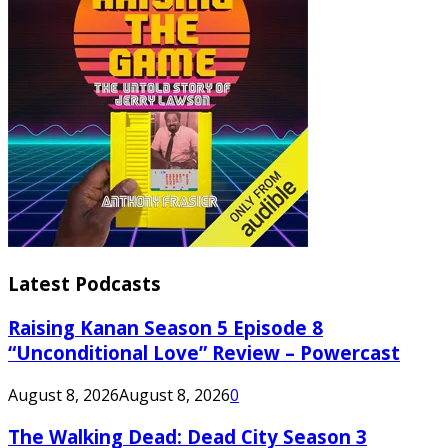
Latest Podcasts
Raising Kanan Season 5 Episode 8
“Unconditional Love” Review – Powercast
August 8, 2026
August 8, 2026
0
The Walking Dead: Dead City Season 3