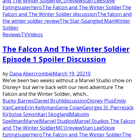
and The Winter Soldier
MCU
review
Stan Lee
Steve
Epting
superhero
The Falcon and The Winter Soldier
The
Falcon and The Winter Soldier discussion
The falcon and
the winter soldier review
The Star-Spangled Man
Winter
Soldier
Reviews
TV
Videos
The Falcon And The Winter Soldier
Episode 1 Spoiler Discussion
by
Dana Abercrombie
March 19, 2021
0
We’ve been two weeks without a Marvel Studio show on
Disney+ but we’re back with our next adventure The
Falcon and the Winter Soldier, which...
Bucky Barnes
Daniel Brühl
discussion
Disney Plus
Emily
VanCamp
Erin Kellyman
Gene Colan
Georges St. Pierre
Jack
Kirby
Joe Simon
Kari Skogland
Malcolm
Spellman
Marvel
Marvel Studios
Marvel Studios The Falcon
and The Winter Soldier
MCU
review
Stan Lee
Steve
Epting
superhero
The Falcon and The Winter Soldier
The