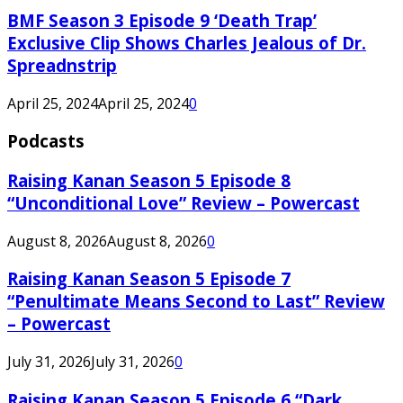
BMF Season 3 Episode 9 ‘Death Trap’
Exclusive Clip Shows Charles Jealous of Dr.
Spreadnstrip
April 25, 2024
April 25, 2024
0
Podcasts
Raising Kanan Season 5 Episode 8
“Unconditional Love” Review – Powercast
August 8, 2026
August 8, 2026
0
Raising Kanan Season 5 Episode 7
“Penultimate Means Second to Last” Review
– Powercast
July 31, 2026
July 31, 2026
0
Raising Kanan Season 5 Episode 6 “Dark