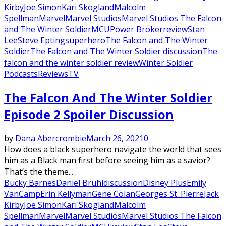
Kirby
Joe Simon
Kari Skogland
Malcolm
Spellman
Marvel
Marvel Studios
Marvel Studios The Falcon
and The Winter Soldier
MCU
Power Broker
review
Stan
Lee
Steve Epting
superhero
The Falcon and The Winter
Soldier
The Falcon and The Winter Soldier discussion
The
falcon and the winter soldier review
Winter Soldier
Podcasts
Reviews
TV
The Falcon And The Winter Soldier
Episode 2 Spoiler Discussion
by
Dana Abercrombie
March 26, 2021
0
How does a black superhero navigate the world that sees
him as a Black man first before seeing him as a savior?
That’s the theme...
Bucky Barnes
Daniel Brühl
discussion
Disney Plus
Emily
VanCamp
Erin Kellyman
Gene Colan
Georges St. Pierre
Jack
Kirby
Joe Simon
Kari Skogland
Malcolm
Spellman
Marvel
Marvel Studios
Marvel Studios The Falcon