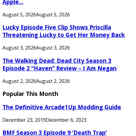
Apple...
August 5, 2026
August 5, 2026
Lucky Episode Five Clip Shows Priscilla
Threatening Lucky to Get Her Money Back
August 3, 2026
August 3, 2026
The Walking Dead: Dead City Season 3
Episode 2 “Haven” Review – I Am Negan
August 2, 2026
August 2, 2026
Popular This Month
The Definitive Arcade1Up Modding Guide
December 23, 2019
December 6, 2023
BMF Season 3 Episode 9 ‘Death Trap’