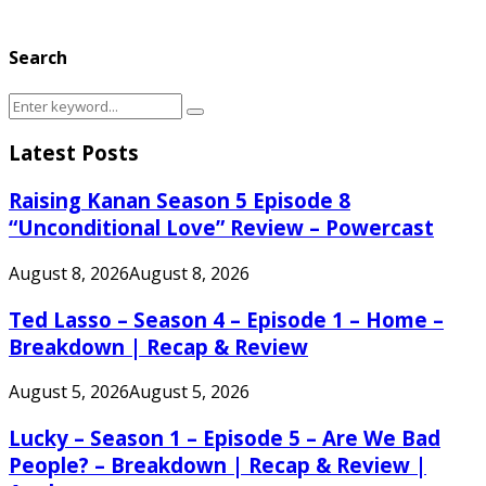
Search
Search
Search
for:
Latest Posts
Raising Kanan Season 5 Episode 8
“Unconditional Love” Review – Powercast
August 8, 2026
August 8, 2026
Ted Lasso – Season 4 – Episode 1 – Home –
Breakdown | Recap & Review
August 5, 2026
August 5, 2026
Lucky – Season 1 – Episode 5 – Are We Bad
People? – Breakdown | Recap & Review |