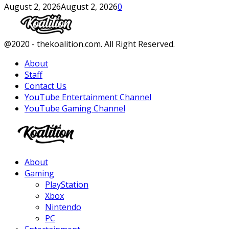
August 2, 2026
August 2, 2026
0
Facebook
Twitter
Instagram
Youtube
@2020 - thekoalition.com. All Right Reserved.
About
Staff
Contact Us
YouTube Entertainment Channel
YouTube Gaming Channel
Facebook
Twitter
Instagram
Youtube
About
Gaming
PlayStation
Xbox
Nintendo
PC