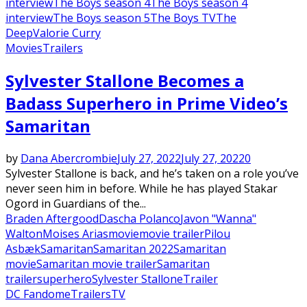
interview
The Boys season 4
The Boys season 4
interview
The Boys season 5
The Boys TV
The
Deep
Valorie Curry
Movies
Trailers
Sylvester Stallone Becomes a
Badass Superhero in Prime Video’s
Samaritan
by
Dana Abercrombie
July 27, 2022
July 27, 2022
0
Sylvester Stallone is back, and he’s taken on a role you’ve
never seen him in before. While he has played Stakar
Ogord in Guardians of the...
Braden Aftergood
Dascha Polanco
Javon "Wanna"
Walton
Moises Arias
movie
movie trailer
Pilou
Asbæk
Samaritan
Samaritan 2022
Samaritan
movie
Samaritan movie trailer
Samaritan
trailer
superhero
Sylvester Stallone
Trailer
DC Fandome
Trailers
TV