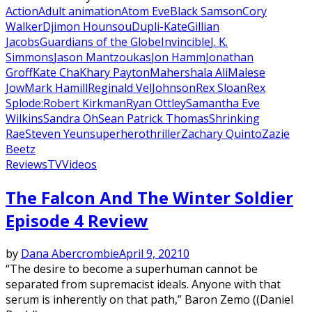
Action
Adult animation
Atom Eve
Black Samson
Cory
Walker
Djimon Hounsou
Dupli-Kate
Gillian
Jacobs
Guardians of the Globe
Invincible
J. K.
Simmons
Jason Mantzoukas
Jon Hamm
Jonathan
Groff
Kate Cha
Khary Payton
Mahershala Ali
Malese
Jow
Mark Hamill
Reginald VelJohnson
Rex Sloan
Rex
Splode:
Robert Kirkman
Ryan Ottley
Samantha Eve
Wilkins
Sandra Oh
Sean Patrick Thomas
Shrinking
Rae
Steven Yeun
superhero
thriller
Zachary Quinto
Zazie
Beetz
Reviews
TV
Videos
The Falcon And The Winter Soldier
Episode 4 Review
by
Dana Abercrombie
April 9, 2021
0
“The desire to become a superhuman cannot be
separated from supremacist ideals. Anyone with that
serum is inherently on that path,” Baron Zemo ((Daniel