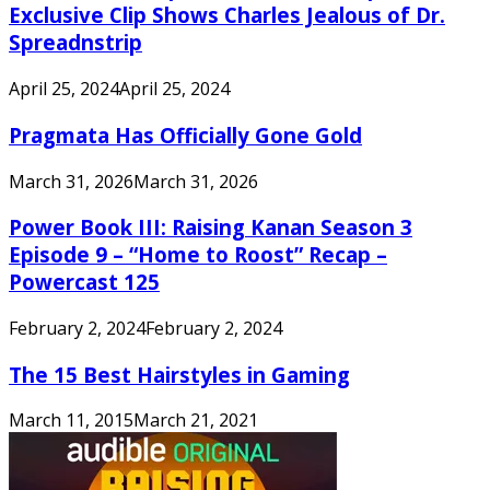
Exclusive Clip Shows Charles Jealous of Dr.
Spreadnstrip
April 25, 2024
April 25, 2024
Pragmata Has Officially Gone Gold
March 31, 2026
March 31, 2026
Power Book III: Raising Kanan Season 3
Episode 9 – “Home to Roost” Recap –
Powercast 125
February 2, 2024
February 2, 2024
The 15 Best Hairstyles in Gaming
March 11, 2015
March 21, 2021