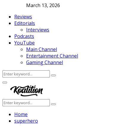
March 13, 2026
Reviews
Editorials
Interviews
Podcasts
YouTube
Main Channel
Entertainment Channel
Gaming Channel
Search
Search
for:
Facebook
Twitter
Instagram
Youtube
Primary
Menu
Search
Search
for:
Home
superhero