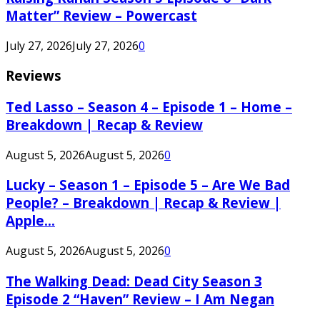
Matter” Review – Powercast
July 27, 2026
July 27, 2026
0
Reviews
Ted Lasso – Season 4 – Episode 1 – Home –
Breakdown | Recap & Review
August 5, 2026
August 5, 2026
0
Lucky – Season 1 – Episode 5 – Are We Bad
People? – Breakdown | Recap & Review |
Apple...
August 5, 2026
August 5, 2026
0
The Walking Dead: Dead City Season 3
Episode 2 “Haven” Review – I Am Negan