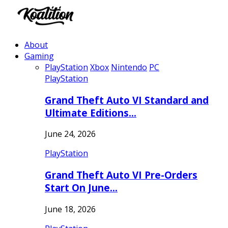
About
Gaming
PlayStation
Xbox
Nintendo
PC
PlayStation
Grand Theft Auto VI Standard and
Ultimate Editions…
June 24, 2026
PlayStation
Grand Theft Auto VI Pre-Orders
Start On June…
June 18, 2026