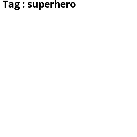
Tag : superhero