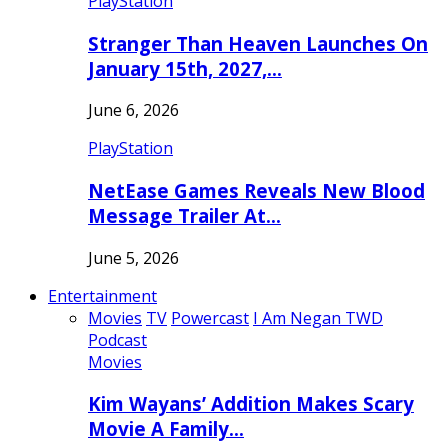
PlayStation
Stranger Than Heaven Launches On
January 15th, 2027,…
June 6, 2026
PlayStation
NetEase Games Reveals New Blood
Message Trailer At…
June 5, 2026
Entertainment
Movies
TV
Powercast
I Am Negan TWD
Podcast
Movies
Kim Wayans’ Addition Makes Scary
Movie A Family…