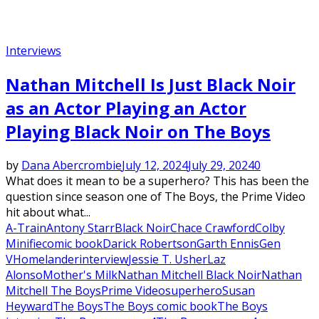
Interviews
Nathan Mitchell Is Just Black Noir
as an Actor Playing an Actor
Playing Black Noir on The Boys
by
Dana Abercrombie
July 12, 2024
July 29, 2024
0
What does it mean to be a superhero? This has been the
question since season one of The Boys, the Prime Video
hit about what...
A-Train
Antony Starr
Black Noir
Chace Crawford
Colby
Minifie
comic book
Darick Robertson
Garth Ennis
Gen
V
Homelander
interview
Jessie T. Usher
Laz
Alonso
Mother's Milk
Nathan Mitchell Black Noir
Nathan
Mitchell The Boys
Prime Video
superhero
Susan
Heyward
The Boys
The Boys comic book
The Boys