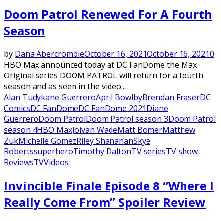
Featured
Doom Patrol Renewed For A Fourth
Season
by
Dana Abercrombie
October 16, 2021
October 16, 2021
0
HBO Max announced today at DC FanDome the Max
Original series DOOM PATROL will return for a fourth
season and as seen in the video...
Alan Tudyk
ane Guerrero
April Bowlby
Brendan Fraser
DC
Comics
DC FanDome
DC FanDome 2021
Diane
Guerrero
Doom Patrol
Doom Patrol season 3
Doom Patrol
season 4
HBO Max
Joivan Wade
Matt Bomer
Matthew
Zuk
Michelle Gomez
Riley Shanahan
Skye
Roberts
superhero
Timothy Dalton
TV series
TV show
Reviews
TV
Videos
Invincible Finale Episode 8 “Where I
Really Come From” Spoiler Review