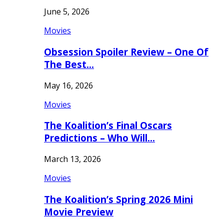
June 5, 2026
Movies
Obsession Spoiler Review – One Of
The Best…
May 16, 2026
Movies
The Koalition’s Final Oscars
Predictions – Who Will…
March 13, 2026
Movies
The Koalition’s Spring 2026 Mini
Movie Preview