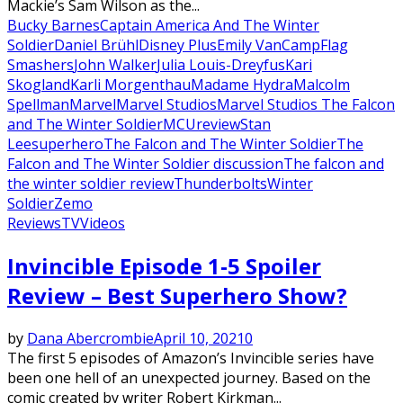
Mackie’s Sam Wilson as the...
Bucky Barnes
Captain America And The Winter
Soldier
Daniel Brühl
Disney Plus
Emily VanCamp
Flag
Smashers
John Walker
Julia Louis-Dreyfus
Kari
Skogland
Karli Morgenthau
Madame Hydra
Malcolm
Spellman
Marvel
Marvel Studios
Marvel Studios The Falcon
and The Winter Soldier
MCU
review
Stan
Lee
superhero
The Falcon and The Winter Soldier
The
Falcon and The Winter Soldier discussion
The falcon and
the winter soldier review
Thunderbolts
Winter
Soldier
Zemo
Reviews
TV
Videos
Invincible Episode 1-5 Spoiler
Review – Best Superhero Show?
by
Dana Abercrombie
April 10, 2021
0
The first 5 episodes of Amazon’s Invincible series have
been one hell of an unexpected journey. Based on the
comic created by writer Robert Kirkman...