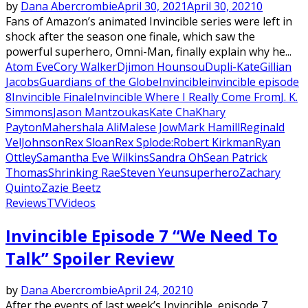
by
Dana Abercrombie
April 30, 2021
April 30, 2021
0
Fans of Amazon’s animated Invincible series were left in
shock after the season one finale, which saw the
powerful superhero, Omni-Man, finally explain why he...
Atom Eve
Cory Walker
Djimon Hounsou
Dupli-Kate
Gillian
Jacobs
Guardians of the Globe
Invincible
invincible episode
8
Invincible Finale
Invincible Where I Really Come From
J. K.
Simmons
Jason Mantzoukas
Kate Cha
Khary
Payton
Mahershala Ali
Malese Jow
Mark Hamill
Reginald
VelJohnson
Rex Sloan
Rex Splode:
Robert Kirkman
Ryan
Ottley
Samantha Eve Wilkins
Sandra Oh
Sean Patrick
Thomas
Shrinking Rae
Steven Yeun
superhero
Zachary
Quinto
Zazie Beetz
Reviews
TV
Videos
Invincible Episode 7 “We Need To
Talk” Spoiler Review
by
Dana Abercrombie
April 24, 2021
0
After the events of last week’s Invincible, episode 7