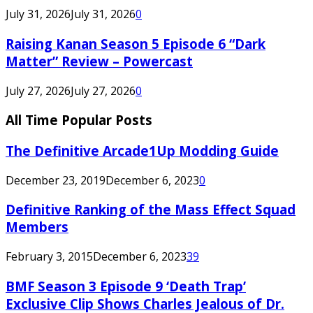
July 31, 2026
July 31, 2026
0
Raising Kanan Season 5 Episode 6 “Dark
Matter” Review – Powercast
July 27, 2026
July 27, 2026
0
All Time Popular Posts
The Definitive Arcade1Up Modding Guide
December 23, 2019
December 6, 2023
0
Definitive Ranking of the Mass Effect Squad
Members
February 3, 2015
December 6, 2023
39
BMF Season 3 Episode 9 ‘Death Trap’
Exclusive Clip Shows Charles Jealous of Dr.