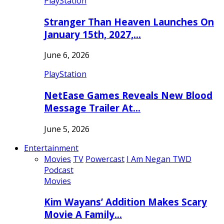
PlayStation
Stranger Than Heaven Launches On
January 15th, 2027,…
June 6, 2026
PlayStation
NetEase Games Reveals New Blood
Message Trailer At…
June 5, 2026
Entertainment
Movies
TV
Powercast
I Am Negan TWD
Podcast
Movies
Kim Wayans’ Addition Makes Scary
Movie A Family…