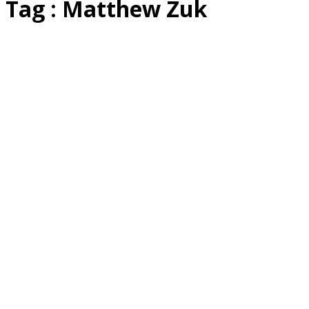
Tag : Matthew Zuk