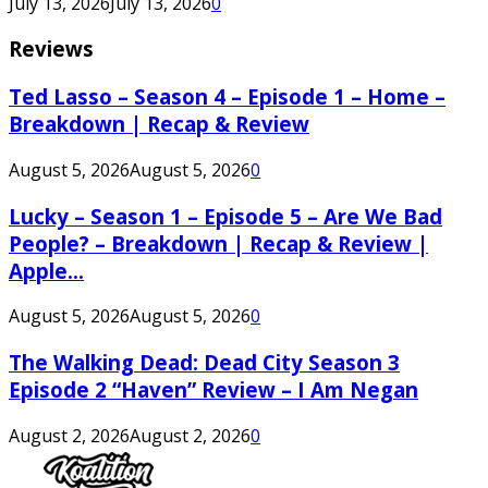
July 13, 2026
July 13, 2026
0
Reviews
Ted Lasso – Season 4 – Episode 1 – Home –
Breakdown | Recap & Review
August 5, 2026
August 5, 2026
0
Lucky – Season 1 – Episode 5 – Are We Bad
People? – Breakdown | Recap & Review |
Apple...
August 5, 2026
August 5, 2026
0
The Walking Dead: Dead City Season 3
Episode 2 “Haven” Review – I Am Negan
August 2, 2026
August 2, 2026
0