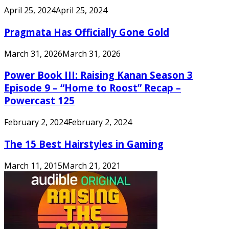
April 25, 2024
April 25, 2024
Pragmata Has Officially Gone Gold
March 31, 2026
March 31, 2026
Power Book III: Raising Kanan Season 3
Episode 9 – “Home to Roost” Recap –
Powercast 125
February 2, 2024
February 2, 2024
The 15 Best Hairstyles in Gaming
March 11, 2015
March 21, 2021