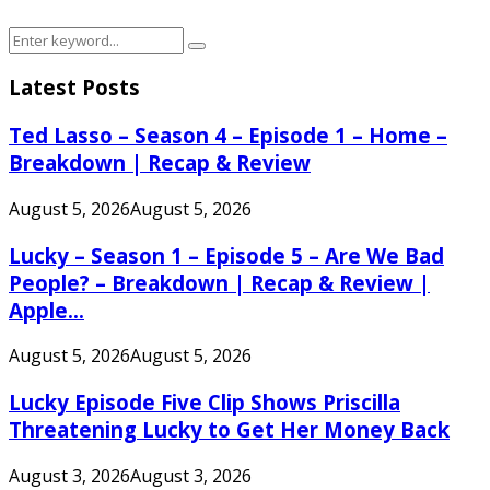
Search
Search
for:
Latest Posts
Ted Lasso – Season 4 – Episode 1 – Home –
Breakdown | Recap & Review
August 5, 2026
August 5, 2026
Lucky – Season 1 – Episode 5 – Are We Bad
People? – Breakdown | Recap & Review |
Apple...
August 5, 2026
August 5, 2026
Lucky Episode Five Clip Shows Priscilla
Threatening Lucky to Get Her Money Back
August 3, 2026
August 3, 2026