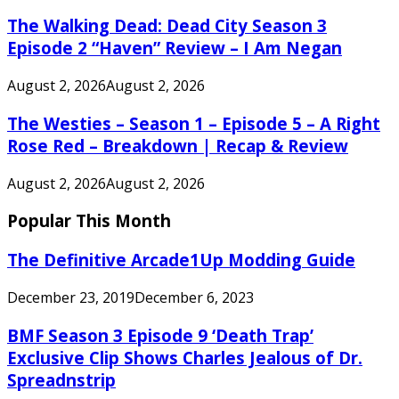
The Walking Dead: Dead City Season 3
Episode 2 “Haven” Review – I Am Negan
August 2, 2026
August 2, 2026
The Westies – Season 1 – Episode 5 – A Right
Rose Red – Breakdown | Recap & Review
August 2, 2026
August 2, 2026
Popular This Month
The Definitive Arcade1Up Modding Guide
December 23, 2019
December 6, 2023
BMF Season 3 Episode 9 ‘Death Trap’
Exclusive Clip Shows Charles Jealous of Dr.
Spreadnstrip