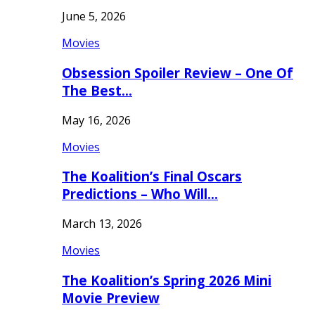
June 5, 2026
Movies
Obsession Spoiler Review – One Of
The Best…
May 16, 2026
Movies
The Koalition’s Final Oscars
Predictions – Who Will…
March 13, 2026
Movies
The Koalition’s Spring 2026 Mini
Movie Preview