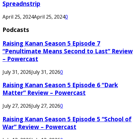
Spreadnstrip
April 25, 2024
April 25, 2024
0
Podcasts
Raising Kanan Season 5 Episode 7
“Penultimate Means Second to Last” Review
– Powercast
July 31, 2026
July 31, 2026
0
Raising Kanan Season 5 Episode 6 “Dark
Matter” Review – Powercast
July 27, 2026
July 27, 2026
0
Raising Kanan Season 5 Episode 5 “School of
War” Review – Powercast