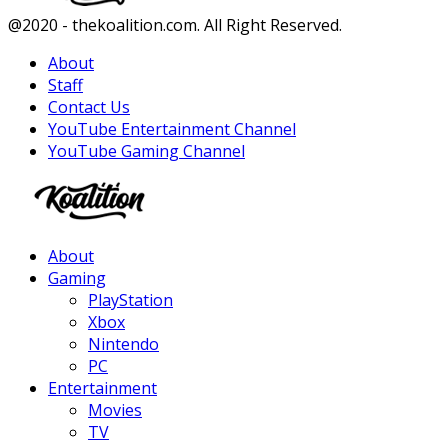
Facebook
Twitter
Instagram
Youtube
@2020 - thekoalition.com. All Right Reserved.
About
Staff
Contact Us
YouTube Entertainment Channel
YouTube Gaming Channel
Facebook
Twitter
Instagram
Youtube
About
Gaming
PlayStation
Xbox
Nintendo
PC
Entertainment
Movies
TV