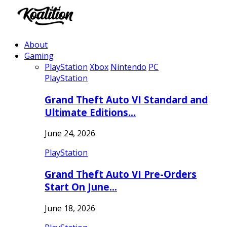
About
Gaming
PlayStation
Xbox
Nintendo
PC
PlayStation
Grand Theft Auto VI Standard and
Ultimate Editions…
June 24, 2026
PlayStation
Grand Theft Auto VI Pre-Orders
Start On June…
June 18, 2026