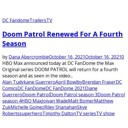
DC Fandome
Trailers
TV
Featured
Doom Patrol Renewed For A Fourth
Season
by
Dana Abercrombie
October 16, 2021
October 16, 2021
0
HBO Max announced today at DC FanDome the Max
Original series DOOM PATROL will return for a fourth
season and as seen in the video...
Alan Tudyk
ane Guerrero
April Bowlby
Brendan Fraser
DC
Comics
DC FanDome
DC FanDome 2021
Diane
Guerrero
Doom Patrol
Doom Patrol season 3
Doom Patrol
season 4
HBO Max
Joivan Wade
Matt Bomer
Matthew
Zuk
Michelle Gomez
Riley Shanahan
Skye
Roberts
superhero
Timothy Dalton
TV series
TV show