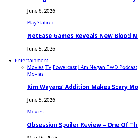
June 6, 2026
PlayStation
NetEase Games Reveals New Blood Me
June 5, 2026
Entertainment
Movies
TV
Powercast
I Am Negan TWD Podcast
Movies
Kim Wayans’ Addition Makes Scary Mo
June 5, 2026
Movies
Obsession Spoiler Review – One Of T
May 16, 2026