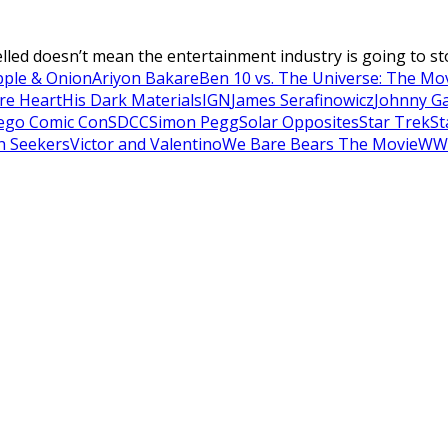
ed doesn’t mean the entertainment industry is going to stop in
pple & Onion
Ariyon Bakare
Ben 10 vs. The Universe: The Mo
re Heart
His Dark Materials
IGN
James Serafinowicz
Johnny G
ego Comic Con
SDCC
Simon Pegg
Solar Opposites
Star Trek
St
h Seekers
Victor and Valentino
We Bare Bears The Movie
WW