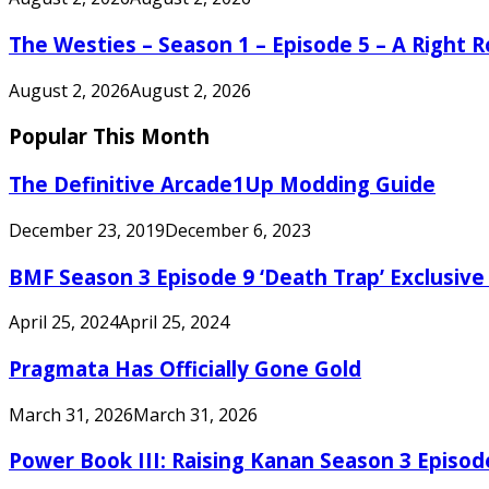
The Westies – Season 1 – Episode 5 – A Right
August 2, 2026
August 2, 2026
Popular This Month
The Definitive Arcade1Up Modding Guide
December 23, 2019
December 6, 2023
BMF Season 3 Episode 9 ‘Death Trap’ Exclusive 
April 25, 2024
April 25, 2024
Pragmata Has Officially Gone Gold
March 31, 2026
March 31, 2026
Power Book III: Raising Kanan Season 3 Episo