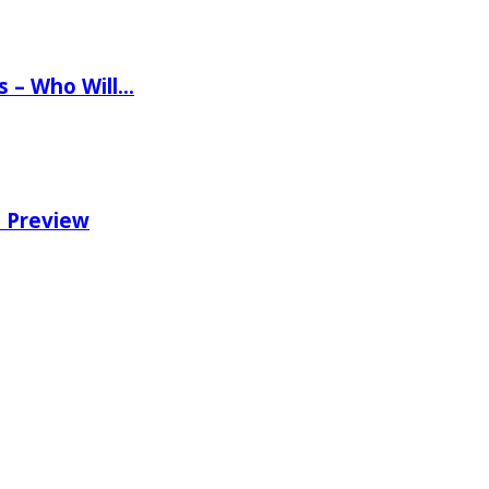
ns – Who Will…
e Preview