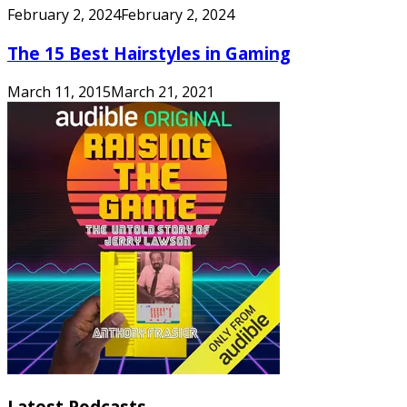
February 2, 2024
February 2, 2024
The 15 Best Hairstyles in Gaming
March 11, 2015
March 21, 2021
Latest Podcasts