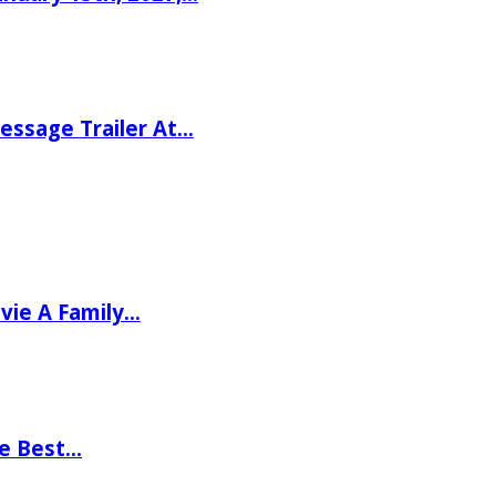
ssage Trailer At…
vie A Family…
he Best…