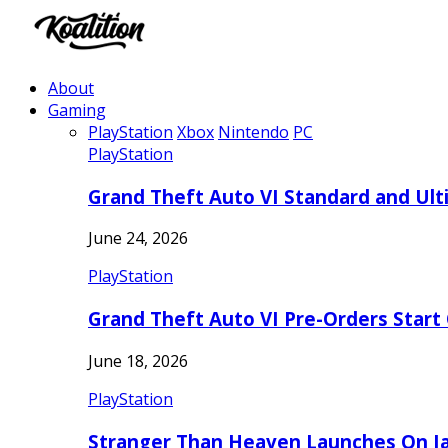
About
Gaming
PlayStation
Xbox
Nintendo
PC
PlayStation
Grand Theft Auto VI Standard and Ult
June 24, 2026
PlayStation
Grand Theft Auto VI Pre-Orders Start
June 18, 2026
PlayStation
Stranger Than Heaven Launches On Ja