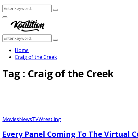
Search
Search
for:
Facebook
Twitter
Instagram
Youtube
Primary
Menu
Search
Search
for:
Home
Craig of the Creek
Tag : Craig of the Creek
Movies
News
TV
Wrestling
Every Panel Coming To The Virtual