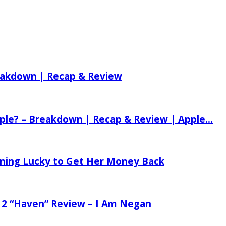
reakdown | Recap & Review
ple? – Breakdown | Recap & Review | Apple...
tening Lucky to Get Her Money Back
 2 “Haven” Review – I Am Negan