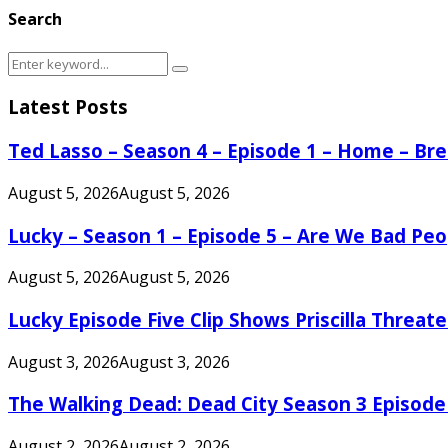
Search
Search
Search
for:
Latest Posts
Ted Lasso – Season 4 – Episode 1 – Home – B
August 5, 2026
August 5, 2026
Lucky – Season 1 – Episode 5 – Are We Bad Peo
August 5, 2026
August 5, 2026
Lucky Episode Five Clip Shows Priscilla Threa
August 3, 2026
August 3, 2026
The Walking Dead: Dead City Season 3 Episode
August 2, 2026
August 2, 2026