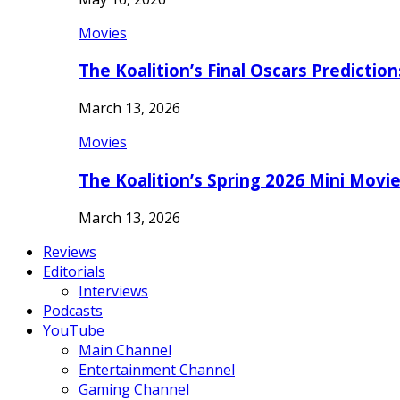
Movies
The Koalition’s Final Oscars Predictio
March 13, 2026
Movies
The Koalition’s Spring 2026 Mini Movi
March 13, 2026
Reviews
Editorials
Interviews
Podcasts
YouTube
Main Channel
Entertainment Channel
Gaming Channel