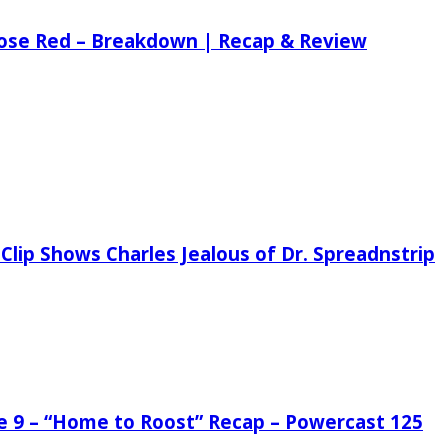
 Rose Red – Breakdown | Recap & Review
Clip Shows Charles Jealous of Dr. Spreadnstrip
de 9 – “Home to Roost” Recap – Powercast 125