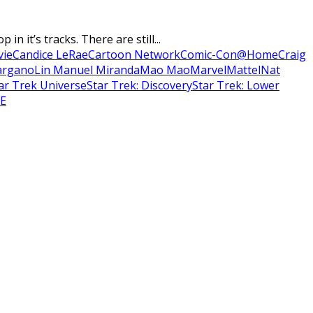
 it’s tracks. There are still...
vie
Candice LeRae
Cartoon Network
Comic-Con@Home
Craig
argano
Lin Manuel Miranda
Mao Mao
Marvel
Mattel
Nat
ar Trek Universe
Star Trek: Discovery
Star Trek: Lower
E