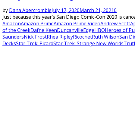
by
Dana Abercrombie
July 17, 2020
March 21, 2021
0
Just because this year’s San Diego Comic-Con 2020 is cancell
Amazon
Amazon Prime
Amazon Prime Video
Andrew Scott
A
of the Creek
Dafne Keen
Duncanville
Edge
HBO
Heroes of Pu
Saunders
Nick Frost
Rhea Ripley
Ricochet
Ruth Wilson
San Di
Decks
Star Trek: Picard
Star Trek: Strange New Worlds
Trut