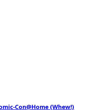
 Comic-Con@Home (Whew!)