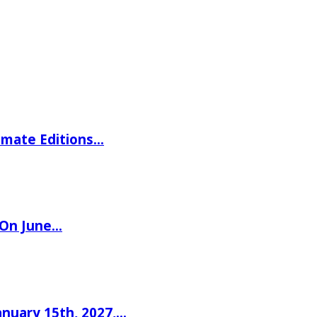
imate Editions…
 On June…
nuary 15th, 2027,…