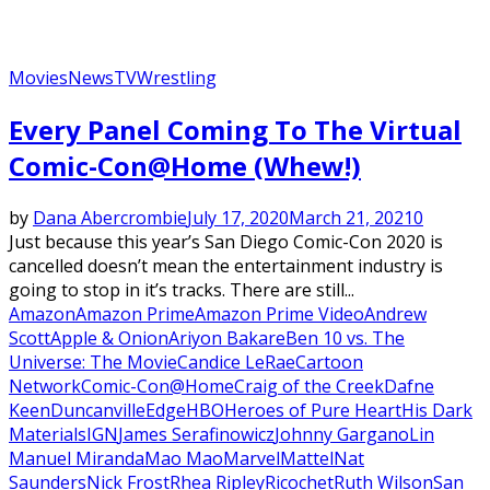
Movies
News
TV
Wrestling
Every Panel Coming To The Virtual
Comic-Con@Home (Whew!)
by
Dana Abercrombie
July 17, 2020
March 21, 2021
0
Just because this year’s San Diego Comic-Con 2020 is
cancelled doesn’t mean the entertainment industry is
going to stop in it’s tracks. There are still...
Amazon
Amazon Prime
Amazon Prime Video
Andrew
Scott
Apple & Onion
Ariyon Bakare
Ben 10 vs. The
Universe: The Movie
Candice LeRae
Cartoon
Network
Comic-Con@Home
Craig of the Creek
Dafne
Keen
Duncanville
Edge
HBO
Heroes of Pure Heart
His Dark
Materials
IGN
James Serafinowicz
Johnny Gargano
Lin
Manuel Miranda
Mao Mao
Marvel
Mattel
Nat
Saunders
Nick Frost
Rhea Ripley
Ricochet
Ruth Wilson
San