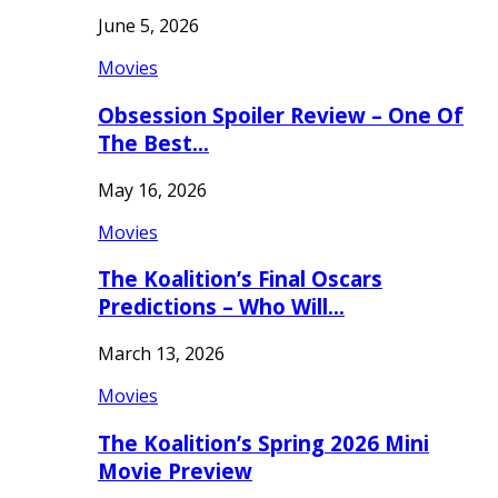
June 5, 2026
Movies
Obsession Spoiler Review – One Of
The Best…
May 16, 2026
Movies
The Koalition’s Final Oscars
Predictions – Who Will…
March 13, 2026
Movies
The Koalition’s Spring 2026 Mini
Movie Preview