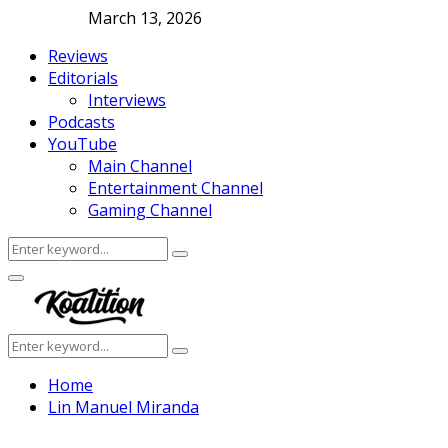
March 13, 2026
Reviews
Editorials
Interviews
Podcasts
YouTube
Main Channel
Entertainment Channel
Gaming Channel
Search
Search
for:
Facebook
Twitter
Instagram
Youtube
Primary
Menu
Search
Search
for:
Home
Lin Manuel Miranda