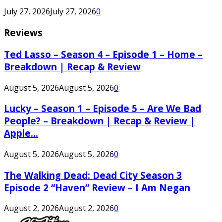
July 27, 2026
July 27, 2026
0
Reviews
Ted Lasso – Season 4 – Episode 1 – Home –
Breakdown | Recap & Review
August 5, 2026
August 5, 2026
0
Lucky – Season 1 – Episode 5 – Are We Bad
People? – Breakdown | Recap & Review |
Apple...
August 5, 2026
August 5, 2026
0
The Walking Dead: Dead City Season 3
Episode 2 “Haven” Review – I Am Negan
August 2, 2026
August 2, 2026
0