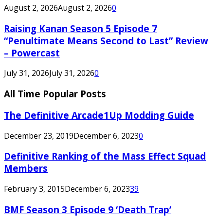
August 2, 2026
August 2, 2026
0
Raising Kanan Season 5 Episode 7
“Penultimate Means Second to Last” Review
– Powercast
July 31, 2026
July 31, 2026
0
All Time Popular Posts
The Definitive Arcade1Up Modding Guide
December 23, 2019
December 6, 2023
0
Definitive Ranking of the Mass Effect Squad
Members
February 3, 2015
December 6, 2023
39
BMF Season 3 Episode 9 ‘Death Trap’