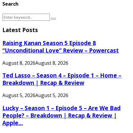
Search
Search
Search
for:
Latest Posts
Raising Kanan Season 5 Episode 8
“Unconditional Love” Review – Powercast
August 8, 2026
August 8, 2026
Ted Lasso – Season 4 – Episode 1 – Home –
Breakdown | Recap & Review
August 5, 2026
August 5, 2026
Lucky – Season 1 – Episode 5 – Are We Bad
People? – Breakdown | Recap & Review |
Apple...