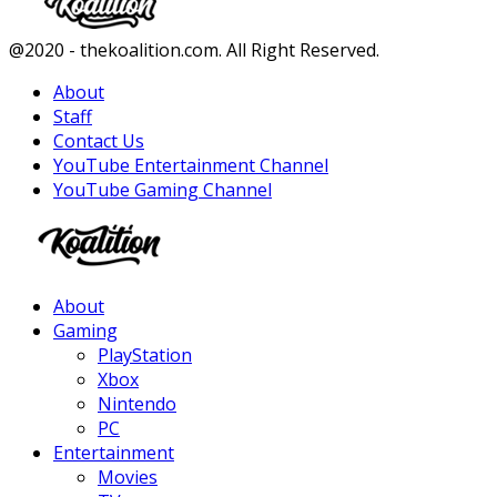
Facebook
Twitter
Instagram
Youtube
@2020 - thekoalition.com. All Right Reserved.
About
Staff
Contact Us
YouTube Entertainment Channel
YouTube Gaming Channel
Facebook
Twitter
Instagram
Youtube
About
Gaming
PlayStation
Xbox
Nintendo
PC
Entertainment
Movies