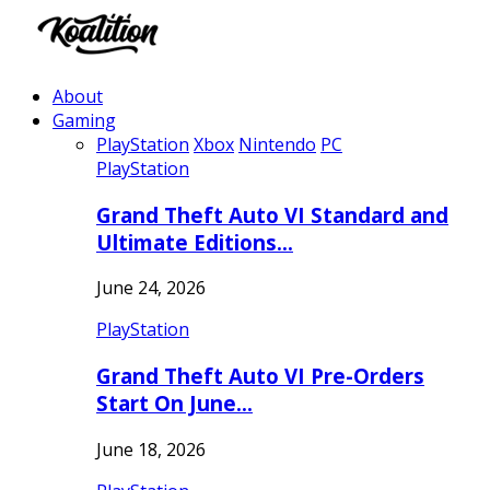
About
Gaming
PlayStation
Xbox
Nintendo
PC
PlayStation
Grand Theft Auto VI Standard and
Ultimate Editions…
June 24, 2026
PlayStation
Grand Theft Auto VI Pre-Orders
Start On June…
June 18, 2026