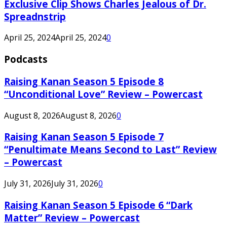
Exclusive Clip Shows Charles Jealous of Dr.
Spreadnstrip
April 25, 2024
April 25, 2024
0
Podcasts
Raising Kanan Season 5 Episode 8
“Unconditional Love” Review – Powercast
August 8, 2026
August 8, 2026
0
Raising Kanan Season 5 Episode 7
“Penultimate Means Second to Last” Review
– Powercast
July 31, 2026
July 31, 2026
0
Raising Kanan Season 5 Episode 6 “Dark
Matter” Review – Powercast