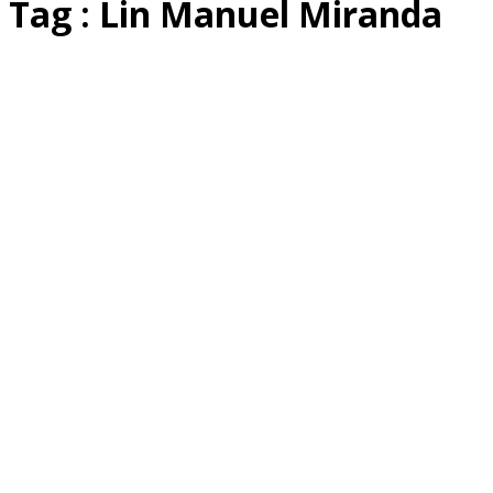
Tag : Lin Manuel Miranda