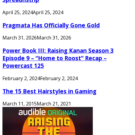
April 25, 2024
April 25, 2024
Pragmata Has Officially Gone Gold
March 31, 2026
March 31, 2026
Power Book III: Raising Kanan Season 3
Episode 9 – “Home to Roost” Recap –
Powercast 125
February 2, 2024
February 2, 2024
The 15 Best Hairstyles in Gaming
March 11, 2015
March 21, 2021