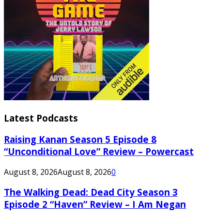
Latest Podcasts
Raising Kanan Season 5 Episode 8
“Unconditional Love” Review – Powercast
August 8, 2026
August 8, 2026
0
The Walking Dead: Dead City Season 3
Episode 2 “Haven” Review – I Am Negan