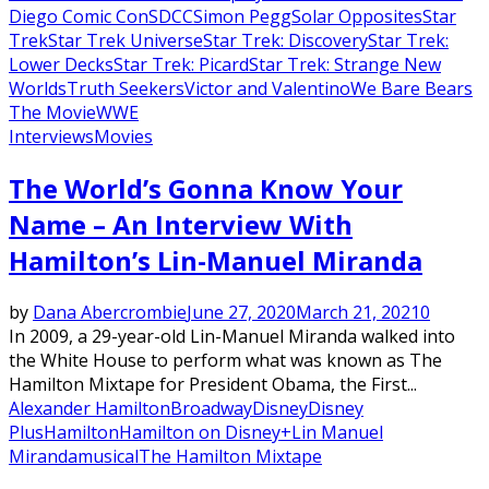
Diego Comic Con
SDCC
Simon Pegg
Solar Opposites
Star
Trek
Star Trek Universe
Star Trek: Discovery
Star Trek:
Lower Decks
Star Trek: Picard
Star Trek: Strange New
Worlds
Truth Seekers
Victor and Valentino
We Bare Bears
The Movie
WWE
Interviews
Movies
The World’s Gonna Know Your
Name – An Interview With
Hamilton’s Lin-Manuel Miranda
by
Dana Abercrombie
June 27, 2020
March 21, 2021
0
In 2009, a 29-year-old Lin-Manuel Miranda walked into
the White House to perform what was known as The
Hamilton Mixtape for President Obama, the First...
Alexander Hamilton
Broadway
Disney
Disney
Plus
Hamilton
Hamilton on Disney+
Lin Manuel
Miranda
musical
The Hamilton Mixtape