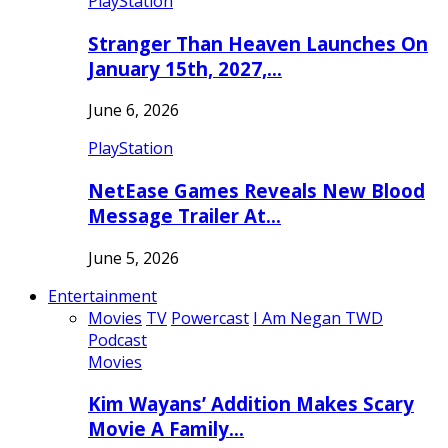
PlayStation
Stranger Than Heaven Launches On
January 15th, 2027,…
June 6, 2026
PlayStation
NetEase Games Reveals New Blood
Message Trailer At…
June 5, 2026
Entertainment
Movies
TV
Powercast
I Am Negan TWD
Podcast
Movies
Kim Wayans’ Addition Makes Scary
Movie A Family…