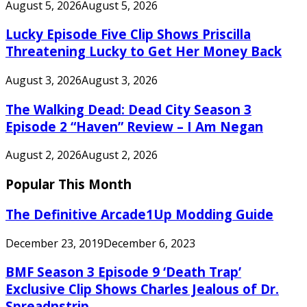
August 5, 2026
August 5, 2026
Lucky Episode Five Clip Shows Priscilla
Threatening Lucky to Get Her Money Back
August 3, 2026
August 3, 2026
The Walking Dead: Dead City Season 3
Episode 2 “Haven” Review – I Am Negan
August 2, 2026
August 2, 2026
Popular This Month
The Definitive Arcade1Up Modding Guide
December 23, 2019
December 6, 2023
BMF Season 3 Episode 9 ‘Death Trap’
Exclusive Clip Shows Charles Jealous of Dr.
Spreadnstrip