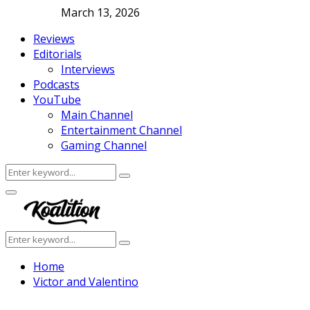
March 13, 2026
Reviews
Editorials
Interviews
Podcasts
YouTube
Main Channel
Entertainment Channel
Gaming Channel
Search
Search
for:
Facebook
Twitter
Instagram
Youtube
Primary
Menu
Search
Search
for:
Home
Victor and Valentino