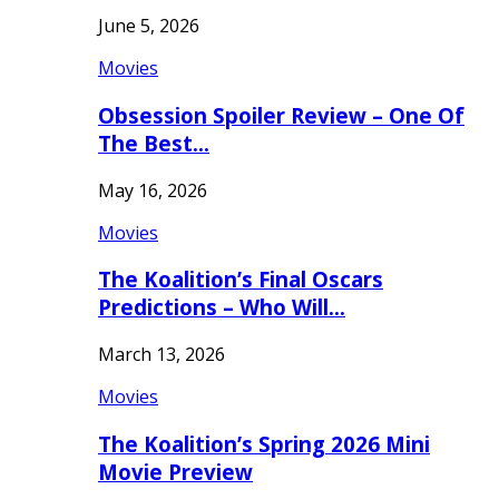
June 5, 2026
Movies
Obsession Spoiler Review – One Of
The Best…
May 16, 2026
Movies
The Koalition’s Final Oscars
Predictions – Who Will…
March 13, 2026
Movies
The Koalition’s Spring 2026 Mini
Movie Preview