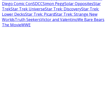
Diego Comic Con
SDCC
Simon Pegg
Solar Opposites
Star
Trek
Star Trek Universe
Star Trek: Discovery
Star Trek:
Lower Decks
Star Trek: Picard
Star Trek: Strange New
Worlds
Truth Seekers
Victor and Valentino
We Bare Bears
The Movie
WWE