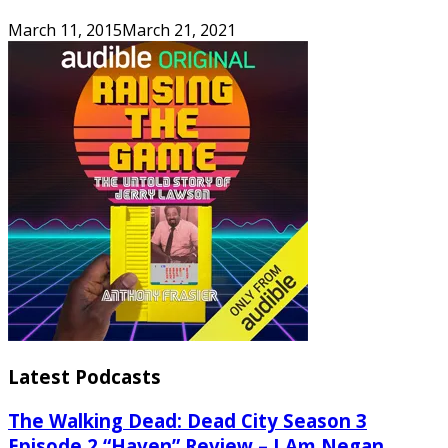
March 11, 2015
March 21, 2021
Latest Podcasts
The Walking Dead: Dead City Season 3
Episode 2 “Haven” Review – I Am Negan