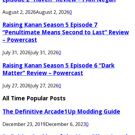
August 2, 2026
August 2, 2026
0
Raising Kanan Season 5 Episode 7
“Penultimate Means Second to Last” Review
– Powercast
July 31, 2026
July 31, 2026
0
Raising Kanan Season 5 Episode 6 “Dark
Matter” Review – Powercast
July 27, 2026
July 27, 2026
0
All Time Popular Posts
The Definitive Arcade1Up Modding Guide
December 23, 2019
December 6, 2023
0