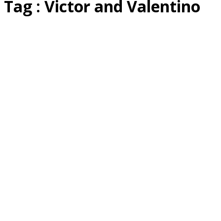
Tag : Victor and Valentino