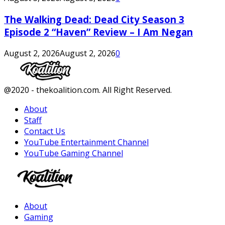
The Walking Dead: Dead City Season 3
Episode 2 “Haven” Review – I Am Negan
August 2, 2026
August 2, 2026
0
Facebook
Twitter
Instagram
Youtube
@2020 - thekoalition.com. All Right Reserved.
About
Staff
Contact Us
YouTube Entertainment Channel
YouTube Gaming Channel
Facebook
Twitter
Instagram
Youtube
About
Gaming