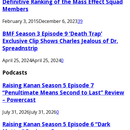
Definitive Ranking of the Mass Effect Squad
Members
February 3, 2015
December 6, 2023
39
BMF Season 3 Episode 9 ‘Death Trap’
Exclusive Clip Shows Charles Jealous of Dr.
Spreadnstrip
April 25, 2024
April 25, 2024
0
Podcasts
Raising Kanan Season 5 Episode 7
“Penultimate Means Second to Last” Review
– Powercast
July 31, 2026
July 31, 2026
0
Raising Kanan Season 5 Episode 6 “Dark