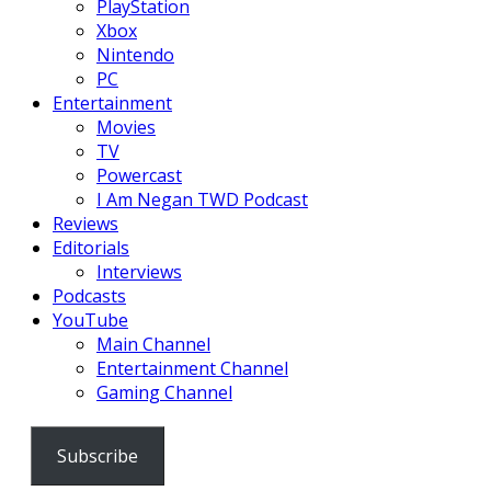
PlayStation
Xbox
Nintendo
PC
Entertainment
Movies
TV
Powercast
I Am Negan TWD Podcast
Reviews
Editorials
Interviews
Podcasts
YouTube
Main Channel
Entertainment Channel
Gaming Channel
Subscribe