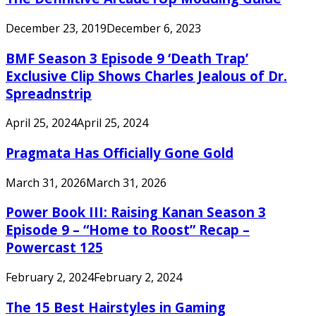
December 23, 2019
December 6, 2023
BMF Season 3 Episode 9 ‘Death Trap’
Exclusive Clip Shows Charles Jealous of Dr.
Spreadnstrip
April 25, 2024
April 25, 2024
Pragmata Has Officially Gone Gold
March 31, 2026
March 31, 2026
Power Book III: Raising Kanan Season 3
Episode 9 – “Home to Roost” Recap –
Powercast 125
February 2, 2024
February 2, 2024
The 15 Best Hairstyles in Gaming