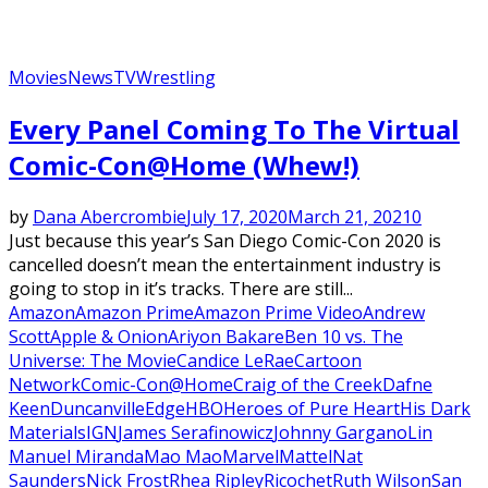
Movies
News
TV
Wrestling
Every Panel Coming To The Virtual
Comic-Con@Home (Whew!)
by
Dana Abercrombie
July 17, 2020
March 21, 2021
0
Just because this year’s San Diego Comic-Con 2020 is
cancelled doesn’t mean the entertainment industry is
going to stop in it’s tracks. There are still...
Amazon
Amazon Prime
Amazon Prime Video
Andrew
Scott
Apple & Onion
Ariyon Bakare
Ben 10 vs. The
Universe: The Movie
Candice LeRae
Cartoon
Network
Comic-Con@Home
Craig of the Creek
Dafne
Keen
Duncanville
Edge
HBO
Heroes of Pure Heart
His Dark
Materials
IGN
James Serafinowicz
Johnny Gargano
Lin
Manuel Miranda
Mao Mao
Marvel
Mattel
Nat
Saunders
Nick Frost
Rhea Ripley
Ricochet
Ruth Wilson
San