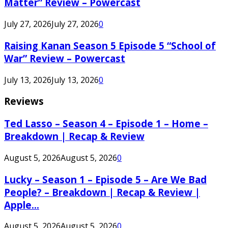
Matter” Review – Powercast
July 27, 2026
July 27, 2026
0
Raising Kanan Season 5 Episode 5 “School of
War” Review – Powercast
July 13, 2026
July 13, 2026
0
Reviews
Ted Lasso – Season 4 – Episode 1 – Home –
Breakdown | Recap & Review
August 5, 2026
August 5, 2026
0
Lucky – Season 1 – Episode 5 – Are We Bad
People? – Breakdown | Recap & Review |
Apple...
August 5, 2026
August 5, 2026
0