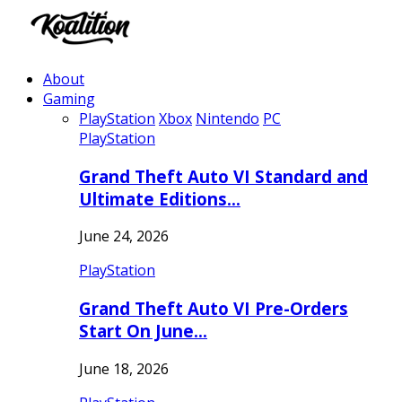
About
Gaming
PlayStation
Xbox
Nintendo
PC
PlayStation
Grand Theft Auto VI Standard and
Ultimate Editions…
June 24, 2026
PlayStation
Grand Theft Auto VI Pre-Orders
Start On June…
June 18, 2026