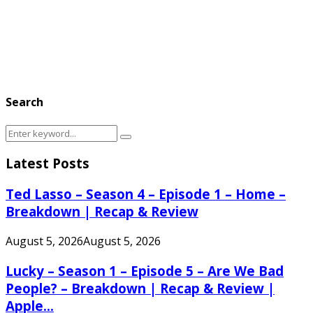
Search
Search
Search
for:
Latest Posts
Ted Lasso – Season 4 – Episode 1 – Home –
Breakdown | Recap & Review
August 5, 2026
August 5, 2026
Lucky – Season 1 – Episode 5 – Are We Bad
People? – Breakdown | Recap & Review |
Apple...