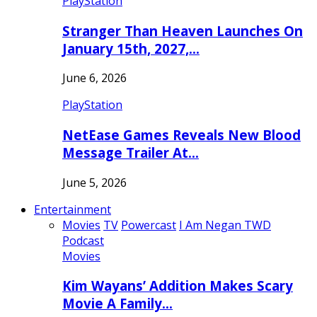
PlayStation
Stranger Than Heaven Launches On
January 15th, 2027,…
June 6, 2026
PlayStation
NetEase Games Reveals New Blood
Message Trailer At…
June 5, 2026
Entertainment
Movies
TV
Powercast
I Am Negan TWD
Podcast
Movies
Kim Wayans’ Addition Makes Scary
Movie A Family…