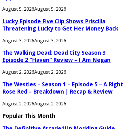
August 5, 2026
August 5, 2026
Lucky Episode Five Clip Shows Priscilla
Threatening Lucky to Get Her Money Back
August 3, 2026
August 3, 2026
The Walking Dead: Dead City Season 3
Episode 2 “Haven” Review – I Am Negan
August 2, 2026
August 2, 2026
The Westies – Season 1 – Episode 5 – A Right
Rose Red – Breakdown | Recap & Review
August 2, 2026
August 2, 2026
Popular This Month
The Definitive Arcade1Up Modding Guide