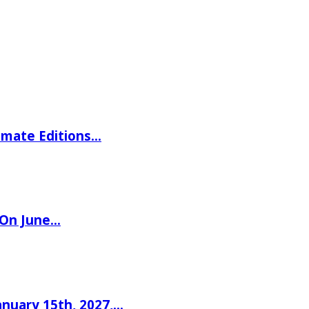
imate Editions…
 On June…
nuary 15th, 2027,…