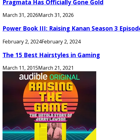
Pragmata Has Officially Gone Gold
March 31, 2026
March 31, 2026
Power Book III: Raising Kanan Season 3 Episo
February 2, 2024
February 2, 2024
The 15 Best Hairstyles in Gaming
March 11, 2015
March 21, 2021