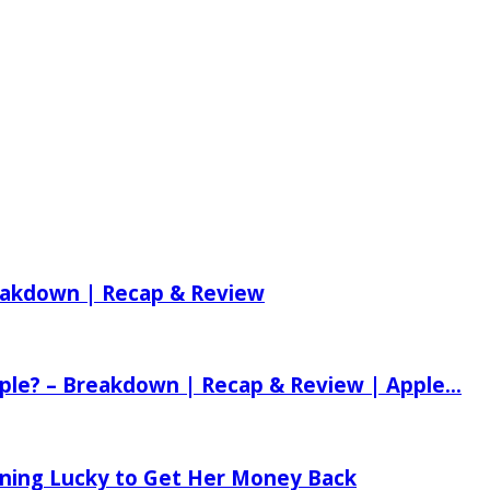
reakdown | Recap & Review
ple? – Breakdown | Recap & Review | Apple...
tening Lucky to Get Her Money Back