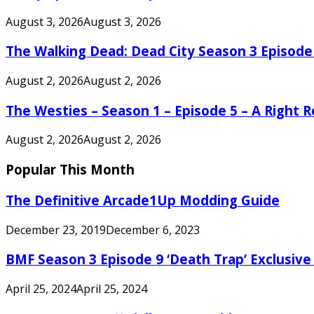
August 3, 2026
August 3, 2026
The Walking Dead: Dead City Season 3 Episode
August 2, 2026
August 2, 2026
The Westies – Season 1 – Episode 5 – A Right
August 2, 2026
August 2, 2026
Popular This Month
The Definitive Arcade1Up Modding Guide
December 23, 2019
December 6, 2023
BMF Season 3 Episode 9 ‘Death Trap’ Exclusive 
April 25, 2024
April 25, 2024