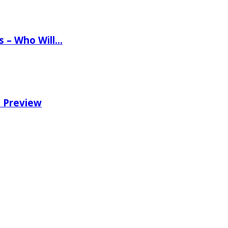
ns – Who Will…
e Preview