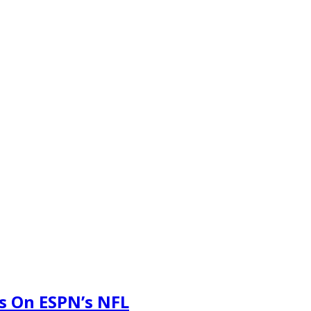
s On ESPN’s NFL