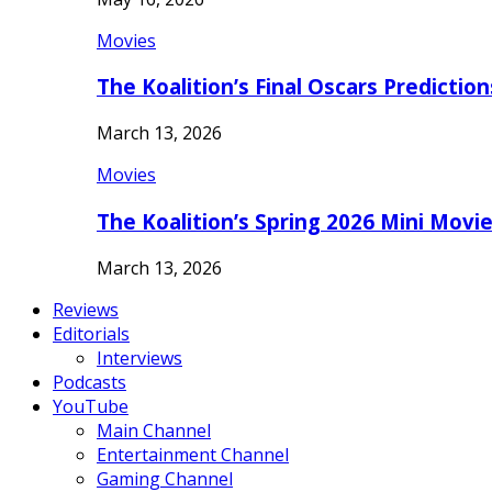
Movies
The Koalition’s Final Oscars Predictio
March 13, 2026
Movies
The Koalition’s Spring 2026 Mini Movi
March 13, 2026
Reviews
Editorials
Interviews
Podcasts
YouTube
Main Channel
Entertainment Channel
Gaming Channel