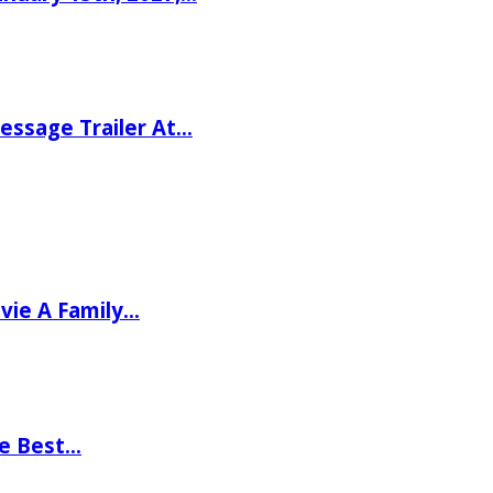
ssage Trailer At…
vie A Family…
he Best…