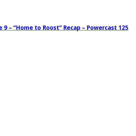
de 9 – “Home to Roost” Recap – Powercast 125