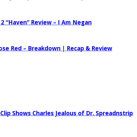
 2 “Haven” Review – I Am Negan
 Rose Red – Breakdown | Recap & Review
Clip Shows Charles Jealous of Dr. Spreadnstrip