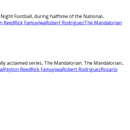
ght Football, during halftime of the National...
n Reed
Rick Famuyiwa
Robert Rodriguez
The Mandalorian
ally acclaimed series, The Mandalorian. The Mandalorian...
al
Peyton Reed
Rick Famuyiwa
Robert Rodriguez
Rosario