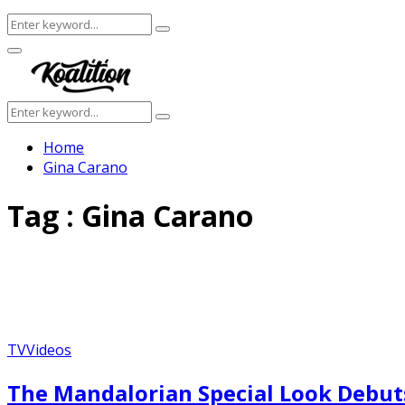
Search
Search
for:
Facebook
Twitter
Instagram
Youtube
Primary
Menu
Search
Search
for:
Home
Gina Carano
Tag : Gina Carano
TV
Videos
The Mandalorian Special Look Debut