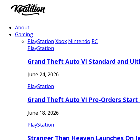
About
Gaming
PlayStation
Xbox
Nintendo
PC
PlayStation
Grand Theft Auto VI Standard and Ult
June 24, 2026
PlayStation
Grand Theft Auto VI Pre-Orders Start
June 18, 2026
PlayStation
Stranger Than Heaven Launches On Ja