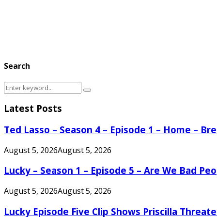
Search
Search
Search
for:
Latest Posts
Ted Lasso – Season 4 – Episode 1 – Home – B
August 5, 2026
August 5, 2026
Lucky – Season 1 – Episode 5 – Are We Bad Peo
August 5, 2026
August 5, 2026
Lucky Episode Five Clip Shows Priscilla Threa