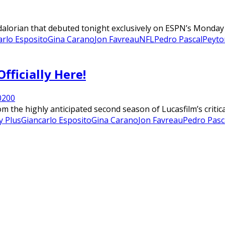
lorian that debuted tonight exclusively on ESPN’s Monday Ni
arlo Esposito
Gina Carano
Jon Favreau
NFL
Pedro Pascal
Peyto
fficially Here!
020
0
m the highly anticipated second season of Lucasfilm’s critic
y Plus
Giancarlo Esposito
Gina Carano
Jon Favreau
Pedro Pasc