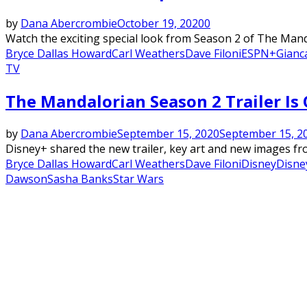
by
Dana Abercrombie
October 19, 2020
0
Watch the exciting special look from Season 2 of The Manda
Bryce Dallas Howard
Carl Weathers
Dave Filoni
ESPN+
Gianc
TV
The Mandalorian Season 2 Trailer Is O
by
Dana Abercrombie
September 15, 2020
September 15, 2
Disney+ shared the new trailer, key art and new images fro
Bryce Dallas Howard
Carl Weathers
Dave Filoni
Disney
Disne
Dawson
Sasha Banks
Star Wars