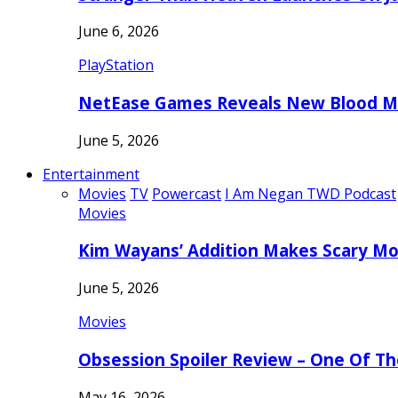
June 6, 2026
PlayStation
NetEase Games Reveals New Blood Me
June 5, 2026
Entertainment
Movies
TV
Powercast
I Am Negan TWD Podcast
Movies
Kim Wayans’ Addition Makes Scary Mo
June 5, 2026
Movies
Obsession Spoiler Review – One Of T
May 16, 2026