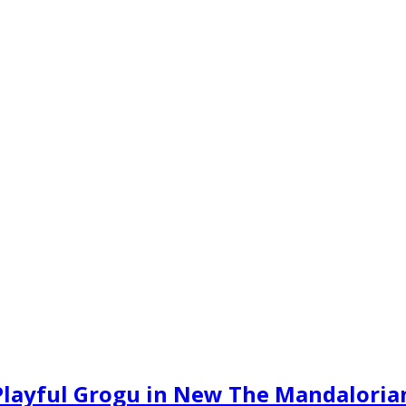
Playful Grogu in New The Mandalorian