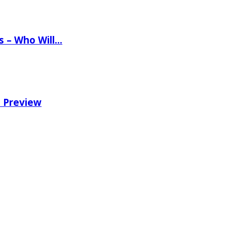
ns – Who Will…
e Preview