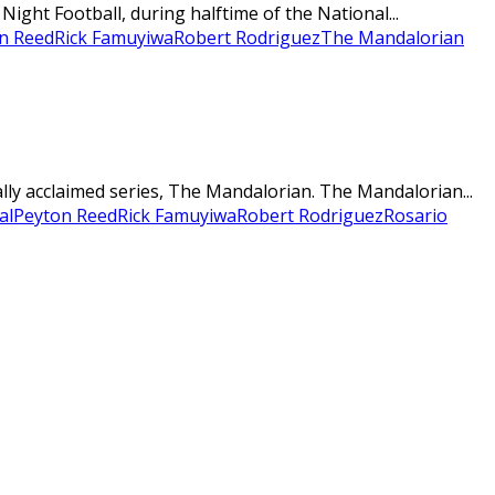
ght Football, during halftime of the National...
n Reed
Rick Famuyiwa
Robert Rodriguez
The Mandalorian
ally acclaimed series, The Mandalorian. The Mandalorian...
al
Peyton Reed
Rick Famuyiwa
Robert Rodriguez
Rosario