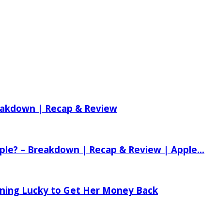
reakdown | Recap & Review
ple? – Breakdown | Recap & Review | Apple...
tening Lucky to Get Her Money Back