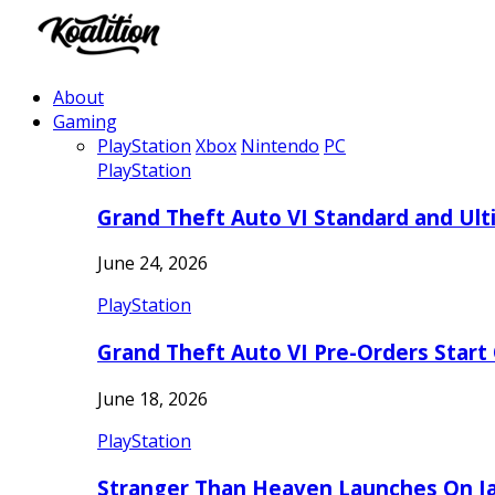
About
Gaming
PlayStation
Xbox
Nintendo
PC
PlayStation
Grand Theft Auto VI Standard and Ult
June 24, 2026
PlayStation
Grand Theft Auto VI Pre-Orders Start
June 18, 2026
PlayStation
Stranger Than Heaven Launches On Ja