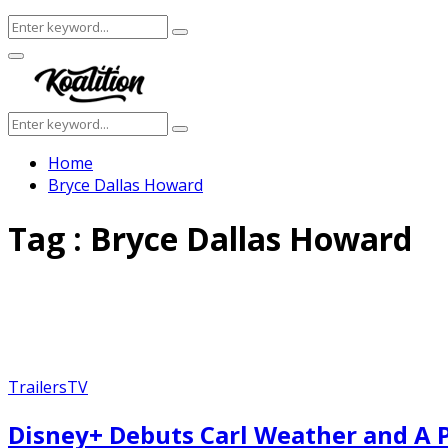
Search
Search
for:
Facebook
Twitter
Instagram
Youtube
Primary
Menu
Search
Search
for:
Home
Bryce Dallas Howard
Tag : Bryce Dallas Howard
Trailers
TV
Disney+ Debuts Carl Weather and A 