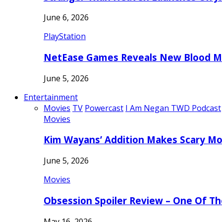
June 6, 2026
PlayStation
NetEase Games Reveals New Blood Me
June 5, 2026
Entertainment
Movies
TV
Powercast
I Am Negan TWD Podcast
Movies
Kim Wayans’ Addition Makes Scary Mo
June 5, 2026
Movies
Obsession Spoiler Review – One Of T
May 16, 2026