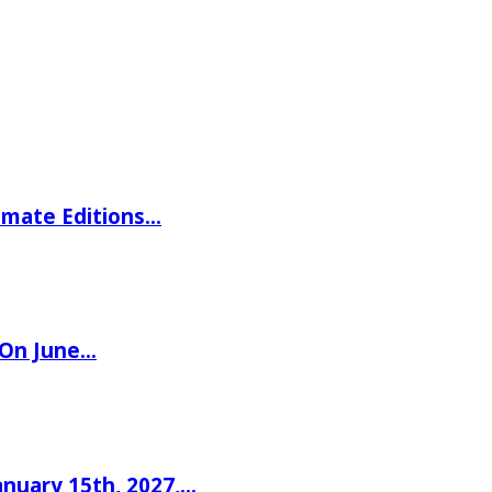
imate Editions…
 On June…
nuary 15th, 2027,…