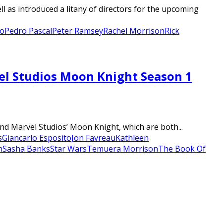
l as introduced a litany of directors for the upcoming
o
Pedro Pascal
Peter Ramsey
Rachel Morrison
Rick
vel Studios Moon Knight Season 1
d Marvel Studios’ Moon Knight, which are both...
s
Giancarlo Esposito
Jon Favreau
Kathleen
n
Sasha Banks
Star Wars
Temuera Morrison
The Book Of