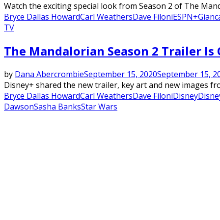
Watch the exciting special look from Season 2 of The Manda
Bryce Dallas Howard
Carl Weathers
Dave Filoni
ESPN+
Gianc
TV
The Mandalorian Season 2 Trailer Is O
by
Dana Abercrombie
September 15, 2020
September 15, 2
Disney+ shared the new trailer, key art and new images fro
Bryce Dallas Howard
Carl Weathers
Dave Filoni
Disney
Disne
Dawson
Sasha Banks
Star Wars