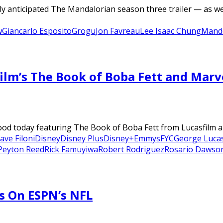
y anticipated The Mandalorian season three trailer — as wel
w
Giancarlo Esposito
Grogu
Jon Favreau
Lee Isaac Chung
Mand
ilm’s The Book of Boba Fett and Mar
d today featuring The Book of Boba Fett from Lucasfilm an
ave Filoni
Disney
Disney Plus
Disney+
Emmys
FYC
George Luca
Peyton Reed
Rick Famuyiwa
Robert Rodriguez
Rosario Dawso
s On ESPN’s NFL