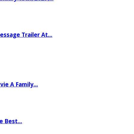
ssage Trailer At…
vie A Family…
he Best…