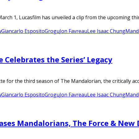
arch 1, Lucasfilm has unveiled a clip from the upcoming thi
w
Giancarlo Esposito
Grogu
Jon Favreau
Lee Isaac Chung
Mand
 Celebrates the Series’ Legacy
 for the third season of The Mandalorian, the critically accl
w
Giancarlo Esposito
Grogu
Jon Favreau
Lee Isaac Chung
Mand
ases Mandalorians, The Force & New 