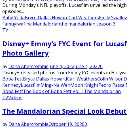
During Monday’s NFL playoffs, Lucasfilm unveiled the highl
episodes....
Baby Yoda
Bryce Dallas Howard
Carl Weathers
Emily Swallo
Famuyiwa
The Mandalorian
the mandalorian season 3
TV
Disney+ Emmy’s FYC Event for Lucasf
Photo Gallery
by
Dana Abercrombie
June 4, 2022
June 4, 2022
0
Disney+ released photos from Emmy FYC events in Hollywoo
Boba Fett
Bryce Dallas Howard
Carl Weathers
Colin Wilson
D
Kennedy
Lucasfilm
Ming-Na Wen
Moon Knight
Pedro Pascal
Boba Fett
The Book of Boba Fett Vol. 1
The Mandalorian
TV
Videos
The Mandalorian Special Look Debut
by
Dana Abercrombie
October 19, 2020
0