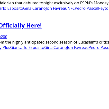
lorian that debuted tonight exclusively on ESPN’s Monday Ni
arlo Esposito
Gina Carano
Jon Favreau
NFL
Pedro Pascal
Peyto
fficially Here!
020
0
m the highly anticipated second season of Lucasfilm’s critic
y Plus
Giancarlo Esposito
Gina Carano
Jon Favreau
Pedro Pasc