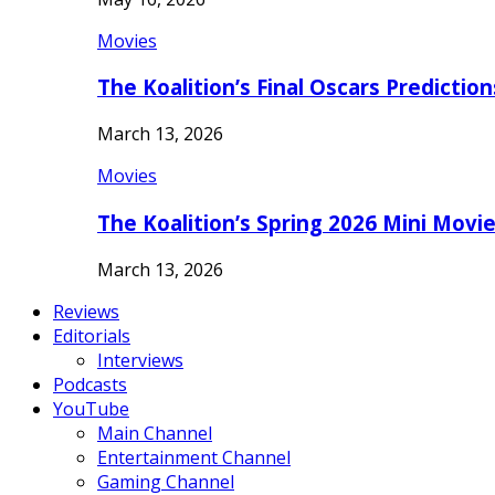
Movies
The Koalition’s Final Oscars Predictio
March 13, 2026
Movies
The Koalition’s Spring 2026 Mini Movi
March 13, 2026
Reviews
Editorials
Interviews
Podcasts
YouTube
Main Channel
Entertainment Channel
Gaming Channel