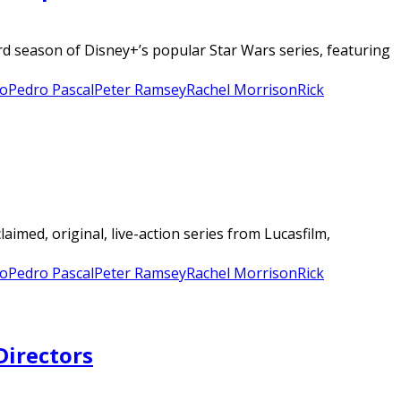
rd season of Disney+’s popular Star Wars series, featuring
o
Pedro Pascal
Peter Ramsey
Rachel Morrison
Rick
aimed, original, live-action series from Lucasfilm,
o
Pedro Pascal
Peter Ramsey
Rachel Morrison
Rick
Directors