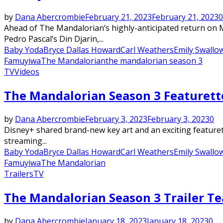
by
Dana Abercrombie
February 21, 2023
February 21, 2023
0
Ahead of The Mandalorian‘s highly-anticipated return on M
Pedro Pascal’s Din Djarin,...
Baby Yoda
Bryce Dallas Howard
Carl Weathers
Emily Swallo
Famuyiwa
The Mandalorian
the mandalorian season 3
TV
Videos
The Mandalorian Season 3 Featurette
by
Dana Abercrombie
February 3, 2023
February 3, 2023
0
Disney+ shared brand-new key art and an exciting featurette
streaming...
Baby Yoda
Bryce Dallas Howard
Carl Weathers
Emily Swallo
Famuyiwa
The Mandalorian
Trailers
TV
The Mandalorian Season 3 Trailer Te
by
Dana Abercrombie
January 18, 2023
January 18, 2023
0