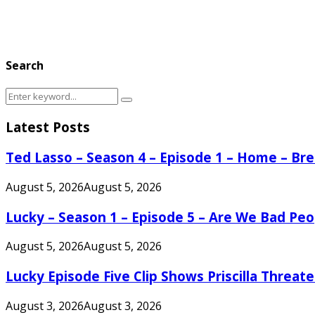
Search
Search
Search
for:
Latest Posts
Ted Lasso – Season 4 – Episode 1 – Home – B
August 5, 2026
August 5, 2026
Lucky – Season 1 – Episode 5 – Are We Bad Peo
August 5, 2026
August 5, 2026
Lucky Episode Five Clip Shows Priscilla Threa
August 3, 2026
August 3, 2026