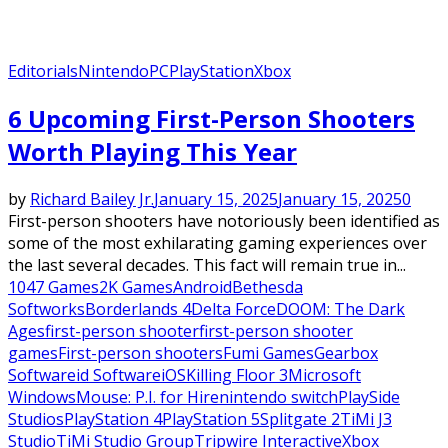
Editorials
Nintendo
PC
PlayStation
Xbox
6 Upcoming First-Person Shooters
Worth Playing This Year
by
Richard Bailey Jr.
January 15, 2025
January 15, 2025
0
First-person shooters have notoriously been identified as
some of the most exhilarating gaming experiences over
the last several decades. This fact will remain true in...
1047 Games
2K Games
Android
Bethesda
Softworks
Borderlands 4
Delta Force
DOOM: The Dark
Ages
first-person shooter
first-person shooter
games
First-person shooters
Fumi Games
Gearbox
Software
id Software
iOS
Killing Floor 3
Microsoft
Windows
Mouse: P.I. for Hire
nintendo switch
PlaySide
Studios
PlayStation 4
PlayStation 5
Splitgate 2
TiMi J3
Studio
TiMi Studio Group
Tripwire Interactive
Xbox