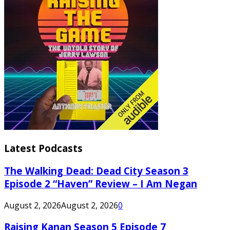
Latest Podcasts
The Walking Dead: Dead City Season 3
Episode 2 “Haven” Review – I Am Negan
August 2, 2026
August 2, 2026
0
Raising Kanan Season 5 Episode 7