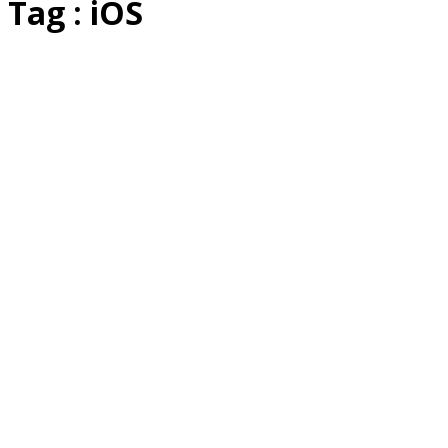
Tag : iOS