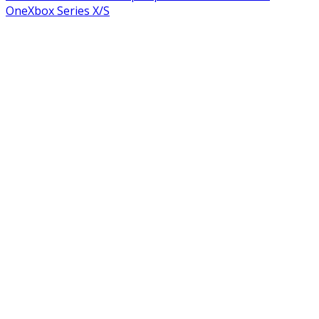
One
Xbox Series X/S