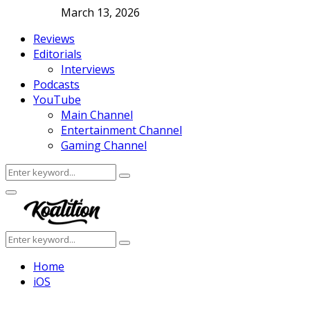
March 13, 2026
Reviews
Editorials
Interviews
Podcasts
YouTube
Main Channel
Entertainment Channel
Gaming Channel
Search
Search
for:
Facebook
Twitter
Instagram
Youtube
Primary
Menu
Search
Search
for:
Home
iOS