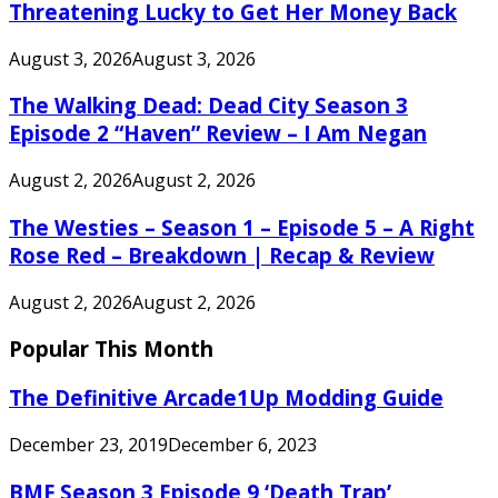
Threatening Lucky to Get Her Money Back
August 3, 2026
August 3, 2026
The Walking Dead: Dead City Season 3
Episode 2 “Haven” Review – I Am Negan
August 2, 2026
August 2, 2026
The Westies – Season 1 – Episode 5 – A Right
Rose Red – Breakdown | Recap & Review
August 2, 2026
August 2, 2026
Popular This Month
The Definitive Arcade1Up Modding Guide
December 23, 2019
December 6, 2023
BMF Season 3 Episode 9 ‘Death Trap’