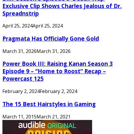
Exclusive Clip Shows Charles Jealous of Dr.
Spreadnstrip
April 25, 2024
April 25, 2024
Pragmata Has Officially Gone Gold
March 31, 2026
March 31, 2026
Power Book III: Raising Kanan Season 3
Episode 9 – “Home to Roost” Recap –
Powercast 125
February 2, 2024
February 2, 2024
The 15 Best Hairstyles in Gaming
March 11, 2015
March 21, 2021