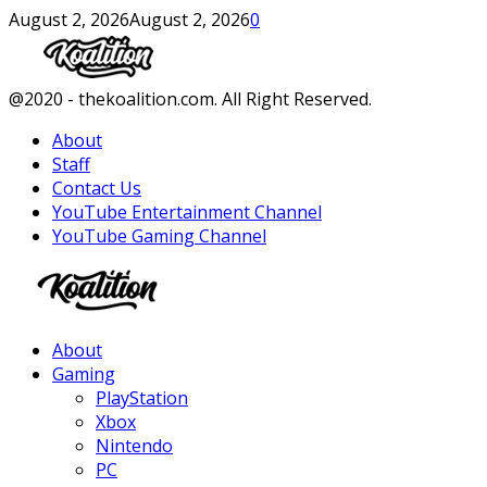
August 2, 2026
August 2, 2026
0
Facebook
Twitter
Instagram
Youtube
@2020 - thekoalition.com. All Right Reserved.
About
Staff
Contact Us
YouTube Entertainment Channel
YouTube Gaming Channel
Facebook
Twitter
Instagram
Youtube
About
Gaming
PlayStation
Xbox
Nintendo
PC