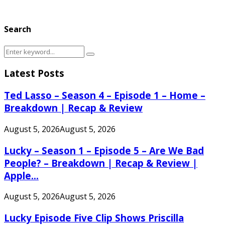
Search
Search
Search
for:
Latest Posts
Ted Lasso – Season 4 – Episode 1 – Home –
Breakdown | Recap & Review
August 5, 2026
August 5, 2026
Lucky – Season 1 – Episode 5 – Are We Bad
People? – Breakdown | Recap & Review |
Apple...
August 5, 2026
August 5, 2026
Lucky Episode Five Clip Shows Priscilla