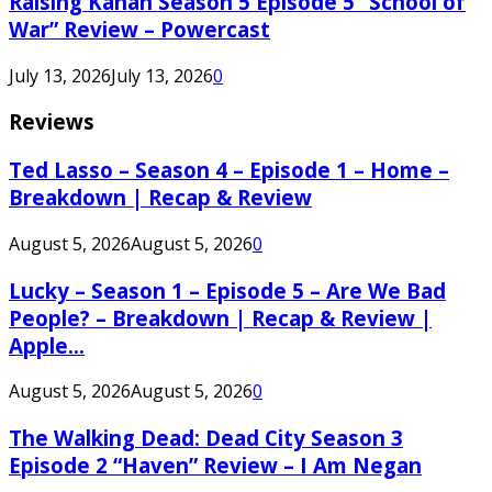
Raising Kanan Season 5 Episode 5 “School of
War” Review – Powercast
July 13, 2026
July 13, 2026
0
Reviews
Ted Lasso – Season 4 – Episode 1 – Home –
Breakdown | Recap & Review
August 5, 2026
August 5, 2026
0
Lucky – Season 1 – Episode 5 – Are We Bad
People? – Breakdown | Recap & Review |
Apple...
August 5, 2026
August 5, 2026
0
The Walking Dead: Dead City Season 3
Episode 2 “Haven” Review – I Am Negan