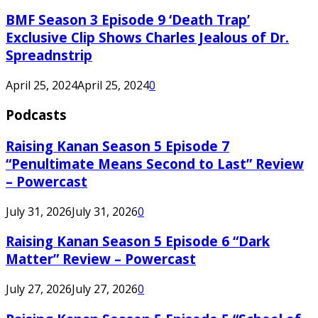
BMF Season 3 Episode 9 ‘Death Trap’
Exclusive Clip Shows Charles Jealous of Dr.
Spreadnstrip
April 25, 2024
April 25, 2024
0
Podcasts
Raising Kanan Season 5 Episode 7
“Penultimate Means Second to Last” Review
– Powercast
July 31, 2026
July 31, 2026
0
Raising Kanan Season 5 Episode 6 “Dark
Matter” Review – Powercast
July 27, 2026
July 27, 2026
0