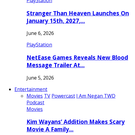
PlayStation
Stranger Than Heaven Launches On
January 15th, 2027,…
June 6, 2026
PlayStation
NetEase Games Reveals New Blood
Message Trailer At…
June 5, 2026
Entertainment
Movies
TV
Powercast
I Am Negan TWD
Podcast
Movies
Kim Wayans’ Addition Makes Scary
Movie A Family…