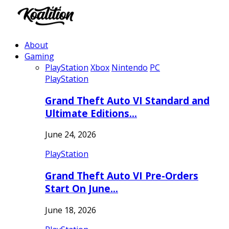
About
Gaming
PlayStation
Xbox
Nintendo
PC
PlayStation
Grand Theft Auto VI Standard and
Ultimate Editions…
June 24, 2026
PlayStation
Grand Theft Auto VI Pre-Orders
Start On June…
June 18, 2026