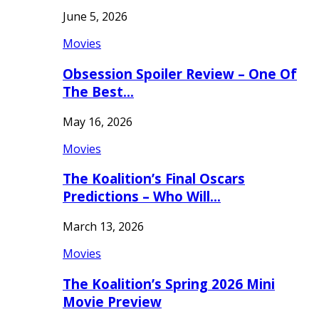
June 5, 2026
Movies
Obsession Spoiler Review – One Of
The Best…
May 16, 2026
Movies
The Koalition’s Final Oscars
Predictions – Who Will…
March 13, 2026
Movies
The Koalition’s Spring 2026 Mini
Movie Preview