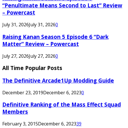
“Penultimate Means Second to Last” Review
– Powercast
July 31, 2026
July 31, 2026
0
Raising Kanan Season 5 Episode 6 “Dark
Matter” Review – Powercast
July 27, 2026
July 27, 2026
0
All Time Popular Posts
The Definitive Arcade1Up Modding Guide
December 23, 2019
December 6, 2023
0
Definitive Ranking of the Mass Effect Squad
Members
February 3, 2015
December 6, 2023
39