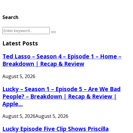
Search
Search
Search
for:
Latest Posts
Ted Lasso – Season 4 – Episode 1 – Home –
Breakdown | Recap & Review
August 5, 2026
Lucky – Season 1 – Episode 5 – Are We Bad
People? – Breakdown | Recap & Review |
Apple...
August 5, 2026
August 5, 2026
Lucky Episode Five Clip Shows Priscilla