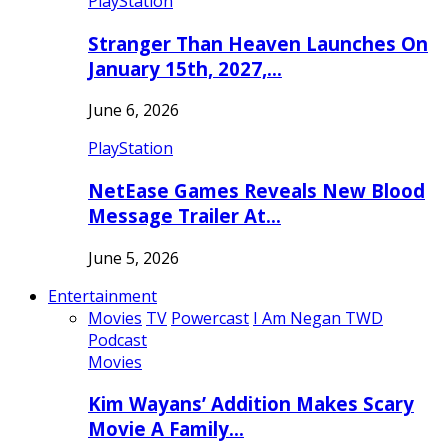
PlayStation
Stranger Than Heaven Launches On
January 15th, 2027,…
June 6, 2026
PlayStation
NetEase Games Reveals New Blood
Message Trailer At…
June 5, 2026
Entertainment
Movies
TV
Powercast
I Am Negan TWD
Podcast
Movies
Kim Wayans’ Addition Makes Scary
Movie A Family…