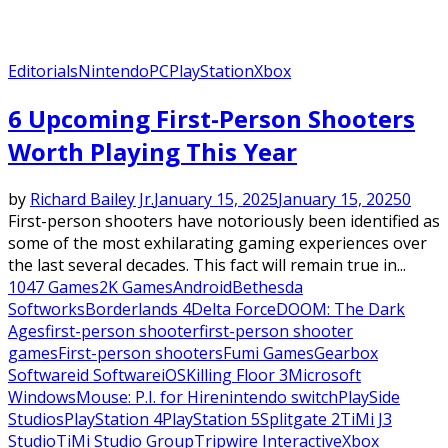
Editorials
Nintendo
PC
PlayStation
Xbox
6 Upcoming First-Person Shooters
Worth Playing This Year
by
Richard Bailey Jr.
January 15, 2025
January 15, 2025
0
First-person shooters have notoriously been identified as
some of the most exhilarating gaming experiences over
the last several decades. This fact will remain true in...
1047 Games
2K Games
Android
Bethesda
Softworks
Borderlands 4
Delta Force
DOOM: The Dark
Ages
first-person shooter
first-person shooter
games
First-person shooters
Fumi Games
Gearbox
Software
id Software
iOS
Killing Floor 3
Microsoft
Windows
Mouse: P.I. for Hire
nintendo switch
PlaySide
Studios
PlayStation 4
PlayStation 5
Splitgate 2
TiMi J3
Studio
TiMi Studio Group
Tripwire Interactive
Xbox