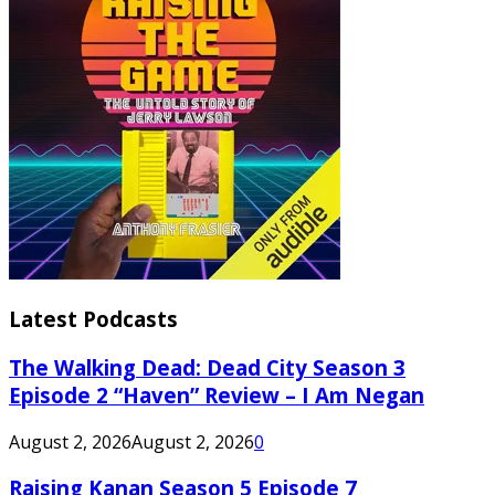
Latest Podcasts
The Walking Dead: Dead City Season 3
Episode 2 “Haven” Review – I Am Negan
August 2, 2026
August 2, 2026
0
Raising Kanan Season 5 Episode 7