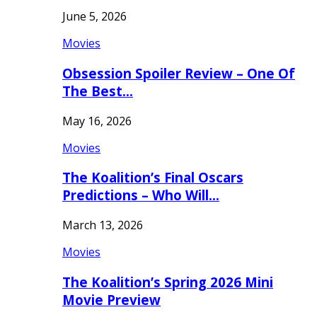
June 5, 2026
Movies
Obsession Spoiler Review – One Of
The Best…
May 16, 2026
Movies
The Koalition’s Final Oscars
Predictions – Who Will…
March 13, 2026
Movies
The Koalition’s Spring 2026 Mini
Movie Preview