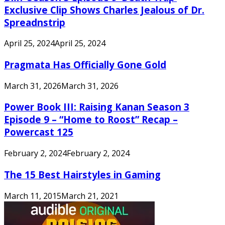
Exclusive Clip Shows Charles Jealous of Dr.
Spreadnstrip
April 25, 2024
April 25, 2024
Pragmata Has Officially Gone Gold
March 31, 2026
March 31, 2026
Power Book III: Raising Kanan Season 3
Episode 9 – “Home to Roost” Recap –
Powercast 125
February 2, 2024
February 2, 2024
The 15 Best Hairstyles in Gaming
March 11, 2015
March 21, 2021