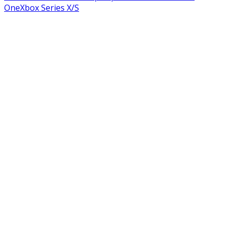
One
Xbox Series X/S