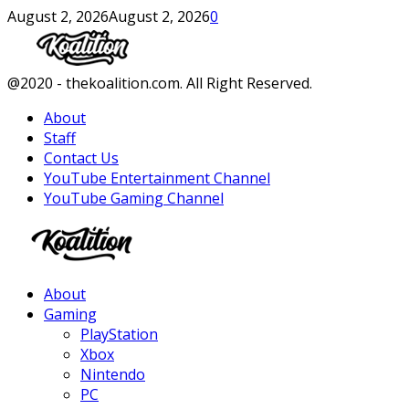
August 2, 2026
August 2, 2026
0
Facebook
Twitter
Instagram
Youtube
@2020 - thekoalition.com. All Right Reserved.
About
Staff
Contact Us
YouTube Entertainment Channel
YouTube Gaming Channel
Facebook
Twitter
Instagram
Youtube
About
Gaming
PlayStation
Xbox
Nintendo
PC