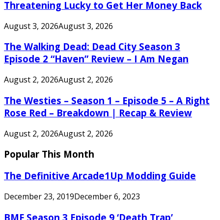
Threatening Lucky to Get Her Money Back
August 3, 2026
August 3, 2026
The Walking Dead: Dead City Season 3
Episode 2 “Haven” Review – I Am Negan
August 2, 2026
August 2, 2026
The Westies – Season 1 – Episode 5 – A Right
Rose Red – Breakdown | Recap & Review
August 2, 2026
August 2, 2026
Popular This Month
The Definitive Arcade1Up Modding Guide
December 23, 2019
December 6, 2023
BMF Season 3 Episode 9 ‘Death Trap’