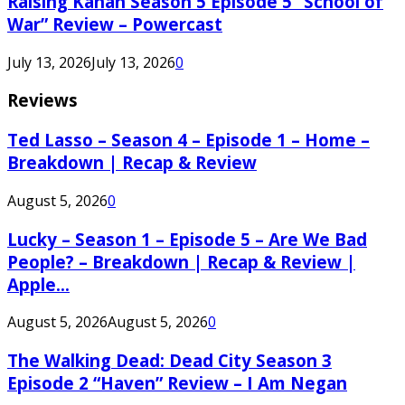
Raising Kanan Season 5 Episode 5 “School of
War” Review – Powercast
July 13, 2026
July 13, 2026
0
Reviews
Ted Lasso – Season 4 – Episode 1 – Home –
Breakdown | Recap & Review
August 5, 2026
0
Lucky – Season 1 – Episode 5 – Are We Bad
People? – Breakdown | Recap & Review |
Apple...
August 5, 2026
August 5, 2026
0
The Walking Dead: Dead City Season 3
Episode 2 “Haven” Review – I Am Negan