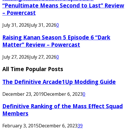
“Penultimate Means Second to Last” Review
– Powercast
July 31, 2026
July 31, 2026
0
Raising Kanan Season 5 Episode 6 “Dark
Matter” Review – Powercast
July 27, 2026
July 27, 2026
0
All Time Popular Posts
The Definitive Arcade1Up Modding Guide
December 23, 2019
December 6, 2023
0
Definitive Ranking of the Mass Effect Squad
Members
February 3, 2015
December 6, 2023
39