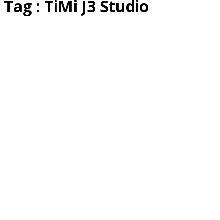
Tag : TiMi J3 Studio