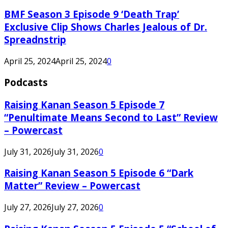
BMF Season 3 Episode 9 ‘Death Trap’
Exclusive Clip Shows Charles Jealous of Dr.
Spreadnstrip
April 25, 2024
April 25, 2024
0
Podcasts
Raising Kanan Season 5 Episode 7
“Penultimate Means Second to Last” Review
– Powercast
July 31, 2026
July 31, 2026
0
Raising Kanan Season 5 Episode 6 “Dark
Matter” Review – Powercast
July 27, 2026
July 27, 2026
0