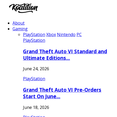
About
Gaming
PlayStation
Xbox
Nintendo
PC
PlayStation
Grand Theft Auto VI Standard and
Ultimate Editions…
June 24, 2026
PlayStation
Grand Theft Auto VI Pre-Orders
Start On June…
June 18, 2026