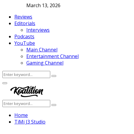
March 13, 2026
Reviews
Editorials
Interviews
Podcasts
YouTube
Main Channel
Entertainment Channel
Gaming Channel
Search
Search
for:
Facebook
Twitter
Instagram
Youtube
Primary
Menu
Search
Search
for:
Home
TiMi J3 Studio