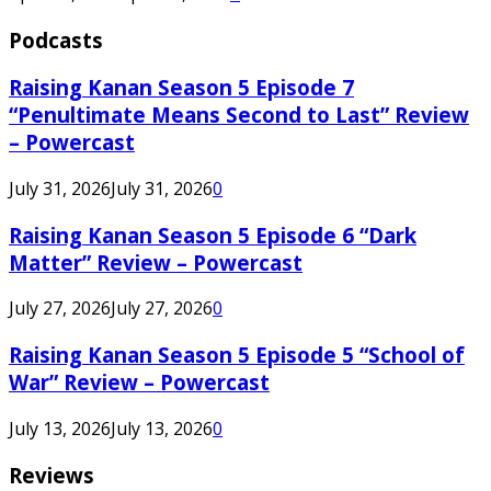
Podcasts
Raising Kanan Season 5 Episode 7
“Penultimate Means Second to Last” Review
– Powercast
July 31, 2026
July 31, 2026
0
Raising Kanan Season 5 Episode 6 “Dark
Matter” Review – Powercast
July 27, 2026
July 27, 2026
0
Raising Kanan Season 5 Episode 5 “School of
War” Review – Powercast
July 13, 2026
July 13, 2026
0
Reviews