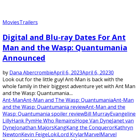
Movies
Trailers
Digital and Blu-ray Dates For Ant
Man and the Wasp: Quantumania
Announced
by
Dana Abercrombie
April 6, 2023
April 6, 2023
0
Look out for the little guy! Ant-Man is back with the
whole family in their biggest adventure yet with Ant Man
and the Wasp: Quantumania....
Ant-Man
Ant-Man and The Wasp: Quantumania
Ant-Man
and the Wasp: Quantumania review
Ant-Man and the
Wasp: Quantumania spoiler review
Bill Murray
Evangeline
Lilly
Hank Pym
He Who Remains
Hope Van Dyne
Janet van
Dyne
Jonathan Majors
Kang
Kang the Conqueror
Kathryn
Newton
Kevin Feige
Loki
Lord Krylar
Marvel
Marvel