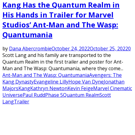
Kang Has the Quantum Realm in
His Hands in Trailer for Marvel
Studios’ Ant-Man and The Wasp:
Quantumania
by
Dana Abercrombie
October 24, 2022
October 25, 2022
0
Scott Lang and his family are transported to the
Quantum Realm in the first trailer and poster for Ant-
Man and The Wasp: Quantumania, where they come...
Ant-Man and The Wasp: Quantumania
Avengers: The
Kang Dynasty
Evangeline Lilly
Hope Van Dyne
Jonathan
Majors
Kang
Kathryn Newton
Kevin Feige
Marvel Cinematic
Universe
Paul Rudd
Phase 5
Quantum Realm
Scott
Lang
Trailer