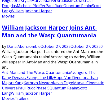
Feige
Lord Krylar
Marvel
Marvel Studios
MCU
Michael
Douglas
Michelle Pfeiffer
Paul Rudd
Quantum Realm
Scott
Lang
William Jackson Harper
Movies
William Jackson Harper Joins Ant-
Man and the Wasp: Quantumania
by
Dana Abercrombie
October 27, 2022
October 27, 2022
0
William Jackson Harper has entered the Ant-Man and the
Wasp: Quantumania realm! According to Variety William
will appear in Ant-Man and the Wasp: Quantumania in
an...
Ant-Man and The Wasp: Quantumania
Avengers: The
Kang Dynasty
Evangeline Lilly
Hope Van Dyne
Jonathan
Majors
Kang
Kathryn Newton
Kevin Feige
Marvel Cinematic
Universe
Paul Rudd
Phase 5
Quantum Realm
Scott
Lang
William Jackson Harper
Movies
Trailers