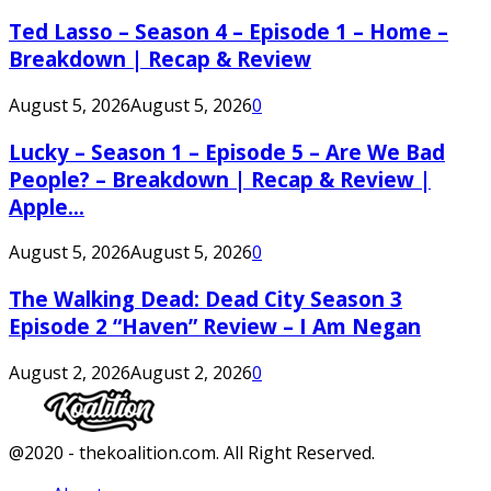
Ted Lasso – Season 4 – Episode 1 – Home –
Breakdown | Recap & Review
August 5, 2026
August 5, 2026
0
Lucky – Season 1 – Episode 5 – Are We Bad
People? – Breakdown | Recap & Review |
Apple...
August 5, 2026
August 5, 2026
0
The Walking Dead: Dead City Season 3
Episode 2 “Haven” Review – I Am Negan
August 2, 2026
August 2, 2026
0
Facebook
Twitter
Instagram
Youtube
@2020 - thekoalition.com. All Right Reserved.