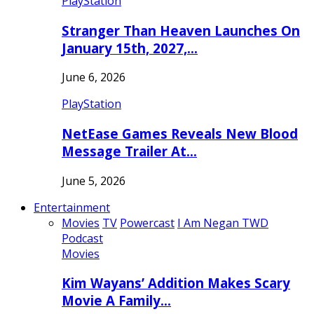
PlayStation
Stranger Than Heaven Launches On
January 15th, 2027,…
June 6, 2026
PlayStation
NetEase Games Reveals New Blood
Message Trailer At…
June 5, 2026
Entertainment
Movies
TV
Powercast
I Am Negan TWD
Podcast
Movies
Kim Wayans’ Addition Makes Scary
Movie A Family…