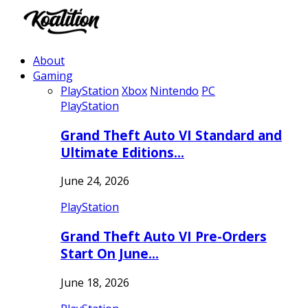
About
Gaming
PlayStation
Xbox
Nintendo
PC
PlayStation
Grand Theft Auto VI Standard and
Ultimate Editions…
June 24, 2026
PlayStation
Grand Theft Auto VI Pre-Orders
Start On June…
June 18, 2026