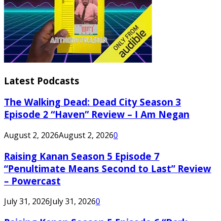
Latest Podcasts
The Walking Dead: Dead City Season 3
Episode 2 “Haven” Review – I Am Negan
August 2, 2026
August 2, 2026
0
Raising Kanan Season 5 Episode 7
“Penultimate Means Second to Last” Review
– Powercast
July 31, 2026
July 31, 2026
0