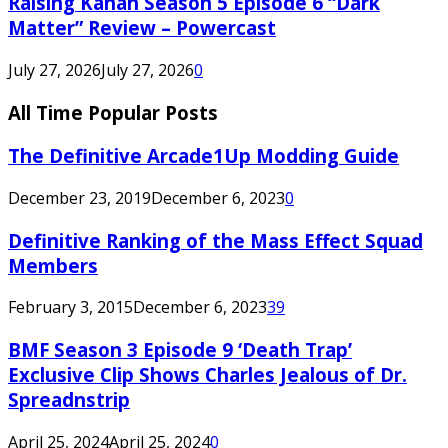
Raising Kanan Season 5 Episode 6 “Dark
Matter” Review – Powercast
July 27, 2026
July 27, 2026
0
All Time Popular Posts
The Definitive Arcade1Up Modding Guide
December 23, 2019
December 6, 2023
0
Definitive Ranking of the Mass Effect Squad
Members
February 3, 2015
December 6, 2023
39
BMF Season 3 Episode 9 ‘Death Trap’
Exclusive Clip Shows Charles Jealous of Dr.
Spreadnstrip
April 25, 2024
April 25, 2024
0