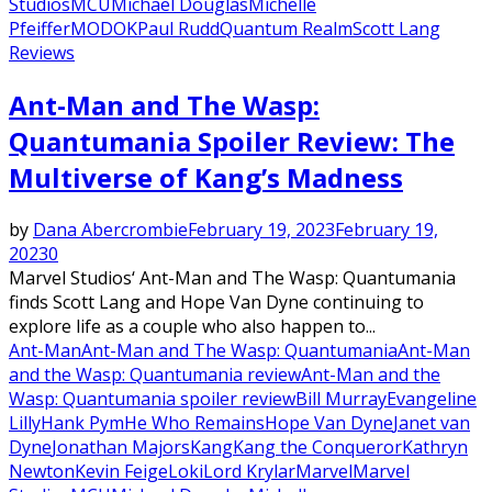
Studios
MCU
Michael Douglas
Michelle
Pfeiffer
MODOK
Paul Rudd
Quantum Realm
Scott Lang
Reviews
Ant-Man and The Wasp:
Quantumania Spoiler Review: The
Multiverse of Kang’s Madness
by
Dana Abercrombie
February 19, 2023
February 19,
2023
0
Marvel Studios‘ Ant-Man and The Wasp: Quantumania
finds Scott Lang and Hope Van Dyne continuing to
explore life as a couple who also happen to...
Ant-Man
Ant-Man and The Wasp: Quantumania
Ant-Man
and the Wasp: Quantumania review
Ant-Man and the
Wasp: Quantumania spoiler review
Bill Murray
Evangeline
Lilly
Hank Pym
He Who Remains
Hope Van Dyne
Janet van
Dyne
Jonathan Majors
Kang
Kang the Conqueror
Kathryn
Newton
Kevin Feige
Loki
Lord Krylar
Marvel
Marvel