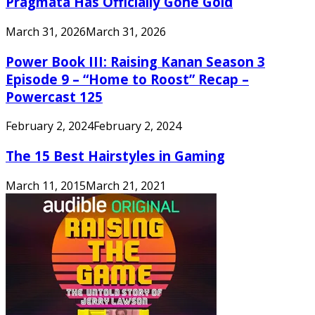
Pragmata Has Officially Gone Gold
March 31, 2026
March 31, 2026
Power Book III: Raising Kanan Season 3
Episode 9 – “Home to Roost” Recap –
Powercast 125
February 2, 2024
February 2, 2024
The 15 Best Hairstyles in Gaming
March 11, 2015
March 21, 2021