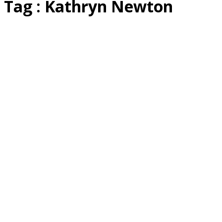
Tag : Kathryn Newton