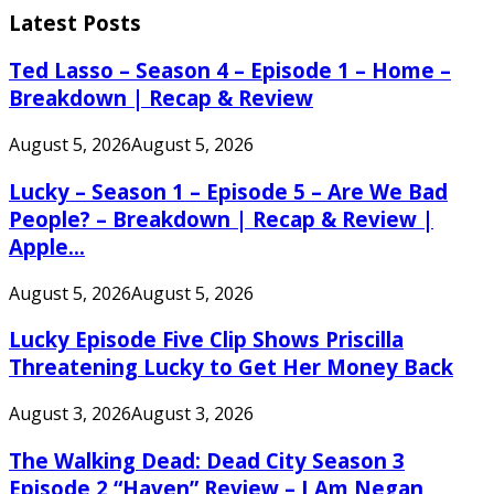
Latest Posts
Ted Lasso – Season 4 – Episode 1 – Home –
Breakdown | Recap & Review
August 5, 2026
August 5, 2026
Lucky – Season 1 – Episode 5 – Are We Bad
People? – Breakdown | Recap & Review |
Apple...
August 5, 2026
August 5, 2026
Lucky Episode Five Clip Shows Priscilla
Threatening Lucky to Get Her Money Back
August 3, 2026
August 3, 2026
The Walking Dead: Dead City Season 3
Episode 2 “Haven” Review – I Am Negan