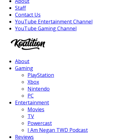
About
Staff
Contact Us
YouTube Entertainment Channel
YouTube Gaming Channel
Facebook
Twitter
Instagram
Youtube
About
Gaming
PlayStation
Xbox
Nintendo
PC
Entertainment
Movies
TV
Powercast
I Am Negan TWD Podcast
Reviews