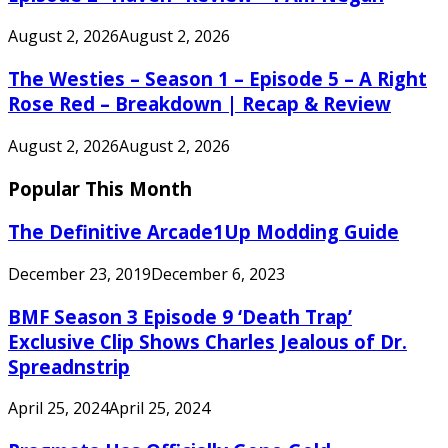
August 2, 2026
August 2, 2026
The Westies – Season 1 – Episode 5 – A Right
Rose Red – Breakdown | Recap & Review
August 2, 2026
August 2, 2026
Popular This Month
The Definitive Arcade1Up Modding Guide
December 23, 2019
December 6, 2023
BMF Season 3 Episode 9 ‘Death Trap’
Exclusive Clip Shows Charles Jealous of Dr.
Spreadnstrip
April 25, 2024
April 25, 2024