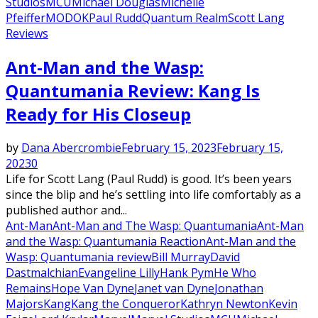
Studios
MCU
Michael Douglas
Michelle
Pfeiffer
MODOK
Paul Rudd
Quantum Realm
Scott Lang
Reviews
Ant-Man and the Wasp:
Quantumania Review: Kang Is
Ready for His Closeup
by
Dana Abercrombie
February 15, 2023
February 15,
2023
0
Life for Scott Lang (Paul Rudd) is good. It’s been years
since the blip and he’s settling into life comfortably as a
published author and...
Ant-Man
Ant-Man and The Wasp: Quantumania
Ant-Man
and the Wasp: Quantumania Reaction
Ant-Man and the
Wasp: Quantumania review
Bill Murray
David
Dastmalchian
Evangeline Lilly
Hank Pym
He Who
Remains
Hope Van Dyne
Janet van Dyne
Jonathan
Majors
Kang
Kang the Conqueror
Kathryn Newton
Kevin