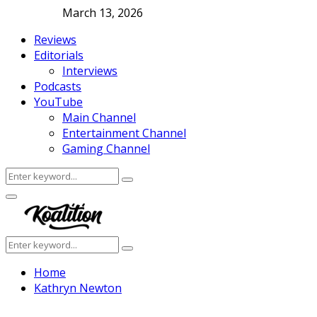
March 13, 2026
Reviews
Editorials
Interviews
Podcasts
YouTube
Main Channel
Entertainment Channel
Gaming Channel
Search
Search
for:
Facebook
Twitter
Instagram
Youtube
Primary
Menu
Search
Search
for:
Home
Kathryn Newton