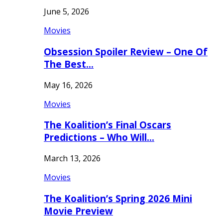
June 5, 2026
Movies
Obsession Spoiler Review – One Of
The Best…
May 16, 2026
Movies
The Koalition’s Final Oscars
Predictions – Who Will…
March 13, 2026
Movies
The Koalition’s Spring 2026 Mini
Movie Preview