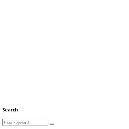
Search
Search
Search
for: