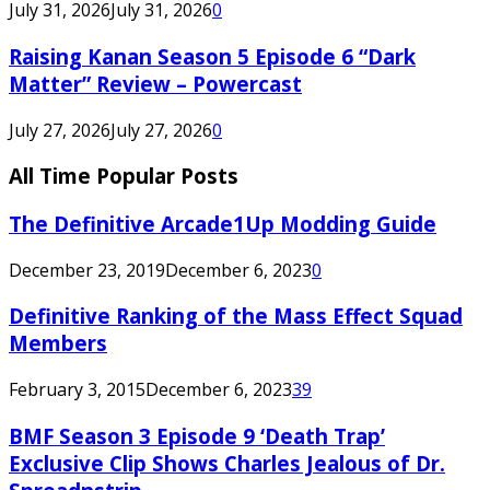
July 31, 2026
July 31, 2026
0
Raising Kanan Season 5 Episode 6 “Dark
Matter” Review – Powercast
July 27, 2026
July 27, 2026
0
All Time Popular Posts
The Definitive Arcade1Up Modding Guide
December 23, 2019
December 6, 2023
0
Definitive Ranking of the Mass Effect Squad
Members
February 3, 2015
December 6, 2023
39
BMF Season 3 Episode 9 ‘Death Trap’
Exclusive Clip Shows Charles Jealous of Dr.