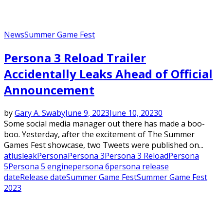
News
Summer Game Fest
Persona 3 Reload Trailer
Accidentally Leaks Ahead of Official
Announcement
by
Gary A. Swaby
June 9, 2023
June 10, 2023
0
Some social media manager out there has made a boo-
boo. Yesterday, after the excitement of The Summer
Games Fest showcase, two Tweets were published on...
atlus
leak
Persona
Persona 3
Persona 3 Reload
Persona
5
Persona 5 engine
persona 6
persona release
date
Release date
Summer Game Fest
Summer Game Fest
2023