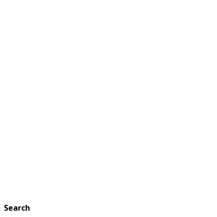
Search