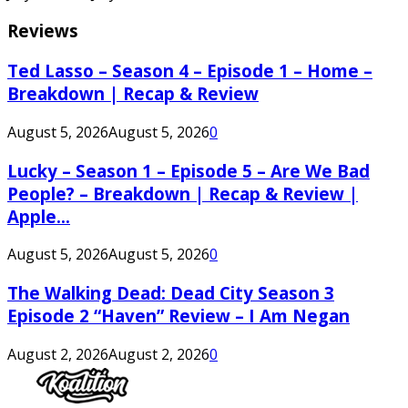
Reviews
Ted Lasso – Season 4 – Episode 1 – Home –
Breakdown | Recap & Review
August 5, 2026
August 5, 2026
0
Lucky – Season 1 – Episode 5 – Are We Bad
People? – Breakdown | Recap & Review |
Apple...
August 5, 2026
August 5, 2026
0
The Walking Dead: Dead City Season 3
Episode 2 “Haven” Review – I Am Negan
August 2, 2026
August 2, 2026
0