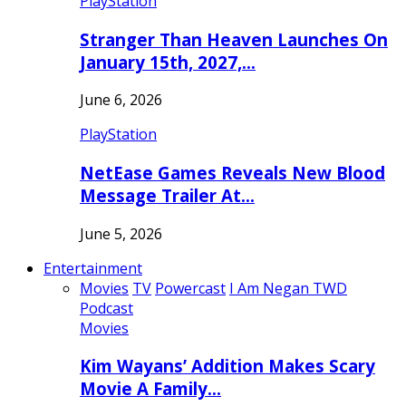
PlayStation
Stranger Than Heaven Launches On
January 15th, 2027,…
June 6, 2026
PlayStation
NetEase Games Reveals New Blood
Message Trailer At…
June 5, 2026
Entertainment
Movies
TV
Powercast
I Am Negan TWD
Podcast
Movies
Kim Wayans’ Addition Makes Scary
Movie A Family…