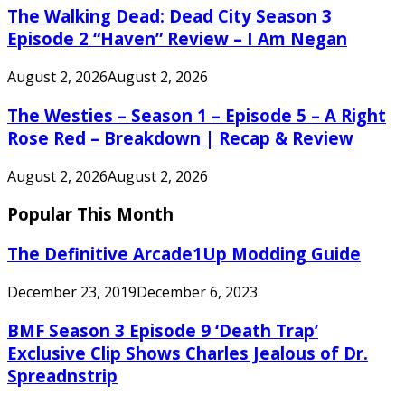
The Walking Dead: Dead City Season 3
Episode 2 “Haven” Review – I Am Negan
August 2, 2026
August 2, 2026
The Westies – Season 1 – Episode 5 – A Right
Rose Red – Breakdown | Recap & Review
August 2, 2026
August 2, 2026
Popular This Month
The Definitive Arcade1Up Modding Guide
December 23, 2019
December 6, 2023
BMF Season 3 Episode 9 ‘Death Trap’
Exclusive Clip Shows Charles Jealous of Dr.
Spreadnstrip