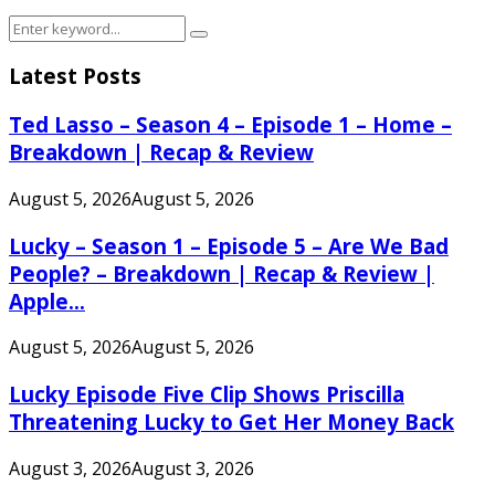
Search
Search
for:
Latest Posts
Ted Lasso – Season 4 – Episode 1 – Home –
Breakdown | Recap & Review
August 5, 2026
August 5, 2026
Lucky – Season 1 – Episode 5 – Are We Bad
People? – Breakdown | Recap & Review |
Apple...
August 5, 2026
August 5, 2026
Lucky Episode Five Clip Shows Priscilla
Threatening Lucky to Get Her Money Back
August 3, 2026
August 3, 2026