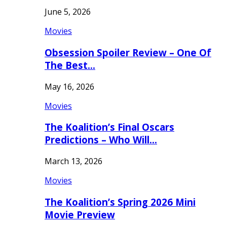
June 5, 2026
Movies
Obsession Spoiler Review – One Of
The Best…
May 16, 2026
Movies
The Koalition’s Final Oscars
Predictions – Who Will…
March 13, 2026
Movies
The Koalition’s Spring 2026 Mini
Movie Preview