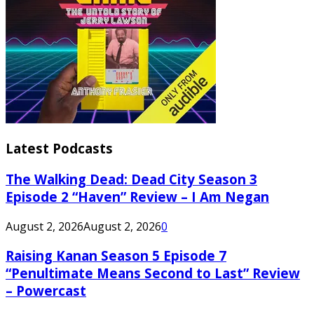
Latest Podcasts
The Walking Dead: Dead City Season 3
Episode 2 “Haven” Review – I Am Negan
August 2, 2026
August 2, 2026
0
Raising Kanan Season 5 Episode 7
“Penultimate Means Second to Last” Review
– Powercast