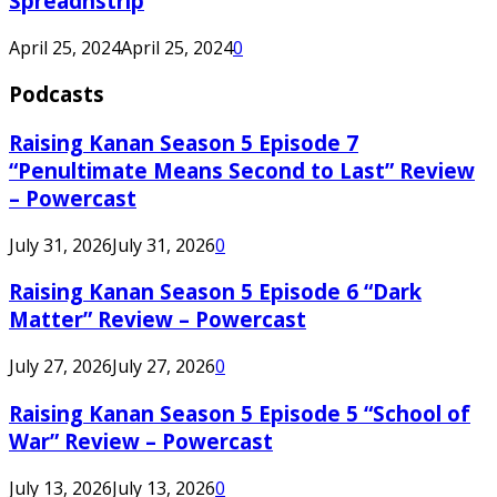
Spreadnstrip
April 25, 2024
April 25, 2024
0
Podcasts
Raising Kanan Season 5 Episode 7
“Penultimate Means Second to Last” Review
– Powercast
July 31, 2026
July 31, 2026
0
Raising Kanan Season 5 Episode 6 “Dark
Matter” Review – Powercast
July 27, 2026
July 27, 2026
0
Raising Kanan Season 5 Episode 5 “School of
War” Review – Powercast
July 13, 2026
July 13, 2026
0