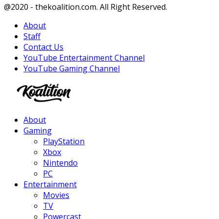
Facebook
Twitter
Instagram
Youtube
@2020 - thekoalition.com. All Right Reserved.
About
Staff
Contact Us
YouTube Entertainment Channel
YouTube Gaming Channel
Facebook
Twitter
Instagram
Youtube
About
Gaming
PlayStation
Xbox
Nintendo
PC
Entertainment
Movies
TV
Powercast