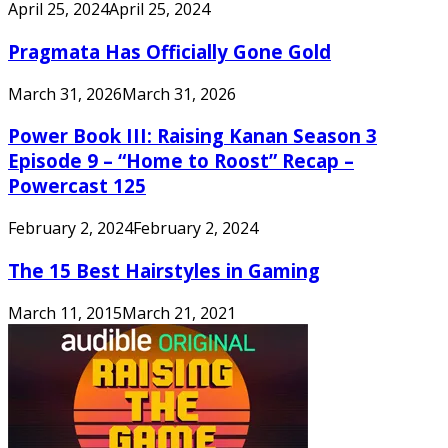
April 25, 2024
April 25, 2024
Pragmata Has Officially Gone Gold
March 31, 2026
March 31, 2026
Power Book III: Raising Kanan Season 3
Episode 9 – “Home to Roost” Recap –
Powercast 125
February 2, 2024
February 2, 2024
The 15 Best Hairstyles in Gaming
March 11, 2015
March 21, 2021