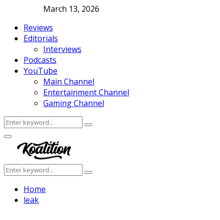
March 13, 2026
Reviews
Editorials
Interviews
Podcasts
YouTube
Main Channel
Entertainment Channel
Gaming Channel
Search
Search
for:
Facebook
Twitter
Instagram
Youtube
Primary
Menu
Search
Search
for:
Home
leak