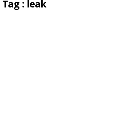
Tag : leak