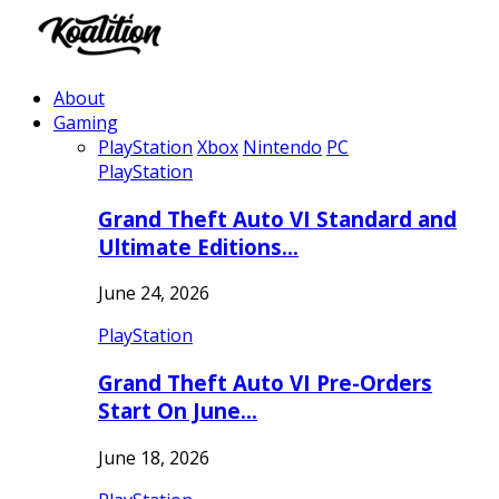
About
Gaming
PlayStation
Xbox
Nintendo
PC
PlayStation
Grand Theft Auto VI Standard and
Ultimate Editions…
June 24, 2026
PlayStation
Grand Theft Auto VI Pre-Orders
Start On June…
June 18, 2026