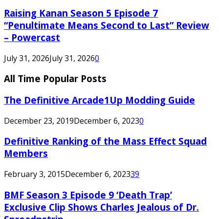
Raising Kanan Season 5 Episode 7
“Penultimate Means Second to Last” Review
– Powercast
July 31, 2026
July 31, 2026
0
All Time Popular Posts
The Definitive Arcade1Up Modding Guide
December 23, 2019
December 6, 2023
0
Definitive Ranking of the Mass Effect Squad
Members
February 3, 2015
December 6, 2023
39
BMF Season 3 Episode 9 ‘Death Trap’
Exclusive Clip Shows Charles Jealous of Dr.