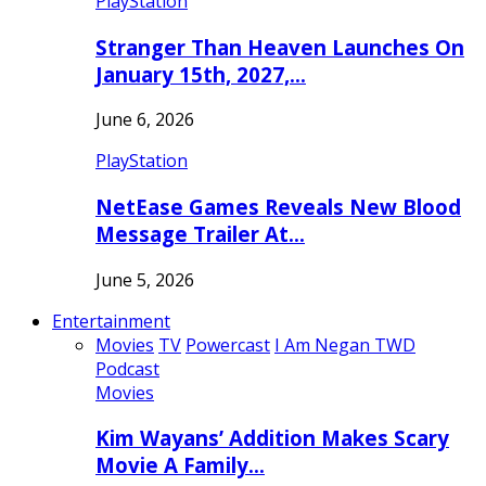
PlayStation
Stranger Than Heaven Launches On
January 15th, 2027,…
June 6, 2026
PlayStation
NetEase Games Reveals New Blood
Message Trailer At…
June 5, 2026
Entertainment
Movies
TV
Powercast
I Am Negan TWD
Podcast
Movies
Kim Wayans’ Addition Makes Scary
Movie A Family…