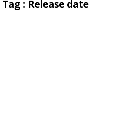
Tag : Release date