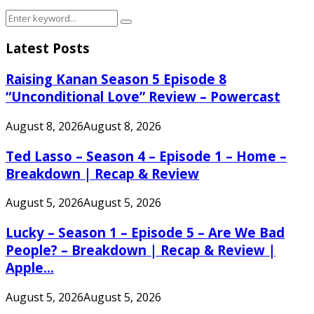
Search
Search
for:
Latest Posts
Raising Kanan Season 5 Episode 8
“Unconditional Love” Review – Powercast
August 8, 2026
August 8, 2026
Ted Lasso – Season 4 – Episode 1 – Home –
Breakdown | Recap & Review
August 5, 2026
August 5, 2026
Lucky – Season 1 – Episode 5 – Are We Bad
People? – Breakdown | Recap & Review |
Apple...
August 5, 2026
August 5, 2026