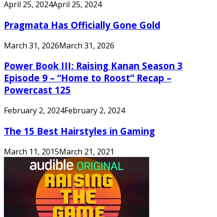
April 25, 2024
April 25, 2024
Pragmata Has Officially Gone Gold
March 31, 2026
March 31, 2026
Power Book III: Raising Kanan Season 3
Episode 9 – “Home to Roost” Recap –
Powercast 125
February 2, 2024
February 2, 2024
The 15 Best Hairstyles in Gaming
March 11, 2015
March 21, 2021