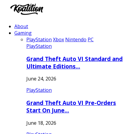
About
Gaming
PlayStation
Xbox
Nintendo
PC
PlayStation
Grand Theft Auto VI Standard and
Ultimate Editions…
June 24, 2026
PlayStation
Grand Theft Auto VI Pre-Orders
Start On June…
June 18, 2026