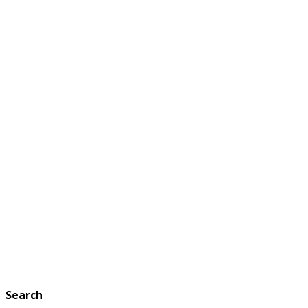
Search