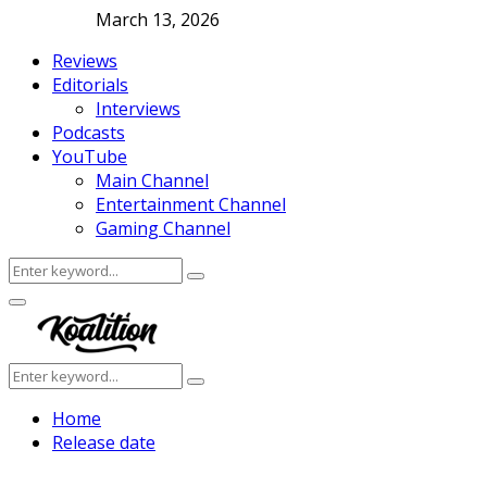
March 13, 2026
Reviews
Editorials
Interviews
Podcasts
YouTube
Main Channel
Entertainment Channel
Gaming Channel
Search
Search
for:
Facebook
Twitter
Instagram
Youtube
Primary
Menu
Search
Search
for:
Home
Release date