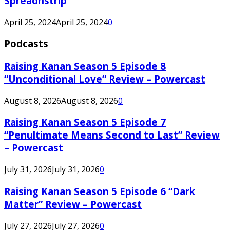
Spreadnstrip
April 25, 2024
April 25, 2024
0
Podcasts
Raising Kanan Season 5 Episode 8
“Unconditional Love” Review – Powercast
August 8, 2026
August 8, 2026
0
Raising Kanan Season 5 Episode 7
“Penultimate Means Second to Last” Review
– Powercast
July 31, 2026
July 31, 2026
0
Raising Kanan Season 5 Episode 6 “Dark
Matter” Review – Powercast
July 27, 2026
July 27, 2026
0