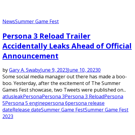
News
Summer Game Fest
Persona 3 Reload Trailer
Accidentally Leaks Ahead of Official
Announcement
by
Gary A. Swaby
June 9, 2023
June 10, 2023
0
Some social media manager out there has made a boo-
boo. Yesterday, after the excitement of The Summer
Games Fest showcase, two Tweets were published on...
atlus
leak
Persona
Persona 3
Persona 3 Reload
Persona
5
Persona 5 engine
persona 6
persona release
date
Release date
Summer Game Fest
Summer Game Fest
2023