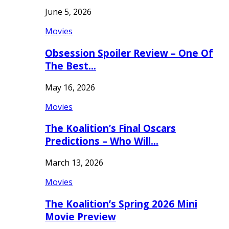
June 5, 2026
Movies
Obsession Spoiler Review – One Of
The Best…
May 16, 2026
Movies
The Koalition’s Final Oscars
Predictions – Who Will…
March 13, 2026
Movies
The Koalition’s Spring 2026 Mini
Movie Preview