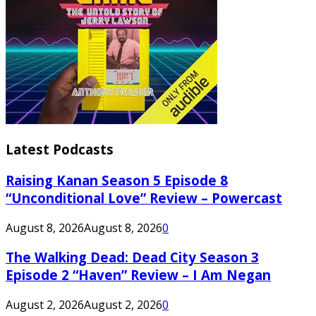
Latest Podcasts
Raising Kanan Season 5 Episode 8
“Unconditional Love” Review – Powercast
August 8, 2026
August 8, 2026
0
The Walking Dead: Dead City Season 3
Episode 2 “Haven” Review – I Am Negan
August 2, 2026
August 2, 2026
0