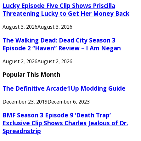
Lucky Episode Five Clip Shows Priscilla
Threatening Lucky to Get Her Money Back
August 3, 2026
August 3, 2026
The Walking Dead: Dead City Season 3
Episode 2 “Haven” Review – I Am Negan
August 2, 2026
August 2, 2026
Popular This Month
The Definitive Arcade1Up Modding Guide
December 23, 2019
December 6, 2023
BMF Season 3 Episode 9 ‘Death Trap’
Exclusive Clip Shows Charles Jealous of Dr.
Spreadnstrip