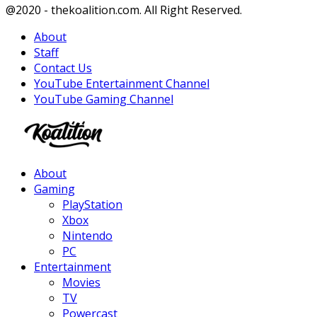
Facebook
Twitter
Instagram
Youtube
@2020 - thekoalition.com. All Right Reserved.
About
Staff
Contact Us
YouTube Entertainment Channel
YouTube Gaming Channel
Facebook
Twitter
Instagram
Youtube
About
Gaming
PlayStation
Xbox
Nintendo
PC
Entertainment
Movies
TV
Powercast