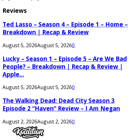
Reviews
Ted Lasso – Season 4 – Episode 1 – Home –
Breakdown | Recap & Review
August 5, 2026
August 5, 2026
0
Lucky – Season 1 – Episode 5 – Are We Bad
People? – Breakdown | Recap & Review |
Apple...
August 5, 2026
August 5, 2026
0
The Walking Dead: Dead City Season 3
Episode 2 “Haven” Review – I Am Negan
August 2, 2026
August 2, 2026
0