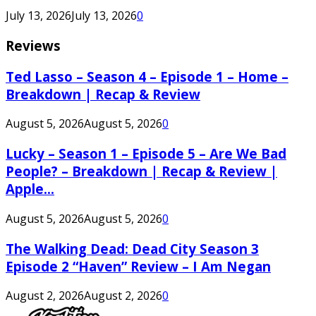
July 13, 2026
July 13, 2026
0
Reviews
Ted Lasso – Season 4 – Episode 1 – Home –
Breakdown | Recap & Review
August 5, 2026
August 5, 2026
0
Lucky – Season 1 – Episode 5 – Are We Bad
People? – Breakdown | Recap & Review |
Apple...
August 5, 2026
August 5, 2026
0
The Walking Dead: Dead City Season 3
Episode 2 “Haven” Review – I Am Negan
August 2, 2026
August 2, 2026
0