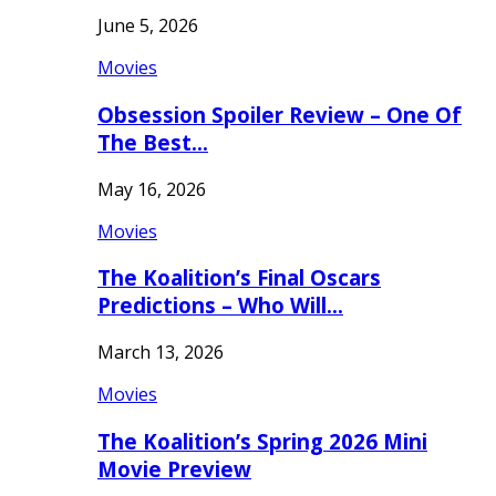
June 5, 2026
Movies
Obsession Spoiler Review – One Of
The Best…
May 16, 2026
Movies
The Koalition’s Final Oscars
Predictions – Who Will…
March 13, 2026
Movies
The Koalition’s Spring 2026 Mini
Movie Preview