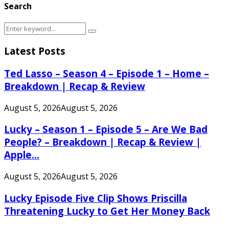
Search
Search
Search
for:
Latest Posts
Ted Lasso – Season 4 – Episode 1 – Home –
Breakdown | Recap & Review
August 5, 2026
August 5, 2026
Lucky – Season 1 – Episode 5 – Are We Bad
People? – Breakdown | Recap & Review |
Apple...
August 5, 2026
August 5, 2026
Lucky Episode Five Clip Shows Priscilla
Threatening Lucky to Get Her Money Back