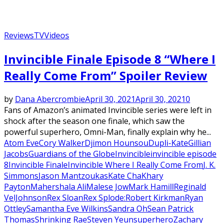
Reviews
TV
Videos
Invincible Finale Episode 8 “Where I
Really Come From” Spoiler Review
by
Dana Abercrombie
April 30, 2021
April 30, 2021
0
Fans of Amazon’s animated Invincible series were left in
shock after the season one finale, which saw the
powerful superhero, Omni-Man, finally explain why he...
Atom Eve
Cory Walker
Djimon Hounsou
Dupli-Kate
Gillian
Jacobs
Guardians of the Globe
Invincible
invincible episode
8
Invincible Finale
Invincible Where I Really Come From
J. K.
Simmons
Jason Mantzoukas
Kate Cha
Khary
Payton
Mahershala Ali
Malese Jow
Mark Hamill
Reginald
VelJohnson
Rex Sloan
Rex Splode:
Robert Kirkman
Ryan
Ottley
Samantha Eve Wilkins
Sandra Oh
Sean Patrick
Thomas
Shrinking Rae
Steven Yeun
superhero
Zachary