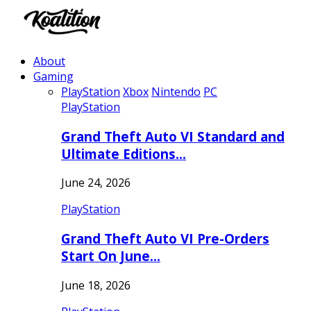
About
Gaming
PlayStation
Xbox
Nintendo
PC
PlayStation
Grand Theft Auto VI Standard and
Ultimate Editions…
June 24, 2026
PlayStation
Grand Theft Auto VI Pre-Orders
Start On June…
June 18, 2026