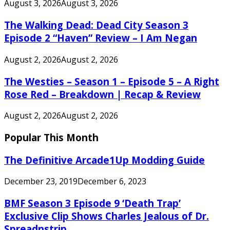
August 3, 2026
August 3, 2026
The Walking Dead: Dead City Season 3
Episode 2 “Haven” Review – I Am Negan
August 2, 2026
August 2, 2026
The Westies – Season 1 – Episode 5 – A Right
Rose Red – Breakdown | Recap & Review
August 2, 2026
August 2, 2026
Popular This Month
The Definitive Arcade1Up Modding Guide
December 23, 2019
December 6, 2023
BMF Season 3 Episode 9 ‘Death Trap’
Exclusive Clip Shows Charles Jealous of Dr.
Spreadnstrip