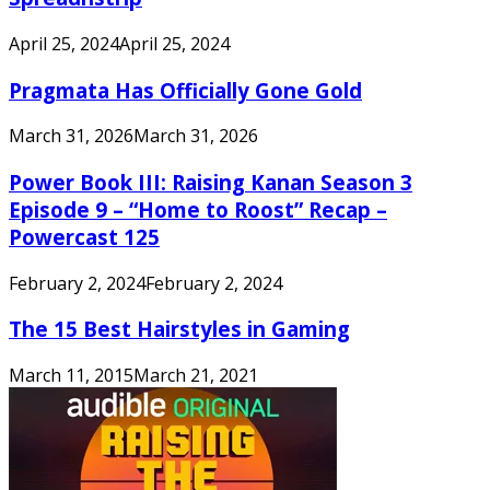
April 25, 2024
April 25, 2024
Pragmata Has Officially Gone Gold
March 31, 2026
March 31, 2026
Power Book III: Raising Kanan Season 3
Episode 9 – “Home to Roost” Recap –
Powercast 125
February 2, 2024
February 2, 2024
The 15 Best Hairstyles in Gaming
March 11, 2015
March 21, 2021