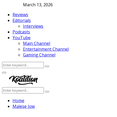
March 13, 2026
Reviews
Editorials
Interviews
Podcasts
YouTube
Main Channel
Entertainment Channel
Gaming Channel
Search
Search
for:
Facebook
Twitter
Instagram
Youtube
Primary
Menu
Search
Search
for:
Home
Malese Jow