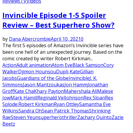
Reviews
TV
Videos
Invincible Episode 1-5 Spoiler
Review – Best Superhero Show?
by
Dana Abercrombie
April 10, 2021
0
The first 5 episodes of Amazon’s Invincible series have
been one hell of an unexpected journey. Based on the
comic created by writer Robert Kirkman...
Action
Adult animation
Atom Eve
Black Samson
Cory
Walker
Djimon Hounsou
Dupli-Kate
Gillian
Jacobs
Guardians of the Globe
Invincible
J. K.
Simmons
Jason Mantzoukas
Jon Hamm
Jonathan
Groff
Kate Cha
Khary Payton
Mahershala Ali
Malese
Jow
Mark Hamill
Reginald VelJohnson
Rex Sloan
Rex
Splode:
Robert Kirkman
Ryan Ottley
Samantha Eve
Wilkins
Sandra Oh
Sean Patrick Thomas
Shrinking
Rae
Steven Yeun
superhero
thriller
Zachary Quinto
Zazie
Beetz