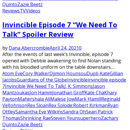
Quinto
Zazie Beetz
Reviews
TV
Videos
Invincible Episode 7 “We Need To
Talk” Spoiler Review
by
Dana Abercrombie
April 24, 2021
0
After the events of last week’s Invincible, episode 7
opened with Debbie awakening to find Nolan standing
with his bloodied uniform on the table downstairs....
Atom Eve
Cory Walker
Djimon Hounsou
Dupli-Kate
Gillian
Jacobs
Guardians of the Globe
Invincible
invincible episode
7
Invincible We Need To Talk
J. K. Simmons
Jason
Mantzoukas
Jon Hamm
Jonathan Groff
Kate Cha
Khary
Payton
Mahershala Ali
Malese Jow
Mark Hamill
Reginald
VelJohnson
Rex Sloan
Rex Splode:
Robert Kirkman
Ryan
Ottley
Samantha Eve Wilkins
Sandra Oh
Sean Patrick
Thomas
Shrinking Rae
Steven Yeun
superhero
Zachary
Quinto
Zazie Beetz