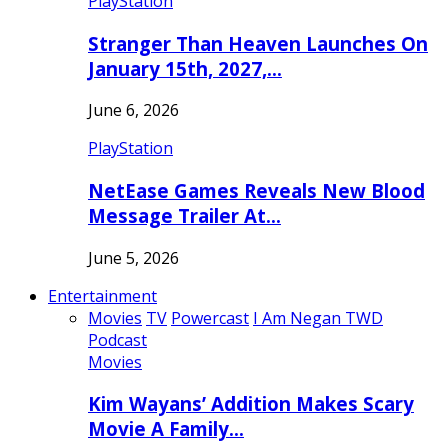
PlayStation
Stranger Than Heaven Launches On
January 15th, 2027,…
June 6, 2026
PlayStation
NetEase Games Reveals New Blood
Message Trailer At…
June 5, 2026
Entertainment
Movies
TV
Powercast
I Am Negan TWD
Podcast
Movies
Kim Wayans’ Addition Makes Scary
Movie A Family…