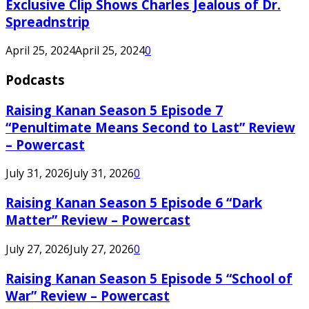
Exclusive Clip Shows Charles Jealous of Dr.
Spreadnstrip
April 25, 2024
April 25, 2024
0
Podcasts
Raising Kanan Season 5 Episode 7
“Penultimate Means Second to Last” Review
– Powercast
July 31, 2026
July 31, 2026
0
Raising Kanan Season 5 Episode 6 “Dark
Matter” Review – Powercast
July 27, 2026
July 27, 2026
0
Raising Kanan Season 5 Episode 5 “School of
War” Review – Powercast