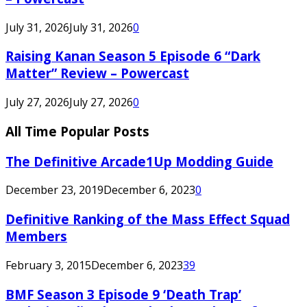
July 31, 2026
July 31, 2026
0
Raising Kanan Season 5 Episode 6 “Dark
Matter” Review – Powercast
July 27, 2026
July 27, 2026
0
All Time Popular Posts
The Definitive Arcade1Up Modding Guide
December 23, 2019
December 6, 2023
0
Definitive Ranking of the Mass Effect Squad
Members
February 3, 2015
December 6, 2023
39
BMF Season 3 Episode 9 ‘Death Trap’