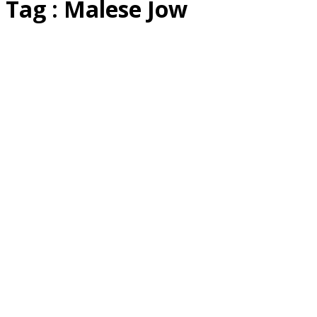
Tag : Malese Jow