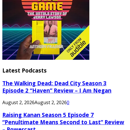
Latest Podcasts
The Walking Dead: Dead City Season 3
Episode 2 “Haven” Review – I Am Negan
August 2, 2026
August 2, 2026
0
Raising Kanan Season 5 Episode 7
“Penultimate Means Second to Last” Review
– Powercast