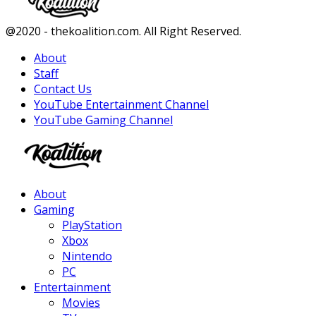
Facebook
Twitter
Instagram
Youtube
@2020 - thekoalition.com. All Right Reserved.
About
Staff
Contact Us
YouTube Entertainment Channel
YouTube Gaming Channel
Facebook
Twitter
Instagram
Youtube
About
Gaming
PlayStation
Xbox
Nintendo
PC
Entertainment
Movies