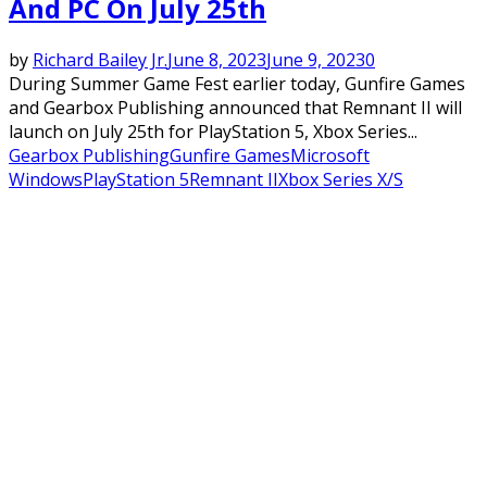
And PC On July 25th
by
Richard Bailey Jr.
June 8, 2023
June 9, 2023
0
During Summer Game Fest earlier today, Gunfire Games
and Gearbox Publishing announced that Remnant II will
launch on July 25th for PlayStation 5, Xbox Series...
Gearbox Publishing
Gunfire Games
Microsoft
Windows
PlayStation 5
Remnant II
Xbox Series X/S