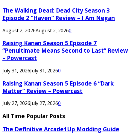
The Walking Dead: Dead City Season 3
Episode 2 “Haven” Review – I Am Negan
August 2, 2026
August 2, 2026
0
Raising Kanan Season 5 Episode 7
“Penultimate Means Second to Last” Review
– Powercast
July 31, 2026
July 31, 2026
0
Raising Kanan Season 5 Episode 6 “Dark
Matter” Review – Powercast
July 27, 2026
July 27, 2026
0
All Time Popular Posts
The Definitive Arcade1Up Modding Guide