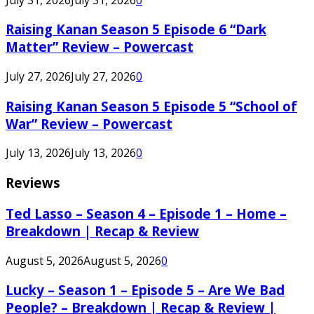
Raising Kanan Season 5 Episode 6 “Dark
Matter” Review – Powercast
July 27, 2026
July 27, 2026
0
Raising Kanan Season 5 Episode 5 “School of
War” Review – Powercast
July 13, 2026
July 13, 2026
0
Reviews
Ted Lasso – Season 4 – Episode 1 – Home –
Breakdown | Recap & Review
August 5, 2026
August 5, 2026
0
Lucky – Season 1 – Episode 5 – Are We Bad
People? – Breakdown | Recap & Review |