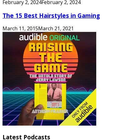
February 2, 2024
February 2, 2024
The 15 Best Hairstyles in Gaming
March 11, 2015
March 21, 2021
Latest Podcasts