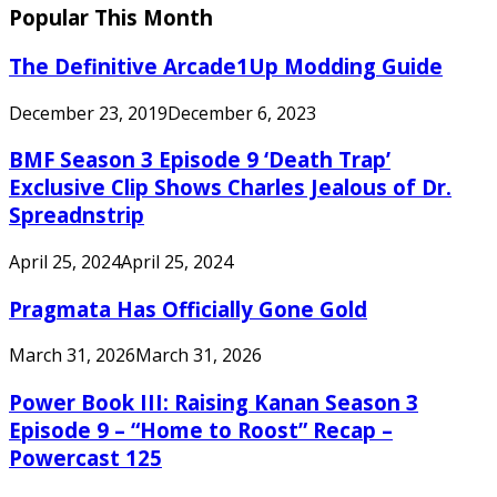
Popular This Month
The Definitive Arcade1Up Modding Guide
December 23, 2019
December 6, 2023
BMF Season 3 Episode 9 ‘Death Trap’
Exclusive Clip Shows Charles Jealous of Dr.
Spreadnstrip
April 25, 2024
April 25, 2024
Pragmata Has Officially Gone Gold
March 31, 2026
March 31, 2026
Power Book III: Raising Kanan Season 3
Episode 9 – “Home to Roost” Recap –
Powercast 125