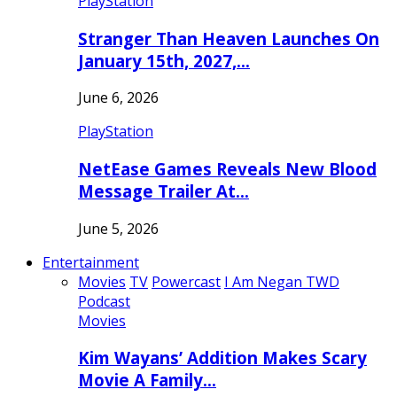
PlayStation
Stranger Than Heaven Launches On
January 15th, 2027,…
June 6, 2026
PlayStation
NetEase Games Reveals New Blood
Message Trailer At…
June 5, 2026
Entertainment
Movies
TV
Powercast
I Am Negan TWD
Podcast
Movies
Kim Wayans’ Addition Makes Scary
Movie A Family…