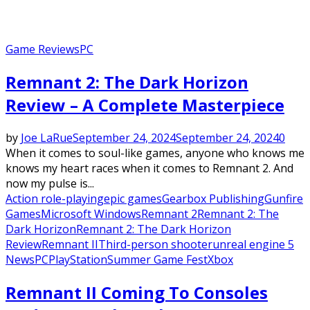
Game Reviews
PC
Remnant 2: The Dark Horizon
Review – A Complete Masterpiece
by
Joe LaRue
September 24, 2024
September 24, 2024
0
When it comes to soul-like games, anyone who knows me
knows my heart races when it comes to Remnant 2. And
now my pulse is...
Action role-playing
epic games
Gearbox Publishing
Gunfire
Games
Microsoft Windows
Remnant 2
Remnant 2: The
Dark Horizon
Remnant 2: The Dark Horizon
Review
Remnant II
Third-person shooter
unreal engine 5
News
PC
PlayStation
Summer Game Fest
Xbox
Remnant II Coming To Consoles