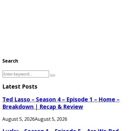
Search
Search
Search
for:
Latest Posts
Ted Lasso – Season 4 – Episode 1 – Home –
Breakdown | Recap & Review
August 5, 2026
August 5, 2026