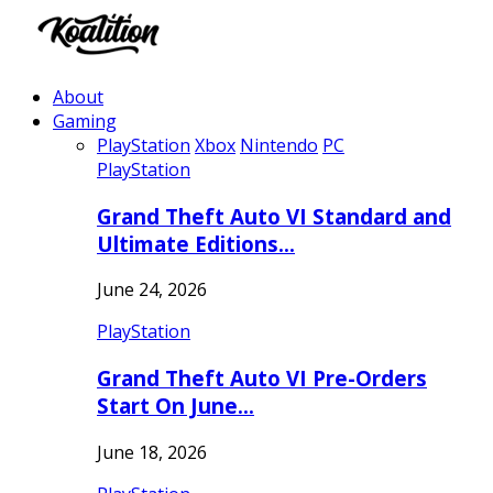
About
Gaming
PlayStation
Xbox
Nintendo
PC
PlayStation
Grand Theft Auto VI Standard and
Ultimate Editions…
June 24, 2026
PlayStation
Grand Theft Auto VI Pre-Orders
Start On June…
June 18, 2026