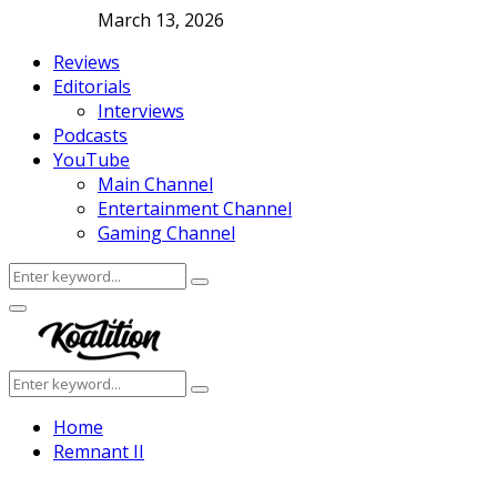
March 13, 2026
Reviews
Editorials
Interviews
Podcasts
YouTube
Main Channel
Entertainment Channel
Gaming Channel
Search
Search
for:
Facebook
Twitter
Instagram
Youtube
Primary
Menu
Search
Search
for:
Home
Remnant II