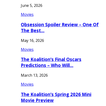
June 5, 2026
Movies
Obsession Spoiler Review – One Of
The Best…
May 16, 2026
Movies
The Koalition’s Final Oscars
Predictions – Who Will…
March 13, 2026
Movies
The Koalition’s Spring 2026 Mini
Movie Preview