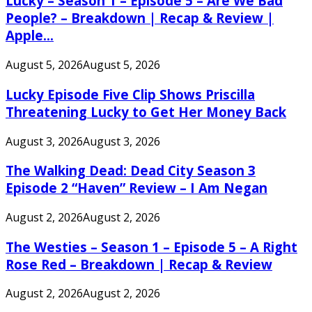
Lucky – Season 1 – Episode 5 – Are We Bad
People? – Breakdown | Recap & Review |
Apple...
August 5, 2026
August 5, 2026
Lucky Episode Five Clip Shows Priscilla
Threatening Lucky to Get Her Money Back
August 3, 2026
August 3, 2026
The Walking Dead: Dead City Season 3
Episode 2 “Haven” Review – I Am Negan
August 2, 2026
August 2, 2026
The Westies – Season 1 – Episode 5 – A Right
Rose Red – Breakdown | Recap & Review
August 2, 2026
August 2, 2026