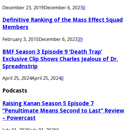
December 23, 2019
December 6, 2023
0
Definitive Ranking of the Mass Effect Squad
Members
February 3, 2015
December 6, 2023
39
BMF Season 3 Episode 9 ‘Death Trap’
Exclusive Clip Shows Charles Jealous of Dr.
Spreadnstrip
April 25, 2024
April 25, 2024
0
Podcasts
Raising Kanan Season 5 Episode 7
“Penultimate Means Second to Last” Review
– Powercast
July 31, 2026
July 31, 2026
0