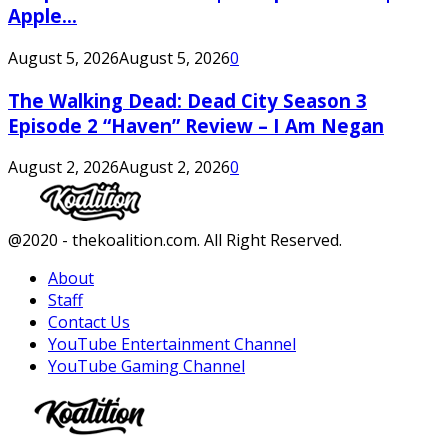
Apple...
August 5, 2026
August 5, 2026
0
The Walking Dead: Dead City Season 3
Episode 2 “Haven” Review – I Am Negan
August 2, 2026
August 2, 2026
0
Facebook
Twitter
Instagram
Youtube
@2020 - thekoalition.com. All Right Reserved.
About
Staff
Contact Us
YouTube Entertainment Channel
YouTube Gaming Channel