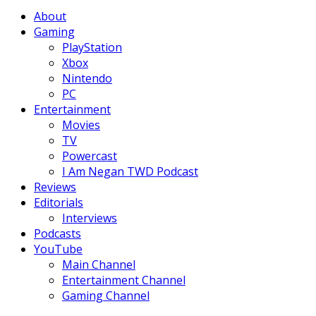
Facebook
Twitter
Instagram
Youtube
About
Gaming
PlayStation
Xbox
Nintendo
PC
Entertainment
Movies
TV
Powercast
I Am Negan TWD Podcast
Reviews
Editorials
Interviews
Podcasts
YouTube
Main Channel
Entertainment Channel
Gaming Channel