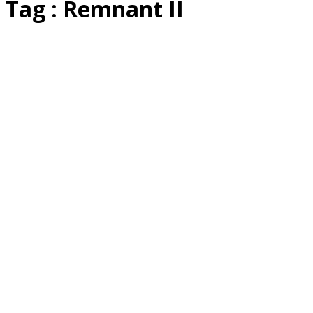
Tag : Remnant II