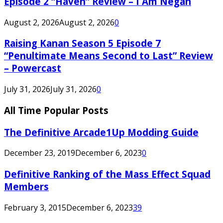
Episode 2 “Haven” Review – I Am Negan
August 2, 2026
August 2, 2026
0
Raising Kanan Season 5 Episode 7
“Penultimate Means Second to Last” Review
– Powercast
July 31, 2026
July 31, 2026
0
All Time Popular Posts
The Definitive Arcade1Up Modding Guide
December 23, 2019
December 6, 2023
0
Definitive Ranking of the Mass Effect Squad
Members
February 3, 2015
December 6, 2023
39