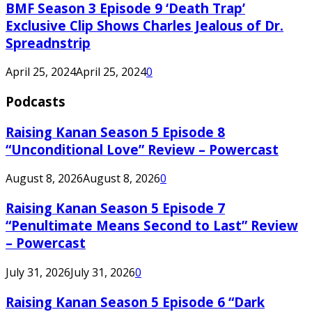
BMF Season 3 Episode 9 ‘Death Trap’
Exclusive Clip Shows Charles Jealous of Dr.
Spreadnstrip
April 25, 2024
April 25, 2024
0
Podcasts
Raising Kanan Season 5 Episode 8
“Unconditional Love” Review – Powercast
August 8, 2026
August 8, 2026
0
Raising Kanan Season 5 Episode 7
“Penultimate Means Second to Last” Review
– Powercast
July 31, 2026
July 31, 2026
0
Raising Kanan Season 5 Episode 6 “Dark