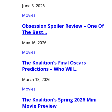
June 5, 2026
Movies
Obsession Spoiler Review – One Of
The Best…
May 16, 2026
Movies
The Koalition’s Final Oscars
Predictions – Who Will…
March 13, 2026
Movies
The Koalition’s Spring 2026 Mini
Movie Preview