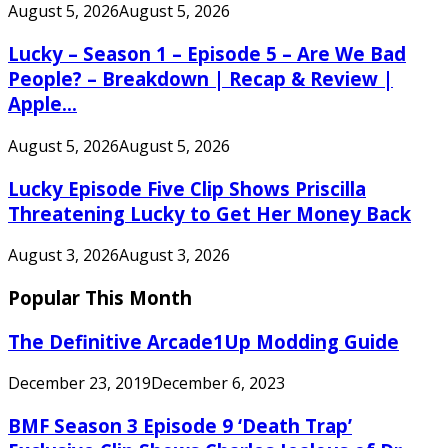
August 5, 2026
August 5, 2026
Lucky – Season 1 – Episode 5 – Are We Bad
People? – Breakdown | Recap & Review |
Apple...
August 5, 2026
August 5, 2026
Lucky Episode Five Clip Shows Priscilla
Threatening Lucky to Get Her Money Back
August 3, 2026
August 3, 2026
Popular This Month
The Definitive Arcade1Up Modding Guide
December 23, 2019
December 6, 2023
BMF Season 3 Episode 9 ‘Death Trap’