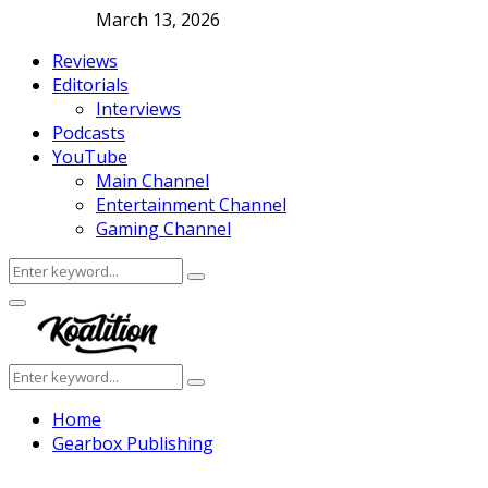
March 13, 2026
Reviews
Editorials
Interviews
Podcasts
YouTube
Main Channel
Entertainment Channel
Gaming Channel
Search
Search
for:
Facebook
Twitter
Instagram
Youtube
Primary
Menu
Search
Search
for:
Home
Gearbox Publishing