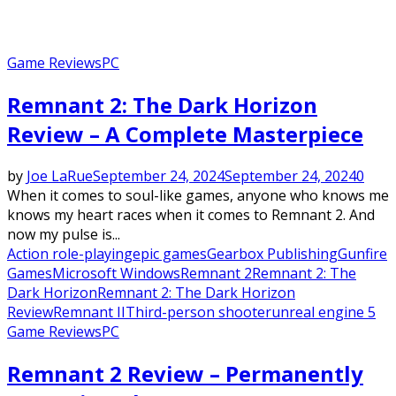
Game Reviews
PC
Remnant 2: The Dark Horizon
Review – A Complete Masterpiece
by
Joe LaRue
September 24, 2024
September 24, 2024
0
When it comes to soul-like games, anyone who knows me
knows my heart races when it comes to Remnant 2. And
now my pulse is...
Action role-playing
epic games
Gearbox Publishing
Gunfire
Games
Microsoft Windows
Remnant 2
Remnant 2: The
Dark Horizon
Remnant 2: The Dark Horizon
Review
Remnant II
Third-person shooter
unreal engine 5
Game Reviews
PC
Remnant 2 Review – Permanently