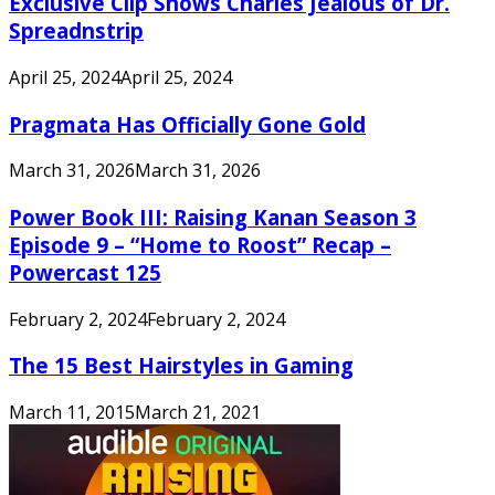
Exclusive Clip Shows Charles Jealous of Dr.
Spreadnstrip
April 25, 2024
April 25, 2024
Pragmata Has Officially Gone Gold
March 31, 2026
March 31, 2026
Power Book III: Raising Kanan Season 3
Episode 9 – “Home to Roost” Recap –
Powercast 125
February 2, 2024
February 2, 2024
The 15 Best Hairstyles in Gaming
March 11, 2015
March 21, 2021