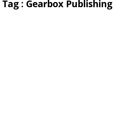
Tag : Gearbox Publishing