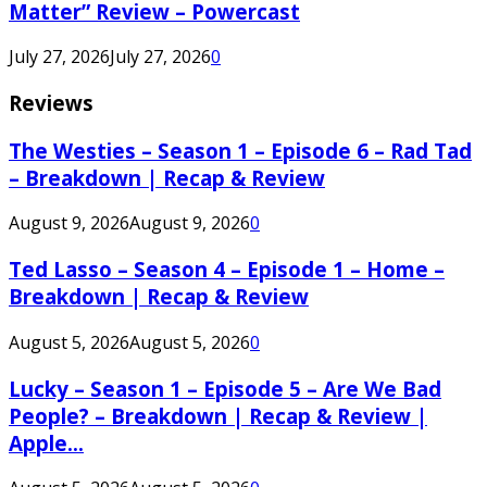
Matter” Review – Powercast
July 27, 2026
July 27, 2026
0
Reviews
The Westies – Season 1 – Episode 6 – Rad Tad
– Breakdown | Recap & Review
August 9, 2026
August 9, 2026
0
Ted Lasso – Season 4 – Episode 1 – Home –
Breakdown | Recap & Review
August 5, 2026
August 5, 2026
0
Lucky – Season 1 – Episode 5 – Are We Bad
People? – Breakdown | Recap & Review |
Apple...