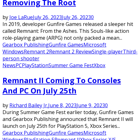
Removing The Root
by
Joe LaRue
July 26, 2023
July 26, 2023
0
In 2019, developer Gunfire Games released a sleeper hit
called Remnant: From the Ashes. This Souls-like action
role-playing game (ARPG) not only packed a mean...
Gearbox Publishing
Gunfire Games
Microsoft
Windows
Remnant 2
Remnant 2 Review
Single-player
Third-
person shooter
News
PC
PlayStation
Summer Game Fest
Xbox
Remnant II Coming To Consoles
And PC On July 25th
by
Richard Bailey Jr.
June 8, 2023
June 9, 2023
0
During Summer Game Fest earlier today, Gunfire Games
and Gearbox Publishing announced that Remnant II will
launch on July 25th for PlayStation 5, Xbox Series...
Gearbox Publishing
Gunfire Games
Microsoft
Windows
PlayStation 5
Remnant II
Xbox Series X/S