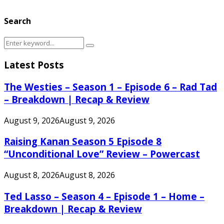
Search
Search
Search
for:
Latest Posts
The Westies – Season 1 – Episode 6 – Rad Tad
– Breakdown | Recap & Review
August 9, 2026
August 9, 2026
Raising Kanan Season 5 Episode 8
“Unconditional Love” Review – Powercast
August 8, 2026
August 8, 2026
Ted Lasso – Season 4 – Episode 1 – Home –
Breakdown | Recap & Review