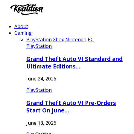
About
Gaming
PlayStation
Xbox
Nintendo
PC
PlayStation
Grand Theft Auto VI Standard and
Ultimate Editions…
June 24, 2026
PlayStation
Grand Theft Auto VI Pre-Orders
Start On June…
June 18, 2026