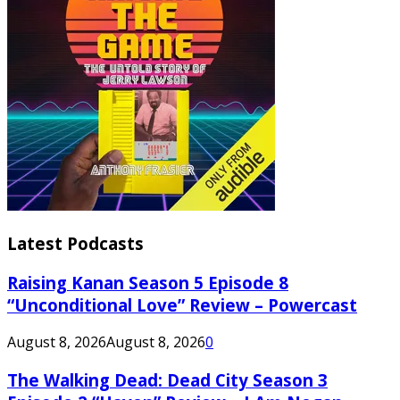
Latest Podcasts
Raising Kanan Season 5 Episode 8
“Unconditional Love” Review – Powercast
August 8, 2026
August 8, 2026
0
The Walking Dead: Dead City Season 3