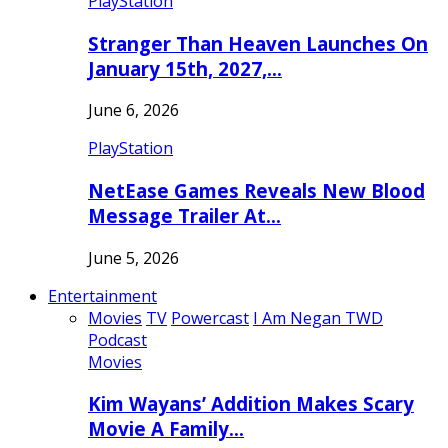
PlayStation
Stranger Than Heaven Launches On
January 15th, 2027,…
June 6, 2026
PlayStation
NetEase Games Reveals New Blood
Message Trailer At…
June 5, 2026
Entertainment
Movies
TV
Powercast
I Am Negan TWD
Podcast
Movies
Kim Wayans’ Addition Makes Scary
Movie A Family…