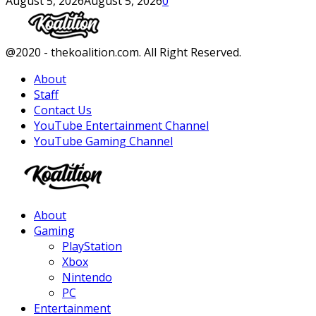
August 5, 2026
August 5, 2026
0
Facebook
Twitter
Instagram
Youtube
@2020 - thekoalition.com. All Right Reserved.
About
Staff
Contact Us
YouTube Entertainment Channel
YouTube Gaming Channel
Facebook
Twitter
Instagram
Youtube
About
Gaming
PlayStation
Xbox
Nintendo
PC
Entertainment