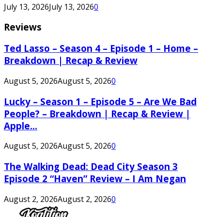
July 13, 2026
July 13, 2026
0
Reviews
Ted Lasso – Season 4 – Episode 1 – Home –
Breakdown | Recap & Review
August 5, 2026
August 5, 2026
0
Lucky – Season 1 – Episode 5 – Are We Bad
People? – Breakdown | Recap & Review |
Apple...
August 5, 2026
August 5, 2026
0
The Walking Dead: Dead City Season 3
Episode 2 “Haven” Review – I Am Negan
August 2, 2026
August 2, 2026
0