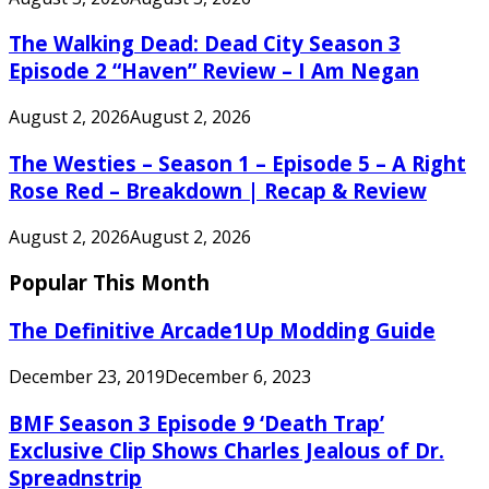
The Walking Dead: Dead City Season 3
Episode 2 “Haven” Review – I Am Negan
August 2, 2026
August 2, 2026
The Westies – Season 1 – Episode 5 – A Right
Rose Red – Breakdown | Recap & Review
August 2, 2026
August 2, 2026
Popular This Month
The Definitive Arcade1Up Modding Guide
December 23, 2019
December 6, 2023
BMF Season 3 Episode 9 ‘Death Trap’
Exclusive Clip Shows Charles Jealous of Dr.
Spreadnstrip