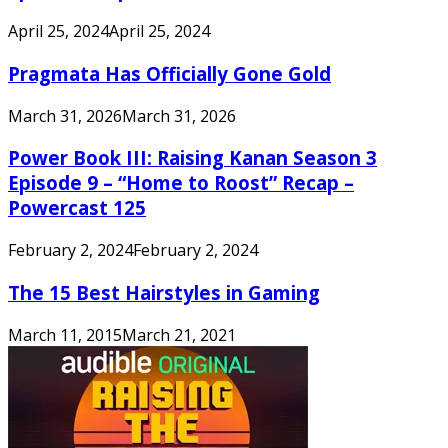
April 25, 2024
April 25, 2024
Pragmata Has Officially Gone Gold
March 31, 2026
March 31, 2026
Power Book III: Raising Kanan Season 3
Episode 9 – “Home to Roost” Recap –
Powercast 125
February 2, 2024
February 2, 2024
The 15 Best Hairstyles in Gaming
March 11, 2015
March 21, 2021