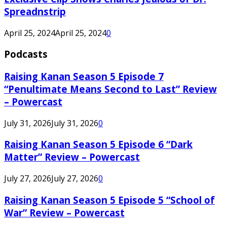
Spreadnstrip
April 25, 2024
April 25, 2024
0
Podcasts
Raising Kanan Season 5 Episode 7
“Penultimate Means Second to Last” Review
– Powercast
July 31, 2026
July 31, 2026
0
Raising Kanan Season 5 Episode 6 “Dark
Matter” Review – Powercast
July 27, 2026
July 27, 2026
0
Raising Kanan Season 5 Episode 5 “School of
War” Review – Powercast