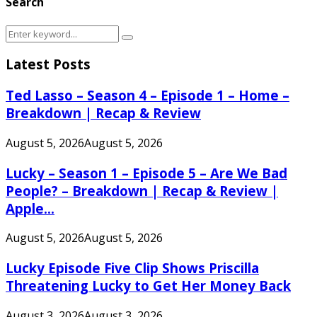
Search
Search
Search
for:
Latest Posts
Ted Lasso – Season 4 – Episode 1 – Home –
Breakdown | Recap & Review
August 5, 2026
August 5, 2026
Lucky – Season 1 – Episode 5 – Are We Bad
People? – Breakdown | Recap & Review |
Apple...
August 5, 2026
August 5, 2026
Lucky Episode Five Clip Shows Priscilla
Threatening Lucky to Get Her Money Back
August 3, 2026
August 3, 2026