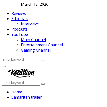
March 13, 2026
Reviews
Editorials
Interviews
Podcasts
YouTube
Main Channel
Entertainment Channel
Gaming Channel
Search
Search
for:
Facebook
Twitter
Instagram
Youtube
Primary
Menu
Search
Search
for:
Home
Samaritan trailer