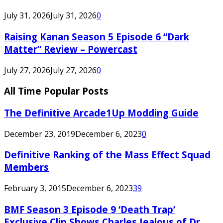
July 31, 2026
July 31, 2026
0
Raising Kanan Season 5 Episode 6 “Dark
Matter” Review – Powercast
July 27, 2026
July 27, 2026
0
All Time Popular Posts
The Definitive Arcade1Up Modding Guide
December 23, 2019
December 6, 2023
0
Definitive Ranking of the Mass Effect Squad
Members
February 3, 2015
December 6, 2023
39
BMF Season 3 Episode 9 ‘Death Trap’
Exclusive Clip Shows Charles Jealous of Dr.