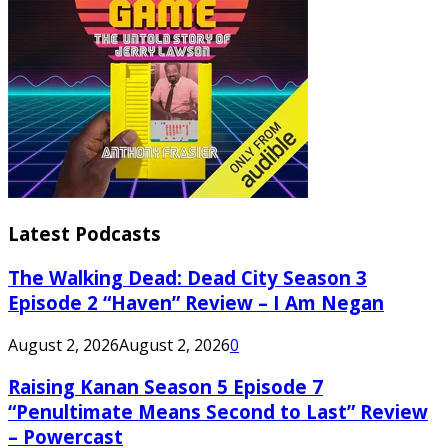
Latest Podcasts
The Walking Dead: Dead City Season 3
Episode 2 “Haven” Review – I Am Negan
August 2, 2026
August 2, 2026
0
Raising Kanan Season 5 Episode 7
“Penultimate Means Second to Last” Review
– Powercast