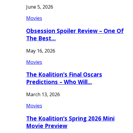
June 5, 2026
Movies
Obsession Spoiler Review – One Of
The Best…
May 16, 2026
Movies
The Koalition’s Final Oscars
Predictions – Who Will…
March 13, 2026
Movies
The Koalition’s Spring 2026 Mini
Movie Preview