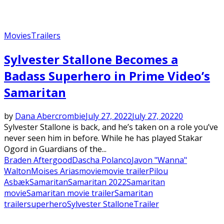
Movies
Trailers
Sylvester Stallone Becomes a
Badass Superhero in Prime Video’s
Samaritan
by
Dana Abercrombie
July 27, 2022
July 27, 2022
0
Sylvester Stallone is back, and he’s taken on a role you’ve
never seen him in before. While he has played Stakar
Ogord in Guardians of the...
Braden Aftergood
Dascha Polanco
Javon "Wanna"
Walton
Moises Arias
movie
movie trailer
Pilou
Asbæk
Samaritan
Samaritan 2022
Samaritan
movie
Samaritan movie trailer
Samaritan
trailer
superhero
Sylvester Stallone
Trailer