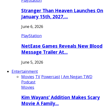
PlayStation
Stranger Than Heaven Launches On
January 15th, 2027,…
June 6, 2026
PlayStation
NetEase Games Reveals New Blood
Message Trailer At…
June 5, 2026
Entertainment
Movies
TV
Powercast
I Am Negan TWD
Podcast
Movies
Kim Wayans’ Addition Makes Scary
Movie A Family…