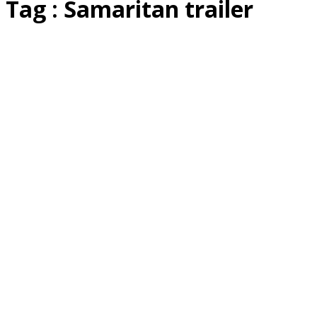
Tag : Samaritan trailer