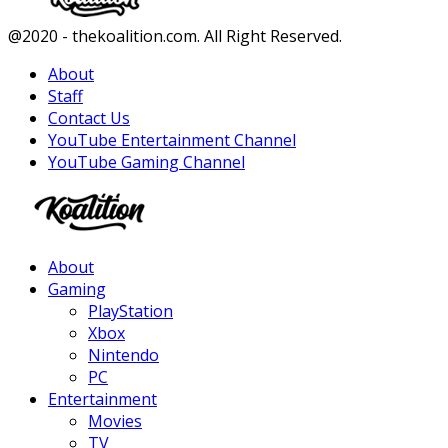
Facebook
Twitter
Instagram
Youtube
@2020 - thekoalition.com. All Right Reserved.
About
Staff
Contact Us
YouTube Entertainment Channel
YouTube Gaming Channel
Facebook
Twitter
Instagram
Youtube
About
Gaming
PlayStation
Xbox
Nintendo
PC
Entertainment
Movies
TV