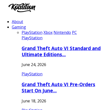
About
Gaming
PlayStation
Xbox
Nintendo
PC
PlayStation
Grand Theft Auto VI Standard and
Ultimate Editions…
June 24, 2026
PlayStation
Grand Theft Auto VI Pre-Orders
Start On June…
June 18, 2026