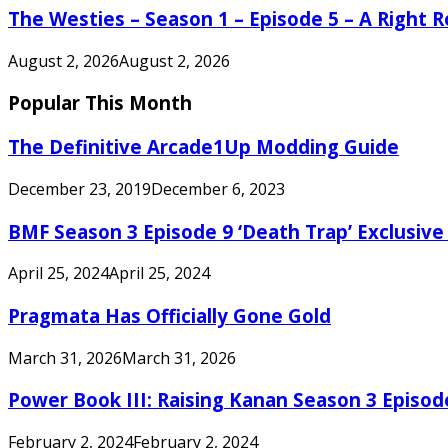
The Westies – Season 1 – Episode 5 – A Right
August 2, 2026
August 2, 2026
Popular This Month
The Definitive Arcade1Up Modding Guide
December 23, 2019
December 6, 2023
BMF Season 3 Episode 9 ‘Death Trap’ Exclusive 
April 25, 2024
April 25, 2024
Pragmata Has Officially Gone Gold
March 31, 2026
March 31, 2026
Power Book III: Raising Kanan Season 3 Episo
February 2, 2024
February 2, 2024