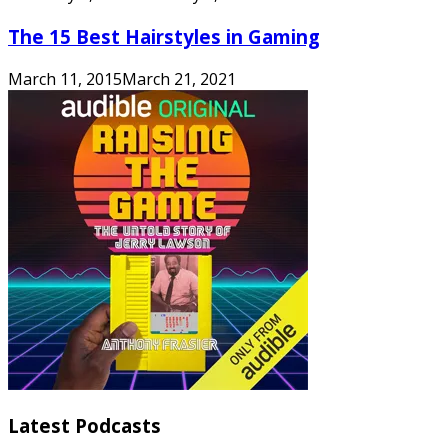
The 15 Best Hairstyles in Gaming
March 11, 2015
March 21, 2021
Latest Podcasts