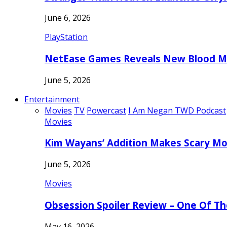
June 6, 2026
PlayStation
NetEase Games Reveals New Blood Me
June 5, 2026
Entertainment
Movies
TV
Powercast
I Am Negan TWD Podcast
Movies
Kim Wayans’ Addition Makes Scary Mo
June 5, 2026
Movies
Obsession Spoiler Review – One Of T
May 16, 2026