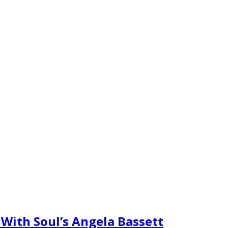
With Soul’s Angela Bassett