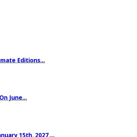
imate Editions…
 On June…
nuary 15th, 2027,…