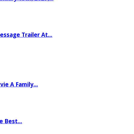
ssage Trailer At…
vie A Family…
he Best…