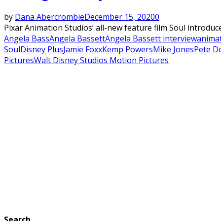
by
Dana Abercrombie
December 15, 2020
0
Pixar Animation Studios’ all-new feature film Soul introduc
Angela Bass
Angela Bassett
Angela Bassett interview
anima
Soul
Disney Plus
Jamie Foxx
Kemp Powers
Mike Jones
Pete D
Pictures
Walt Disney Studios Motion Pictures
Search