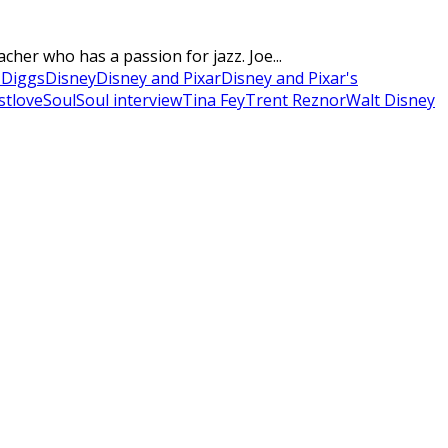
cher who has a passion for jazz. Joe...
 Diggs
Disney
Disney and Pixar
Disney and Pixar's
stlove
Soul
Soul interview
Tina Fey
Trent Reznor
Walt Disney