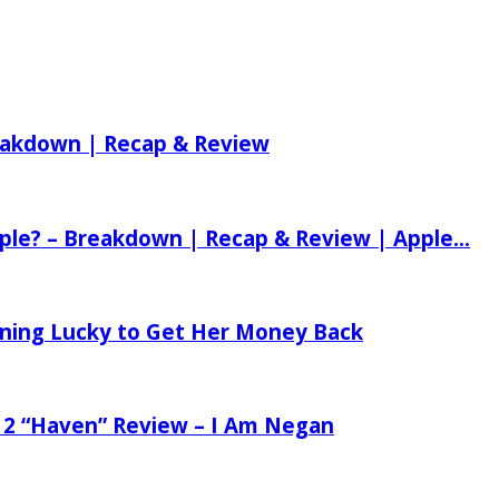
reakdown | Recap & Review
ple? – Breakdown | Recap & Review | Apple...
tening Lucky to Get Her Money Back
 2 “Haven” Review – I Am Negan