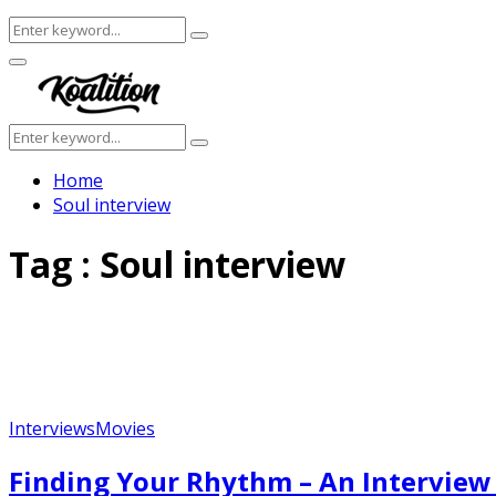
Search
Search
for:
Facebook
Twitter
Instagram
Youtube
Primary
Menu
Search
Search
for:
Home
Soul interview
Tag : Soul interview
Interviews
Movies
Finding Your Rhythm – An Interview 