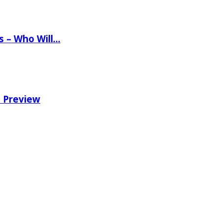
ns – Who Will…
e Preview