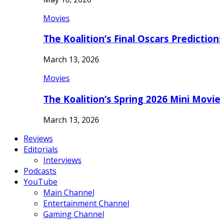
Movies
The Koalition’s Final Oscars Predictio
March 13, 2026
Movies
The Koalition’s Spring 2026 Mini Movi
March 13, 2026
Reviews
Editorials
Interviews
Podcasts
YouTube
Main Channel
Entertainment Channel
Gaming Channel