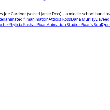
es Joe Gardner (voiced Jamie Foxx) – a middle-school band tea
ted
animated film
animation
Atticus Ross
Dana Murray
Daveed
octer
Phylicia Rashad
Pixar Animation Studios
Pixar's Soul
Que