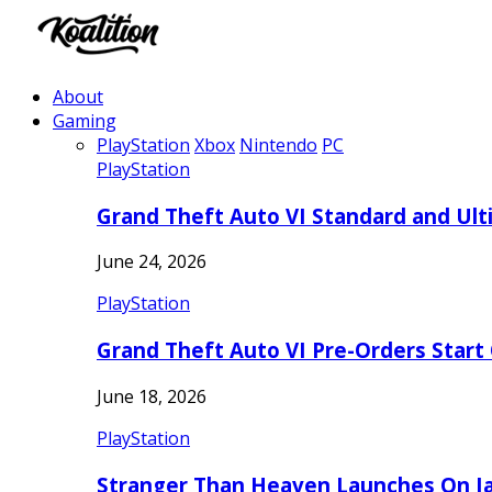
About
Gaming
PlayStation
Xbox
Nintendo
PC
PlayStation
Grand Theft Auto VI Standard and Ult
June 24, 2026
PlayStation
Grand Theft Auto VI Pre-Orders Start
June 18, 2026
PlayStation
Stranger Than Heaven Launches On Ja