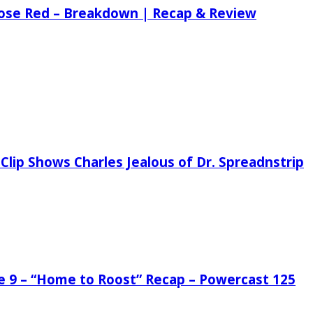
 Rose Red – Breakdown | Recap & Review
Clip Shows Charles Jealous of Dr. Spreadnstrip
de 9 – “Home to Roost” Recap – Powercast 125