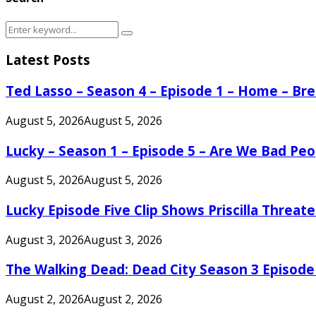
Search
Search
for:
Latest Posts
Ted Lasso – Season 4 – Episode 1 – Home – B
August 5, 2026
August 5, 2026
Lucky – Season 1 – Episode 5 – Are We Bad Peo
August 5, 2026
August 5, 2026
Lucky Episode Five Clip Shows Priscilla Threa
August 3, 2026
August 3, 2026
The Walking Dead: Dead City Season 3 Episode
August 2, 2026
August 2, 2026