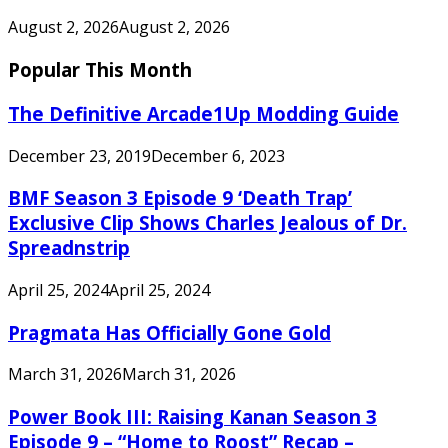
August 2, 2026
August 2, 2026
Popular This Month
The Definitive Arcade1Up Modding Guide
December 23, 2019
December 6, 2023
BMF Season 3 Episode 9 ‘Death Trap’
Exclusive Clip Shows Charles Jealous of Dr.
Spreadnstrip
April 25, 2024
April 25, 2024
Pragmata Has Officially Gone Gold
March 31, 2026
March 31, 2026
Power Book III: Raising Kanan Season 3
Episode 9 – “Home to Roost” Recap –