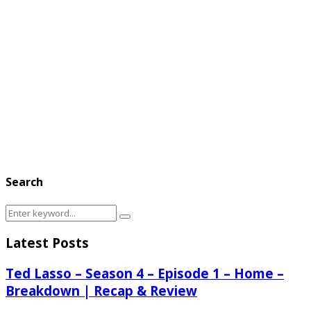
Search
Search
Search
for:
Latest Posts
Ted Lasso – Season 4 – Episode 1 – Home –
Breakdown | Recap & Review