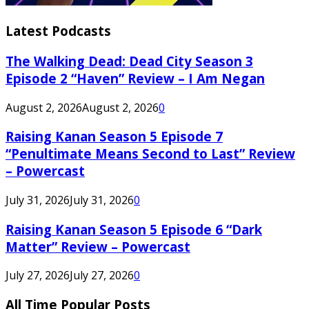
Latest Podcasts
The Walking Dead: Dead City Season 3
Episode 2 “Haven” Review – I Am Negan
August 2, 2026
August 2, 2026
0
Raising Kanan Season 5 Episode 7
“Penultimate Means Second to Last” Review
– Powercast
July 31, 2026
July 31, 2026
0
Raising Kanan Season 5 Episode 6 “Dark
Matter” Review – Powercast
July 27, 2026
July 27, 2026
0
All Time Popular Posts