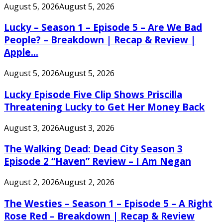
August 5, 2026
August 5, 2026
Lucky – Season 1 – Episode 5 – Are We Bad
People? – Breakdown | Recap & Review |
Apple...
August 5, 2026
August 5, 2026
Lucky Episode Five Clip Shows Priscilla
Threatening Lucky to Get Her Money Back
August 3, 2026
August 3, 2026
The Walking Dead: Dead City Season 3
Episode 2 “Haven” Review – I Am Negan
August 2, 2026
August 2, 2026
The Westies – Season 1 – Episode 5 – A Right
Rose Red – Breakdown | Recap & Review