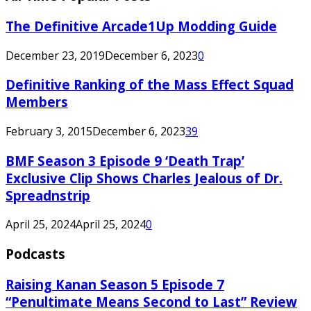
The Definitive Arcade1Up Modding Guide
December 23, 2019
December 6, 2023
0
Definitive Ranking of the Mass Effect Squad
Members
February 3, 2015
December 6, 2023
39
BMF Season 3 Episode 9 ‘Death Trap’
Exclusive Clip Shows Charles Jealous of Dr.
Spreadnstrip
April 25, 2024
April 25, 2024
0
Podcasts
Raising Kanan Season 5 Episode 7
“Penultimate Means Second to Last” Review