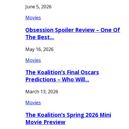
June 5, 2026
Movies
Obsession Spoiler Review – One Of
The Best…
May 16, 2026
Movies
The Koalition’s Final Oscars
Predictions – Who Will…
March 13, 2026
Movies
The Koalition’s Spring 2026 Mini
Movie Preview