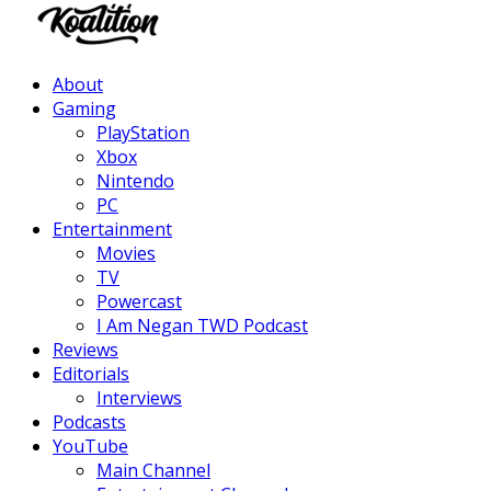
Facebook
Twitter
Instagram
Youtube
About
Gaming
PlayStation
Xbox
Nintendo
PC
Entertainment
Movies
TV
Powercast
I Am Negan TWD Podcast
Reviews
Editorials
Interviews
Podcasts
YouTube
Main Channel