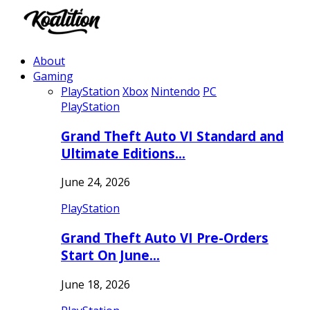
About
Gaming
PlayStation
Xbox
Nintendo
PC
PlayStation
Grand Theft Auto VI Standard and
Ultimate Editions…
June 24, 2026
PlayStation
Grand Theft Auto VI Pre-Orders
Start On June…
June 18, 2026