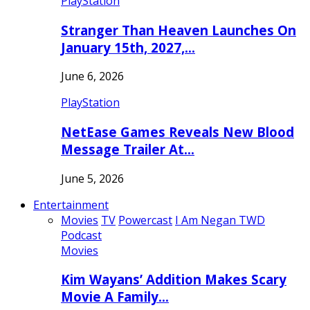
PlayStation
Stranger Than Heaven Launches On
January 15th, 2027,…
June 6, 2026
PlayStation
NetEase Games Reveals New Blood
Message Trailer At…
June 5, 2026
Entertainment
Movies
TV
Powercast
I Am Negan TWD
Podcast
Movies
Kim Wayans’ Addition Makes Scary
Movie A Family…