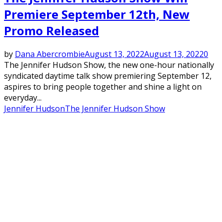
Premiere September 12th, New
Promo Released
by
Dana Abercrombie
August 13, 2022
August 13, 2022
0
The Jennifer Hudson Show, the new one-hour nationally
syndicated daytime talk show premiering September 12,
aspires to bring people together and shine a light on
everyday...
Jennifer Hudson
The Jennifer Hudson Show