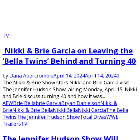
TV
Nikki & Brie Garcia on Leaving the
‘Bella Twins’ Behind and Turning 40
by
Dana Abercrombie
April 14, 2024
April 14, 2024
0
The Nikki & Brie Show stars Nikki and Brie Garcia visit
The Jennifer Hudson Show, airing Monday, April 15. Nikki
and Brie discuss turning 40 and how it was...
AEW
Brie Bella
brie Garvia
Bryan Danielson
Nikki &
Brie
Nikki & Brie Bella
Nikki Bella
Nikki Garcia
The Bella
Twins
The Jennifer Hudson Show
Total Divas
WWE
Trailers
TV
The Jennifer Hudson Show Will