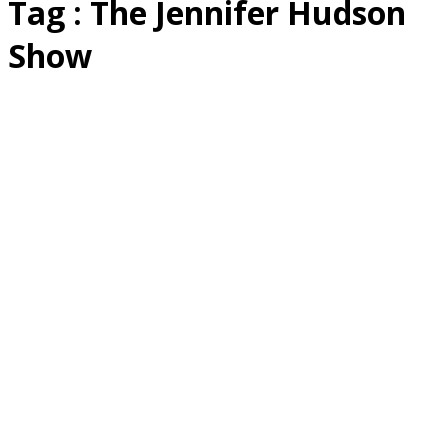
Tag : The Jennifer Hudson
Show