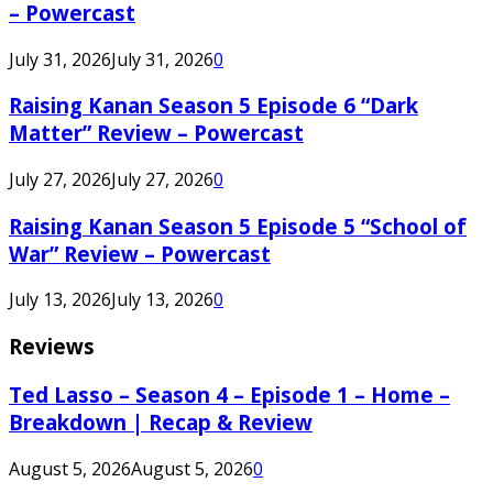
– Powercast
July 31, 2026
July 31, 2026
0
Raising Kanan Season 5 Episode 6 “Dark
Matter” Review – Powercast
July 27, 2026
July 27, 2026
0
Raising Kanan Season 5 Episode 5 “School of
War” Review – Powercast
July 13, 2026
July 13, 2026
0
Reviews
Ted Lasso – Season 4 – Episode 1 – Home –
Breakdown | Recap & Review
August 5, 2026
August 5, 2026
0