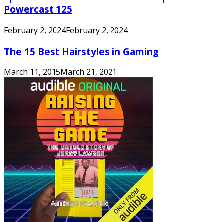
Powercast 125
February 2, 2024
February 2, 2024
The 15 Best Hairstyles in Gaming
March 11, 2015
March 21, 2021