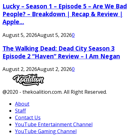
Lucky – Season 1 – Episode 5 – Are We Bad
People? – Breakdown | Recap & Review |
Apple...
August 5, 2026
August 5, 2026
0
The Walking Dead: Dead City Season 3
Episode 2 “Haven” Review – I Am Negan
August 2, 2026
August 2, 2026
0
Facebook
Twitter
Instagram
Youtube
@2020 - thekoalition.com. All Right Reserved.
About
Staff
Contact Us
YouTube Entertainment Channel
YouTube Gaming Channel