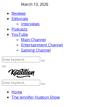
March 13, 2026
Reviews
Editorials
Interviews
Podcasts
YouTube
Main Channel
Entertainment Channel
Gaming Channel
Search
Search
for:
Facebook
Twitter
Instagram
Youtube
Primary
Menu
Search
Search
for:
Home
The Jennifer Hudson Show