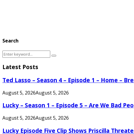
Search
Search
Search
for:
Latest Posts
Ted Lasso – Season 4 – Episode 1 – Home – B
August 5, 2026
August 5, 2026
Lucky – Season 1 – Episode 5 – Are We Bad Peo
August 5, 2026
August 5, 2026
Lucky Episode Five Clip Shows Priscilla Threa