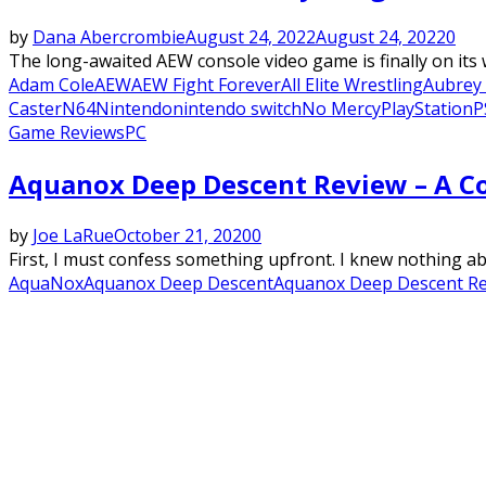
by
Dana Abercrombie
August 24, 2022
August 24, 2022
0
The long-awaited AEW console video game is finally on its
Adam Cole
AEW
AEW Fight Forever
All Elite Wrestling
Aubrey 
Caster
N64
Nintendo
nintendo switch
No Mercy
PlayStation
P
Game Reviews
PC
Aquanox Deep Descent Review – A C
by
Joe LaRue
October 21, 2020
0
First, I must confess something upfront. I knew nothing a
AquaNox
Aquanox Deep Descent
Aquanox Deep Descent R