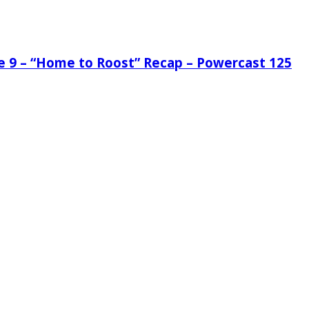
de 9 – “Home to Roost” Recap – Powercast 125