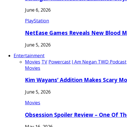
June 6, 2026
PlayStation
NetEase Games Reveals New Blood Me
June 5, 2026
Entertainment
Movies
TV
Powercast
I Am Negan TWD Podcast
Movies
Kim Wayans’ Addition Makes Scary Mo
June 5, 2026
Movies
Obsession Spoiler Review – One Of T
May 16, 2026