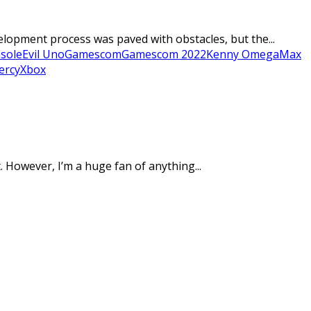
lopment process was paved with obstacles, but the...
sole
Evil Uno
Gamescom
Gamescom 2022
Kenny Omega
Max
ercy
Xbox
 However, I’m a huge fan of anything...