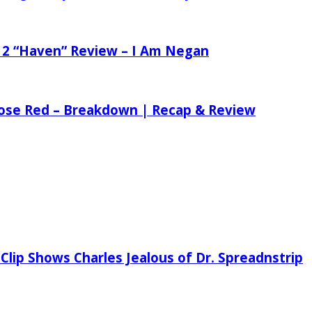
 2 “Haven” Review – I Am Negan
 Rose Red – Breakdown | Recap & Review
Clip Shows Charles Jealous of Dr. Spreadnstrip