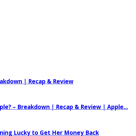
reakdown | Recap & Review
ple? – Breakdown | Recap & Review | Apple...
tening Lucky to Get Her Money Back