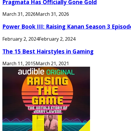
Pragmata Has Officially Gone Gold
March 31, 2026
March 31, 2026
Power Book III: Raising Kanan Season 3 Episo
February 2, 2024
February 2, 2024
The 15 Best Hairstyles in Gaming
March 11, 2015
March 21, 2021