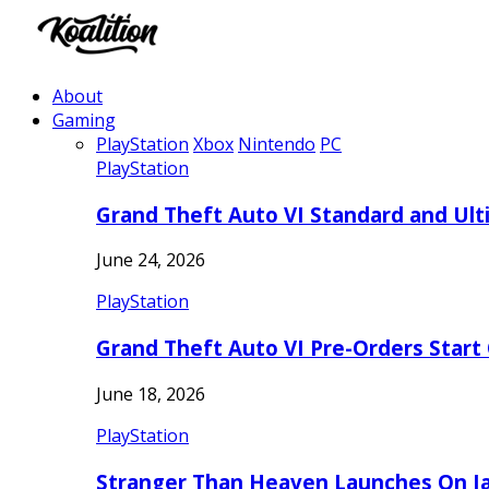
About
Gaming
PlayStation
Xbox
Nintendo
PC
PlayStation
Grand Theft Auto VI Standard and Ult
June 24, 2026
PlayStation
Grand Theft Auto VI Pre-Orders Start
June 18, 2026
PlayStation
Stranger Than Heaven Launches On Ja