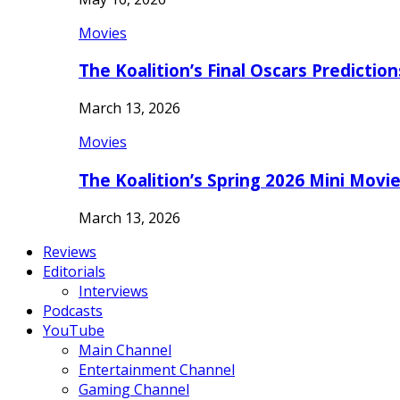
Movies
The Koalition’s Final Oscars Predictio
March 13, 2026
Movies
The Koalition’s Spring 2026 Mini Movi
March 13, 2026
Reviews
Editorials
Interviews
Podcasts
YouTube
Main Channel
Entertainment Channel
Gaming Channel