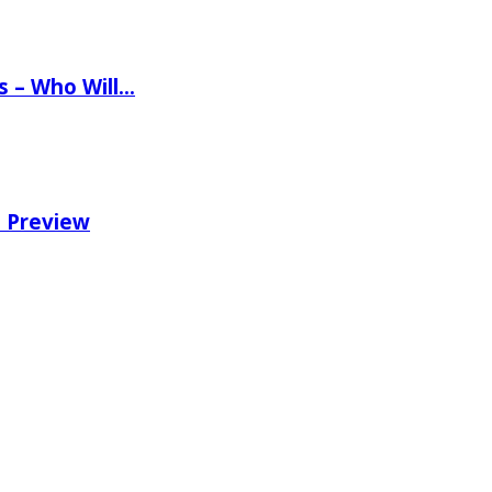
ns – Who Will…
e Preview