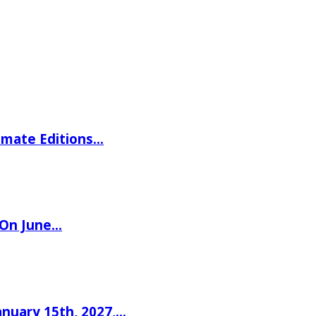
imate Editions…
 On June…
nuary 15th, 2027,…