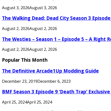
August 3, 2026
August 3, 2026
The Walking Dead: Dead City Season 3 Episode
August 2, 2026
August 2, 2026
The Westies – Season 1 – Episode 5 – A Right
August 2, 2026
August 2, 2026
Popular This Month
The Definitive Arcade1Up Modding Guide
December 23, 2019
December 6, 2023
BMF Season 3 Episode 9 ‘Death Trap’ Exclusive 
April 25, 2024
April 25, 2024