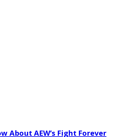
w About AEW’s Fight Forever