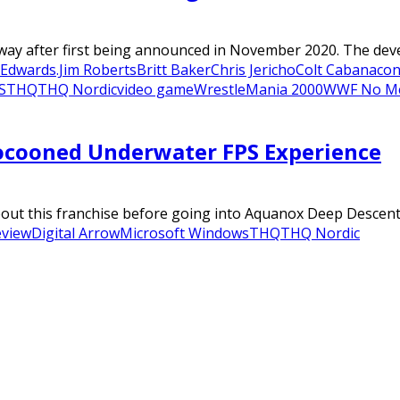
 way after first being announced in November 2020. The deve
Edwards.Jim Roberts
Britt Baker
Chris Jericho
Colt Cabana
con
S
THQ
THQ Nordic
video game
WrestleMania 2000
WWF No M
ocooned Underwater FPS Experience
bout this franchise before going into Aquanox Deep Descent.
eview
Digital Arrow
Microsoft Windows
THQ
THQ Nordic