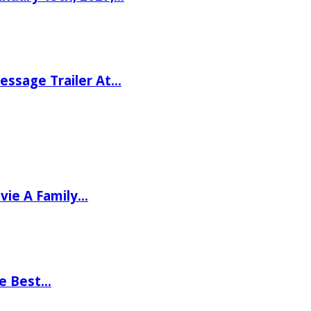
ssage Trailer At…
vie A Family…
he Best…