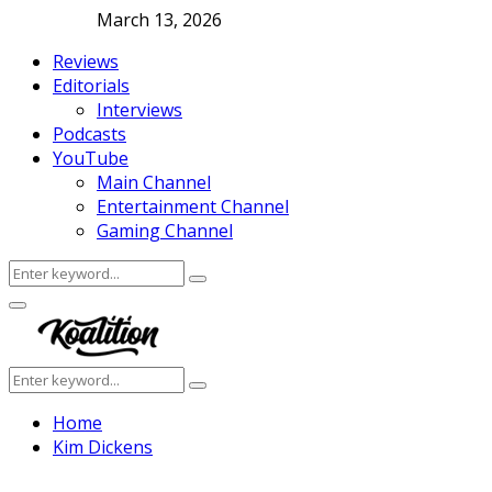
March 13, 2026
Reviews
Editorials
Interviews
Podcasts
YouTube
Main Channel
Entertainment Channel
Gaming Channel
Search
Search
for:
Facebook
Twitter
Instagram
Youtube
Primary
Menu
Search
Search
for:
Home
Kim Dickens