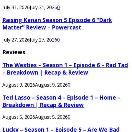
July 31, 2026
July 31, 2026
0
Raising Kanan Season 5 Episode 6 “Dark
Matter” Review – Powercast
July 27, 2026
July 27, 2026
0
Reviews
The Westies – Season 1 – Episode 6 – Rad Tad
– Breakdown | Recap & Review
August 9, 2026
August 9, 2026
0
Ted Lasso – Season 4 – Episode 1 – Home –
Breakdown | Recap & Review
August 5, 2026
August 5, 2026
0
Lucky – Season 1 – Episode 5 – Are We Bad