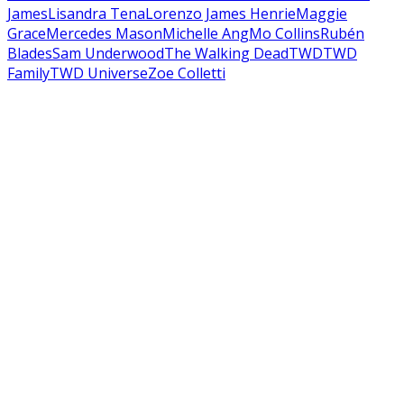
James
Lisandra Tena
Lorenzo James Henrie
Maggie
Grace
Mercedes Mason
Michelle Ang
Mo Collins
Rubén
Blades
Sam Underwood
The Walking Dead
TWD
TWD
Family
TWD Universe
Zoe Colletti