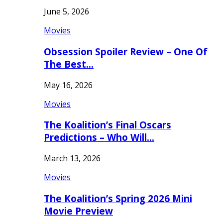
June 5, 2026
Movies
Obsession Spoiler Review – One Of
The Best…
May 16, 2026
Movies
The Koalition’s Final Oscars
Predictions – Who Will…
March 13, 2026
Movies
The Koalition’s Spring 2026 Mini
Movie Preview