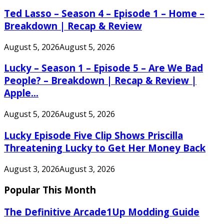
Ted Lasso – Season 4 – Episode 1 – Home –
Breakdown | Recap & Review
August 5, 2026
August 5, 2026
Lucky – Season 1 – Episode 5 – Are We Bad
People? – Breakdown | Recap & Review |
Apple...
August 5, 2026
August 5, 2026
Lucky Episode Five Clip Shows Priscilla
Threatening Lucky to Get Her Money Back
August 3, 2026
August 3, 2026
Popular This Month
The Definitive Arcade1Up Modding Guide