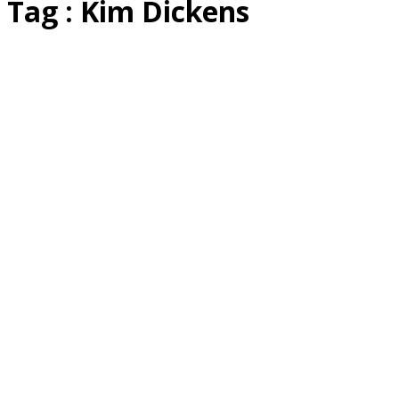
Tag : Kim Dickens