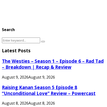
Search
Search
Search
for:
Latest Posts
The Westies – Season 1 – Episode 6 – Rad Tad
– Breakdown | Recap & Review
August 9, 2026
August 9, 2026
Raising Kanan Season 5 Episode 8
“Unconditional Love” Review – Powercast
August 8, 2026
August 8, 2026