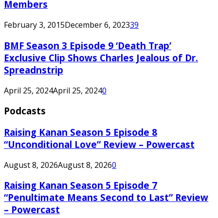
Members
February 3, 2015
December 6, 2023
39
BMF Season 3 Episode 9 ‘Death Trap’
Exclusive Clip Shows Charles Jealous of Dr.
Spreadnstrip
April 25, 2024
April 25, 2024
0
Podcasts
Raising Kanan Season 5 Episode 8
“Unconditional Love” Review – Powercast
August 8, 2026
August 8, 2026
0
Raising Kanan Season 5 Episode 7
“Penultimate Means Second to Last” Review
– Powercast