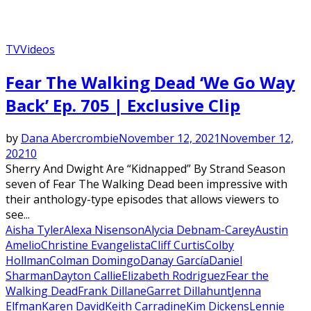
TV
Videos
Featured
Fear The Walking Dead ‘We Go Way
Back’ Ep. 705 | Exclusive Clip
by
Dana Abercrombie
November 12, 2021
November 12,
2021
0
Sherry And Dwight Are “Kidnapped” By Strand Season
seven of Fear The Walking Dead been impressive with
their anthology-type episodes that allows viewers to
see...
Aisha Tyler
Alexa Nisenson
Alycia Debnam-Carey
Austin
Amelio
Christine Evangelista
Cliff Curtis
Colby
Hollman
Colman Domingo
Danay García
Daniel
Sharman
Dayton Callie
Elizabeth Rodriguez
Fear the
Walking Dead
Frank Dillane
Garret Dillahunt
Jenna
Elfman
Karen David
Keith Carradine
Kim Dickens
Lennie