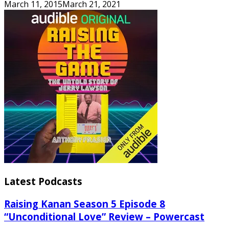
March 11, 2015
March 21, 2021
Latest Podcasts
Raising Kanan Season 5 Episode 8
“Unconditional Love” Review – Powercast