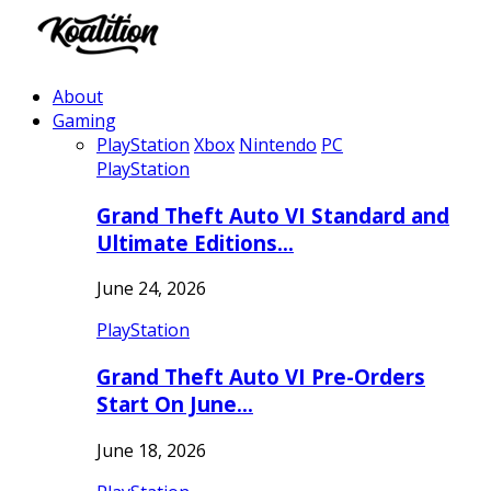
About
Gaming
PlayStation
Xbox
Nintendo
PC
PlayStation
Grand Theft Auto VI Standard and
Ultimate Editions…
June 24, 2026
PlayStation
Grand Theft Auto VI Pre-Orders
Start On June…
June 18, 2026