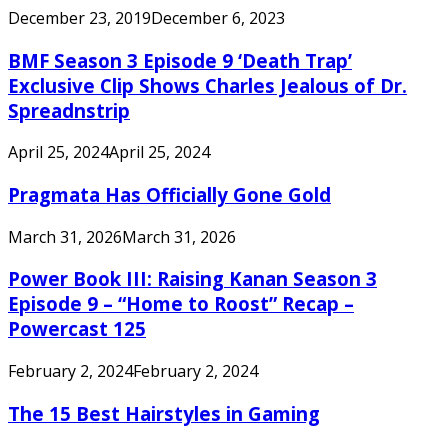
December 23, 2019
December 6, 2023
BMF Season 3 Episode 9 ‘Death Trap’
Exclusive Clip Shows Charles Jealous of Dr.
Spreadnstrip
April 25, 2024
April 25, 2024
Pragmata Has Officially Gone Gold
March 31, 2026
March 31, 2026
Power Book III: Raising Kanan Season 3
Episode 9 – “Home to Roost” Recap –
Powercast 125
February 2, 2024
February 2, 2024
The 15 Best Hairstyles in Gaming