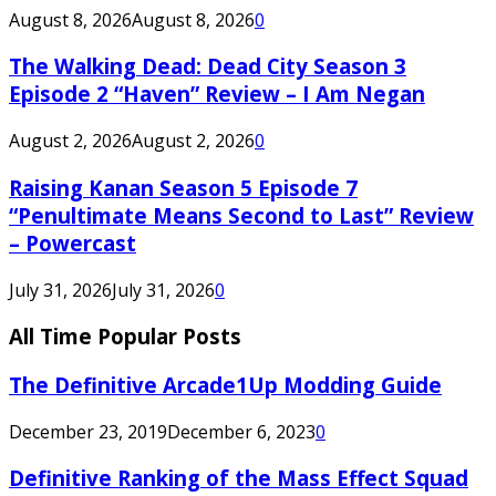
August 8, 2026
August 8, 2026
0
The Walking Dead: Dead City Season 3
Episode 2 “Haven” Review – I Am Negan
August 2, 2026
August 2, 2026
0
Raising Kanan Season 5 Episode 7
“Penultimate Means Second to Last” Review
– Powercast
July 31, 2026
July 31, 2026
0
All Time Popular Posts
The Definitive Arcade1Up Modding Guide
December 23, 2019
December 6, 2023
0
Definitive Ranking of the Mass Effect Squad