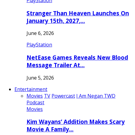
PlayStation
Stranger Than Heaven Launches On
January 15th, 2027,…
June 6, 2026
PlayStation
NetEase Games Reveals New Blood
Message Trailer At…
June 5, 2026
Entertainment
Movies
TV
Powercast
I Am Negan TWD
Podcast
Movies
Kim Wayans’ Addition Makes Scary
Movie A Family…