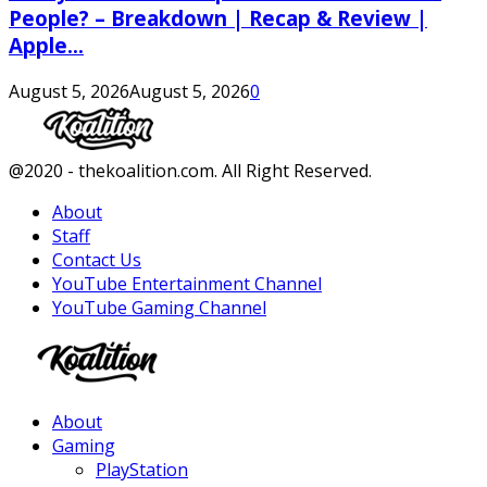
People? – Breakdown | Recap & Review |
Apple...
August 5, 2026
August 5, 2026
0
Facebook
Twitter
Instagram
Youtube
@2020 - thekoalition.com. All Right Reserved.
About
Staff
Contact Us
YouTube Entertainment Channel
YouTube Gaming Channel
Facebook
Twitter
Instagram
Youtube
About
Gaming
PlayStation