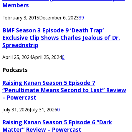
Members
February 3, 2015
December 6, 2023
39
BMF Season 3 Episode 9 ‘Death Trap’
Exclusive Clip Shows Charles Jealous of Dr.
Spreadnstrip
April 25, 2024
April 25, 2024
0
Podcasts
Raising Kanan Season 5 Episode 7
“Penultimate Means Second to Last” Review
– Powercast
July 31, 2026
July 31, 2026
0
Raising Kanan Season 5 Episode 6 “Dark
Matter” Review – Powercast