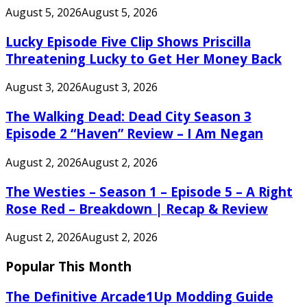
August 5, 2026
August 5, 2026
Lucky Episode Five Clip Shows Priscilla
Threatening Lucky to Get Her Money Back
August 3, 2026
August 3, 2026
The Walking Dead: Dead City Season 3
Episode 2 “Haven” Review – I Am Negan
August 2, 2026
August 2, 2026
The Westies – Season 1 – Episode 5 – A Right
Rose Red – Breakdown | Recap & Review
August 2, 2026
August 2, 2026
Popular This Month
The Definitive Arcade1Up Modding Guide