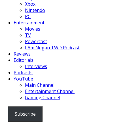
Xbox
Nintendo
PC
Entertainment
Movies
TV
Powercast
I Am Negan TWD Podcast
Reviews
Editorials
Interviews
Podcasts
YouTube
Main Channel
Entertainment Channel
Gaming Channel
Subscribe