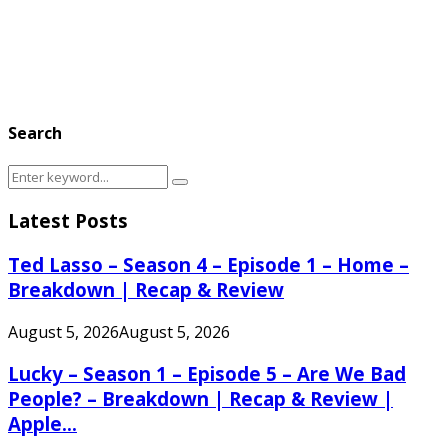
Search
Search
Search
for:
Latest Posts
Ted Lasso – Season 4 – Episode 1 – Home –
Breakdown | Recap & Review
August 5, 2026
August 5, 2026
Lucky – Season 1 – Episode 5 – Are We Bad
People? – Breakdown | Recap & Review |
Apple...