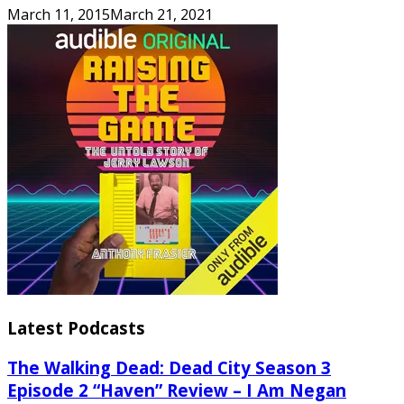
March 11, 2015
March 21, 2021
Latest Podcasts
The Walking Dead: Dead City Season 3
Episode 2 “Haven” Review – I Am Negan