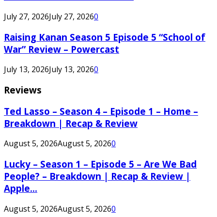
July 27, 2026
July 27, 2026
0
Raising Kanan Season 5 Episode 5 “School of
War” Review – Powercast
July 13, 2026
July 13, 2026
0
Reviews
Ted Lasso – Season 4 – Episode 1 – Home –
Breakdown | Recap & Review
August 5, 2026
August 5, 2026
0
Lucky – Season 1 – Episode 5 – Are We Bad
People? – Breakdown | Recap & Review |
Apple...
August 5, 2026
August 5, 2026
0