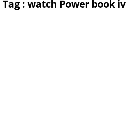
Tag : watch Power book iv