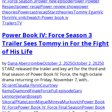
IV: Force Season 3
Power new episode
Power Powder
Respect
power recap
Power review show
power
theories
Powercast
recap
Starz
theories
Tommy Egan
Vic
Flynn
Vic snitch
watch Power book iv
Trailers
TV
Power Book IV: Force Season 3
Trailer Sees Tommy in For the Fight
of His Life
by
Dana Abercrombie
October 2, 2025
October 2, 2025
0
STARZ released the trailer and key art for the third and
final season of Power Book IV: Force, the high-octane
drama returning on Friday, November 7, with...
50 cent
Claudia Flynn
Courtney
Kemp
Diamond
Finale
Force
Full episode
Gary
Lennon
Jenard
Joseph
Sikora
JP
Kate
Leon
Miguel
Mireya
Murkovich
Power Book
IV: Force
Power Book IV: Force Final Season
Power Book