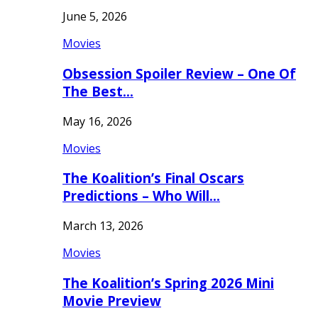
June 5, 2026
Movies
Obsession Spoiler Review – One Of
The Best…
May 16, 2026
Movies
The Koalition’s Final Oscars
Predictions – Who Will…
March 13, 2026
Movies
The Koalition’s Spring 2026 Mini
Movie Preview