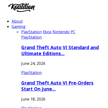
About
Gaming
PlayStation
Xbox
Nintendo
PC
PlayStation
Grand Theft Auto VI Standard and
Ultimate Editions…
June 24, 2026
PlayStation
Grand Theft Auto VI Pre-Orders
Start On June…
June 18, 2026