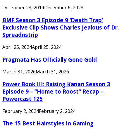
December 23, 2019
December 6, 2023
BMF Season 3 Episode 9 ‘Death Trap’
Exclusive Clip Shows Charles Jealous of Dr.
Spreadnstrip
April 25, 2024
April 25, 2024
Pragmata Has Officially Gone Gold
March 31, 2026
March 31, 2026
Power Book III: Raising Kanan Season 3
Episode 9 – “Home to Roost” Recap –
Powercast 125
February 2, 2024
February 2, 2024
The 15 Best Hairstyles in Gaming