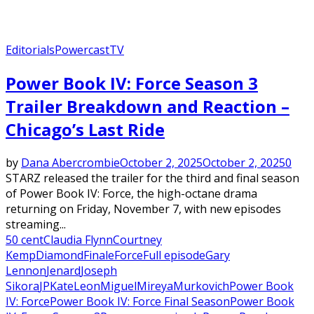
Editorials
Powercast
TV
Power Book IV: Force Season 3
Trailer Breakdown and Reaction –
Chicago’s Last Ride
by
Dana Abercrombie
October 2, 2025
October 2, 2025
0
STARZ released the trailer for the third and final season
of Power Book IV: Force, the high-octane drama
returning on Friday, November 7, with new episodes
streaming...
50 cent
Claudia Flynn
Courtney
Kemp
Diamond
Finale
Force
Full episode
Gary
Lennon
Jenard
Joseph
Sikora
JP
Kate
Leon
Miguel
Mireya
Murkovich
Power Book
IV: Force
Power Book IV: Force Final Season
Power Book