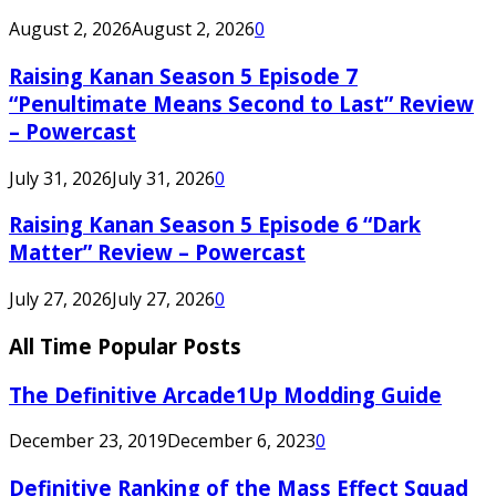
August 2, 2026
August 2, 2026
0
Raising Kanan Season 5 Episode 7
“Penultimate Means Second to Last” Review
– Powercast
July 31, 2026
July 31, 2026
0
Raising Kanan Season 5 Episode 6 “Dark
Matter” Review – Powercast
July 27, 2026
July 27, 2026
0
All Time Popular Posts
The Definitive Arcade1Up Modding Guide
December 23, 2019
December 6, 2023
0
Definitive Ranking of the Mass Effect Squad