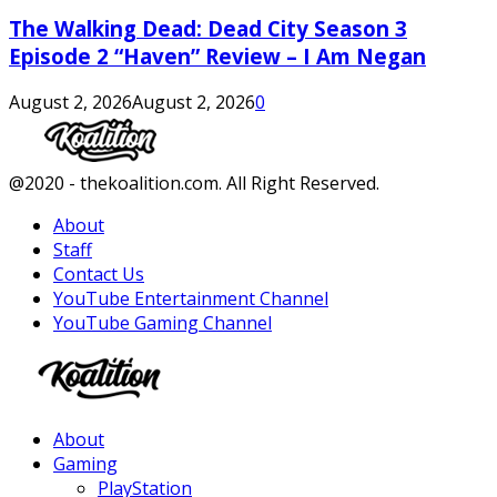
The Walking Dead: Dead City Season 3
Episode 2 “Haven” Review – I Am Negan
August 2, 2026
August 2, 2026
0
Facebook
Twitter
Instagram
Youtube
@2020 - thekoalition.com. All Right Reserved.
About
Staff
Contact Us
YouTube Entertainment Channel
YouTube Gaming Channel
Facebook
Twitter
Instagram
Youtube
About
Gaming
PlayStation