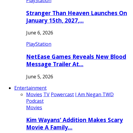
PlayStation
Stranger Than Heaven Launches On
January 15th, 2027,…
June 6, 2026
PlayStation
NetEase Games Reveals New Blood
Message Trailer At…
June 5, 2026
Entertainment
Movies
TV
Powercast
I Am Negan TWD
Podcast
Movies
Kim Wayans’ Addition Makes Scary
Movie A Family…