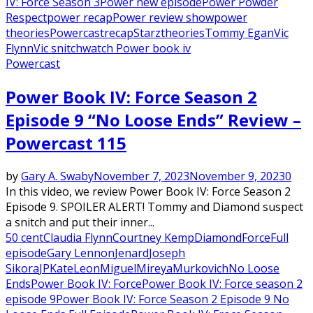
IV: Force Season 3
Power new episode
Power Powder
Respect
power recap
Power review show
power
theories
Powercast
recap
Starz
theories
Tommy Egan
Vic
Flynn
Vic snitch
watch Power book iv
Powercast
Power Book IV: Force Season 2
Episode 9 “No Loose Ends” Review –
Powercast 115
by
Gary A. Swaby
November 7, 2023
November 9, 2023
0
In this video, we review Power Book IV: Force Season 2
Episode 9. SPOILER ALERT! Tommy and Diamond suspect
a snitch and put their inner...
50 cent
Claudia Flynn
Courtney Kemp
Diamond
Force
Full
episode
Gary Lennon
Jenard
Joseph
Sikora
JP
Kate
Leon
Miguel
Mireya
Murkovich
No Loose
Ends
Power Book IV: Force
Power Book IV: Force season 2
episode 9
Power Book IV: Force Season 2 Episode 9 No