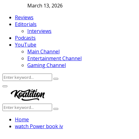
March 13, 2026
Reviews
Editorials
Interviews
Podcasts
YouTube
Main Channel
Entertainment Channel
Gaming Channel
Search
Search
for:
Facebook
Twitter
Instagram
Youtube
Primary
Menu
Search
Search
for:
Home
watch Power book iv