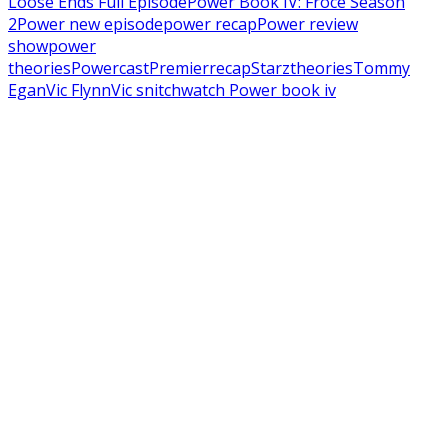
Loose Ends Full Episode
Power Book IV: Froce Season
2
Power new episode
power recap
Power review
show
power
theories
Powercast
Premier
recap
Starz
theories
Tommy
Egan
Vic Flynn
Vic snitch
watch Power book iv