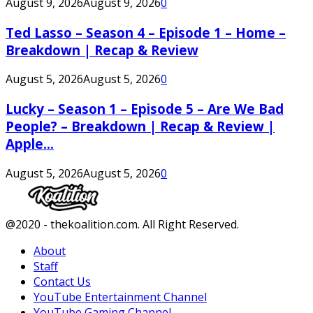
August 9, 2026
August 9, 2026
0
Ted Lasso – Season 4 – Episode 1 – Home –
Breakdown | Recap & Review
August 5, 2026
August 5, 2026
0
Lucky – Season 1 – Episode 5 – Are We Bad
People? – Breakdown | Recap & Review |
Apple...
August 5, 2026
August 5, 2026
0
Facebook
Twitter
Instagram
Youtube
@2020 - thekoalition.com. All Right Reserved.
About
Staff
Contact Us
YouTube Entertainment Channel
YouTube Gaming Channel