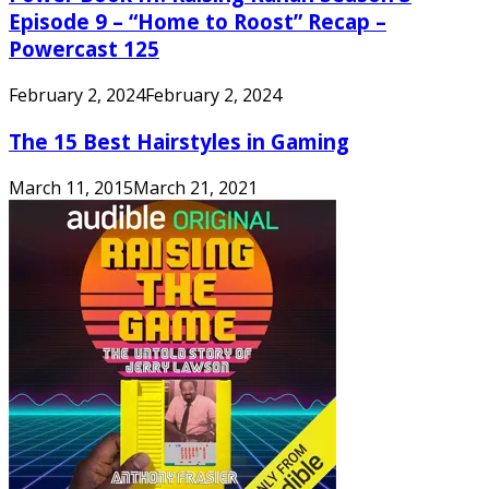
Episode 9 – “Home to Roost” Recap –
Powercast 125
February 2, 2024
February 2, 2024
The 15 Best Hairstyles in Gaming
March 11, 2015
March 21, 2021