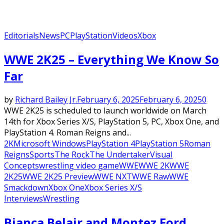
Editorials
News
PC
PlayStation
Videos
Xbox
WWE 2K25 – Everything We Know So
Far
by
Richard Bailey Jr.
February 6, 2025
February 6, 2025
0
WWE 2K25 is scheduled to launch worldwide on March
14th for Xbox Series X/S, PlayStation 5, PC, Xbox One, and
PlayStation 4. Roman Reigns and...
2K
Microsoft Windows
PlayStation 4
PlayStation 5
Roman
Reigns
Sports
The Rock
The Undertaker
Visual
Concepts
wrestling video game
WWE
WWE 2K
WWE
2K25
WWE 2K25 Preview
WWE NXT
WWE Raw
WWE
Smackdown
Xbox One
Xbox Series X/S
Interviews
Wrestling
Bianca Belair and Montez Ford