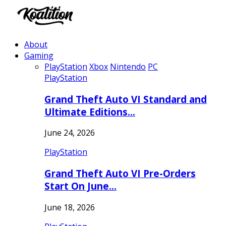
About
Gaming
PlayStation
Xbox
Nintendo
PC
PlayStation
Grand Theft Auto VI Standard and
Ultimate Editions…
June 24, 2026
PlayStation
Grand Theft Auto VI Pre-Orders
Start On June…
June 18, 2026