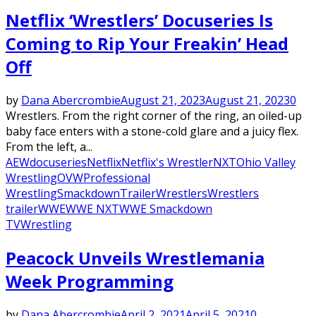
Netflix ‘Wrestlers’ Docuseries Is
Coming to Rip Your Freakin’ Head
Off
by
Dana Abercrombie
August 21, 2023
August 21, 2023
0
Wrestlers. From the right corner of the ring, an oiled-up
baby face enters with a stone-cold glare and a juicy flex.
From the left, a...
AEW
docuseries
Netflix
Netflix's Wrestler
NXT
Ohio Valley
Wrestling
OVW
Professional
Wrestling
Smackdown
Trailer
Wrestlers
Wrestlers
trailer
WWE
WWE NXT
WWE Smackdown
TV
Wrestling
Peacock Unveils Wrestlemania
Week Programming
by
Dana Abercrombie
April 2, 2021
April 5, 2021
0