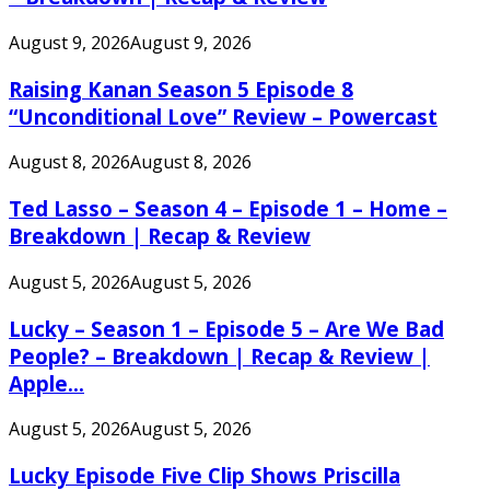
August 9, 2026
August 9, 2026
Raising Kanan Season 5 Episode 8
“Unconditional Love” Review – Powercast
August 8, 2026
August 8, 2026
Ted Lasso – Season 4 – Episode 1 – Home –
Breakdown | Recap & Review
August 5, 2026
August 5, 2026
Lucky – Season 1 – Episode 5 – Are We Bad
People? – Breakdown | Recap & Review |
Apple...
August 5, 2026
August 5, 2026
Lucky Episode Five Clip Shows Priscilla