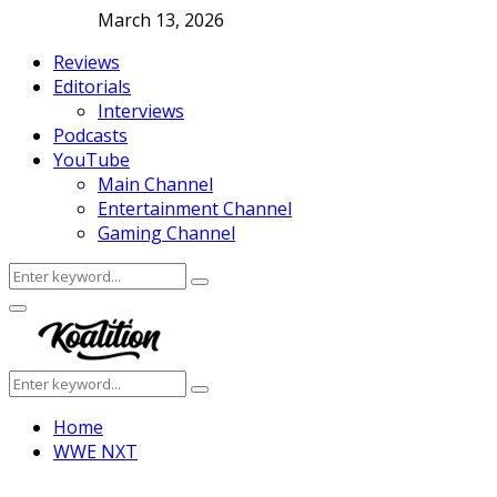
March 13, 2026
Reviews
Editorials
Interviews
Podcasts
YouTube
Main Channel
Entertainment Channel
Gaming Channel
Search
Search
for:
Facebook
Twitter
Instagram
Youtube
Primary
Menu
Search
Search
for:
Home
WWE NXT