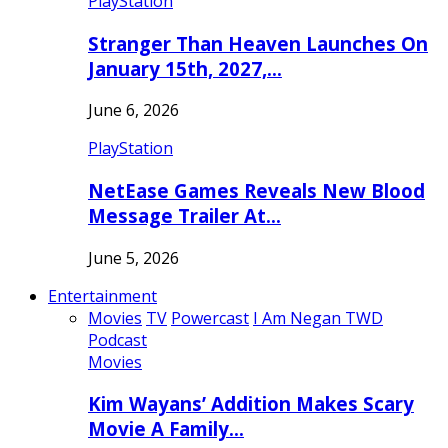
PlayStation
Stranger Than Heaven Launches On
January 15th, 2027,…
June 6, 2026
PlayStation
NetEase Games Reveals New Blood
Message Trailer At…
June 5, 2026
Entertainment
Movies
TV
Powercast
I Am Negan TWD
Podcast
Movies
Kim Wayans’ Addition Makes Scary
Movie A Family…