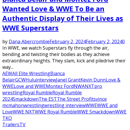
Wanted Love & WWE To Be an
Authentic Display of Their Lives as
WWE Superstars
by
Dana Abercrombie
February 2, 2024
February 2, 2024
0
In WWE, we watch Superstars fly through the air,
bending and twisting their bodies as they achieve
extraordinary heights. They slam, kick and piledrive their
way...
AEW
All Elite Wrestling
Bianca
Belair
GCW
Hulu
interview
Janel Grant
Kevin Dunn
Love &
WWE
Love and WWE
Montez Ford
NWA
NXT
pro
wrestling
Royal Rumble
Royal Rumble
2024
Smackdown
The EST
The Street Profits
vince
mcmahon
wrestling
wrestling interview
WWE
WWE and
Love
WWE NXT
WWE Royal Rumble
WWE Smackdown
WWE
TKO
Trailers
TV