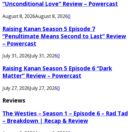
“Unconditional Love” Review – Powercast
August 8, 2026
August 8, 2026
0
Raising Kanan Season 5 Episode 7
“Penultimate Means Second to Last” Review
– Powercast
July 31, 2026
July 31, 2026
0
Raising Kanan Season 5 Episode 6 “Dark
Matter” Review – Powercast
July 27, 2026
July 27, 2026
0
Reviews
The Westies – Season 1 – Episode 6 – Rad Tad
– Breakdown | Recap & Review