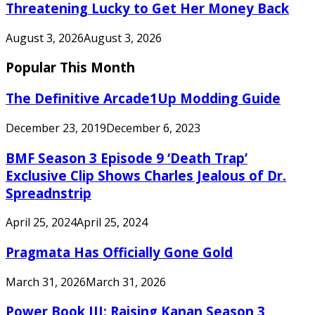
Threatening Lucky to Get Her Money Back
August 3, 2026
August 3, 2026
Popular This Month
The Definitive Arcade1Up Modding Guide
December 23, 2019
December 6, 2023
BMF Season 3 Episode 9 ‘Death Trap’
Exclusive Clip Shows Charles Jealous of Dr.
Spreadnstrip
April 25, 2024
April 25, 2024
Pragmata Has Officially Gone Gold
March 31, 2026
March 31, 2026
Power Book III: Raising Kanan Season 3