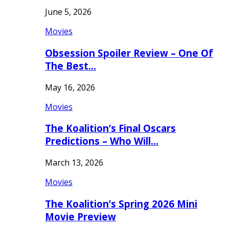
June 5, 2026
Movies
Obsession Spoiler Review – One Of
The Best…
May 16, 2026
Movies
The Koalition’s Final Oscars
Predictions – Who Will…
March 13, 2026
Movies
The Koalition’s Spring 2026 Mini
Movie Preview