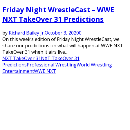
Friday Night WrestleCast – WWE
NXT TakeOver 31 Predictions
by
Richard Bailey Jr.
October 3, 2020
0
On this week’s edition of Friday Night WrestleCast, we
share our predictions on what will happen at WWE NXT
TakeOver 31 when it airs live...
NXT TakeOver 31
NXT TakeOver 31
Predictions
Professional Wrestling
World Wrestling
Entertainment
WWE NXT