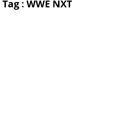
Tag : WWE NXT