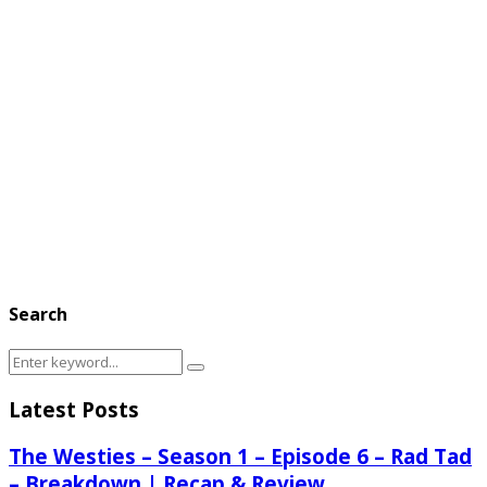
Search
Search
Search
for:
Latest Posts
The Westies – Season 1 – Episode 6 – Rad Tad
– Breakdown | Recap & Review