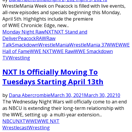
WrestleMania Week on Peacock is filled with live events,
all-new episodes and specials beginning this Monday,
April 5th. Highlights include the premiere
of WWE Chronicle: Edge, new...
Monday Night Raw
NXT
NXT Stand and
Deliver
Peacock
RAW
Raw
Talk
Smackdown
WrestleMania
WrestleMania 37
WWE
WWE
Hall of Fame
WWE NXT
WWE Raw
WWE Smackdown
TV
Wrestling
NXT Is Officially Moving To
Tuesdays Starting April 13th
by
Dana Abercrombie
March 30, 2021
March 30, 2021
0
The Wednesday Night Wars will officially come to an end
as NBCU is extending their long-term relationship with
the WWE, setting up a multi-year extension...
NBCU
NXT
WWE
WWE NXT
Wrestlecast
Wrestling