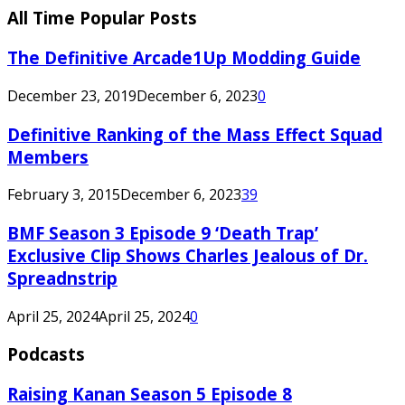
All Time Popular Posts
The Definitive Arcade1Up Modding Guide
December 23, 2019
December 6, 2023
0
Definitive Ranking of the Mass Effect Squad
Members
February 3, 2015
December 6, 2023
39
BMF Season 3 Episode 9 ‘Death Trap’
Exclusive Clip Shows Charles Jealous of Dr.
Spreadnstrip
April 25, 2024
April 25, 2024
0
Podcasts
Raising Kanan Season 5 Episode 8