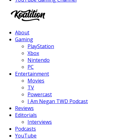
Facebook
Twitter
Instagram
Youtube
About
Gaming
PlayStation
Xbox
Nintendo
PC
Entertainment
Movies
TV
Powercast
I Am Negan TWD Podcast
Reviews
Editorials
Interviews
Podcasts
YouTube