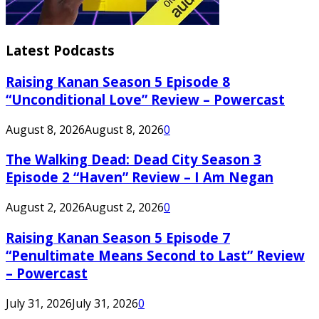
Latest Podcasts
Raising Kanan Season 5 Episode 8
“Unconditional Love” Review – Powercast
August 8, 2026
August 8, 2026
0
The Walking Dead: Dead City Season 3
Episode 2 “Haven” Review – I Am Negan
August 2, 2026
August 2, 2026
0
Raising Kanan Season 5 Episode 7
“Penultimate Means Second to Last” Review
– Powercast
July 31, 2026
July 31, 2026
0