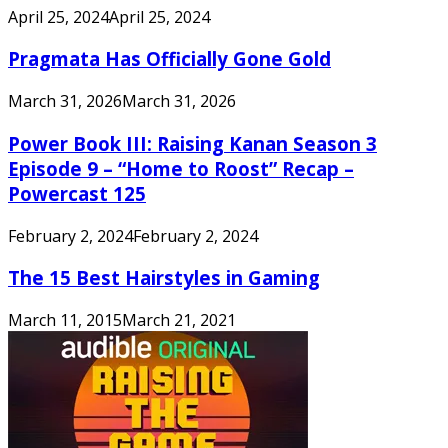
April 25, 2024
April 25, 2024
Pragmata Has Officially Gone Gold
March 31, 2026
March 31, 2026
Power Book III: Raising Kanan Season 3
Episode 9 – “Home to Roost” Recap –
Powercast 125
February 2, 2024
February 2, 2024
The 15 Best Hairstyles in Gaming
March 11, 2015
March 21, 2021