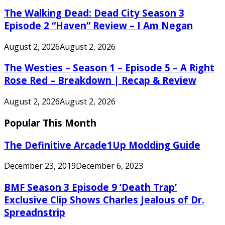
The Walking Dead: Dead City Season 3
Episode 2 “Haven” Review – I Am Negan
August 2, 2026
August 2, 2026
The Westies – Season 1 – Episode 5 – A Right
Rose Red – Breakdown | Recap & Review
August 2, 2026
August 2, 2026
Popular This Month
The Definitive Arcade1Up Modding Guide
December 23, 2019
December 6, 2023
BMF Season 3 Episode 9 ‘Death Trap’
Exclusive Clip Shows Charles Jealous of Dr.
Spreadnstrip