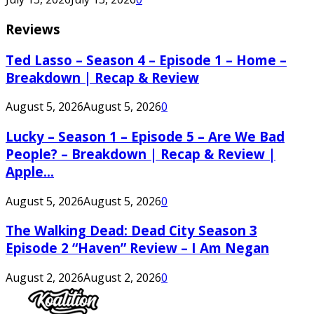
Reviews
Ted Lasso – Season 4 – Episode 1 – Home –
Breakdown | Recap & Review
August 5, 2026
August 5, 2026
0
Lucky – Season 1 – Episode 5 – Are We Bad
People? – Breakdown | Recap & Review |
Apple...
August 5, 2026
August 5, 2026
0
The Walking Dead: Dead City Season 3
Episode 2 “Haven” Review – I Am Negan
August 2, 2026
August 2, 2026
0