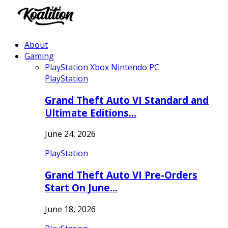
About
Gaming
PlayStation
Xbox
Nintendo
PC
PlayStation
Grand Theft Auto VI Standard and
Ultimate Editions…
June 24, 2026
PlayStation
Grand Theft Auto VI Pre-Orders
Start On June…
June 18, 2026