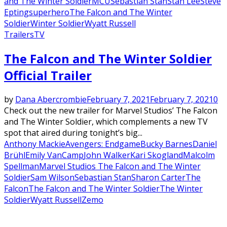
and The Winter Soldier
MCU
Sebastian Stan
Stan Lee
Steve
Epting
superhero
The Falcon and The Winter
Soldier
Winter Soldier
Wyatt Russell
Trailers
TV
The Falcon and The Winter Soldier
Official Trailer
by
Dana Abercrombie
February 7, 2021
February 7, 2021
0
Check out the new trailer for Marvel Studios’ The Falcon
and The Winter Soldier, which complements a new TV
spot that aired during tonight’s big...
Anthony Mackie
Avengers: Endgame
Bucky Barnes
Daniel
Brühl
Emily VanCamp
John Walker
Kari Skogland
Malcolm
Spellman
Marvel Studios The Falcon and The Winter
Soldier
Sam Wilson
Sebastian Stan
Sharon Carter
The
Falcon
The Falcon and The Winter Soldier
The Winter
Soldier
Wyatt Russell
Zemo