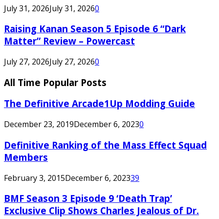
July 31, 2026
July 31, 2026
0
Raising Kanan Season 5 Episode 6 “Dark
Matter” Review – Powercast
July 27, 2026
July 27, 2026
0
All Time Popular Posts
The Definitive Arcade1Up Modding Guide
December 23, 2019
December 6, 2023
0
Definitive Ranking of the Mass Effect Squad
Members
February 3, 2015
December 6, 2023
39
BMF Season 3 Episode 9 ‘Death Trap’
Exclusive Clip Shows Charles Jealous of Dr.