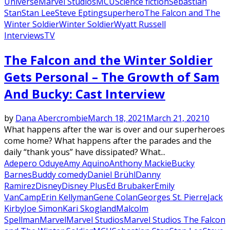
Universe
Marvel Studios
MCU
Science fiction
Sebastian
Stan
Stan Lee
Steve Epting
superhero
The Falcon and The
Winter Soldier
Winter Soldier
Wyatt Russell
Interviews
TV
The Falcon and the Winter Soldier
Gets Personal – The Growth of Sam
And Bucky: Cast Interview
by
Dana Abercrombie
March 18, 2021
March 21, 2021
0
What happens after the war is over and our superheroes
come home? What happens after the parades and the
daily “thank yous” have dissipated? What...
Adepero Oduye
Amy Aquino
Anthony Mackie
Bucky
Barnes
Buddy comedy
Daniel Brühl
Danny
Ramirez
Disney
Disney Plus
Ed Brubaker
Emily
VanCamp
Erin Kellyman
Gene Colan
Georges St. Pierre
Jack
Kirby
Joe Simon
Kari Skogland
Malcolm
Spellman
Marvel
Marvel Studios
Marvel Studios The Falcon