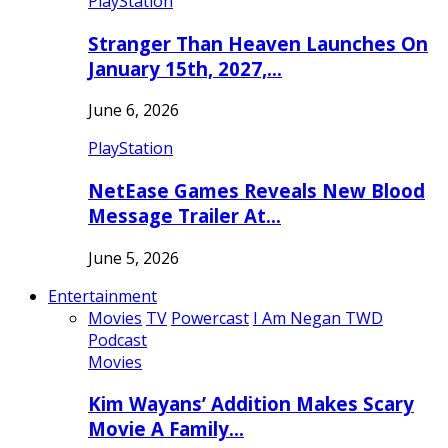
PlayStation
Stranger Than Heaven Launches On
January 15th, 2027,…
June 6, 2026
PlayStation
NetEase Games Reveals New Blood
Message Trailer At…
June 5, 2026
Entertainment
Movies
TV
Powercast
I Am Negan TWD
Podcast
Movies
Kim Wayans’ Addition Makes Scary
Movie A Family…