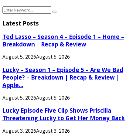
Search
Search
for:
Latest Posts
Ted Lasso – Season 4 – Episode 1 – Home –
Breakdown | Recap & Review
August 5, 2026
August 5, 2026
Lucky – Season 1 – Episode 5 – Are We Bad
People? – Breakdown | Recap & Review |
Apple...
August 5, 2026
August 5, 2026
Lucky Episode Five Clip Shows Priscilla
Threatening Lucky to Get Her Money Back
August 3, 2026
August 3, 2026