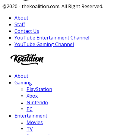
Facebook
Twitter
Instagram
Youtube
@2020 - thekoalition.com. All Right Reserved.
About
Staff
Contact Us
YouTube Entertainment Channel
YouTube Gaming Channel
Facebook
Twitter
Instagram
Youtube
About
Gaming
PlayStation
Xbox
Nintendo
PC
Entertainment
Movies
TV