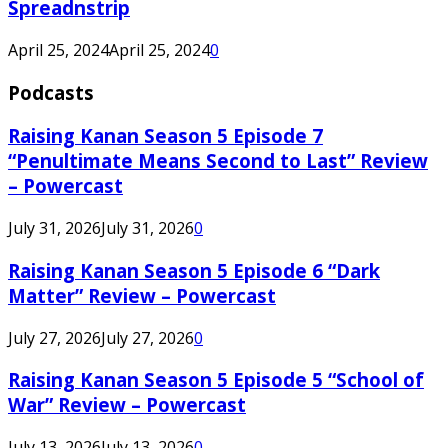
Spreadnstrip
April 25, 2024
April 25, 2024
0
Podcasts
Raising Kanan Season 5 Episode 7
“Penultimate Means Second to Last” Review
– Powercast
July 31, 2026
July 31, 2026
0
Raising Kanan Season 5 Episode 6 “Dark
Matter” Review – Powercast
July 27, 2026
July 27, 2026
0
Raising Kanan Season 5 Episode 5 “School of
War” Review – Powercast
July 13, 2026
July 13, 2026
0