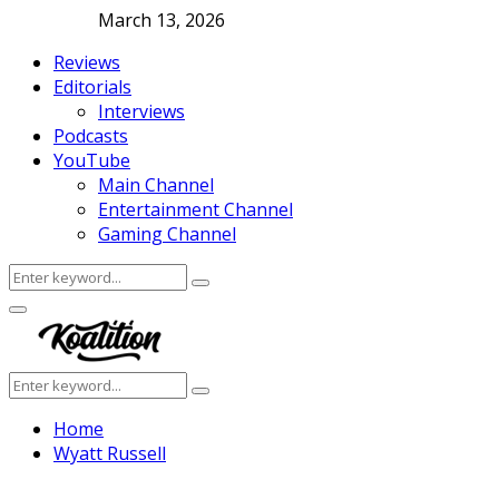
March 13, 2026
Reviews
Editorials
Interviews
Podcasts
YouTube
Main Channel
Entertainment Channel
Gaming Channel
Search
Search
for:
Facebook
Twitter
Instagram
Youtube
Primary
Menu
Search
Search
for:
Home
Wyatt Russell