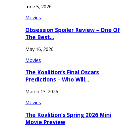
June 5, 2026
Movies
Obsession Spoiler Review – One Of
The Best…
May 16, 2026
Movies
The Koalition’s Final Oscars
Predictions – Who Will…
March 13, 2026
Movies
The Koalition’s Spring 2026 Mini
Movie Preview