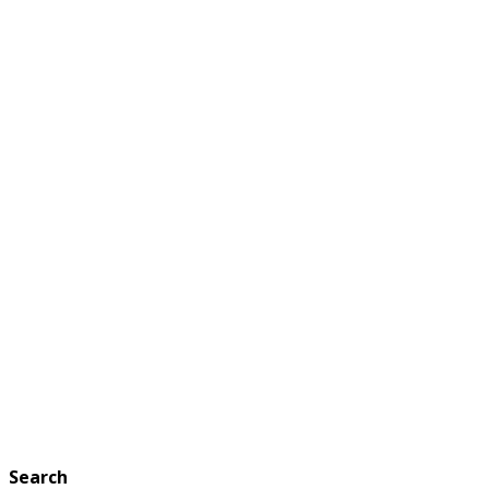
Search