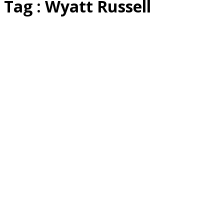
Tag : Wyatt Russell