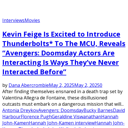
Interviews
Movies
Kevin Feige Is Excited to Introduce
Thunderbolts* To The MCU, Reveals
“Avengers: Doomsday Actors Are
Interacting Is Ways They’ve Never
Interacted Before”
by
Dana Abercrombie
May 2, 2025
May 2, 2025
0
After finding themselves ensnared in a death trap set by
Valentina Allegra de Fontaine, these disillusioned
outcasts must embark on a dangerous mission that will...
Antonia Dreykov
Avengers: Doomsday
Bucky Barnes
David
Harbour
Florence Pugh
Geraldine Viswanathan
Hannah
John-Kamen
Hannah John-Kamen interview
Hannah John-