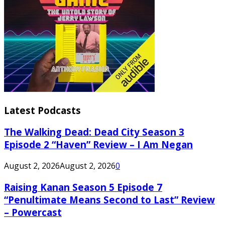
Latest Podcasts
The Walking Dead: Dead City Season 3
Episode 2 “Haven” Review – I Am Negan
August 2, 2026
August 2, 2026
0
Raising Kanan Season 5 Episode 7
“Penultimate Means Second to Last” Review
– Powercast