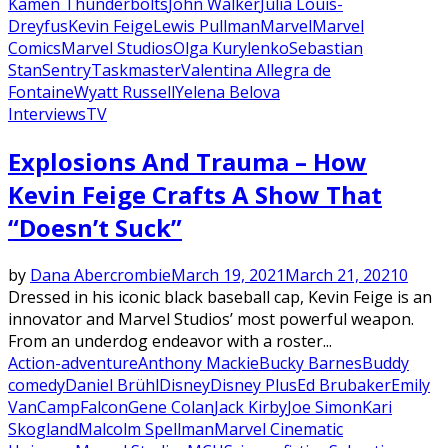
Kamen Thunderbolts
John Walker
Julia Louis-
Dreyfus
Kevin Feige
Lewis Pullman
Marvel
Marvel
Comics
Marvel Studios
Olga Kurylenko
Sebastian
Stan
Sentry
Taskmaster
Valentina Allegra de
Fontaine
Wyatt Russell
Yelena Belova
Interviews
TV
Explosions And Trauma – How
Kevin Feige Crafts A Show That
“Doesn’t Suck”
by
Dana Abercrombie
March 19, 2021
March 21, 2021
0
Dressed in his iconic black baseball cap, Kevin Feige is an
innovator and Marvel Studios’ most powerful weapon.
From an underdog endeavor with a roster...
Action-adventure
Anthony Mackie
Bucky Barnes
Buddy
comedy
Daniel Brühl
Disney
Disney Plus
Ed Brubaker
Emily
VanCamp
Falcon
Gene Colan
Jack Kirby
Joe Simon
Kari
Skogland
Malcolm Spellman
Marvel Cinematic