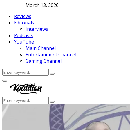
March 13, 2026
Reviews
Editorials
Interviews
Podcasts
YouTube
Main Channel
Entertainment Channel
Gaming Channel
Search
Search
for:
Facebook
Twitter
Instagram
Youtube
Primary
Menu
Search
Search
for: