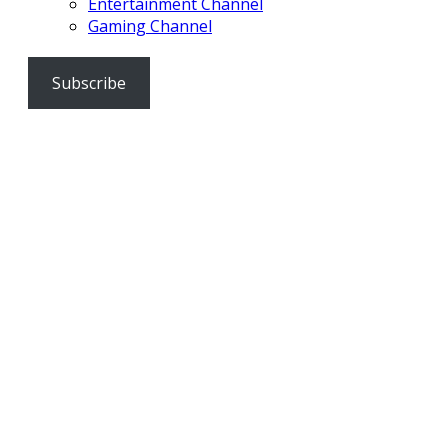
Entertainment Channel
Gaming Channel
Subscribe