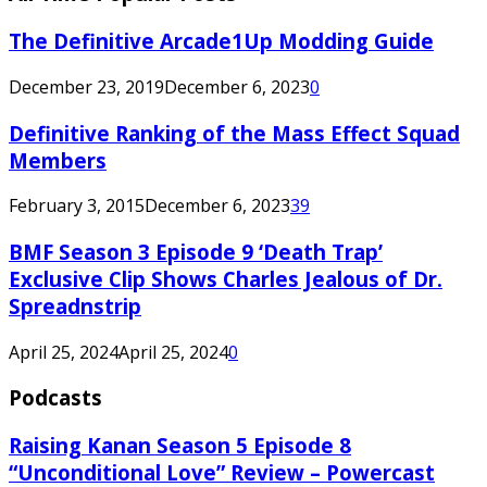
The Definitive Arcade1Up Modding Guide
December 23, 2019
December 6, 2023
0
Definitive Ranking of the Mass Effect Squad
Members
February 3, 2015
December 6, 2023
39
BMF Season 3 Episode 9 ‘Death Trap’
Exclusive Clip Shows Charles Jealous of Dr.
Spreadnstrip
April 25, 2024
April 25, 2024
0
Podcasts
Raising Kanan Season 5 Episode 8
“Unconditional Love” Review – Powercast