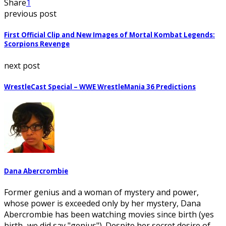
Share
1
previous post
First Official Clip and New Images of Mortal Kombat Legends:
Scorpions Revenge
next post
WrestleCast Special – WWE WrestleMania 36 Predictions
Dana Abercrombie
Former genius and a woman of mystery and power,
whose power is exceeded only by her mystery, Dana
Abercrombie has been watching movies since birth (yes
birth...we did say "genius"). Despite her secret desire of