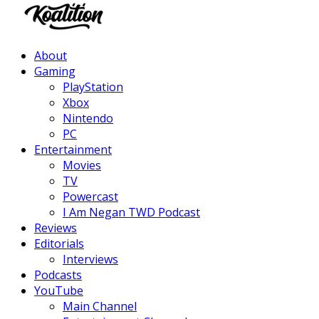
Facebook
Twitter
Instagram
Youtube
About
Gaming
PlayStation
Xbox
Nintendo
PC
Entertainment
Movies
TV
Powercast
I Am Negan TWD Podcast
Reviews
Editorials
Interviews
Podcasts
YouTube
Main Channel