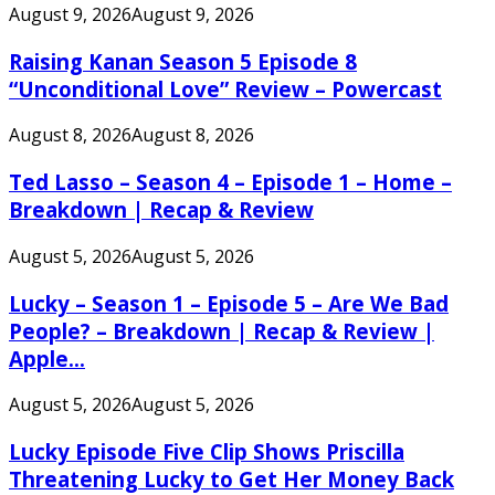
August 9, 2026
August 9, 2026
Raising Kanan Season 5 Episode 8
“Unconditional Love” Review – Powercast
August 8, 2026
August 8, 2026
Ted Lasso – Season 4 – Episode 1 – Home –
Breakdown | Recap & Review
August 5, 2026
August 5, 2026
Lucky – Season 1 – Episode 5 – Are We Bad
People? – Breakdown | Recap & Review |
Apple...
August 5, 2026
August 5, 2026
Lucky Episode Five Clip Shows Priscilla
Threatening Lucky to Get Her Money Back