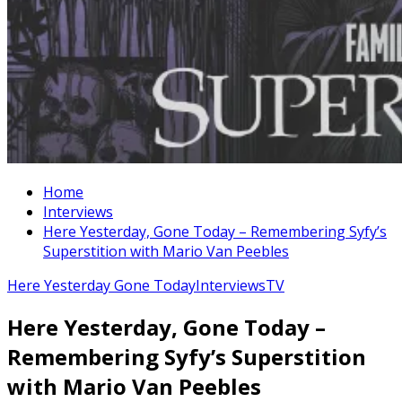
Home
Interviews
Here Yesterday, Gone Today – Remembering Syfy’s
Superstition with Mario Van Peebles
Here Yesterday Gone Today
Interviews
TV
Here Yesterday, Gone Today –
Remembering Syfy’s Superstition
with Mario Van Peebles