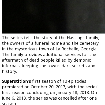
The series tells the story of the Hastings family,
the owners of a funeral home and the cemetery
in the mysterious town of La Rochelle, Georgia.
The family provides additional services for the
aftermath of dead people killed by demonic
infernals, keeping the town’s dark secrets and
history.
Superstition’s
first season of 10 episodes
premiered on October 20, 2017, with the series’
first season concluding on January 18, 2018. On
June 6, 2018, the series was cancelled after one
season.