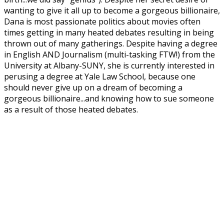
wanting to give it all up to become a gorgeous billionaire,
Dana is most passionate politics about movies often
times getting in many heated debates resulting in being
thrown out of many gatherings. Despite having a degree
in English AND Journalism (multi-tasking FTW!) from the
University at Albany-SUNY, she is currently interested in
perusing a degree at Yale Law School, because one
should never give up on a dream of becoming a
gorgeous billionaire...and knowing how to sue someone
as a result of those heated debates.