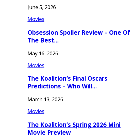
June 5, 2026
Movies
Obsession Spoiler Review – One Of
The Best…
May 16, 2026
Movies
The Koalition’s Final Oscars
Predictions – Who Will…
March 13, 2026
Movies
The Koalition’s Spring 2026 Mini
Movie Preview