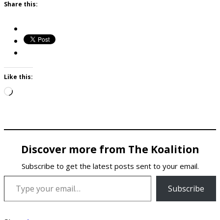
Share this:
Like this:
Loading…
Discover more from The Koalition
Subscribe to get the latest posts sent to your email.
Type your email…
Subscribe