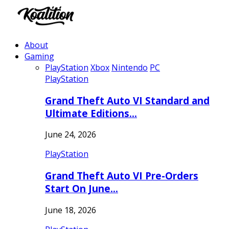
About
Gaming
PlayStation
Xbox
Nintendo
PC
PlayStation
Grand Theft Auto VI Standard and
Ultimate Editions…
June 24, 2026
PlayStation
Grand Theft Auto VI Pre-Orders
Start On June…
June 18, 2026