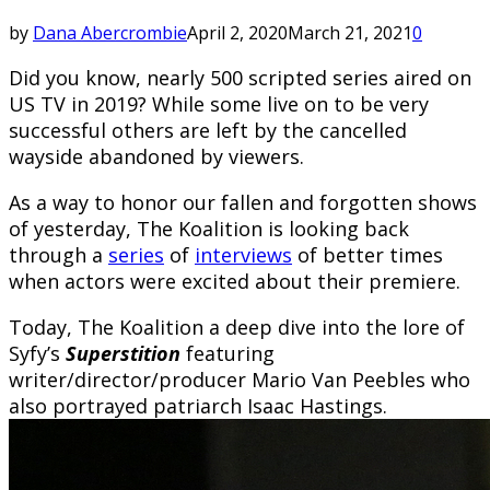
by
Dana Abercrombie
April 2, 2020
March 21, 2021
0
Did you know, nearly 500 scripted series aired on
US TV in 2019? While some live on to be very
successful others are left by the cancelled
wayside abandoned by viewers.
As a way to honor our fallen and forgotten shows
of yesterday, The Koalition is looking back
through a
series
of
interviews
of better times
when actors were excited about their premiere.
Today, The Koalition a deep dive into the lore of
Syfy’s
Superstition
featuring
writer/director/producer Mario Van Peebles who
also portrayed patriarch Isaac Hastings.