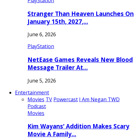
PlayStation
Stranger Than Heaven Launches On
January 15th, 2027,…
June 6, 2026
PlayStation
NetEase Games Reveals New Blood
Message Trailer At…
June 5, 2026
Entertainment
Movies
TV
Powercast
I Am Negan TWD
Podcast
Movies
Kim Wayans’ Addition Makes Scary
Movie A Family…