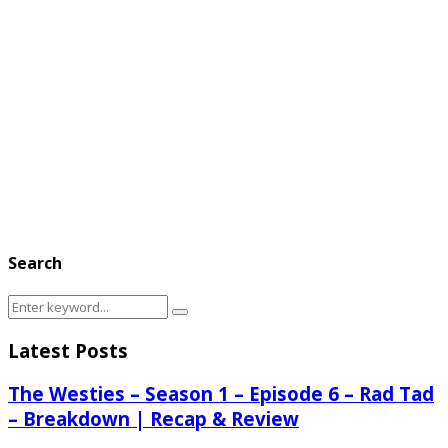
Search
Search
Search
for:
Latest Posts
The Westies – Season 1 – Episode 6 – Rad Tad
– Breakdown | Recap & Review