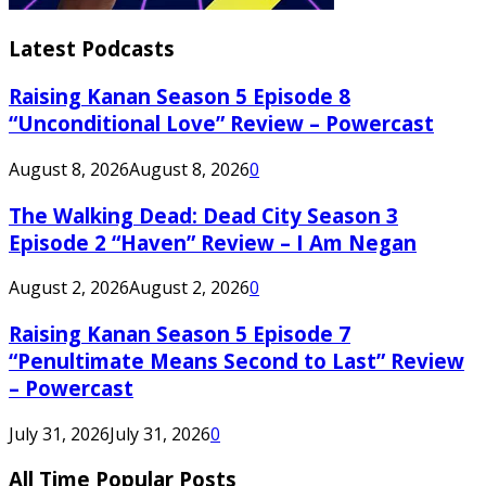
Latest Podcasts
Raising Kanan Season 5 Episode 8
“Unconditional Love” Review – Powercast
August 8, 2026
August 8, 2026
0
The Walking Dead: Dead City Season 3
Episode 2 “Haven” Review – I Am Negan
August 2, 2026
August 2, 2026
0
Raising Kanan Season 5 Episode 7
“Penultimate Means Second to Last” Review
– Powercast
July 31, 2026
July 31, 2026
0
All Time Popular Posts