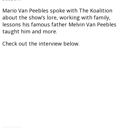
Mario Van Peebles spoke with The Koalition
about the show’s lore, working with family,
lessons his famous father Melvin Van Peebles
taught him and more.
Check out the interview below.