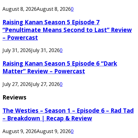
August 8, 2026
August 8, 2026
0
Raising Kanan Season 5 Episode 7
“Penultimate Means Second to Last” Review
– Powercast
July 31, 2026
July 31, 2026
0
Raising Kanan Season 5 Episode 6 “Dark
Matter” Review – Powercast
July 27, 2026
July 27, 2026
0
Reviews
The Westies – Season 1 – Episode 6 – Rad Tad
– Breakdown | Recap & Review
August 9, 2026
August 9, 2026
0