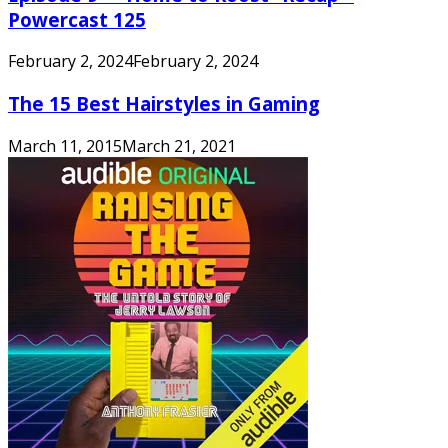
Powercast 125
February 2, 2024
February 2, 2024
The 15 Best Hairstyles in Gaming
March 11, 2015
March 21, 2021