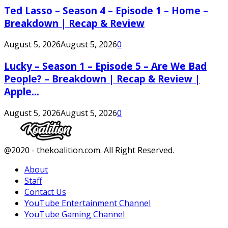
Ted Lasso – Season 4 – Episode 1 – Home –
Breakdown | Recap & Review
August 5, 2026
August 5, 2026
0
Lucky – Season 1 – Episode 5 – Are We Bad
People? – Breakdown | Recap & Review |
Apple...
August 5, 2026
August 5, 2026
0
Facebook
Twitter
Instagram
Youtube
@2020 - thekoalition.com. All Right Reserved.
About
Staff
Contact Us
YouTube Entertainment Channel
YouTube Gaming Channel