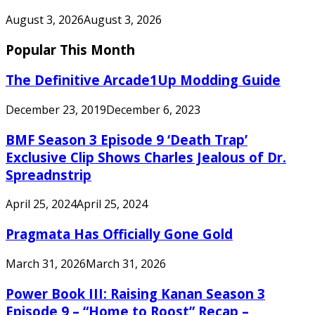
August 3, 2026
August 3, 2026
Popular This Month
The Definitive Arcade1Up Modding Guide
December 23, 2019
December 6, 2023
BMF Season 3 Episode 9 ‘Death Trap’
Exclusive Clip Shows Charles Jealous of Dr.
Spreadnstrip
April 25, 2024
April 25, 2024
Pragmata Has Officially Gone Gold
March 31, 2026
March 31, 2026
Power Book III: Raising Kanan Season 3
Episode 9 – “Home to Roost” Recap –