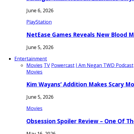
June 6, 2026
PlayStation
NetEase Games Reveals New Blood Me
June 5, 2026
Entertainment
Movies
TV
Powercast
I Am Negan TWD Podcast
Movies
Kim Wayans’ Addition Makes Scary Mo
June 5, 2026
Movies
Obsession Spoiler Review – One Of T
May 16, 2026