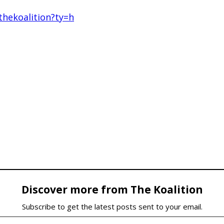
hekoalition?ty=h
Discover more from The Koalition
Subscribe to get the latest posts sent to your email.