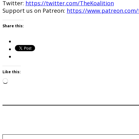
Twitter:
https://twitter.com/TheKoalition
Support us on Patreon:
https://www.patreon.com/t
Share this:
Like this:
Loading…
Type your email…