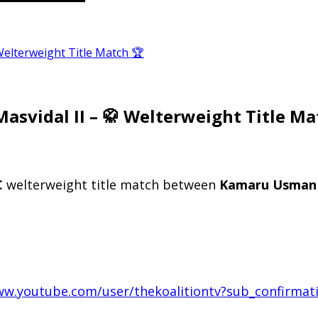
Welterweight Title Match 🏆
asvidal II – 🥋 Welterweight Title Ma
C
welterweight title match between
Kamaru Usman
ww.youtube.com/user/thekoalitiontv?sub_confirmat