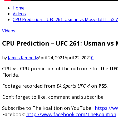
Home
Videos
CPU Prediction – UFC 261: Usman vs Masvidal II – 🥋 
Videos
CPU Prediction – UFC 261: Usman vs M
by
James Kennedy
April 24, 2021
April 22, 2021
0
CPU vs. CPU prediction of the outcome for the
UF
Florida.
Footage recorded from
EA Sports UFC 4
on
PS5
.
Don’t forget to like, comment and subscribe!
Subscribe to The Koalition on YouTube!:
https://w
Facebook:
http://www.facebook.com/TheKoalition