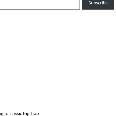
Subscribe
g to classic Hip-hop.