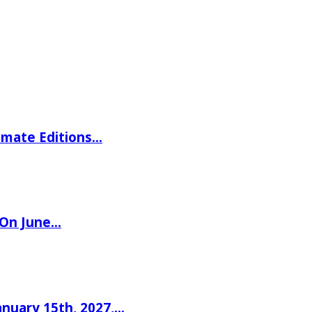
imate Editions…
 On June…
nuary 15th, 2027,…