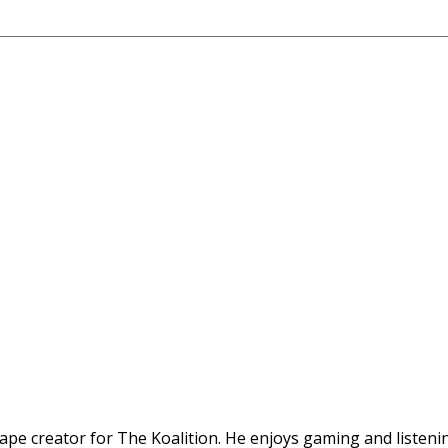
ape creator for The Koalition. He enjoys gaming and listenin