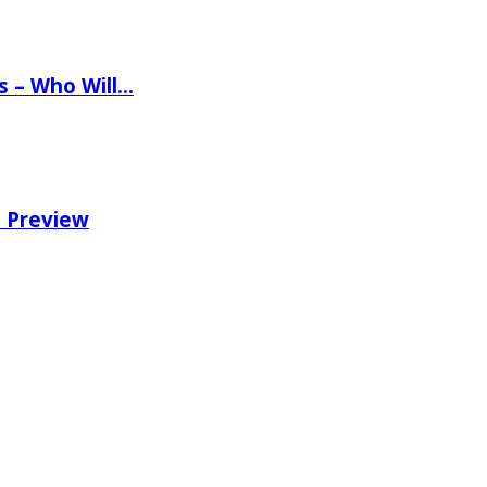
ns – Who Will…
e Preview