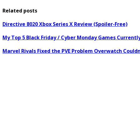
Related posts
Directive 8020 Xbox Series X Review (Spoiler-Free)
My Top 5 Black Friday / Cyber Monday Games Current
Marvel Rivals Fixed the PVE Problem Overwatch Couldn