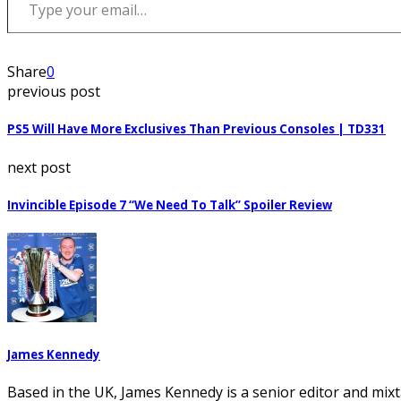
Share
0
previous post
PS5 Will Have More Exclusives Than Previous Consoles | TD331
next post
Invincible Episode 7 “We Need To Talk” Spoiler Review
James Kennedy
Based in the UK, James Kennedy is a senior editor and mixt