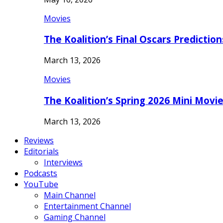
Movies
The Koalition’s Final Oscars Predictio
March 13, 2026
Movies
The Koalition’s Spring 2026 Mini Movi
March 13, 2026
Reviews
Editorials
Interviews
Podcasts
YouTube
Main Channel
Entertainment Channel
Gaming Channel