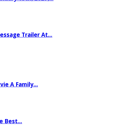
ssage Trailer At…
vie A Family…
he Best…