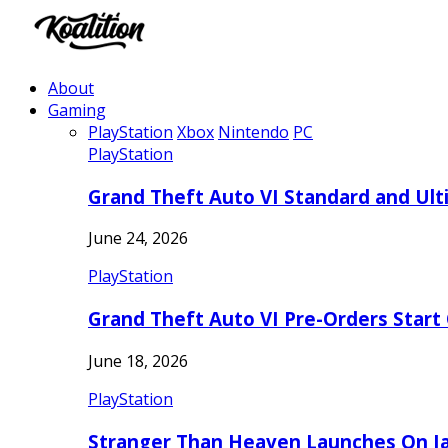
About
Gaming
PlayStation
Xbox
Nintendo
PC
PlayStation
Grand Theft Auto VI Standard and Ult
June 24, 2026
PlayStation
Grand Theft Auto VI Pre-Orders Start
June 18, 2026
PlayStation
Stranger Than Heaven Launches On Ja