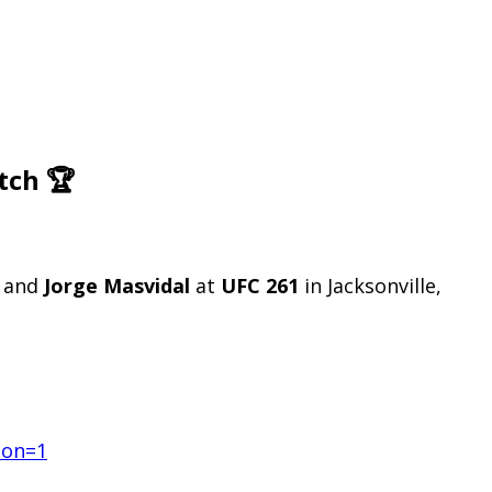
tch 🏆
and
Jorge Masvidal
at
UFC 261
in Jacksonville,
ion=1