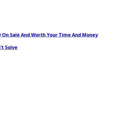
ly On Sale And Worth Your Time And Money
’t Solve