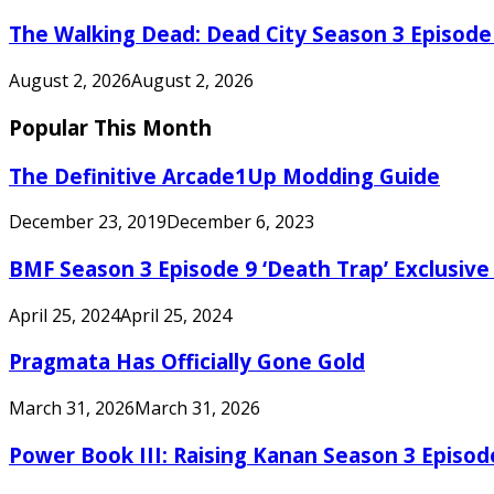
The Walking Dead: Dead City Season 3 Episode
August 2, 2026
August 2, 2026
Popular This Month
The Definitive Arcade1Up Modding Guide
December 23, 2019
December 6, 2023
BMF Season 3 Episode 9 ‘Death Trap’ Exclusive 
April 25, 2024
April 25, 2024
Pragmata Has Officially Gone Gold
March 31, 2026
March 31, 2026
Power Book III: Raising Kanan Season 3 Episo