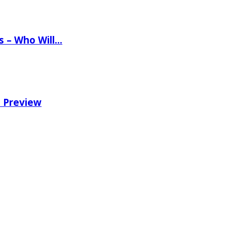
ns – Who Will…
e Preview