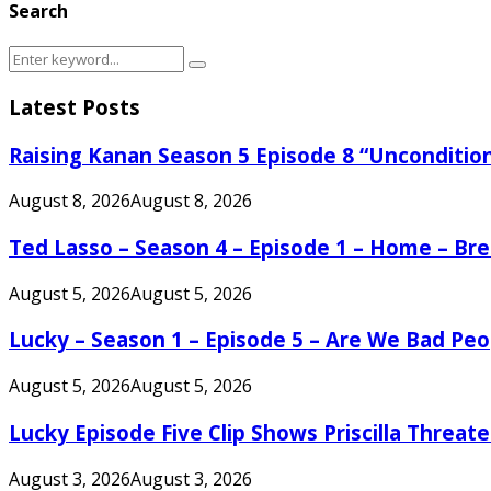
Search
Search
Search
for:
Latest Posts
Raising Kanan Season 5 Episode 8 “Unconditio
August 8, 2026
August 8, 2026
Ted Lasso – Season 4 – Episode 1 – Home – B
August 5, 2026
August 5, 2026
Lucky – Season 1 – Episode 5 – Are We Bad Peo
August 5, 2026
August 5, 2026
Lucky Episode Five Clip Shows Priscilla Threa
August 3, 2026
August 3, 2026