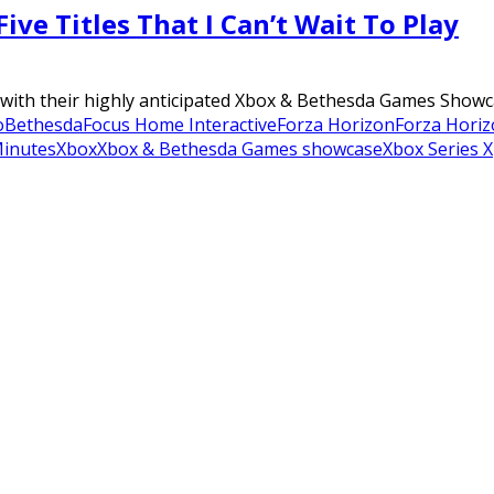
ve Titles That I Can’t Wait To Play
ith their highly anticipated Xbox & Bethesda Games Showcase
o
Bethesda
Focus Home Interactive
Forza Horizon
Forza Horiz
inutes
Xbox
Xbox & Bethesda Games showcase
Xbox Series X