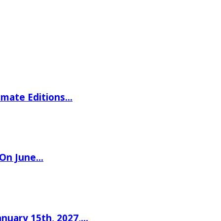
imate Editions…
 On June…
nuary 15th, 2027,…