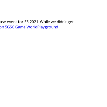
 event for E3 2021. While we didn’t get...
on 5
GSC Game World
Playground