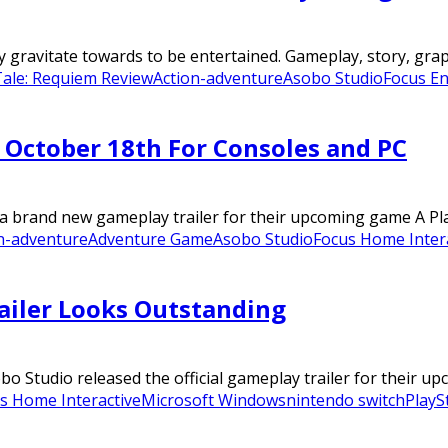
gravitate towards to be entertained. Gameplay, story, graphic
Tale: Requiem Review
Action-adventure
Asobo Studio
Focus E
 October 18th For Consoles and PC
 brand new gameplay trailer for their upcoming game A Plag
n-adventure
Adventure Game
Asobo Studio
Focus Home Inter
ailer Looks Outstanding
Studio released the official gameplay trailer for their upc
s Home Interactive
Microsoft Windows
nintendo switch
PlayS