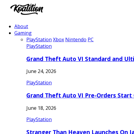
About
Gaming
PlayStation
Xbox
Nintendo
PC
PlayStation
Grand Theft Auto VI Standard and Ult
June 24, 2026
PlayStation
Grand Theft Auto VI Pre-Orders Start
June 18, 2026
PlayStation
Stranger Than Heaven Launches On Ja