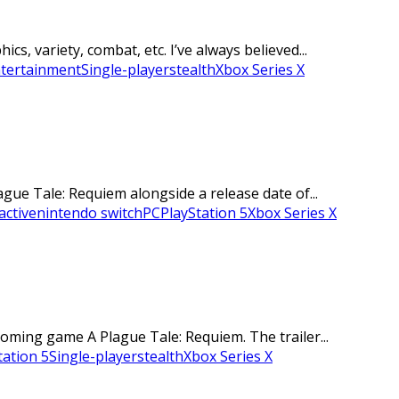
s, variety, combat, etc. I’ve always believed...
ntertainment
Single-player
stealth
Xbox Series X
ue Tale: Requiem alongside a release date of...
active
nintendo switch
PC
PlayStation 5
Xbox Series X
oming game A Plague Tale: Requiem. The trailer...
tation 5
Single-player
stealth
Xbox Series X