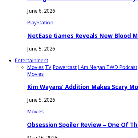
June 6, 2026
PlayStation
NetEase Games Reveals New Blood Me
June 5, 2026
Entertainment
Movies
TV
Powercast
I Am Negan TWD Podcast
Movies
Kim Wayans’ Addition Makes Scary Mo
June 5, 2026
Movies
Obsession Spoiler Review – One Of T
May 16, 2026