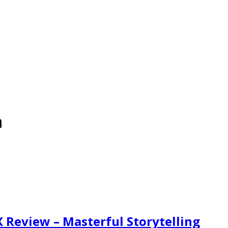
m
X Review – Masterful Storytelling