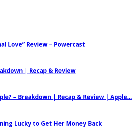
nal Love” Review – Powercast
reakdown | Recap & Review
ple? – Breakdown | Recap & Review | Apple...
tening Lucky to Get Her Money Back