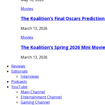
Movies
The Koalition’s Final Oscars Predictio
March 13, 2026
Movies
The Koalition’s Spring 2026 Mini Movi
March 13, 2026
Reviews
Editorials
Interviews
Podcasts
YouTube
Main Channel
Entertainment Channel
Gaming Channel