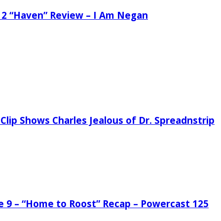
 2 “Haven” Review – I Am Negan
Clip Shows Charles Jealous of Dr. Spreadnstrip
de 9 – “Home to Roost” Recap – Powercast 125