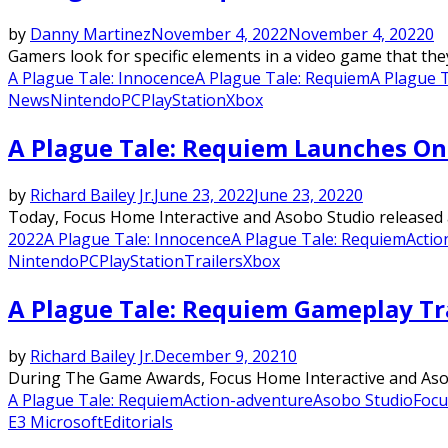
by
Danny Martinez
November 4, 2022
November 4, 2022
0
Gamers look for specific elements in a video game that they 
A Plague Tale: Innocence
A Plague Tale: Requiem
A Plague 
News
Nintendo
PC
PlayStation
Xbox
A Plague Tale: Requiem Launches On
by
Richard Bailey Jr.
June 23, 2022
June 23, 2022
0
Today, Focus Home Interactive and Asobo Studio released a
2022
A Plague Tale: Innocence
A Plague Tale: Requiem
Actio
Nintendo
PC
PlayStation
Trailers
Xbox
A Plague Tale: Requiem Gameplay Tr
by
Richard Bailey Jr.
December 9, 2021
0
During The Game Awards, Focus Home Interactive and Asobo 
A Plague Tale: Requiem
Action-adventure
Asobo Studio
Focu
E3 Microsoft
Editorials