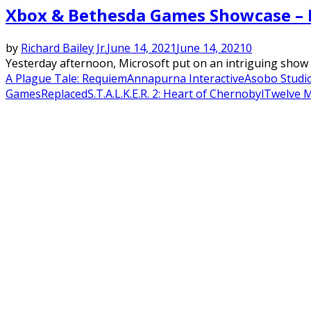
Xbox & Bethesda Games Showcase – Fi
by
Richard Bailey Jr.
June 14, 2021
June 14, 2021
0
Yesterday afternoon, Microsoft put on an intriguing show w
A Plague Tale: Requiem
Annapurna Interactive
Asobo Studi
Games
Replaced
S.T.A.L.K.E.R. 2: Heart of Chernobyl
Twelve M