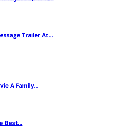
ssage Trailer At…
vie A Family…
he Best…