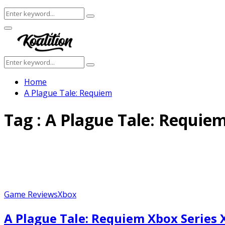
Search
Search
for:
Facebook
Twitter
Instagram
Youtube
Primary
Menu
Search
Search
for:
Home
A Plague Tale: Requiem
Tag : A Plague Tale: Requie
Game Reviews
Xbox
A Plague Tale: Requiem Xbox Series 