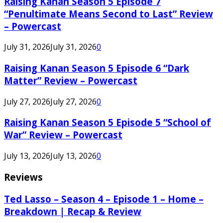
Raising Kanan Season 5 Episode 7
“Penultimate Means Second to Last” Review
– Powercast
July 31, 2026
July 31, 2026
0
Raising Kanan Season 5 Episode 6 “Dark
Matter” Review – Powercast
July 27, 2026
July 27, 2026
0
Raising Kanan Season 5 Episode 5 “School of
War” Review – Powercast
July 13, 2026
July 13, 2026
0
Reviews
Ted Lasso – Season 4 – Episode 1 – Home –
Breakdown | Recap & Review