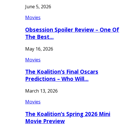
June 5, 2026
Movies
Obsession Spoiler Review – One Of
The Best…
May 16, 2026
Movies
The Koalition’s Final Oscars
Predictions – Who Will…
March 13, 2026
Movies
The Koalition’s Spring 2026 Mini
Movie Preview