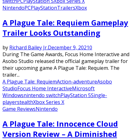
switch
PC
PlayStation 5
Xbox Series X
Nintendo
PC
PlayStation
Trailers
Xbox
A Plague Tale: Requiem Gameplay
Trailer Looks Outstanding
by
Richard Bailey Jr.
December 9, 2021
0
During The Game Awards, Focus Home Interactive and
Asobo Studio released the official gameplay trailer for
their upcoming game A Plague Tale: Requiem. The
trailer...
A Plague Tale: Requiem
Action-adventure
Asobo
Studio
Focus Home Interactive
Microsoft
Windows
nintendo switch
PlayStation 5
Single-
player
stealth
Xbox Series X
Game Reviews
Nintendo
A Plague Tale: Innocence Cloud
Version Review – A Diminished