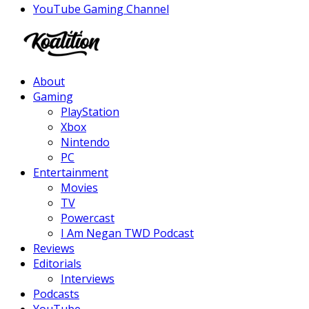
YouTube Gaming Channel
Facebook
Twitter
Instagram
Youtube
About
Gaming
PlayStation
Xbox
Nintendo
PC
Entertainment
Movies
TV
Powercast
I Am Negan TWD Podcast
Reviews
Editorials
Interviews
Podcasts