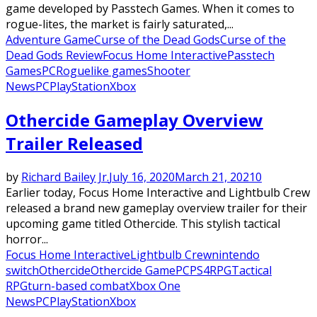
game developed by Passtech Games. When it comes to
rogue-lites, the market is fairly saturated,...
Adventure Game
Curse of the Dead Gods
Curse of the
Dead Gods Review
Focus Home Interactive
Passtech
Games
PC
Roguelike games
Shooter
News
PC
PlayStation
Xbox
Othercide Gameplay Overview
Trailer Released
by
Richard Bailey Jr.
July 16, 2020
March 21, 2021
0
Earlier today, Focus Home Interactive and Lightbulb Crew
released a brand new gameplay overview trailer for their
upcoming game titled Othercide. This stylish tactical
horror...
Focus Home Interactive
Lightbulb Crew
nintendo
switch
Othercide
Othercide Game
PC
PS4
RPG
Tactical
RPG
turn-based combat
Xbox One
News
PC
PlayStation
Xbox