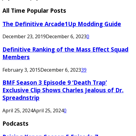
All Time Popular Posts
The Definitive Arcade1Up Modding Guide
December 23, 2019
December 6, 2023
0
Definitive Ranking of the Mass Effect Squad
Members
February 3, 2015
December 6, 2023
39
BMF Season 3 Episode 9 ‘Death Trap’
Exclusive Clip Shows Charles Jealous of Dr.
Spreadnstrip
April 25, 2024
April 25, 2024
0
Podcasts