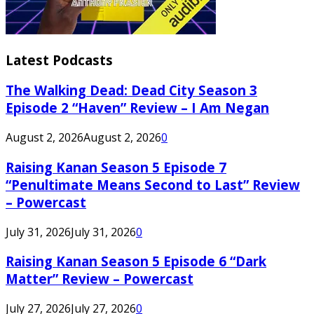
Latest Podcasts
The Walking Dead: Dead City Season 3
Episode 2 “Haven” Review – I Am Negan
August 2, 2026
August 2, 2026
0
Raising Kanan Season 5 Episode 7
“Penultimate Means Second to Last” Review
– Powercast
July 31, 2026
July 31, 2026
0
Raising Kanan Season 5 Episode 6 “Dark
Matter” Review – Powercast
July 27, 2026
July 27, 2026
0