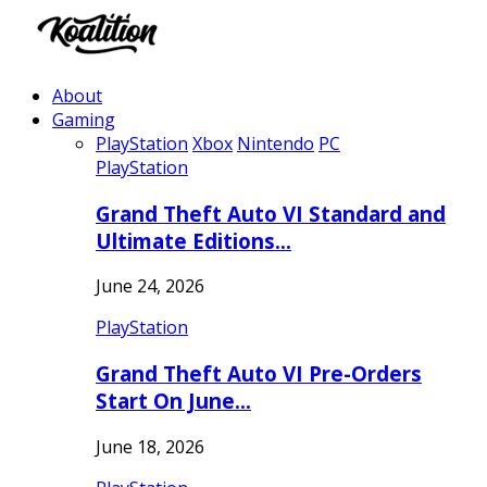
About
Gaming
PlayStation
Xbox
Nintendo
PC
PlayStation
Grand Theft Auto VI Standard and
Ultimate Editions…
June 24, 2026
PlayStation
Grand Theft Auto VI Pre-Orders
Start On June…
June 18, 2026