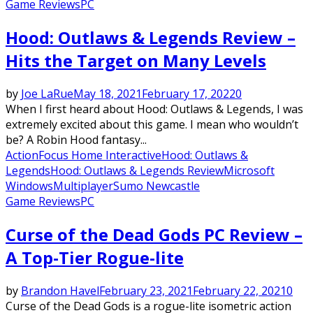
Game Reviews
PC
Hood: Outlaws & Legends Review –
Hits the Target on Many Levels
by
Joe LaRue
May 18, 2021
February 17, 2022
0
When I first heard about Hood: Outlaws & Legends, I was
extremely excited about this game. I mean who wouldn’t
be? A Robin Hood fantasy...
Action
Focus Home Interactive
Hood: Outlaws &
Legends
Hood: Outlaws & Legends Review
Microsoft
Windows
Multiplayer
Sumo Newcastle
Game Reviews
PC
Curse of the Dead Gods PC Review –
A Top-Tier Rogue-lite
by
Brandon Havel
February 23, 2021
February 22, 2021
0
Curse of the Dead Gods is a rogue-lite isometric action