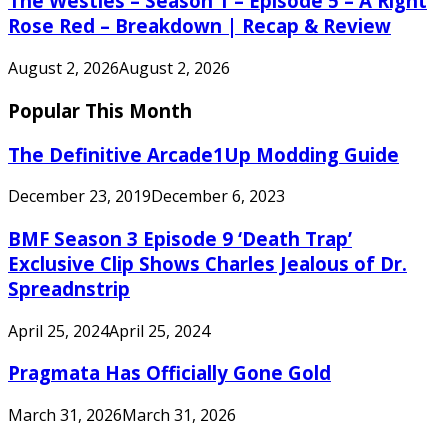
The Westies – Season 1 – Episode 5 – A Right
Rose Red – Breakdown | Recap & Review
August 2, 2026
August 2, 2026
Popular This Month
The Definitive Arcade1Up Modding Guide
December 23, 2019
December 6, 2023
BMF Season 3 Episode 9 ‘Death Trap’
Exclusive Clip Shows Charles Jealous of Dr.
Spreadnstrip
April 25, 2024
April 25, 2024
Pragmata Has Officially Gone Gold
March 31, 2026
March 31, 2026