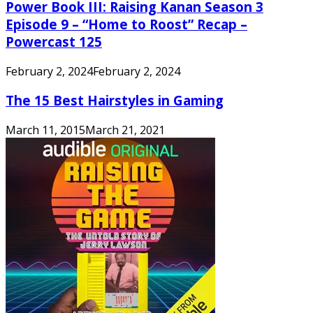
Power Book III: Raising Kanan Season 3
Episode 9 – “Home to Roost” Recap –
Powercast 125
February 2, 2024
February 2, 2024
The 15 Best Hairstyles in Gaming
March 11, 2015
March 21, 2021