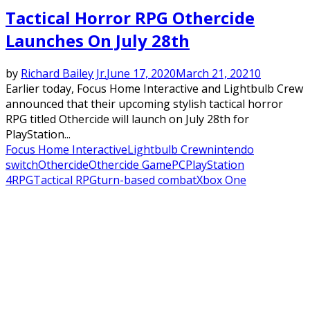
Tactical Horror RPG Othercide
Launches On July 28th
by
Richard Bailey Jr.
June 17, 2020
March 21, 2021
0
Earlier today, Focus Home Interactive and Lightbulb Crew
announced that their upcoming stylish tactical horror
RPG titled Othercide will launch on July 28th for
PlayStation...
Focus Home Interactive
Lightbulb Crew
nintendo
switch
Othercide
Othercide Game
PC
PlayStation
4
RPG
Tactical RPG
turn-based combat
Xbox One