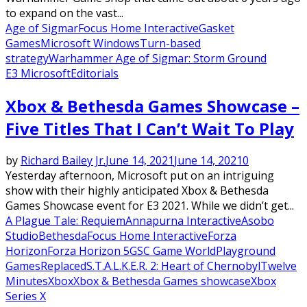
to expand on the vast...
Age of Sigmar
Focus Home Interactive
Gasket
Games
Microsoft Windows
Turn-based
strategy
Warhammer Age of Sigmar: Storm Ground
E3 Microsoft
Editorials
Xbox & Bethesda Games Showcase –
Five Titles That I Can’t Wait To Play
by
Richard Bailey Jr.
June 14, 2021
June 14, 2021
0
Yesterday afternoon, Microsoft put on an intriguing
show with their highly anticipated Xbox & Bethesda
Games Showcase event for E3 2021. While we didn’t get...
A Plague Tale: Requiem
Annapurna Interactive
Asobo
Studio
Bethesda
Focus Home Interactive
Forza
Horizon
Forza Horizon 5
GSC Game World
Playground
Games
Replaced
S.T.A.L.K.E.R. 2: Heart of Chernobyl
Twelve
Minutes
Xbox
Xbox & Bethesda Games showcase
Xbox
Series X