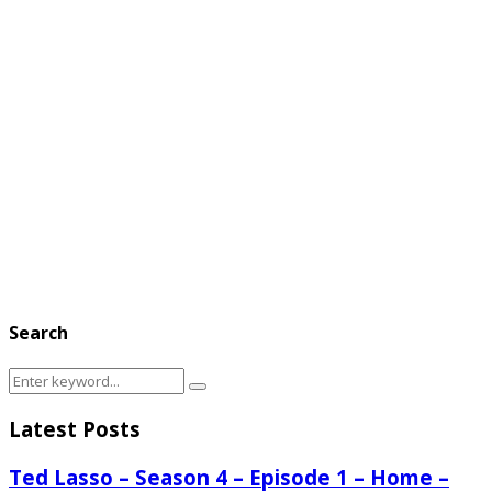
Search
Search
Search
for:
Latest Posts
Ted Lasso – Season 4 – Episode 1 – Home –