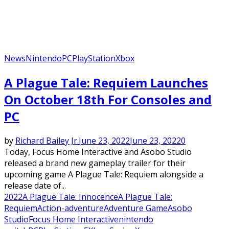
News
Nintendo
PC
PlayStation
Xbox
A Plague Tale: Requiem Launches
On October 18th For Consoles and
PC
by
Richard Bailey Jr.
June 23, 2022
June 23, 2022
0
Today, Focus Home Interactive and Asobo Studio
released a brand new gameplay trailer for their
upcoming game A Plague Tale: Requiem alongside a
release date of...
2022
A Plague Tale: Innocence
A Plague Tale:
Requiem
Action-adventure
Adventure Game
Asobo
Studio
Focus Home Interactive
nintendo