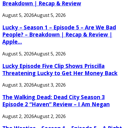
Breakdown | Recap & Review
August 5, 2026
August 5, 2026
Lucky – Season 1 – Episode 5 – Are We Bad
People? – Breakdown | Recap & Review |
Apple...
August 5, 2026
August 5, 2026
Lucky Episode Five Clip Shows Priscilla
Threatening Lucky to Get Her Money Back
August 3, 2026
August 3, 2026
The Walking Dead: Dead City Season 3
Episode 2 “Haven” Review – I Am Negan
August 2, 2026
August 2, 2026