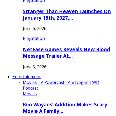
PlayStation
Stranger Than Heaven Launches On
January 15th, 2027,…
June 6, 2026
PlayStation
NetEase Games Reveals New Blood
Message Trailer At…
June 5, 2026
Entertainment
Movies
TV
Powercast
I Am Negan TWD
Podcast
Movies
Kim Wayans’ Addition Makes Scary
Movie A Family…