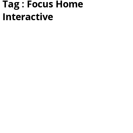
Tag : Focus Home
Interactive