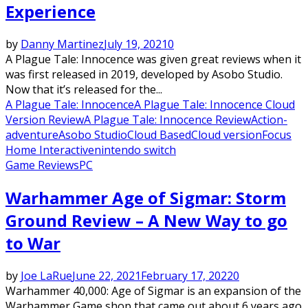
Experience
by
Danny Martinez
July 19, 2021
0
A Plague Tale: Innocence was given great reviews when it
was first released in 2019, developed by Asobo Studio.
Now that it’s released for the...
A Plague Tale: Innocence
A Plague Tale: Innocence Cloud
Version Review
A Plague Tale: Innocence Review
Action-
adventure
Asobo Studio
Cloud Based
Cloud version
Focus
Home Interactive
nintendo switch
Game Reviews
PC
Warhammer Age of Sigmar: Storm
Ground Review – A New Way to go
to War
by
Joe LaRue
June 22, 2021
February 17, 2022
0
Warhammer 40,000: Age of Sigmar is an expansion of the
Warhammer Game shop that came out about 6 years ago