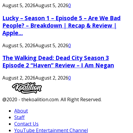
August 5, 2026
August 5, 2026
0
Lucky – Season 1 – Episode 5 – Are We Bad
People? – Breakdown | Recap & Review |
Apple...
August 5, 2026
August 5, 2026
0
The Walking Dead: Dead City Season 3
Episode 2 “Haven” Review – I Am Negan
August 2, 2026
August 2, 2026
0
Facebook
Twitter
Instagram
Youtube
@2020 - thekoalition.com. All Right Reserved.
About
Staff
Contact Us
YouTube Entertainment Channel