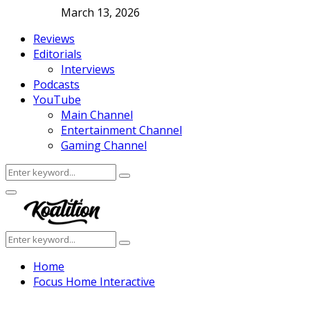
March 13, 2026
Reviews
Editorials
Interviews
Podcasts
YouTube
Main Channel
Entertainment Channel
Gaming Channel
Search
Search
for:
Facebook
Twitter
Instagram
Youtube
Primary
Menu
Search
Search
for:
Home
Focus Home Interactive