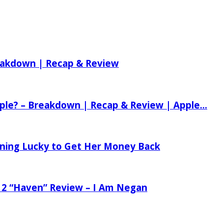
reakdown | Recap & Review
ple? – Breakdown | Recap & Review | Apple...
tening Lucky to Get Her Money Back
 2 “Haven” Review – I Am Negan