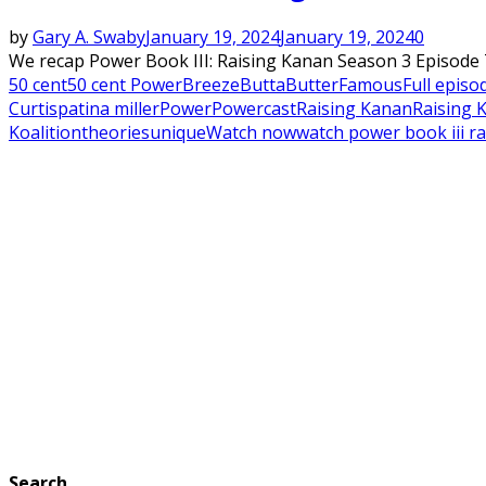
by
Gary A. Swaby
January 19, 2024
January 19, 2024
0
We recap Power Book III: Raising Kanan Season 3 Episode 7
50 cent
50 cent Power
Breeze
Butta
Butter
Famous
Full episo
Curtis
patina miller
Power
Powercast
Raising Kanan
Raising 
Koalition
theories
unique
Watch now
watch power book iii ra
Search