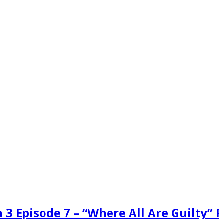
 3 Episode 7 – “Where All Are Guilty”