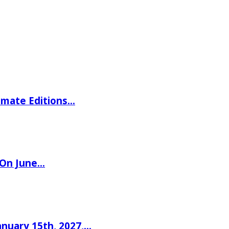
imate Editions…
 On June…
nuary 15th, 2027,…