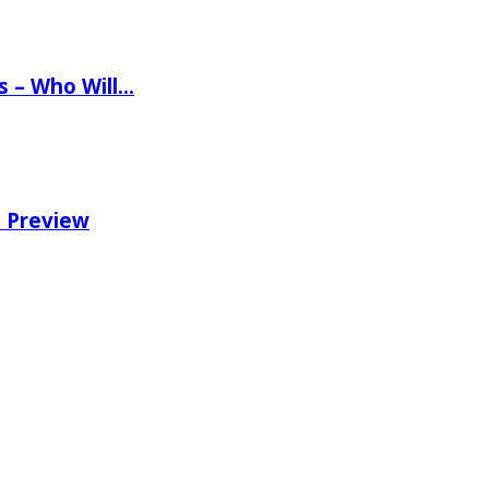
ns – Who Will…
e Preview