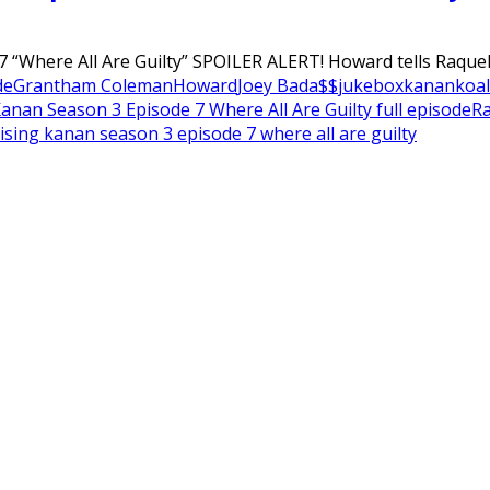
 “Where All Are Guilty” SPOILER ALERT! Howard tells Raquel 
de
Grantham Coleman
Howard
Joey Bada$$
jukebox
kanan
koal
Kanan Season 3 Episode 7 Where All Are Guilty full episode
Ra
ising kanan season 3 episode 7 where all are guilty