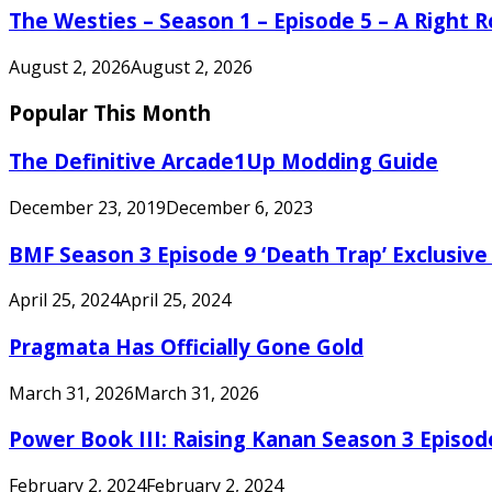
The Westies – Season 1 – Episode 5 – A Right
August 2, 2026
August 2, 2026
Popular This Month
The Definitive Arcade1Up Modding Guide
December 23, 2019
December 6, 2023
BMF Season 3 Episode 9 ‘Death Trap’ Exclusive 
April 25, 2024
April 25, 2024
Pragmata Has Officially Gone Gold
March 31, 2026
March 31, 2026
Power Book III: Raising Kanan Season 3 Episo
February 2, 2024
February 2, 2024