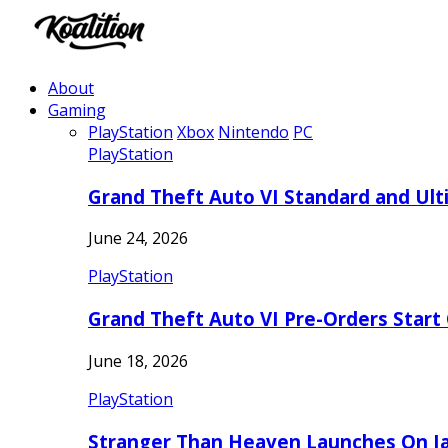
About
Gaming
PlayStation
Xbox
Nintendo
PC
PlayStation
Grand Theft Auto VI Standard and Ult
June 24, 2026
PlayStation
Grand Theft Auto VI Pre-Orders Start
June 18, 2026
PlayStation
Stranger Than Heaven Launches On Ja