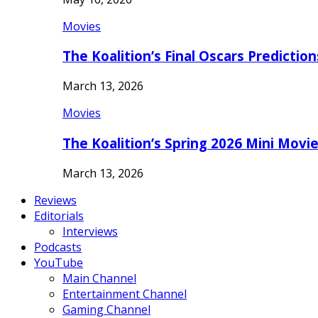
Movies
The Koalition’s Final Oscars Predictio
March 13, 2026
Movies
The Koalition’s Spring 2026 Mini Movi
March 13, 2026
Reviews
Editorials
Interviews
Podcasts
YouTube
Main Channel
Entertainment Channel
Gaming Channel