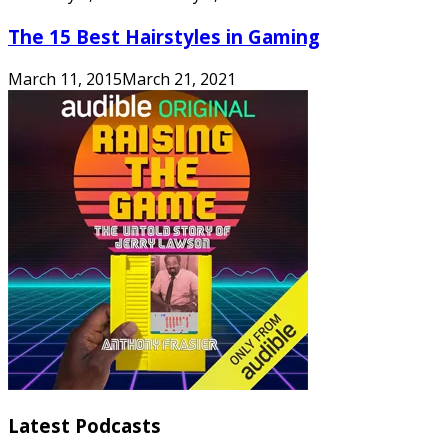
The 15 Best Hairstyles in Gaming
March 11, 2015
March 21, 2021
Latest Podcasts