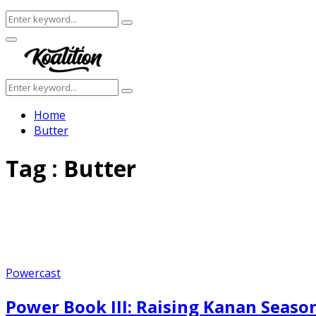
Search
Search
for:
Facebook
Twitter
Instagram
Youtube
Primary
Menu
Search
Search
for:
Home
Butter
Tag : Butter
Powercast
Power Book III: Raising Kanan Season