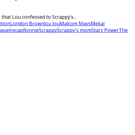
that Lou confessed to Scrappy’s...
ition
London Brown
lou lou
Malcom Mays
Mekai
quel
recap
Ronnie
Scrappy
Scrappy's mom
Starz Power
The