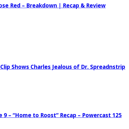
 Rose Red – Breakdown | Recap & Review
Clip Shows Charles Jealous of Dr. Spreadnstrip
de 9 – “Home to Roost” Recap – Powercast 125