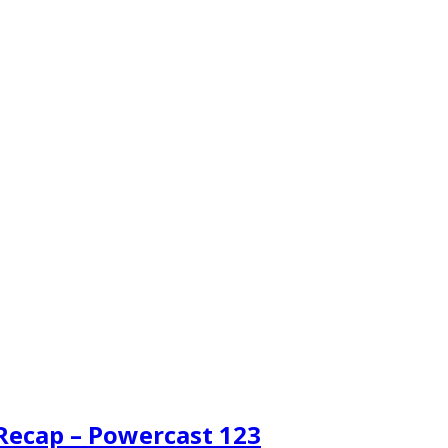
 Recap – Powercast 123