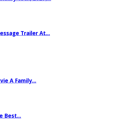
ssage Trailer At…
vie A Family…
he Best…