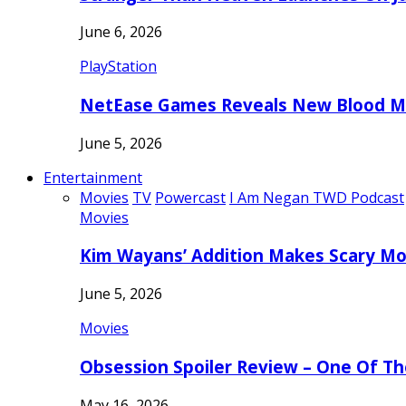
June 6, 2026
PlayStation
NetEase Games Reveals New Blood Me
June 5, 2026
Entertainment
Movies
TV
Powercast
I Am Negan TWD Podcast
Movies
Kim Wayans’ Addition Makes Scary Mo
June 5, 2026
Movies
Obsession Spoiler Review – One Of T
May 16, 2026