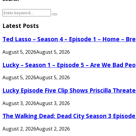
Search
Search
for:
Latest Posts
Ted Lasso – Season 4 – Episode 1 – Home – B
August 5, 2026
August 5, 2026
Lucky – Season 1 – Episode 5 – Are We Bad Peo
August 5, 2026
August 5, 2026
Lucky Episode Five Clip Shows Priscilla Threa
August 3, 2026
August 3, 2026
The Walking Dead: Dead City Season 3 Episode
August 2, 2026
August 2, 2026