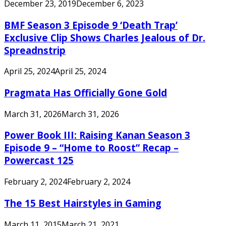
December 23, 2019
December 6, 2023
BMF Season 3 Episode 9 ‘Death Trap’
Exclusive Clip Shows Charles Jealous of Dr.
Spreadnstrip
April 25, 2024
April 25, 2024
Pragmata Has Officially Gone Gold
March 31, 2026
March 31, 2026
Power Book III: Raising Kanan Season 3
Episode 9 – “Home to Roost” Recap –
Powercast 125
February 2, 2024
February 2, 2024
The 15 Best Hairstyles in Gaming
March 11, 2015
March 21, 2021