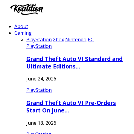
About
Gaming
PlayStation
Xbox
Nintendo
PC
PlayStation
Grand Theft Auto VI Standard and
Ultimate Editions…
June 24, 2026
PlayStation
Grand Theft Auto VI Pre-Orders
Start On June…
June 18, 2026