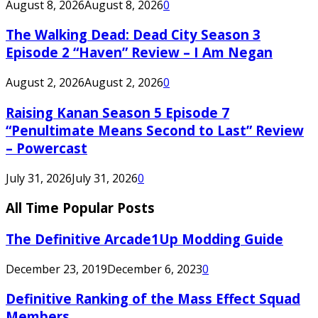
August 8, 2026
August 8, 2026
0
The Walking Dead: Dead City Season 3
Episode 2 “Haven” Review – I Am Negan
August 2, 2026
August 2, 2026
0
Raising Kanan Season 5 Episode 7
“Penultimate Means Second to Last” Review
– Powercast
July 31, 2026
July 31, 2026
0
All Time Popular Posts
The Definitive Arcade1Up Modding Guide
December 23, 2019
December 6, 2023
0
Definitive Ranking of the Mass Effect Squad
Members