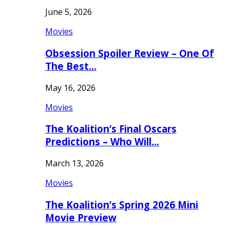
June 5, 2026
Movies
Obsession Spoiler Review – One Of
The Best…
May 16, 2026
Movies
The Koalition’s Final Oscars
Predictions – Who Will…
March 13, 2026
Movies
The Koalition’s Spring 2026 Mini
Movie Preview