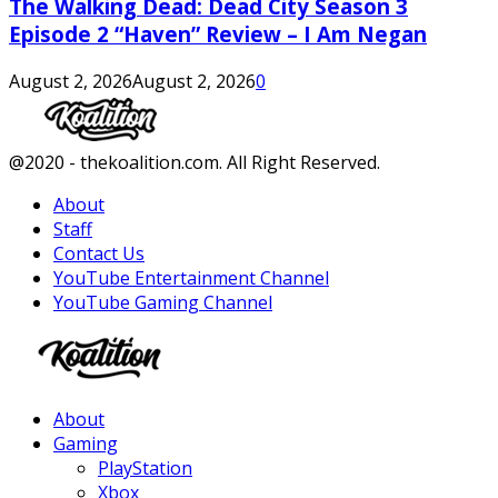
The Walking Dead: Dead City Season 3
Episode 2 “Haven” Review – I Am Negan
August 2, 2026
August 2, 2026
0
Facebook
Twitter
Instagram
Youtube
@2020 - thekoalition.com. All Right Reserved.
About
Staff
Contact Us
YouTube Entertainment Channel
YouTube Gaming Channel
Facebook
Twitter
Instagram
Youtube
About
Gaming
PlayStation
Xbox