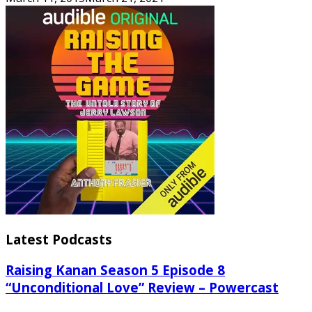
Latest Podcasts
Raising Kanan Season 5 Episode 8
“Unconditional Love” Review – Powercast