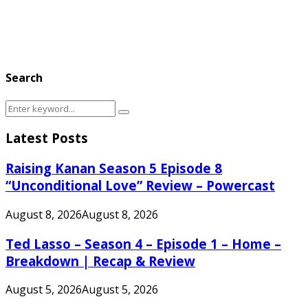
Search
Search
Search
for:
Latest Posts
Raising Kanan Season 5 Episode 8
“Unconditional Love” Review – Powercast
August 8, 2026
August 8, 2026
Ted Lasso – Season 4 – Episode 1 – Home –
Breakdown | Recap & Review
August 5, 2026
August 5, 2026