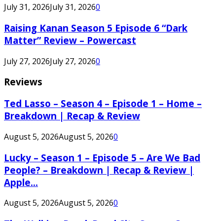
July 31, 2026
July 31, 2026
0
Raising Kanan Season 5 Episode 6 “Dark
Matter” Review – Powercast
July 27, 2026
July 27, 2026
0
Reviews
Ted Lasso – Season 4 – Episode 1 – Home –
Breakdown | Recap & Review
August 5, 2026
August 5, 2026
0
Lucky – Season 1 – Episode 5 – Are We Bad
People? – Breakdown | Recap & Review |
Apple...
August 5, 2026
August 5, 2026
0