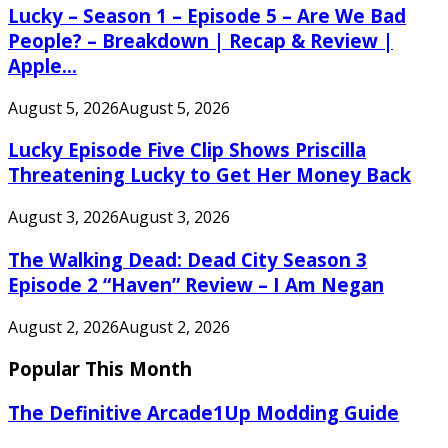
Lucky – Season 1 – Episode 5 – Are We Bad
People? – Breakdown | Recap & Review |
Apple...
August 5, 2026
August 5, 2026
Lucky Episode Five Clip Shows Priscilla
Threatening Lucky to Get Her Money Back
August 3, 2026
August 3, 2026
The Walking Dead: Dead City Season 3
Episode 2 “Haven” Review – I Am Negan
August 2, 2026
August 2, 2026
Popular This Month
The Definitive Arcade1Up Modding Guide