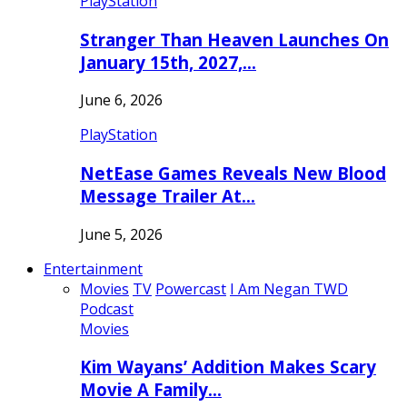
PlayStation
Stranger Than Heaven Launches On
January 15th, 2027,…
June 6, 2026
PlayStation
NetEase Games Reveals New Blood
Message Trailer At…
June 5, 2026
Entertainment
Movies
TV
Powercast
I Am Negan TWD
Podcast
Movies
Kim Wayans’ Addition Makes Scary
Movie A Family…