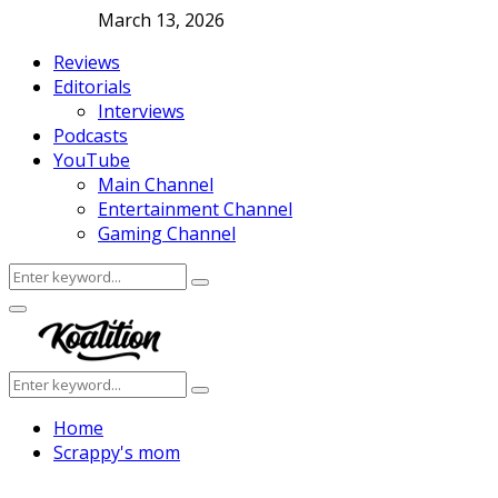
March 13, 2026
Reviews
Editorials
Interviews
Podcasts
YouTube
Main Channel
Entertainment Channel
Gaming Channel
Search
Search
for:
Facebook
Twitter
Instagram
Youtube
Primary
Menu
Search
Search
for:
Home
Scrappy's mom