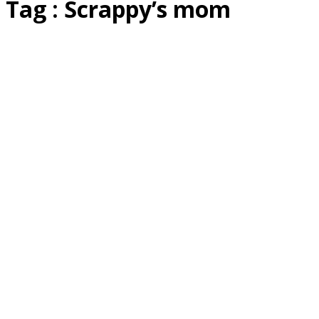
Tag : Scrappy’s mom