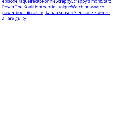
episode
Raquel
recap
Ronnie
Scrappy
Scrappy's mom
Starz
Power
The Koalition
theories
unique
Watch now
watch
power book iii raising kanan season 3 episode 7 where
all are guilty