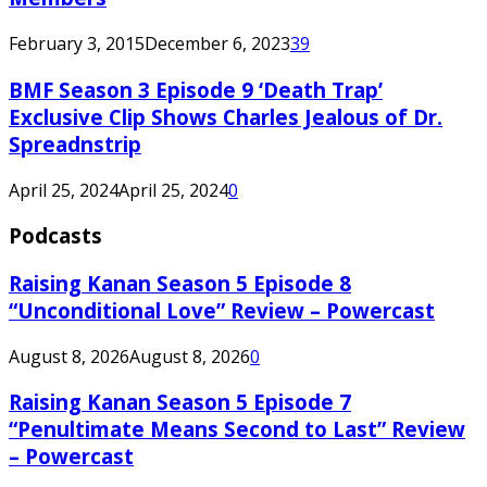
February 3, 2015
December 6, 2023
39
BMF Season 3 Episode 9 ‘Death Trap’
Exclusive Clip Shows Charles Jealous of Dr.
Spreadnstrip
April 25, 2024
April 25, 2024
0
Podcasts
Raising Kanan Season 5 Episode 8
“Unconditional Love” Review – Powercast
August 8, 2026
August 8, 2026
0
Raising Kanan Season 5 Episode 7
“Penultimate Means Second to Last” Review
– Powercast