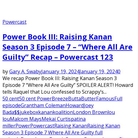
Powercast
Power Book III: Raising Kanan
Season 3 Episode 7 – “Where All Are
Guilty” Recap – Powercast 123
by
Gary A. Swaby
January 19, 2024
January 19, 2024
0
We recap Power Book III: Raising Kanan Season 3
Episode 7 “Where All Are Guilty” SPOILER ALERT! Howard
tells Raquel that Lou confessed to Scrappy’s...
50 cent
50 cent Power
Breeze
Butta
Butter
Famous
Full
episode
Grantham Coleman
Howard
Joey
Bada$$
jukebox
kanan
koalition
London Brown
lou
lou
Malcom Mays
Mekai Curtis
patina
miller
Power
Powercast
Raising Kanan
Raising Kanan
Season 3 Episode 7 Where All Are Guilty full