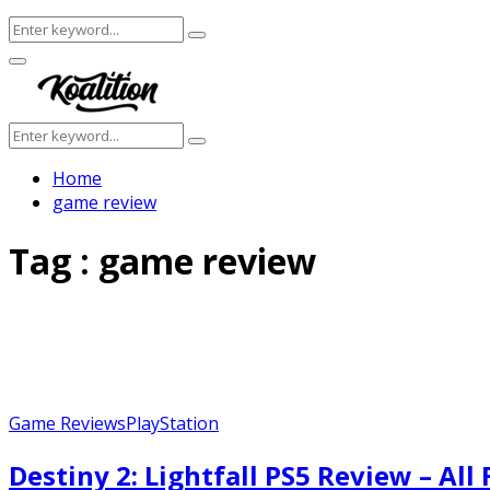
Search
Search
for:
Facebook
Twitter
Instagram
Youtube
Primary
Menu
Search
Search
for:
Home
game review
Tag : game review
Game Reviews
PlayStation
Destiny 2: Lightfall PS5 Review – All F