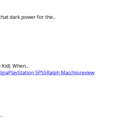
hat dark power for the...
Kid). When...
lgia
PlayStation 5
PS5
Ralph Macchio
review
..