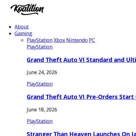
About
Gaming
PlayStation
Xbox
Nintendo
PC
PlayStation
Grand Theft Auto VI Standard and Ult
June 24, 2026
PlayStation
Grand Theft Auto VI Pre-Orders Start
June 18, 2026
PlayStation
Stranger Than Heaven Launches On Ja