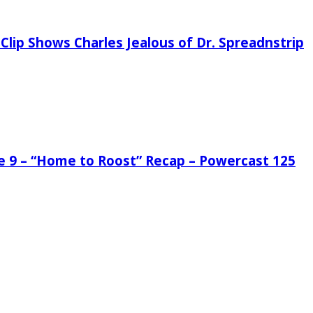
Clip Shows Charles Jealous of Dr. Spreadnstrip
de 9 – “Home to Roost” Recap – Powercast 125