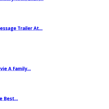
ssage Trailer At…
vie A Family…
he Best…