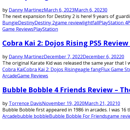
by
Danny Martinez
March 6, 2023
March 6, 2023
0
The next expansion for Destiny 2 is here! 9 years of guardi
Bungie
Destiny
Destiny 2
game review
lightfall
PlayStation 4
P
Game Reviews
PlayStation
Cobra Kai 2: Dojos Rising PS5 Revie
by
Danny Martinez
December 7, 2022
December 6, 2022
0
The original Karate Kid was released the same year that I w
Cobra Kai
Cobra Kai 2: Dojos Rising
eagle fang
Flux Game St
Arcade
Game Reviews
Bubble Bobble 4 Friends Review – Th
by
Torrence Davis
November 19, 2020
March 21, 2021
0
Bubble Bobble first appeared in 1986 in arcades. I was 16 t
Arcade
bubble bobble
Bubble Bobble For Friends
game revi