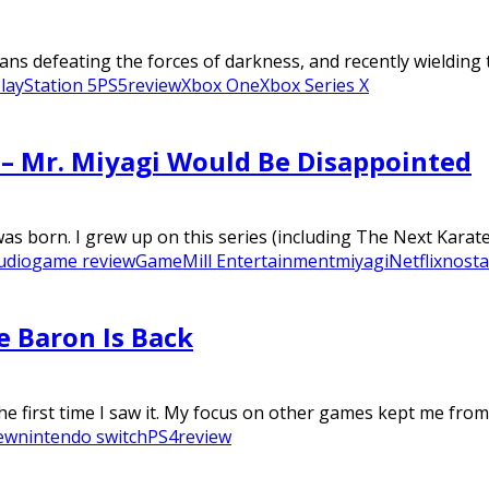
ans defeating the forces of darkness, and recently wielding t
layStation 5
PS5
review
Xbox One
Xbox Series X
w – Mr. Miyagi Would Be Disappointed
as born. I grew up on this series (including The Next Karate 
udio
game review
GameMill Entertainment
miyagi
Netflix
nosta
e Baron Is Back
he first time I saw it. My focus on other games kept me from.
ew
nintendo switch
PS4
review