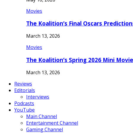
Movies
The Koalition’s Final Oscars Predictio
March 13, 2026
Movies
The Koalition’s Spring 2026 Mini Movi
March 13, 2026
Reviews
Editorials
Interviews
Podcasts
YouTube
Main Channel
Entertainment Channel
Gaming Channel