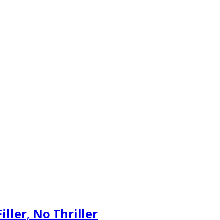
iller, No Thriller