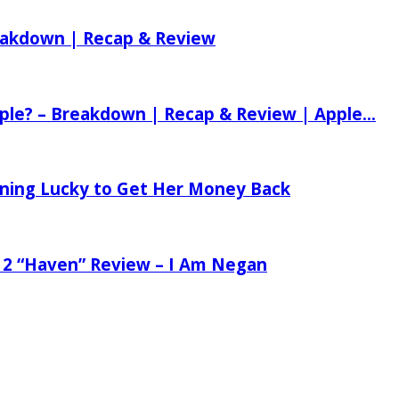
reakdown | Recap & Review
ple? – Breakdown | Recap & Review | Apple...
tening Lucky to Get Her Money Back
 2 “Haven” Review – I Am Negan