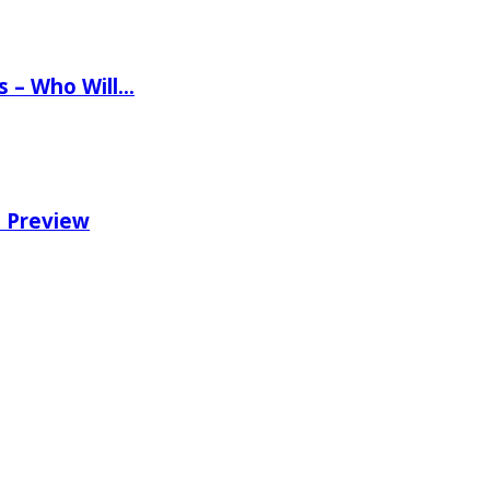
ns – Who Will…
e Preview