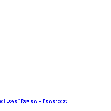
nal Love” Review – Powercast