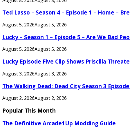
August 8, 2026
August 8, 2026
Ted Lasso – Season 4 – Episode 1 – Home – B
August 5, 2026
August 5, 2026
Lucky – Season 1 – Episode 5 – Are We Bad Peo
August 5, 2026
August 5, 2026
Lucky Episode Five Clip Shows Priscilla Threa
August 3, 2026
August 3, 2026
The Walking Dead: Dead City Season 3 Episode
August 2, 2026
August 2, 2026
Popular This Month
The Definitive Arcade1Up Modding Guide