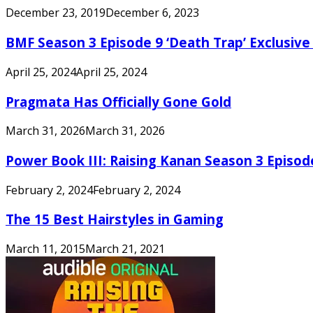
December 23, 2019
December 6, 2023
BMF Season 3 Episode 9 ‘Death Trap’ Exclusive 
April 25, 2024
April 25, 2024
Pragmata Has Officially Gone Gold
March 31, 2026
March 31, 2026
Power Book III: Raising Kanan Season 3 Episo
February 2, 2024
February 2, 2024
The 15 Best Hairstyles in Gaming
March 11, 2015
March 21, 2021