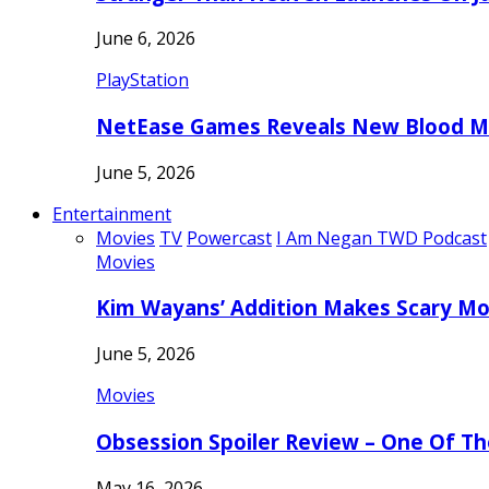
June 6, 2026
PlayStation
NetEase Games Reveals New Blood Me
June 5, 2026
Entertainment
Movies
TV
Powercast
I Am Negan TWD Podcast
Movies
Kim Wayans’ Addition Makes Scary Mo
June 5, 2026
Movies
Obsession Spoiler Review – One Of T
May 16, 2026