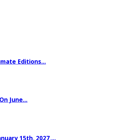
imate Editions…
 On June…
nuary 15th, 2027,…