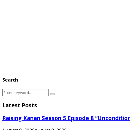
Search
Search
Search
for:
Latest Posts
Raising Kanan Season 5 Episode 8 “Unconditio