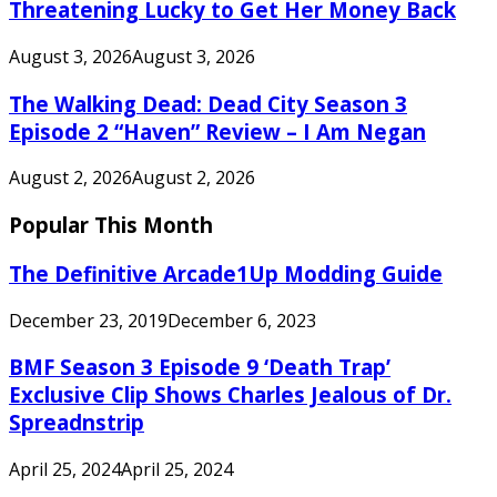
Threatening Lucky to Get Her Money Back
August 3, 2026
August 3, 2026
The Walking Dead: Dead City Season 3
Episode 2 “Haven” Review – I Am Negan
August 2, 2026
August 2, 2026
Popular This Month
The Definitive Arcade1Up Modding Guide
December 23, 2019
December 6, 2023
BMF Season 3 Episode 9 ‘Death Trap’
Exclusive Clip Shows Charles Jealous of Dr.
Spreadnstrip
April 25, 2024
April 25, 2024