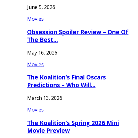
June 5, 2026
Movies
Obsession Spoiler Review – One Of
The Best…
May 16, 2026
Movies
The Koalition’s Final Oscars
Predictions – Who Will…
March 13, 2026
Movies
The Koalition’s Spring 2026 Mini
Movie Preview