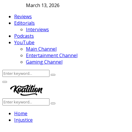
March 13, 2026
Reviews
Editorials
Interviews
Podcasts
YouTube
Main Channel
Entertainment Channel
Gaming Channel
Search
Search
for:
Facebook
Twitter
Instagram
Youtube
Primary
Menu
Search
Search
for:
Home
Injustice