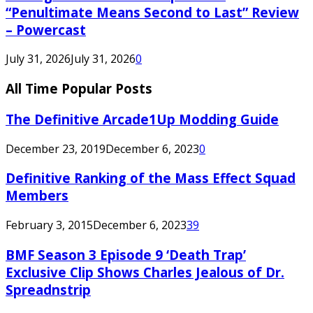
“Penultimate Means Second to Last” Review
– Powercast
July 31, 2026
July 31, 2026
0
All Time Popular Posts
The Definitive Arcade1Up Modding Guide
December 23, 2019
December 6, 2023
0
Definitive Ranking of the Mass Effect Squad
Members
February 3, 2015
December 6, 2023
39
BMF Season 3 Episode 9 ‘Death Trap’
Exclusive Clip Shows Charles Jealous of Dr.
Spreadnstrip