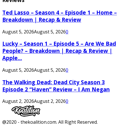
Ted Lasso – Season 4 – Episode 1 – Home –
Breakdown | Recap & Review
August 5, 2026
August 5, 2026
0
Lucky – Season 1 – Episode 5 – Are We Bad
People? – Breakdown | Recap & Review |
Apple...
August 5, 2026
August 5, 2026
0
The Walking Dead: Dead City Season 3
Episode 2 “Haven” Review – I Am Negan
August 2, 2026
August 2, 2026
0
Facebook
Twitter
Instagram
Youtube
@2020 - thekoalition.com. All Right Reserved.