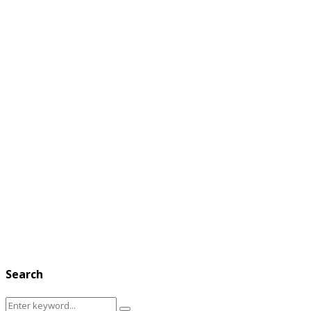
Search
Search