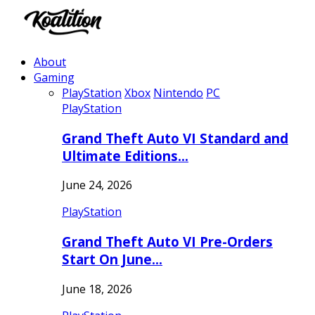
About
Gaming
PlayStation
Xbox
Nintendo
PC
PlayStation
Grand Theft Auto VI Standard and
Ultimate Editions…
June 24, 2026
PlayStation
Grand Theft Auto VI Pre-Orders
Start On June…
June 18, 2026