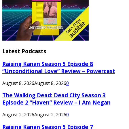
Latest Podcasts
Raising Kanan Season 5 Episode 8
“Unconditional Love” Review – Powercast
August 8, 2026
August 8, 2026
0
The Walking Dead: Dead City Season 3
Episode 2 “Haven” Review – I Am Negan
August 2, 2026
August 2, 2026
0
Raising Kanan Season 5 Episode 7