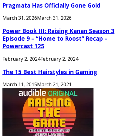
Pragmata Has Officially Gone Gold
March 31, 2026
March 31, 2026
Power Book III: Raising Kanan Season 3
Episode 9 – “Home to Roost” Recap –
Powercast 125
February 2, 2024
February 2, 2024
The 15 Best Hairstyles in Gaming
March 11, 2015
March 21, 2021