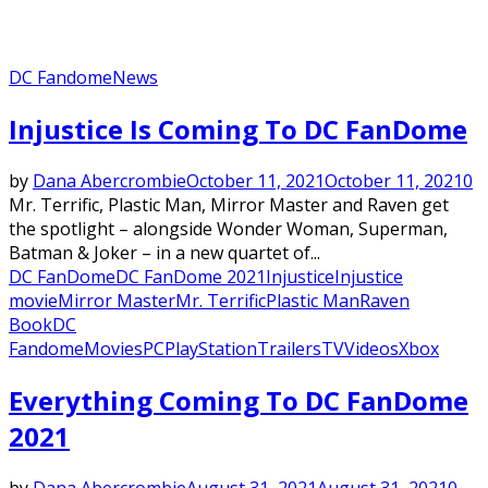
DC Fandome
News
Injustice Is Coming To DC FanDome
by
Dana Abercrombie
October 11, 2021
October 11, 2021
0
Mr. Terrific, Plastic Man, Mirror Master and Raven get
the spotlight – alongside Wonder Woman, Superman,
Batman & Joker – in a new quartet of...
DC FanDome
DC FanDome 2021
Injustice
Injustice
movie
Mirror Master
Mr. Terrific
Plastic Man
Raven
Book
DC
Fandome
Movies
PC
PlayStation
Trailers
TV
Videos
Xbox
Everything Coming To DC FanDome
2021