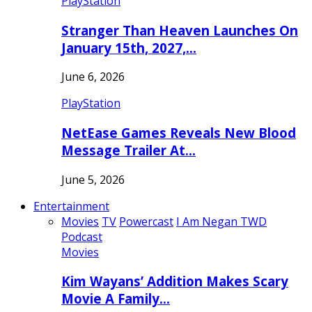
PlayStation
Stranger Than Heaven Launches On
January 15th, 2027,…
June 6, 2026
PlayStation
NetEase Games Reveals New Blood
Message Trailer At…
June 5, 2026
Entertainment
Movies
TV
Powercast
I Am Negan TWD
Podcast
Movies
Kim Wayans’ Addition Makes Scary
Movie A Family…