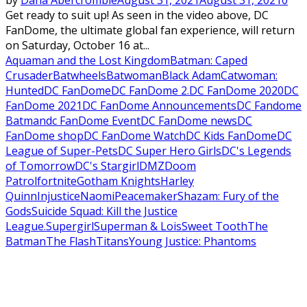
by
Dana Abercrombie
August 31, 2021
August 31, 2021
0
Get ready to suit up! As seen in the video above, DC
FanDome, the ultimate global fan experience, will return
on Saturday, October 16 at...
Aquaman and the Lost Kingdom
Batman: Caped
Crusader
Batwheels
Batwoman
Black Adam
Catwoman:
Hunted
DC FanDome
DC FanDome 2.
DC FanDome 2020
DC
FanDome 2021
DC FanDome Announcements
DC Fandome
Batman
dc FanDome Event
DC FanDome news
DC
FanDome shop
DC FanDome Watch
DC Kids FanDome
DC
League of Super-Pets
DC Super Hero Girls
DC's Legends
of Tomorrow
DC's Stargirl
DMZ
Doom
Patrol
fortnite
Gotham Knights
Harley
Quinn
Injustice
Naomi
Peacemaker
Shazam: Fury of the
Gods
Suicide Squad: Kill the Justice
League.
Supergirl
Superman & Lois
Sweet Tooth
The
Batman
The Flash
Titans
Young Justice: Phantoms