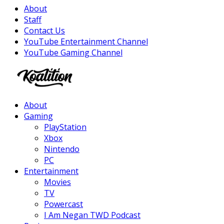
About
Staff
Contact Us
YouTube Entertainment Channel
YouTube Gaming Channel
Facebook
Twitter
Instagram
Youtube
About
Gaming
PlayStation
Xbox
Nintendo
PC
Entertainment
Movies
TV
Powercast
I Am Negan TWD Podcast