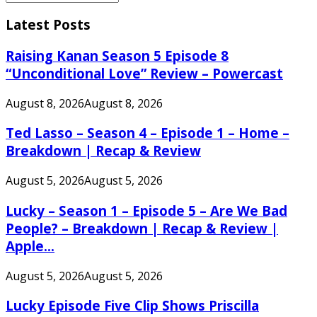
Search
for:
Latest Posts
Raising Kanan Season 5 Episode 8
“Unconditional Love” Review – Powercast
August 8, 2026
August 8, 2026
Ted Lasso – Season 4 – Episode 1 – Home –
Breakdown | Recap & Review
August 5, 2026
August 5, 2026
Lucky – Season 1 – Episode 5 – Are We Bad
People? – Breakdown | Recap & Review |
Apple...
August 5, 2026
August 5, 2026
Lucky Episode Five Clip Shows Priscilla