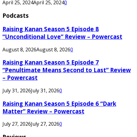
April 25, 2024
April 25, 2024
0
Podcasts
Raising Kanan Season 5 Episode 8
“Unconditional Love” Review – Powercast
August 8, 2026
August 8, 2026
0
Raising Kanan Season 5 Episode 7
“Penultimate Means Second to Last” Review
– Powercast
July 31, 2026
July 31, 2026
0
Raising Kanan Season 5 Episode 6 “Dark
Matter” Review – Powercast
July 27, 2026
July 27, 2026
0
Reviews