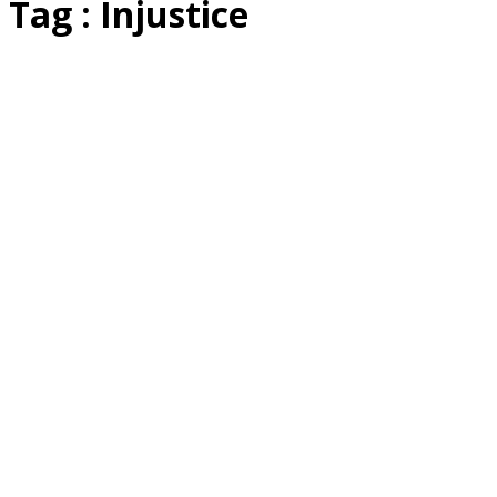
Tag : Injustice