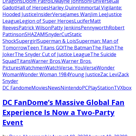
Dragons
Doom Patrol
Dwayne Johnson
FunVerse
Gal
Gadot
Hall of Heroes
Harley Quinn
Immortal Vigilante:
Hooded Justice
InsiderVerse
James Wan
Jim Lee
Justice
League
Legion of Super Heroes
Lucifer
Matt
Reeves
Patrick Wilson
Patty Jenkins
Pennyworth
Robert
Pattinson
SHAZAM!
SnyderCut
Static
Shock
Supergirl
Superman & Lois
Superman: Man of
Tomorrow
Teen Titans GO!
The Batman
The Flash
The
Joker
The Snyder Cut of Justice League
The Suicide
Squad
Titans
Warner Bros.
Warner Bros.
Pictures
Watchmen
WatchVerse. YouVerse
Wonder
Woman
Wonder Woman 1984
Young Justice
Zac Levi
Zack
Snyder
DC Fandome
Movies
News
Nintendo
PC
PlayStation
TV
Xbox
DC FanDome’s Massive Global Fan
Experience Is Now a Two-Party
Event