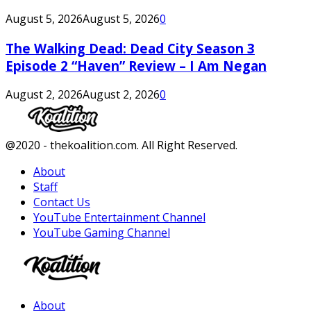
August 5, 2026
August 5, 2026
0
The Walking Dead: Dead City Season 3
Episode 2 “Haven” Review – I Am Negan
August 2, 2026
August 2, 2026
0
Facebook
Twitter
Instagram
Youtube
@2020 - thekoalition.com. All Right Reserved.
About
Staff
Contact Us
YouTube Entertainment Channel
YouTube Gaming Channel
Facebook
Twitter
Instagram
Youtube
About