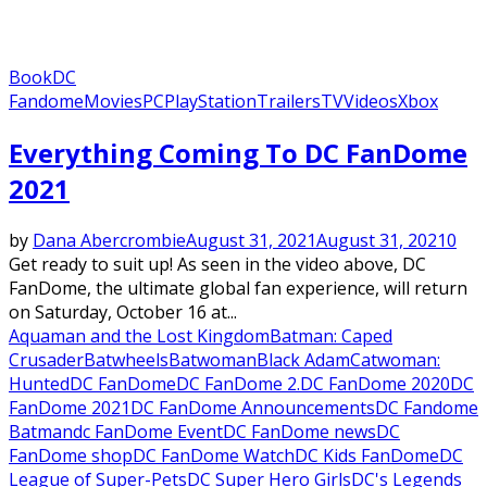
Book
DC
Fandome
Movies
PC
PlayStation
Trailers
TV
Videos
Xbox
Everything Coming To DC FanDome
2021
by
Dana Abercrombie
August 31, 2021
August 31, 2021
0
Get ready to suit up! As seen in the video above, DC
FanDome, the ultimate global fan experience, will return
on Saturday, October 16 at...
Aquaman and the Lost Kingdom
Batman: Caped
Crusader
Batwheels
Batwoman
Black Adam
Catwoman:
Hunted
DC FanDome
DC FanDome 2.
DC FanDome 2020
DC
FanDome 2021
DC FanDome Announcements
DC Fandome
Batman
dc FanDome Event
DC FanDome news
DC
FanDome shop
DC FanDome Watch
DC Kids FanDome
DC
League of Super-Pets
DC Super Hero Girls
DC's Legends