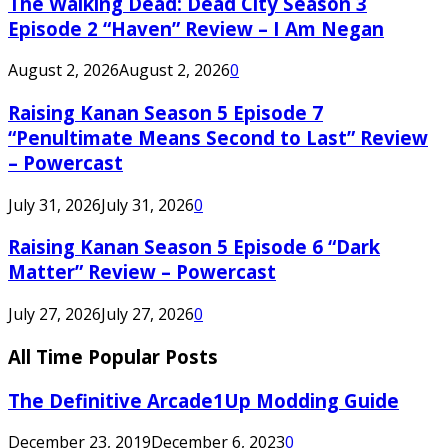
The Walking Dead: Dead City Season 3
Episode 2 “Haven” Review – I Am Negan
August 2, 2026
August 2, 2026
0
Raising Kanan Season 5 Episode 7
“Penultimate Means Second to Last” Review
– Powercast
July 31, 2026
July 31, 2026
0
Raising Kanan Season 5 Episode 6 “Dark
Matter” Review – Powercast
July 27, 2026
July 27, 2026
0
All Time Popular Posts
The Definitive Arcade1Up Modding Guide
December 23, 2019
December 6, 2023
0