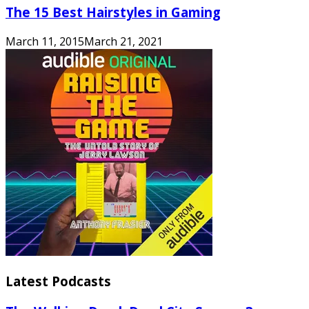
The 15 Best Hairstyles in Gaming
March 11, 2015
March 21, 2021
Latest Podcasts