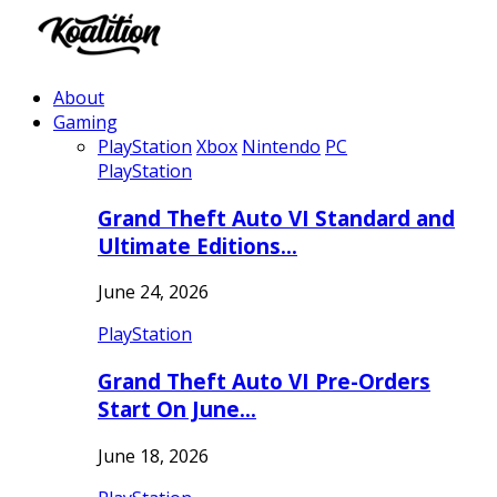
About
Gaming
PlayStation
Xbox
Nintendo
PC
PlayStation
Grand Theft Auto VI Standard and
Ultimate Editions…
June 24, 2026
PlayStation
Grand Theft Auto VI Pre-Orders
Start On June…
June 18, 2026