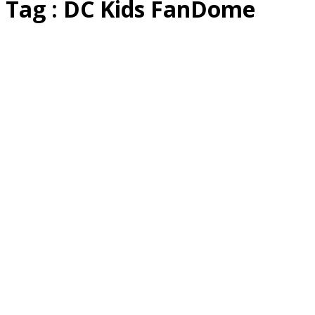
Tag : DC Kids FanDome