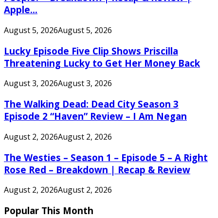
Apple...
August 5, 2026
August 5, 2026
Lucky Episode Five Clip Shows Priscilla
Threatening Lucky to Get Her Money Back
August 3, 2026
August 3, 2026
The Walking Dead: Dead City Season 3
Episode 2 “Haven” Review – I Am Negan
August 2, 2026
August 2, 2026
The Westies – Season 1 – Episode 5 – A Right
Rose Red – Breakdown | Recap & Review
August 2, 2026
August 2, 2026
Popular This Month