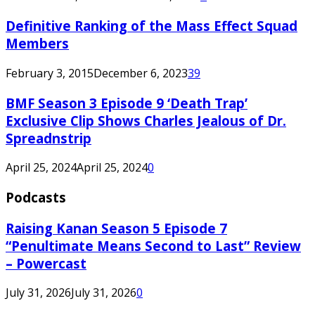
Definitive Ranking of the Mass Effect Squad
Members
February 3, 2015
December 6, 2023
39
BMF Season 3 Episode 9 ‘Death Trap’
Exclusive Clip Shows Charles Jealous of Dr.
Spreadnstrip
April 25, 2024
April 25, 2024
0
Podcasts
Raising Kanan Season 5 Episode 7
“Penultimate Means Second to Last” Review
– Powercast
July 31, 2026
July 31, 2026
0