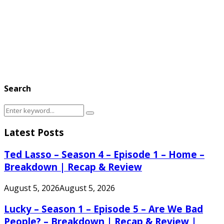
Search
Search
Search
for:
Latest Posts
Ted Lasso – Season 4 – Episode 1 – Home –
Breakdown | Recap & Review
August 5, 2026
August 5, 2026
Lucky – Season 1 – Episode 5 – Are We Bad
People? – Breakdown | Recap & Review |