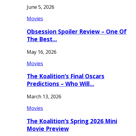
June 5, 2026
Movies
Obsession Spoiler Review – One Of
The Best…
May 16, 2026
Movies
The Koalition’s Final Oscars
Predictions – Who Will…
March 13, 2026
Movies
The Koalition’s Spring 2026 Mini
Movie Preview