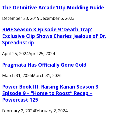
The Definitive Arcade1Up Modding Guide
December 23, 2019
December 6, 2023
BMF Season 3 Episode 9 ‘Death Trap’
Exclusive Clip Shows Charles Jealous of Dr.
Spreadnstrip
April 25, 2024
April 25, 2024
Pragmata Has Officially Gone Gold
March 31, 2026
March 31, 2026
Power Book III: Raising Kanan Season 3
Episode 9 – “Home to Roost” Recap –
Powercast 125
February 2, 2024
February 2, 2024