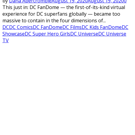
by
Dana Abercrombie
August 19, 2020
August 19, 2020
0
This just in: DC FanDome — the first-of-its-kind virtual
experience for DC superfans globally — became too
massive to contain in the four dimensions of...
DC
DC Comics
DC FanDome
DC Films
DC Kids FanDome
DC
Showcase
DC Super Hero Girls
DC Universe
DC Universe
TV