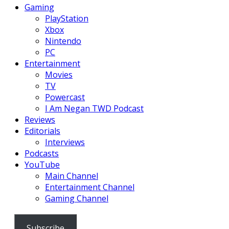
Gaming
PlayStation
Xbox
Nintendo
PC
Entertainment
Movies
TV
Powercast
I Am Negan TWD Podcast
Reviews
Editorials
Interviews
Podcasts
YouTube
Main Channel
Entertainment Channel
Gaming Channel
Subscribe