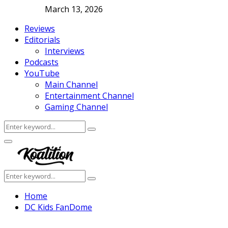
March 13, 2026
Reviews
Editorials
Interviews
Podcasts
YouTube
Main Channel
Entertainment Channel
Gaming Channel
Search
Search
for:
Facebook
Twitter
Instagram
Youtube
Primary
Menu
Search
Search
for:
Home
DC Kids FanDome