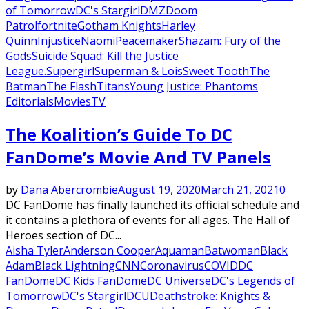
of Tomorrow
DC's Stargirl
DMZ
Doom
Patrol
fortnite
Gotham Knights
Harley
Quinn
Injustice
Naomi
Peacemaker
Shazam: Fury of the
Gods
Suicide Squad: Kill the Justice
League.
Supergirl
Superman & Lois
Sweet Tooth
The
Batman
The Flash
Titans
Young Justice: Phantoms
Editorials
Movies
TV
The Koalition’s Guide To DC
FanDome’s Movie And TV Panels
by
Dana Abercrombie
August 19, 2020
March 21, 2021
0
DC FanDome has finally launched its official schedule and
it contains a plethora of events for all ages. The Hall of
Heroes section of DC...
Aisha Tyler
Anderson Cooper
Aquaman
Batwoman
Black
Adam
Black Lightning
CNN
Coronavirus
COVID
DC
FanDome
DC Kids FanDome
DC Universe
DC's Legends of
Tomorrow
DC's Stargirl
DCU
Deathstroke: Knights &