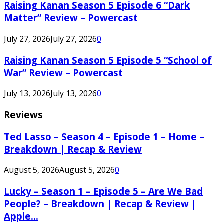
Raising Kanan Season 5 Episode 6 “Dark
Matter” Review – Powercast
July 27, 2026
July 27, 2026
0
Raising Kanan Season 5 Episode 5 “School of
War” Review – Powercast
July 13, 2026
July 13, 2026
0
Reviews
Ted Lasso – Season 4 – Episode 1 – Home –
Breakdown | Recap & Review
August 5, 2026
August 5, 2026
0
Lucky – Season 1 – Episode 5 – Are We Bad
People? – Breakdown | Recap & Review |
Apple...