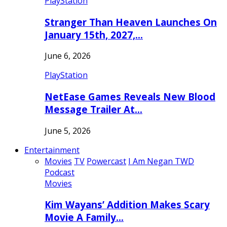
PlayStation
Stranger Than Heaven Launches On
January 15th, 2027,…
June 6, 2026
PlayStation
NetEase Games Reveals New Blood
Message Trailer At…
June 5, 2026
Entertainment
Movies
TV
Powercast
I Am Negan TWD
Podcast
Movies
Kim Wayans’ Addition Makes Scary
Movie A Family…