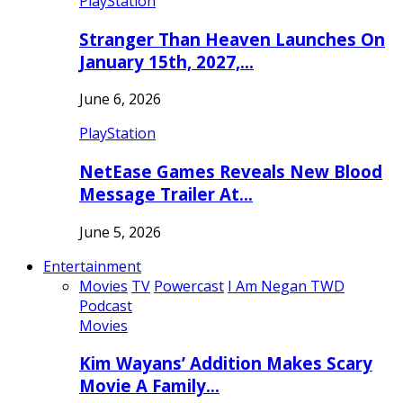
PlayStation
Stranger Than Heaven Launches On
January 15th, 2027,…
June 6, 2026
PlayStation
NetEase Games Reveals New Blood
Message Trailer At…
June 5, 2026
Entertainment
Movies
TV
Powercast
I Am Negan TWD
Podcast
Movies
Kim Wayans’ Addition Makes Scary
Movie A Family…