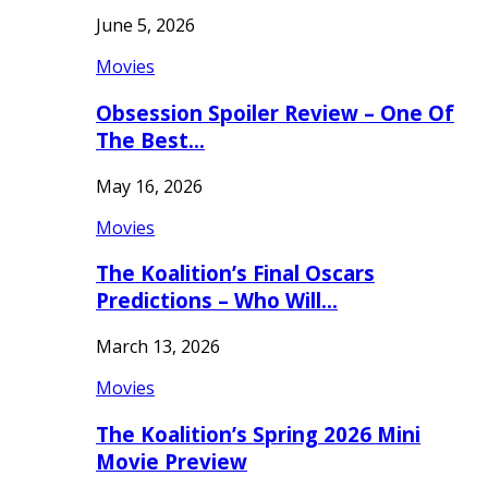
June 5, 2026
Movies
Obsession Spoiler Review – One Of
The Best…
May 16, 2026
Movies
The Koalition’s Final Oscars
Predictions – Who Will…
March 13, 2026
Movies
The Koalition’s Spring 2026 Mini
Movie Preview