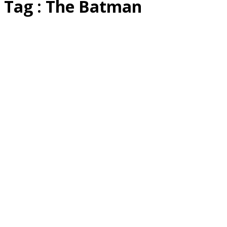
Tag : The Batman