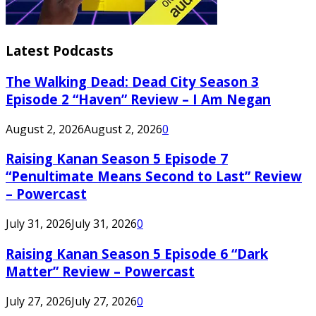
Latest Podcasts
The Walking Dead: Dead City Season 3
Episode 2 “Haven” Review – I Am Negan
August 2, 2026
August 2, 2026
0
Raising Kanan Season 5 Episode 7
“Penultimate Means Second to Last” Review
– Powercast
July 31, 2026
July 31, 2026
0
Raising Kanan Season 5 Episode 6 “Dark
Matter” Review – Powercast
July 27, 2026
July 27, 2026
0