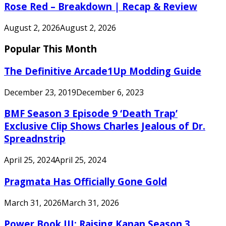
Rose Red – Breakdown | Recap & Review
August 2, 2026
August 2, 2026
Popular This Month
The Definitive Arcade1Up Modding Guide
December 23, 2019
December 6, 2023
BMF Season 3 Episode 9 ‘Death Trap’
Exclusive Clip Shows Charles Jealous of Dr.
Spreadnstrip
April 25, 2024
April 25, 2024
Pragmata Has Officially Gone Gold
March 31, 2026
March 31, 2026
Power Book III: Raising Kanan Season 3