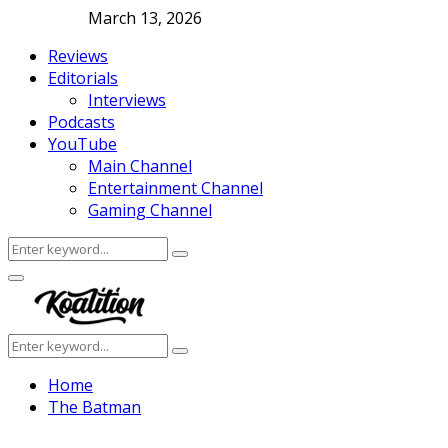
March 13, 2026
Reviews
Editorials
Interviews
Podcasts
YouTube
Main Channel
Entertainment Channel
Gaming Channel
Search
Search
for:
Facebook
Twitter
Instagram
Youtube
Primary
Menu
Search
Search
for:
Home
The Batman