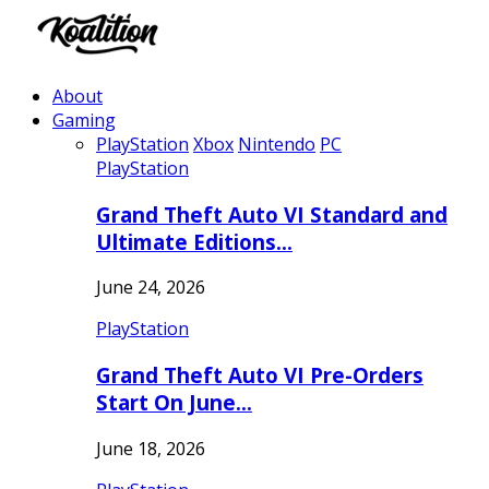
About
Gaming
PlayStation
Xbox
Nintendo
PC
PlayStation
Grand Theft Auto VI Standard and
Ultimate Editions…
June 24, 2026
PlayStation
Grand Theft Auto VI Pre-Orders
Start On June…
June 18, 2026