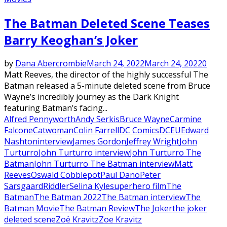
The Batman Deleted Scene Teases
Barry Keoghan’s Joker
by
Dana Abercrombie
March 24, 2022
March 24, 2022
0
Matt Reeves, the director of the highly successful The
Batman released a 5-minute deleted scene from Bruce
Wayne’s incredibly journey as the Dark Knight
featuring Batman’s facing...
Alfred Pennyworth
Andy Serkis
Bruce Wayne
Carmine
Falcone
Catwoman
Colin Farrell
DC Comics
DCEU
Edward
Nashton
interview
James Gordon
Jeffrey Wright
John
Turturro
John Turturro interview
John Turturro The
Batman
John Turturro The Batman interview
Matt
Reeves
Oswald Cobblepot
Paul Dano
Peter
Sarsgaard
Riddler
Selina Kyle
superhero film
The
Batman
The Batman 2022
The Batman interview
The
Batman Movie
The Batman Review
The Joker
the joker
deleted scene
Zoë Kravitz
Zoe Kravitz