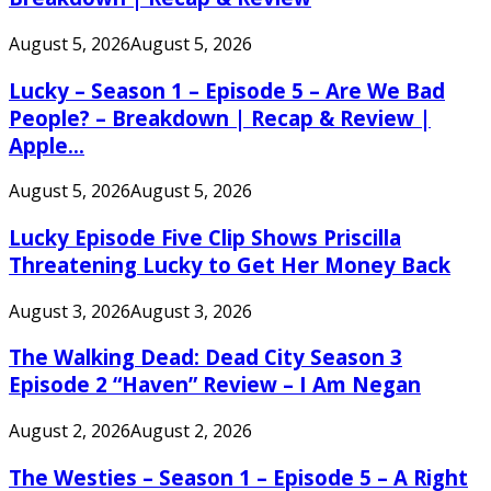
August 5, 2026
August 5, 2026
Lucky – Season 1 – Episode 5 – Are We Bad
People? – Breakdown | Recap & Review |
Apple...
August 5, 2026
August 5, 2026
Lucky Episode Five Clip Shows Priscilla
Threatening Lucky to Get Her Money Back
August 3, 2026
August 3, 2026
The Walking Dead: Dead City Season 3
Episode 2 “Haven” Review – I Am Negan
August 2, 2026
August 2, 2026
The Westies – Season 1 – Episode 5 – A Right