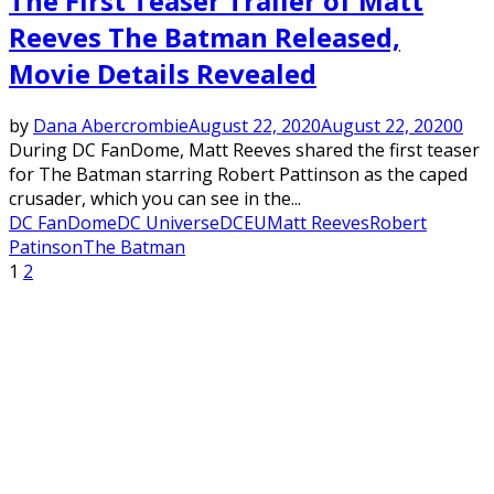
The First Teaser Trailer of Matt
Reeves The Batman Released,
Movie Details Revealed
by
Dana Abercrombie
August 22, 2020
August 22, 2020
0
During DC FanDome, Matt Reeves shared the first teaser
for The Batman starring Robert Pattinson as the caped
crusader, which you can see in the...
DC FanDome
DC Universe
DCEU
Matt Reeves
Robert
Patinson
The Batman
Posts
1
2
pagination