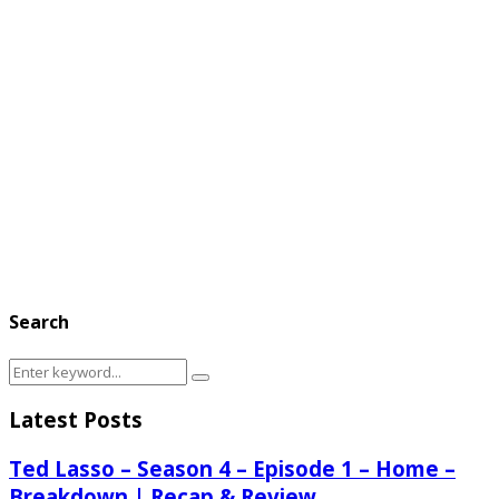
Search
Search
Search
for:
Latest Posts
Ted Lasso – Season 4 – Episode 1 – Home –
Breakdown | Recap & Review