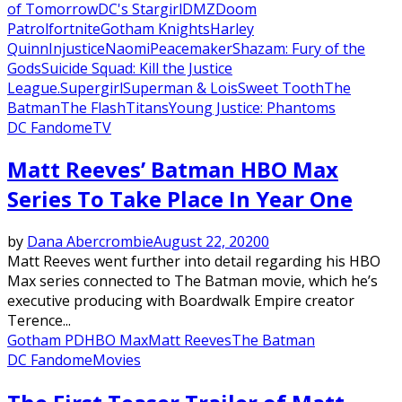
of Tomorrow
DC's Stargirl
DMZ
Doom
Patrol
fortnite
Gotham Knights
Harley
Quinn
Injustice
Naomi
Peacemaker
Shazam: Fury of the
Gods
Suicide Squad: Kill the Justice
League.
Supergirl
Superman & Lois
Sweet Tooth
The
Batman
The Flash
Titans
Young Justice: Phantoms
DC Fandome
TV
Matt Reeves’ Batman HBO Max
Series To Take Place In Year One
by
Dana Abercrombie
August 22, 2020
0
Matt Reeves went further into detail regarding his HBO
Max series connected to The Batman movie, which he’s
executive producing with Boardwalk Empire creator
Terence...
Gotham PD
HBO Max
Matt Reeves
The Batman
DC Fandome
Movies