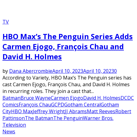
TV
HBO Max’s The Penguin Series Adds
Carmen Ejogo, François Chau and
David H. Holmes
by
Dana Abercrombie
April 10, 2023
April 10, 2023
0
According to Variety, HBO Max’s The Penguin series has
cast Carmen Ejogo, François Chau, and David H. Holmes
in recurring roles. They join a cast that...
Batman
Bruce Wayne
Carmen Ejogo
David H. Holmes
DC
DC
Comics
François Chau
GCPD
Gotham Central
Gotham
City
HBO Max
Jeffrey Wright
JJ Abrams
Matt Reeves
Robert
Pattinson
The Batman
The Penguin
Warner Bros.
Television
News