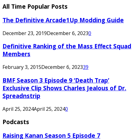
All Time Popular Posts
The Definitive Arcade1Up Modding Guide
December 23, 2019
December 6, 2023
0
Definitive Ranking of the Mass Effect Squad
Members
February 3, 2015
December 6, 2023
39
BMF Season 3 Episode 9 ‘Death Trap’
Exclusive Clip Shows Charles Jealous of Dr.
Spreadnstrip
April 25, 2024
April 25, 2024
0
Podcasts
Raising Kanan Season 5 Episode 7