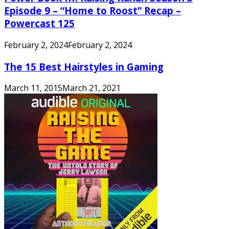
Episode 9 – “Home to Roost” Recap –
Powercast 125
February 2, 2024
February 2, 2024
The 15 Best Hairstyles in Gaming
March 11, 2015
March 21, 2021