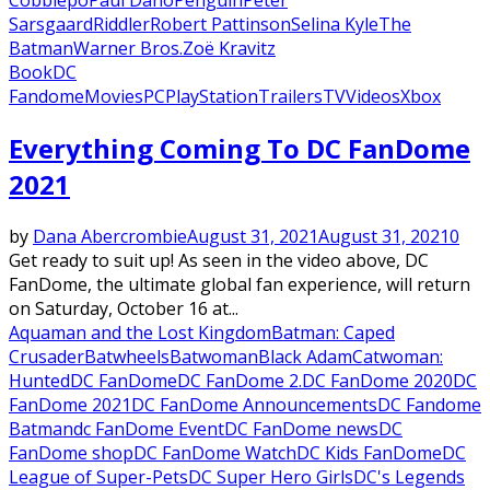
Sarsgaard
Riddler
Robert Pattinson
Selina Kyle
The
Batman
Warner Bros.
Zoë Kravitz
Book
DC
Fandome
Movies
PC
PlayStation
Trailers
TV
Videos
Xbox
Everything Coming To DC FanDome
2021
by
Dana Abercrombie
August 31, 2021
August 31, 2021
0
Get ready to suit up! As seen in the video above, DC
FanDome, the ultimate global fan experience, will return
on Saturday, October 16 at...
Aquaman and the Lost Kingdom
Batman: Caped
Crusader
Batwheels
Batwoman
Black Adam
Catwoman:
Hunted
DC FanDome
DC FanDome 2.
DC FanDome 2020
DC
FanDome 2021
DC FanDome Announcements
DC Fandome
Batman
dc FanDome Event
DC FanDome news
DC
FanDome shop
DC FanDome Watch
DC Kids FanDome
DC
League of Super-Pets
DC Super Hero Girls
DC's Legends