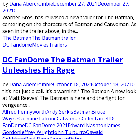
by
Dana Abercrombie
December 27, 2021
December 27,
2021
0
Warner Bros. has released a new trailer for The Batman,
centering on the characters of Batman and Catwoman. As
seen in the trailer above, in the...
The Batman
The Batman trailer
DC Fandome
Movies
Trailers
Featured
DC FanDome The Batman Trailer
Unleashes His Rage
by
Dana Abercrombie
October 18, 2021
October 18, 2021
0
“It’s not just a call. It’s a warning.” The Batman A new look
at Matt Reeves’ The Batman is here and the fight for
vengeance...
Alfred Pennyworth
Andy Serkis
Batman
Bruce
Wayne
Carmine Falcone
Catwoman
Colin Farrell
DC
FanDome
DC FanDome 2021
Edward Nashton
James
Gordon
Jeffrey Wright
John Turturro
Oswald
Cobblepo
Paul Dano
Penguin
Peter