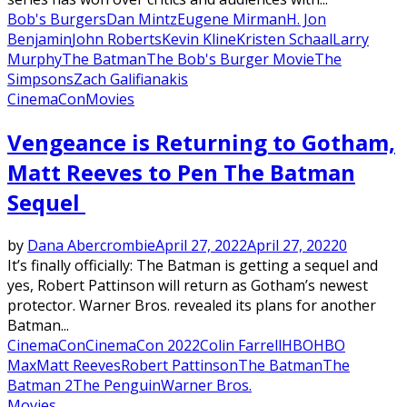
Bob's Burgers
Dan Mintz
Eugene Mirman
H. Jon
Benjamin
John Roberts
Kevin Kline
Kristen Schaal
Larry
Murphy
The Batman
The Bob's Burger Movie
The
Simpsons
Zach Galifianakis
CinemaCon
Movies
Vengeance is Returning to Gotham,
Matt Reeves to Pen The Batman
Sequel
by
Dana Abercrombie
April 27, 2022
April 27, 2022
0
It’s finally officially: The Batman is getting a sequel and
yes, Robert Pattinson will return as Gotham’s newest
protector. Warner Bros. revealed its plans for another
Batman...
CinemaCon
CinemaCon 2022
Colin Farrell
HBO
HBO
Max
Matt Reeves
Robert Pattinson
The Batman
The
Batman 2
The Penguin
Warner Bros.
Movies