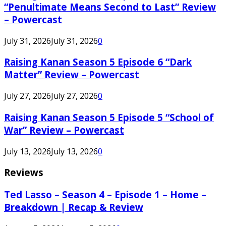
“Penultimate Means Second to Last” Review
– Powercast
July 31, 2026
July 31, 2026
0
Raising Kanan Season 5 Episode 6 “Dark
Matter” Review – Powercast
July 27, 2026
July 27, 2026
0
Raising Kanan Season 5 Episode 5 “School of
War” Review – Powercast
July 13, 2026
July 13, 2026
0
Reviews
Ted Lasso – Season 4 – Episode 1 – Home –
Breakdown | Recap & Review