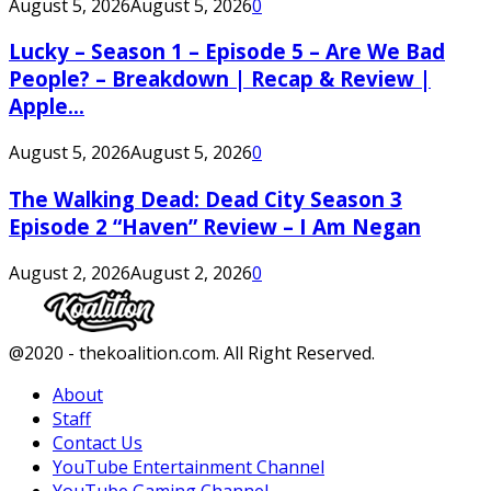
August 5, 2026
August 5, 2026
0
Lucky – Season 1 – Episode 5 – Are We Bad
People? – Breakdown | Recap & Review |
Apple...
August 5, 2026
August 5, 2026
0
The Walking Dead: Dead City Season 3
Episode 2 “Haven” Review – I Am Negan
August 2, 2026
August 2, 2026
0
Facebook
Twitter
Instagram
Youtube
@2020 - thekoalition.com. All Right Reserved.
About
Staff
Contact Us
YouTube Entertainment Channel
YouTube Gaming Channel