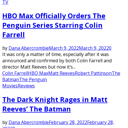
TV
HBO Max Officially Orders The
Penguin Series Starring Colin
Farrell
by
Dana Abercrombie
March 9, 2022
March 9, 2022
0
It was only a matter of time, especially after it was
announced and confirmed by both Colin Farrell and
director Matt Reeves but now it’s...
Colin Farrell
HBO Max
Matt Reeves
Robert Pattinson
The
Batman
The Penguin
Movies
Reviews
The Dark Knight Rages in Matt
Reeves’ The Batman
by
Dana Abercrombie
February 28, 2022
February 28,