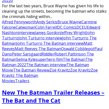
2022
0
For the last two years, Bruce Wayne has given his life to
cleaning up the streets, becoming the batman who stalks
the criminals hiding within...
Alfred Pennyworth
Andy Serkis
Bruce Wayne
Carmine
Falcone
Catwoman
Colin Farrell
DC Comics
DCEU
Edward
Nashton
interview
James Gordon
Jeffrey Wright
John
Turturro
John Turturro interview
John Turturro The
Batman
John Turturro The Batman interview
Matt
Reeves
Matt Reeves The Batman
Oswald Cobblepot
Paul
Dano
Peter Sarsgaard
Riddler
Robert Pattinson The
Batman
Selina Kyle
superhero film
The Batman
The
Batman 2022
The Batman interview
The Batman
Movie
The Batman Review
Zoë Kravitz
Zoe Kravitz
Zoe
Kravitz The Batman
Movies
Trailers
New The Batman Trailer Releases –
The Bat and The Cat