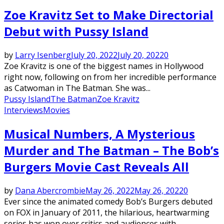
Zoe Kravitz Set to Make Directorial
Debut with Pussy Island
by
Larry Isenberg
July 20, 2022
July 20, 2022
0
Zoe Kravitz is one of the biggest names in Hollywood
right now, following on from her incredible performance
as Catwoman in The Batman. She was...
Pussy Island
The Batman
Zoe Kravitz
Interviews
Movies
Musical Numbers, A Mysterious
Murder and The Batman – The Bob’s
Burgers Movie Cast Reveals All
by
Dana Abercrombie
May 26, 2022
May 26, 2022
0
Ever since the animated comedy Bob’s Burgers debuted
on FOX in January of 2011, the hilarious, heartwarming
series has won over critics and audiences with...