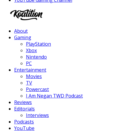
Facebook
Twitter
Instagram
Youtube
About
Gaming
PlayStation
Xbox
Nintendo
PC
Entertainment
Movies
TV
Powercast
I Am Negan TWD Podcast
Reviews
Editorials
Interviews
Podcasts
YouTube