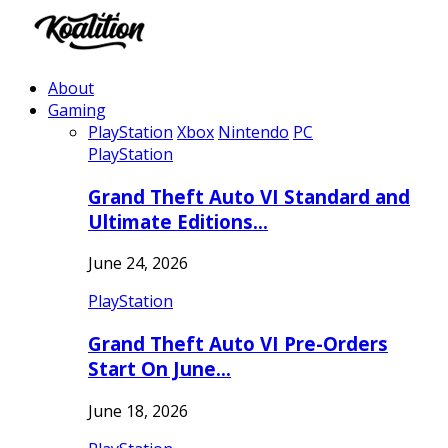
About
Gaming
PlayStation
Xbox
Nintendo
PC
PlayStation
Grand Theft Auto VI Standard and
Ultimate Editions…
June 24, 2026
PlayStation
Grand Theft Auto VI Pre-Orders
Start On June…
June 18, 2026