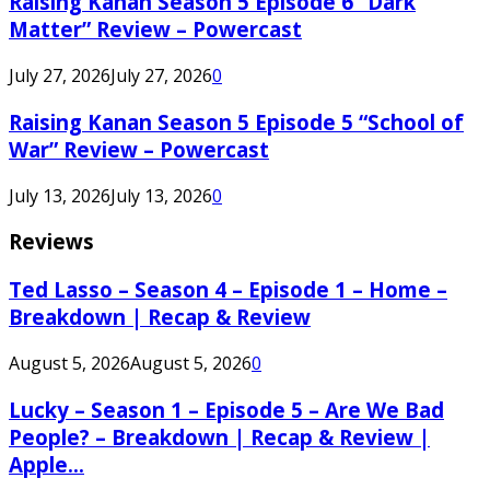
Raising Kanan Season 5 Episode 6 “Dark
Matter” Review – Powercast
July 27, 2026
July 27, 2026
0
Raising Kanan Season 5 Episode 5 “School of
War” Review – Powercast
July 13, 2026
July 13, 2026
0
Reviews
Ted Lasso – Season 4 – Episode 1 – Home –
Breakdown | Recap & Review
August 5, 2026
August 5, 2026
0
Lucky – Season 1 – Episode 5 – Are We Bad
People? – Breakdown | Recap & Review |
Apple...