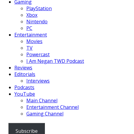
Gaming
PlayStation
Xbox
Nintendo
PC
Entertainment
Movies
TV
Powercast
I Am Negan TWD Podcast
Reviews
Editorials
Interviews
Podcasts
YouTube
Main Channel
Entertainment Channel
Gaming Channel
Subscribe