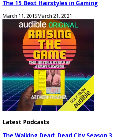
The 15 Best Hairstyles in Gaming
March 11, 2015
March 21, 2021
Latest Podcasts
The Walking Dead: Dead City Season 3