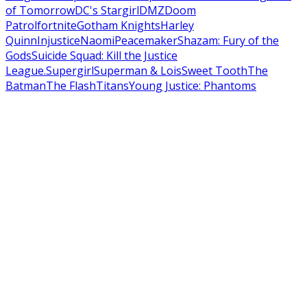
of Tomorrow
DC's Stargirl
DMZ
Doom
Patrol
fortnite
Gotham Knights
Harley
Quinn
Injustice
Naomi
Peacemaker
Shazam: Fury of the
Gods
Suicide Squad: Kill the Justice
League.
Supergirl
Superman & Lois
Sweet Tooth
The
Batman
The Flash
Titans
Young Justice: Phantoms