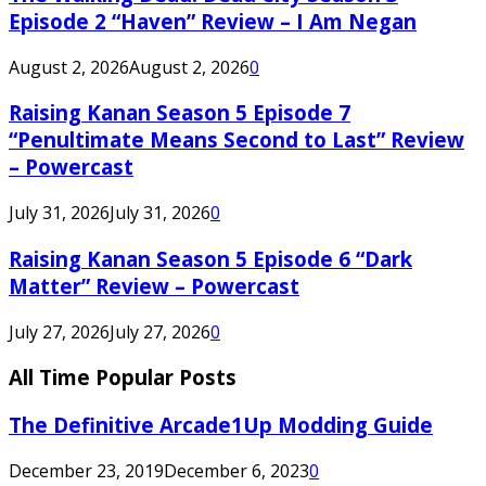
Episode 2 “Haven” Review – I Am Negan
August 2, 2026
August 2, 2026
0
Raising Kanan Season 5 Episode 7
“Penultimate Means Second to Last” Review
– Powercast
July 31, 2026
July 31, 2026
0
Raising Kanan Season 5 Episode 6 “Dark
Matter” Review – Powercast
July 27, 2026
July 27, 2026
0
All Time Popular Posts
The Definitive Arcade1Up Modding Guide
December 23, 2019
December 6, 2023
0