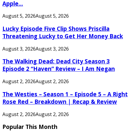
Apple...
August 5, 2026
August 5, 2026
Lucky Episode Five Clip Shows Priscilla
Threatening Lucky to Get Her Money Back
August 3, 2026
August 3, 2026
The Walking Dead: Dead City Season 3
Episode 2 “Haven” Review – I Am Negan
August 2, 2026
August 2, 2026
The Westies – Season 1 – Episode 5 – A Right
Rose Red – Breakdown | Recap & Review
August 2, 2026
August 2, 2026
Popular This Month