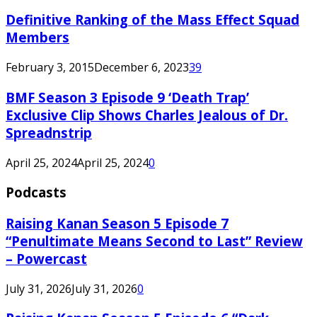
Definitive Ranking of the Mass Effect Squad
Members
February 3, 2015
December 6, 2023
39
BMF Season 3 Episode 9 ‘Death Trap’
Exclusive Clip Shows Charles Jealous of Dr.
Spreadnstrip
April 25, 2024
April 25, 2024
0
Podcasts
Raising Kanan Season 5 Episode 7
“Penultimate Means Second to Last” Review
– Powercast
July 31, 2026
July 31, 2026
0