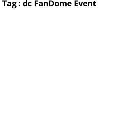
Tag : dc FanDome Event