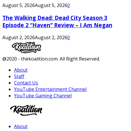
August 5, 2026
August 5, 2026
0
The Walking Dead: Dead City Season 3
Episode 2 “Haven” Review – I Am Negan
August 2, 2026
August 2, 2026
0
Facebook
Twitter
Instagram
Youtube
@2020 - thekoalition.com. All Right Reserved.
About
Staff
Contact Us
YouTube Entertainment Channel
YouTube Gaming Channel
Facebook
Twitter
Instagram
Youtube
About