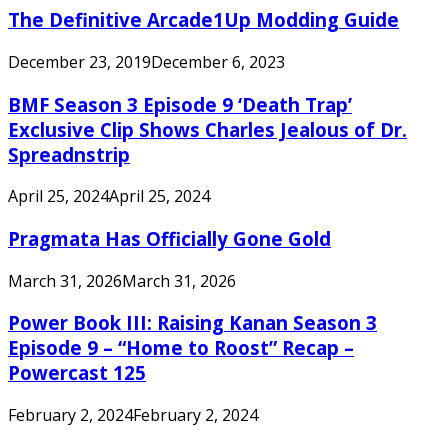
The Definitive Arcade1Up Modding Guide
December 23, 2019
December 6, 2023
BMF Season 3 Episode 9 ‘Death Trap’
Exclusive Clip Shows Charles Jealous of Dr.
Spreadnstrip
April 25, 2024
April 25, 2024
Pragmata Has Officially Gone Gold
March 31, 2026
March 31, 2026
Power Book III: Raising Kanan Season 3
Episode 9 – “Home to Roost” Recap –
Powercast 125
February 2, 2024
February 2, 2024