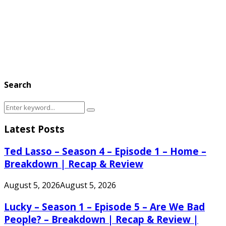
Search
Search
Search
for:
Latest Posts
Ted Lasso – Season 4 – Episode 1 – Home –
Breakdown | Recap & Review
August 5, 2026
August 5, 2026
Lucky – Season 1 – Episode 5 – Are We Bad
People? – Breakdown | Recap & Review |