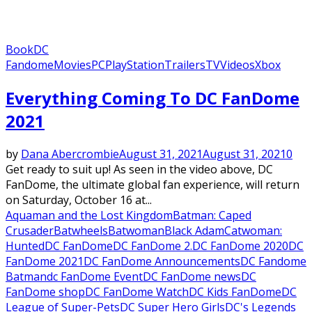
Book
DC
Fandome
Movies
PC
PlayStation
Trailers
TV
Videos
Xbox
Everything Coming To DC FanDome
2021
by
Dana Abercrombie
August 31, 2021
August 31, 2021
0
Get ready to suit up! As seen in the video above, DC
FanDome, the ultimate global fan experience, will return
on Saturday, October 16 at...
Aquaman and the Lost Kingdom
Batman: Caped
Crusader
Batwheels
Batwoman
Black Adam
Catwoman:
Hunted
DC FanDome
DC FanDome 2.
DC FanDome 2020
DC
FanDome 2021
DC FanDome Announcements
DC Fandome
Batman
dc FanDome Event
DC FanDome news
DC
FanDome shop
DC FanDome Watch
DC Kids FanDome
DC
League of Super-Pets
DC Super Hero Girls
DC's Legends