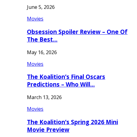
June 5, 2026
Movies
Obsession Spoiler Review – One Of
The Best…
May 16, 2026
Movies
The Koalition’s Final Oscars
Predictions – Who Will…
March 13, 2026
Movies
The Koalition’s Spring 2026 Mini
Movie Preview