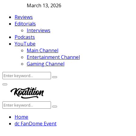
March 13, 2026
Reviews
Editorials
Interviews
Podcasts
YouTube
Main Channel
Entertainment Channel
Gaming Channel
Search
Search
for:
Facebook
Twitter
Instagram
Youtube
Primary
Menu
Search
Search
for:
Home
dc FanDome Event