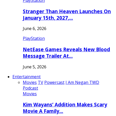
PlayStation
Stranger Than Heaven Launches On
January 15th, 2027,…
June 6, 2026
PlayStation
NetEase Games Reveals New Blood
Message Trailer At…
June 5, 2026
Entertainment
Movies
TV
Powercast
I Am Negan TWD
Podcast
Movies
Kim Wayans’ Addition Makes Scary
Movie A Family…