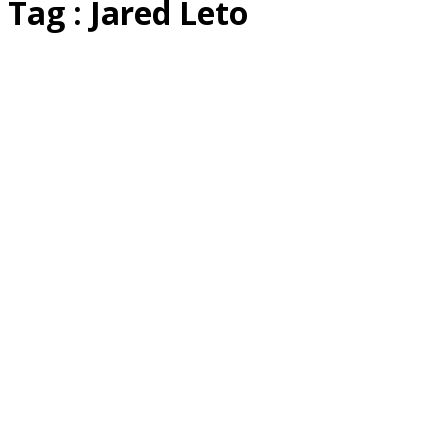
Tag : Jared Leto