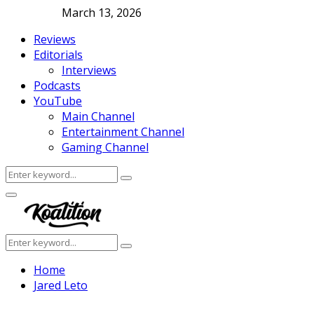
March 13, 2026
Reviews
Editorials
Interviews
Podcasts
YouTube
Main Channel
Entertainment Channel
Gaming Channel
Search
Search
for:
Facebook
Twitter
Instagram
Youtube
Primary
Menu
Search
Search
for:
Home
Jared Leto