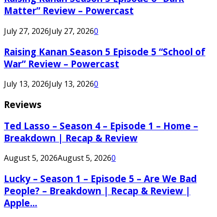
Matter” Review – Powercast
July 27, 2026
July 27, 2026
0
Raising Kanan Season 5 Episode 5 “School of
War” Review – Powercast
July 13, 2026
July 13, 2026
0
Reviews
Ted Lasso – Season 4 – Episode 1 – Home –
Breakdown | Recap & Review
August 5, 2026
August 5, 2026
0
Lucky – Season 1 – Episode 5 – Are We Bad
People? – Breakdown | Recap & Review |
Apple...