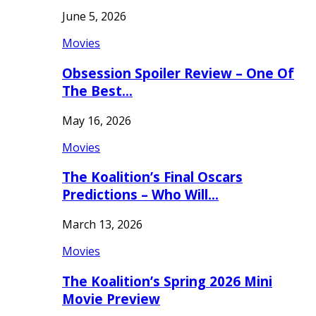
June 5, 2026
Movies
Obsession Spoiler Review – One Of
The Best…
May 16, 2026
Movies
The Koalition’s Final Oscars
Predictions – Who Will…
March 13, 2026
Movies
The Koalition’s Spring 2026 Mini
Movie Preview