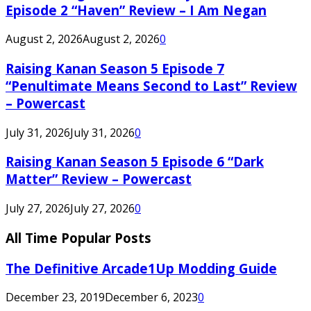
Episode 2 “Haven” Review – I Am Negan
August 2, 2026
August 2, 2026
0
Raising Kanan Season 5 Episode 7
“Penultimate Means Second to Last” Review
– Powercast
July 31, 2026
July 31, 2026
0
Raising Kanan Season 5 Episode 6 “Dark
Matter” Review – Powercast
July 27, 2026
July 27, 2026
0
All Time Popular Posts
The Definitive Arcade1Up Modding Guide
December 23, 2019
December 6, 2023
0