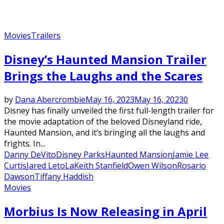
Movies
Trailers
Disney’s Haunted Mansion Trailer
Brings the Laughs and the Scares
by
Dana Abercrombie
May 16, 2023
May 16, 2023
0
Disney has finally unveiled the first full-length trailer for
the movie adaptation of the beloved Disneyland ride,
Haunted Mansion, and it’s bringing all the laughs and
frights. In...
Danny DeVito
Disney Parks
Haunted Mansion
Jamie Lee
Curtis
Jared Leto
LaKeith Stanfield
Owen Wilson
Rosario
Dawson
Tiffany Haddish
Movies
Morbius Is Now Releasing in April