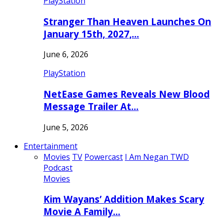
PlayStation
Stranger Than Heaven Launches On
January 15th, 2027,…
June 6, 2026
PlayStation
NetEase Games Reveals New Blood
Message Trailer At…
June 5, 2026
Entertainment
Movies
TV
Powercast
I Am Negan TWD
Podcast
Movies
Kim Wayans’ Addition Makes Scary
Movie A Family…