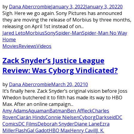
by
Dana Abercrombie
January 3, 2022
January 3, 2022
0
Sigh. Here we go again. Sony Pictures has announced
they are moving the release of Morbius by three months,
releasing on April 1st instead of on...
Jared Leto
Morbius
Sony
Spider-Man
Spider-Man No Way
Home
Movies
Reviews
Videos
Zack Snyder’s Justice League
Review: Was Cyborg Vindicated?
by
Dana Abercrombie
March 20, 2021
0
It’s finally here. Zack Snyder’s original vision before Joss
Whedon butchered it to filth has made its way to HBO
Max. After an online campaign...
Amy Adams
Aquaman
Batman
Ben Affleck
Charles
Roven
Ciarán Hinds
Connie Nielsen
Cyborg
Darkseid
DC
Comics
DC Films
Deborah Snyder
Diane Lane
Ezra
Miller
Flash
Gal Gadot
HBO Max
Henry Cavill
J. K.