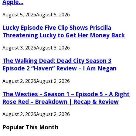
Apple...
August 5, 2026
August 5, 2026
Lucky Episode Five Clip Shows Priscilla
Threatening Lucky to Get Her Money Back
August 3, 2026
August 3, 2026
The Walking Dead: Dead City Season 3
Episode 2 “Haven” Review – I Am Negan
August 2, 2026
August 2, 2026
The Westies – Season 1 – Episode 5 – A Right
Rose Red – Breakdown | Recap & Review
August 2, 2026
August 2, 2026
Popular This Month