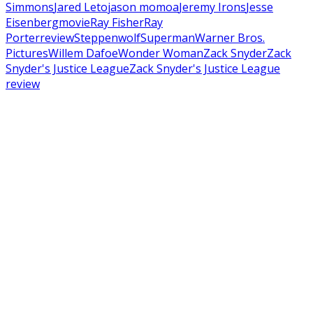
Simmons
Jared Leto
jason momoa
Jeremy Irons
Jesse
Eisenberg
movie
Ray Fisher
Ray
Porter
review
Steppenwolf
Superman
Warner Bros.
Pictures
Willem Dafoe
Wonder Woman
Zack Snyder
Zack
Snyder's Justice League
Zack Snyder's Justice League
review