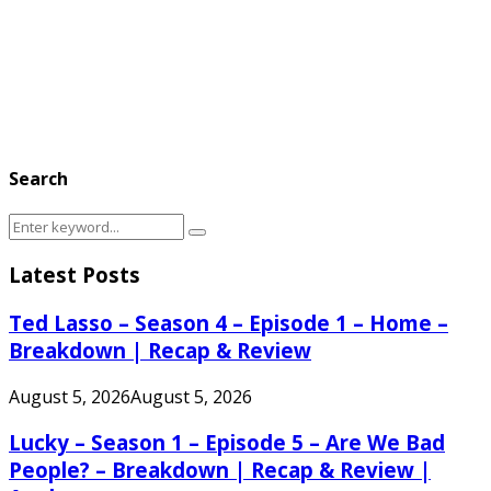
Search
Search
Search
for:
Latest Posts
Ted Lasso – Season 4 – Episode 1 – Home –
Breakdown | Recap & Review
August 5, 2026
August 5, 2026
Lucky – Season 1 – Episode 5 – Are We Bad
People? – Breakdown | Recap & Review |