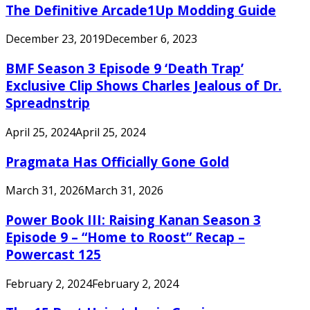
The Definitive Arcade1Up Modding Guide
December 23, 2019
December 6, 2023
BMF Season 3 Episode 9 ‘Death Trap’
Exclusive Clip Shows Charles Jealous of Dr.
Spreadnstrip
April 25, 2024
April 25, 2024
Pragmata Has Officially Gone Gold
March 31, 2026
March 31, 2026
Power Book III: Raising Kanan Season 3
Episode 9 – “Home to Roost” Recap –
Powercast 125
February 2, 2024
February 2, 2024