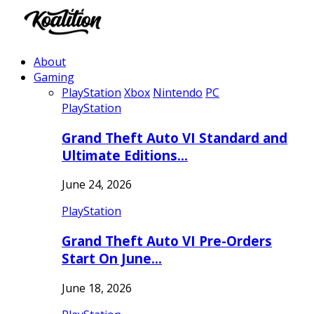
About
Gaming
PlayStation
Xbox
Nintendo
PC
PlayStation
Grand Theft Auto VI Standard and
Ultimate Editions…
June 24, 2026
PlayStation
Grand Theft Auto VI Pre-Orders
Start On June…
June 18, 2026