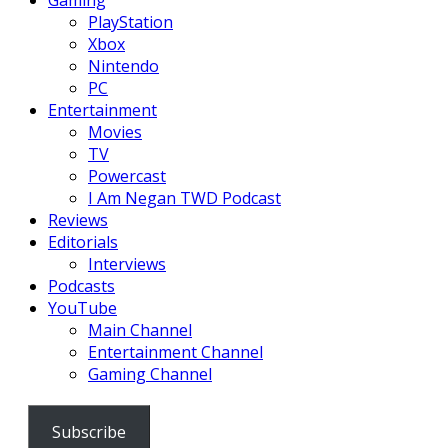
Gaming
PlayStation
Xbox
Nintendo
PC
Entertainment
Movies
TV
Powercast
I Am Negan TWD Podcast
Reviews
Editorials
Interviews
Podcasts
YouTube
Main Channel
Entertainment Channel
Gaming Channel
Subscribe