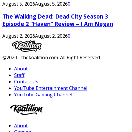
August 5, 2026
August 5, 2026
0
The Walking Dead: Dead City Season 3
Episode 2 “Haven” Review – I Am Negan
August 2, 2026
August 2, 2026
0
Facebook
Twitter
Instagram
Youtube
@2020 - thekoalition.com. All Right Reserved.
About
Staff
Contact Us
YouTube Entertainment Channel
YouTube Gaming Channel
Facebook
Twitter
Instagram
Youtube
About