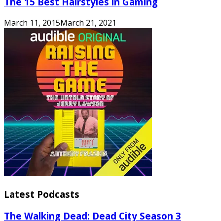
The 15 Best Hairstyles in Gaming
March 11, 2015
March 21, 2021
Latest Podcasts
The Walking Dead: Dead City Season 3