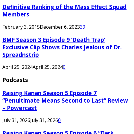
Definitive Ranking of the Mass Effect Squad
Members
February 3, 2015
December 6, 2023
39
BMF Season 3 Episode 9 ‘Death Trap’
Exclusive Clip Shows Charles Jealous of Dr.
Spreadnstrip
April 25, 2024
April 25, 2024
0
Podcasts
Raising Kanan Season 5 Episode 7
“Penultimate Means Second to Last” Review
– Powercast
July 31, 2026
July 31, 2026
0
Raising Kanan Season 5 Episode 6 “Dark