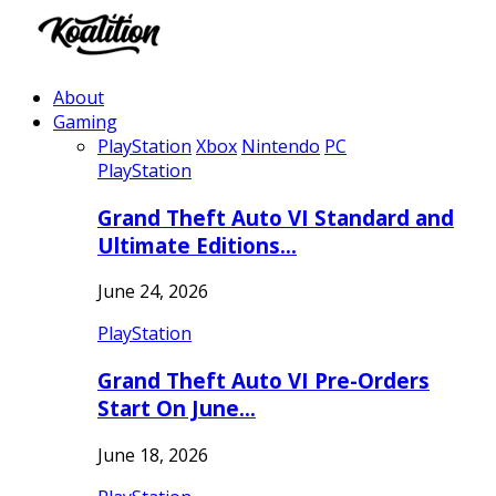
About
Gaming
PlayStation
Xbox
Nintendo
PC
PlayStation
Grand Theft Auto VI Standard and
Ultimate Editions…
June 24, 2026
PlayStation
Grand Theft Auto VI Pre-Orders
Start On June…
June 18, 2026