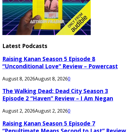
Latest Podcasts
Raising Kanan Season 5 Episode 8
“Unconditional Love” Review – Powercast
August 8, 2026
August 8, 2026
0
The Walking Dead: Dead City Season 3
Episode 2 “Haven” Review – I Am Negan
August 2, 2026
August 2, 2026
0
Raising Kanan Season 5 Episode 7
“Penultimate Means Second to Last” Review