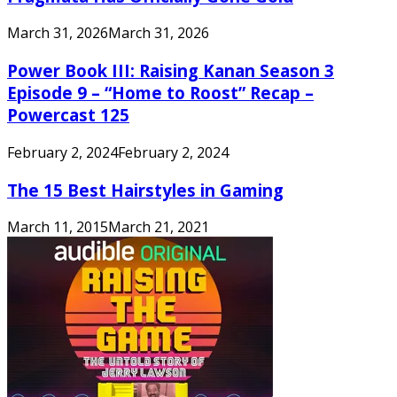
March 31, 2026
March 31, 2026
Power Book III: Raising Kanan Season 3
Episode 9 – “Home to Roost” Recap –
Powercast 125
February 2, 2024
February 2, 2024
The 15 Best Hairstyles in Gaming
March 11, 2015
March 21, 2021