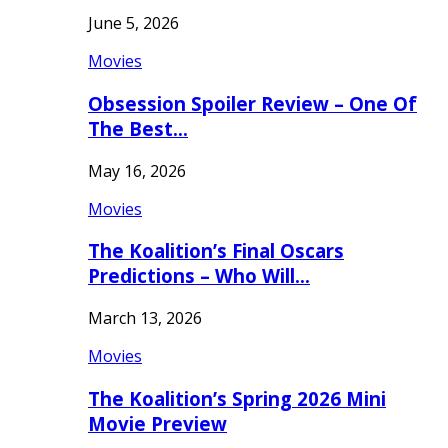
June 5, 2026
Movies
Obsession Spoiler Review – One Of
The Best…
May 16, 2026
Movies
The Koalition’s Final Oscars
Predictions – Who Will…
March 13, 2026
Movies
The Koalition’s Spring 2026 Mini
Movie Preview