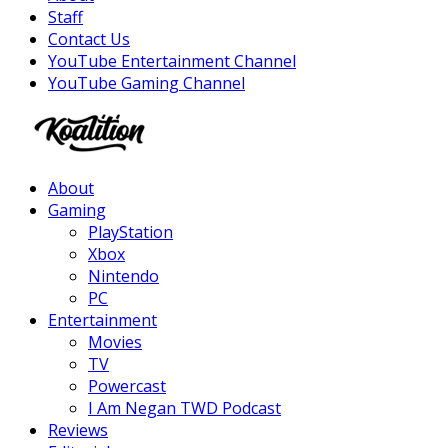
Staff
Contact Us
YouTube Entertainment Channel
YouTube Gaming Channel
Facebook
Twitter
Instagram
Youtube
About
Gaming
PlayStation
Xbox
Nintendo
PC
Entertainment
Movies
TV
Powercast
I Am Negan TWD Podcast
Reviews