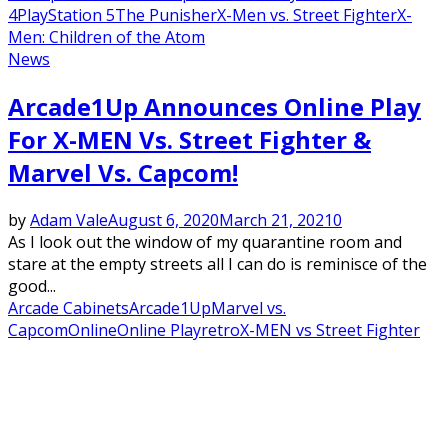
4
PlayStation 5
The Punisher
X-Men vs. Street Fighter
X-
Men: Children of the Atom
News
Arcade1Up Announces Online Play
For X-MEN Vs. Street Fighter &
Marvel Vs. Capcom!
by
Adam Vale
August 6, 2020
March 21, 2021
0
As I look out the window of my quarantine room and
stare at the empty streets all I can do is reminisce of the
good...
Arcade Cabinets
Arcade1Up
Marvel vs.
Capcom
Online
Online Play
retro
X-MEN vs Street Fighter