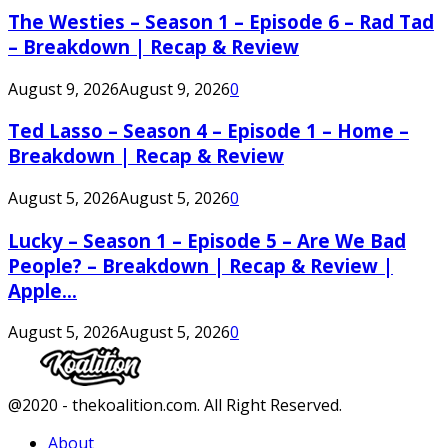
The Westies – Season 1 – Episode 6 – Rad Tad
– Breakdown | Recap & Review
August 9, 2026
August 9, 2026
0
Ted Lasso – Season 4 – Episode 1 – Home –
Breakdown | Recap & Review
August 5, 2026
August 5, 2026
0
Lucky – Season 1 – Episode 5 – Are We Bad
People? – Breakdown | Recap & Review |
Apple...
August 5, 2026
August 5, 2026
0
Facebook
Twitter
Instagram
Youtube
@2020 - thekoalition.com. All Right Reserved.
About