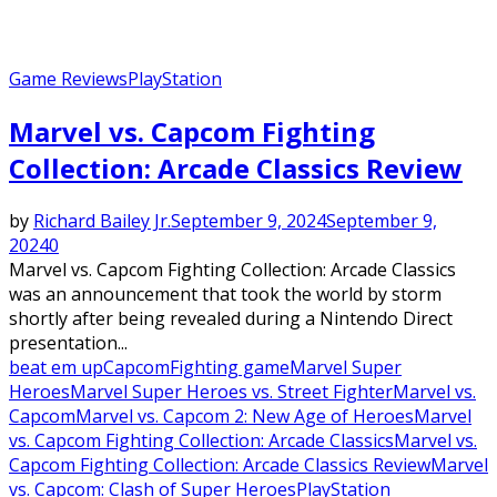
Game Reviews
PlayStation
Marvel vs. Capcom Fighting
Collection: Arcade Classics Review
by
Richard Bailey Jr.
September 9, 2024
September 9,
2024
0
Marvel vs. Capcom Fighting Collection: Arcade Classics
was an announcement that took the world by storm
shortly after being revealed during a Nintendo Direct
presentation...
beat em up
Capcom
Fighting game
Marvel Super
Heroes
Marvel Super Heroes vs. Street Fighter
Marvel vs.
Capcom
Marvel vs. Capcom 2: New Age of Heroes
Marvel
vs. Capcom Fighting Collection: Arcade Classics
Marvel vs.
Capcom Fighting Collection: Arcade Classics Review
Marvel
vs. Capcom: Clash of Super Heroes
PlayStation