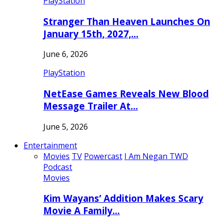
PlayStation
Stranger Than Heaven Launches On
January 15th, 2027,…
June 6, 2026
PlayStation
NetEase Games Reveals New Blood
Message Trailer At…
June 5, 2026
Entertainment
Movies
TV
Powercast
I Am Negan TWD
Podcast
Movies
Kim Wayans’ Addition Makes Scary
Movie A Family…