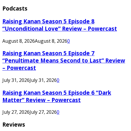
Podcasts
Raising Kanan Season 5 Episode 8
“Unconditional Love” Review – Powercast
August 8, 2026
August 8, 2026
0
Raising Kanan Season 5 Episode 7
“Penultimate Means Second to Last” Review
– Powercast
July 31, 2026
July 31, 2026
0
Raising Kanan Season 5 Episode 6 “Dark
Matter” Review – Powercast
July 27, 2026
July 27, 2026
0
Reviews