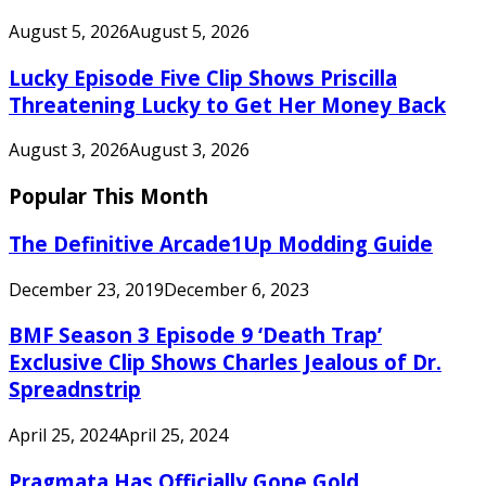
August 5, 2026
August 5, 2026
Lucky Episode Five Clip Shows Priscilla
Threatening Lucky to Get Her Money Back
August 3, 2026
August 3, 2026
Popular This Month
The Definitive Arcade1Up Modding Guide
December 23, 2019
December 6, 2023
BMF Season 3 Episode 9 ‘Death Trap’
Exclusive Clip Shows Charles Jealous of Dr.
Spreadnstrip
April 25, 2024
April 25, 2024
Pragmata Has Officially Gone Gold