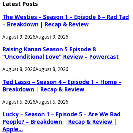
Latest Posts
The Westies – Season 1 – Episode 6 – Rad Tad
– Breakdown | Recap & Review
August 9, 2026
August 9, 2026
Raising Kanan Season 5 Episode 8
“Unconditional Love” Review – Powercast
August 8, 2026
August 8, 2026
Ted Lasso – Season 4 – Episode 1 – Home –
Breakdown | Recap & Review
August 5, 2026
August 5, 2026
Lucky – Season 1 – Episode 5 – Are We Bad
People? – Breakdown | Recap & Review |
Apple...