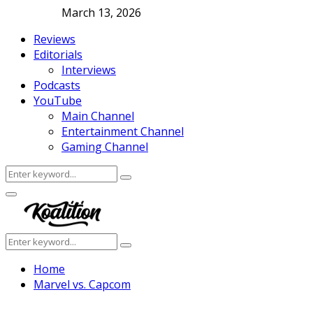
March 13, 2026
Reviews
Editorials
Interviews
Podcasts
YouTube
Main Channel
Entertainment Channel
Gaming Channel
Search
Search
for:
Facebook
Twitter
Instagram
Youtube
Primary
Menu
Search
Search
for:
Home
Marvel vs. Capcom