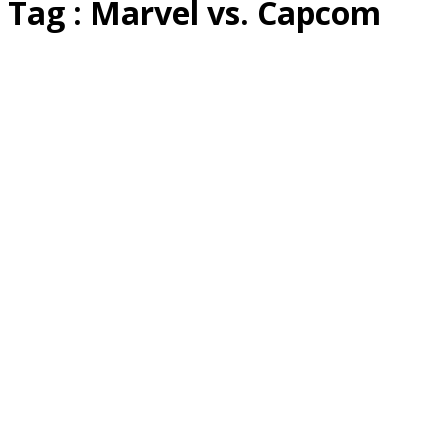
Tag : Marvel vs. Capcom