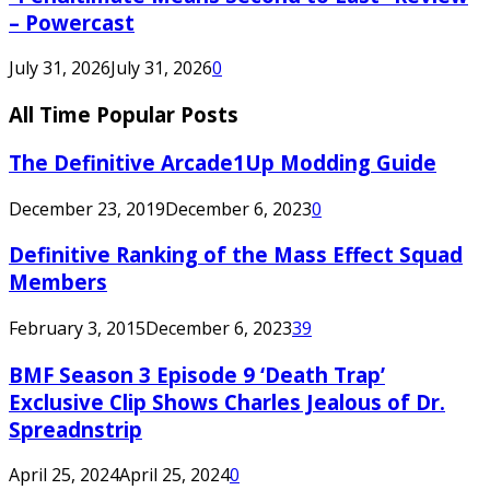
– Powercast
July 31, 2026
July 31, 2026
0
All Time Popular Posts
The Definitive Arcade1Up Modding Guide
December 23, 2019
December 6, 2023
0
Definitive Ranking of the Mass Effect Squad
Members
February 3, 2015
December 6, 2023
39
BMF Season 3 Episode 9 ‘Death Trap’
Exclusive Clip Shows Charles Jealous of Dr.
Spreadnstrip
April 25, 2024
April 25, 2024
0