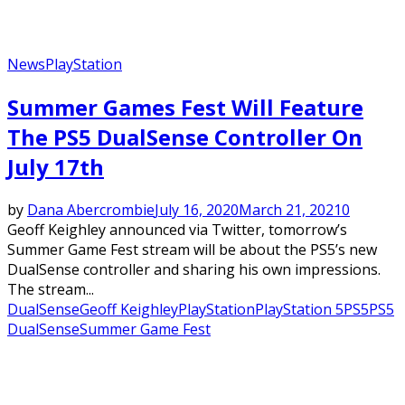
News
PlayStation
Summer Games Fest Will Feature
The PS5 DualSense Controller On
July 17th
by
Dana Abercrombie
July 16, 2020
March 21, 2021
0
Geoff Keighley announced via Twitter, tomorrow’s
Summer Game Fest stream will be about the PS5’s new
DualSense controller and sharing his own impressions.
The stream...
DualSense
Geoff Keighley
PlayStation
PlayStation 5
PS5
PS5
DualSense
Summer Game Fest