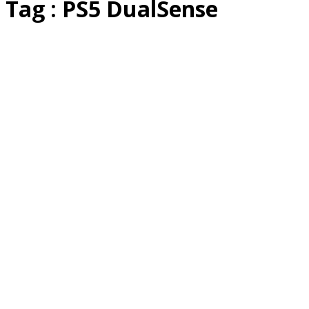
Tag : PS5 DualSense