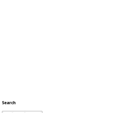
Search