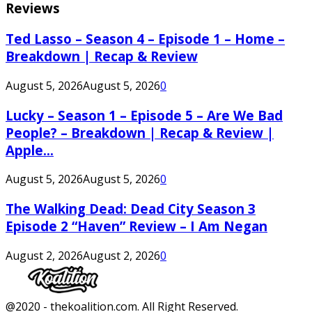
Reviews
Ted Lasso – Season 4 – Episode 1 – Home –
Breakdown | Recap & Review
August 5, 2026
August 5, 2026
0
Lucky – Season 1 – Episode 5 – Are We Bad
People? – Breakdown | Recap & Review |
Apple...
August 5, 2026
August 5, 2026
0
The Walking Dead: Dead City Season 3
Episode 2 “Haven” Review – I Am Negan
August 2, 2026
August 2, 2026
0
Facebook
Twitter
Instagram
Youtube
@2020 - thekoalition.com. All Right Reserved.