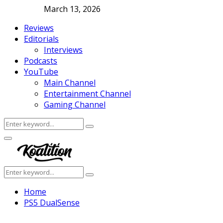
March 13, 2026
Reviews
Editorials
Interviews
Podcasts
YouTube
Main Channel
Entertainment Channel
Gaming Channel
Search
Search
for:
Facebook
Twitter
Instagram
Youtube
Primary
Menu
Search
Search
for:
Home
PS5 DualSense