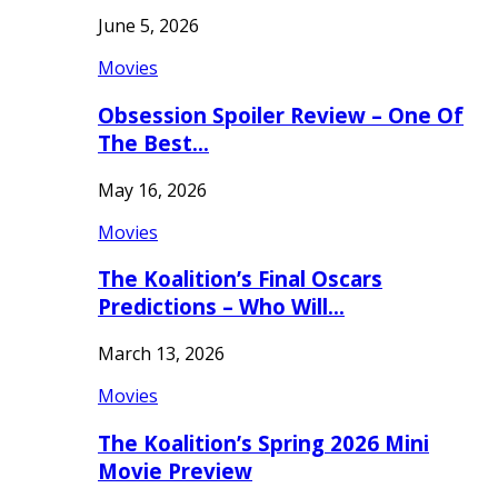
June 5, 2026
Movies
Obsession Spoiler Review – One Of
The Best…
May 16, 2026
Movies
The Koalition’s Final Oscars
Predictions – Who Will…
March 13, 2026
Movies
The Koalition’s Spring 2026 Mini
Movie Preview