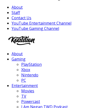
About
Staff
Contact Us
YouTube Entertainment Channel
YouTube Gaming Channel
Facebook
Twitter
Instagram
Youtube
About
Gaming
PlayStation
Xbox
Nintendo
PC
Entertainment
Movies
TV
Powercast
I Am Negan TWD Podcast