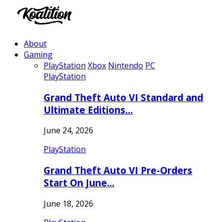
About
Gaming
PlayStation
Xbox
Nintendo
PC
PlayStation
Grand Theft Auto VI Standard and
Ultimate Editions…
June 24, 2026
PlayStation
Grand Theft Auto VI Pre-Orders
Start On June…
June 18, 2026