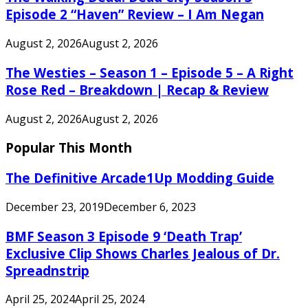
Episode 2 “Haven” Review – I Am Negan
August 2, 2026
August 2, 2026
The Westies – Season 1 – Episode 5 – A Right
Rose Red – Breakdown | Recap & Review
August 2, 2026
August 2, 2026
Popular This Month
The Definitive Arcade1Up Modding Guide
December 23, 2019
December 6, 2023
BMF Season 3 Episode 9 ‘Death Trap’
Exclusive Clip Shows Charles Jealous of Dr.
Spreadnstrip
April 25, 2024
April 25, 2024