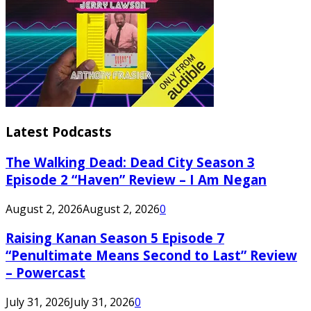
Latest Podcasts
The Walking Dead: Dead City Season 3
Episode 2 “Haven” Review – I Am Negan
August 2, 2026
August 2, 2026
0
Raising Kanan Season 5 Episode 7
“Penultimate Means Second to Last” Review
– Powercast
July 31, 2026
July 31, 2026
0