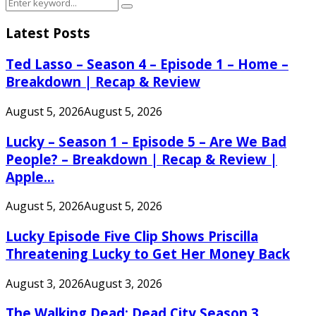
Search
Search
for:
Latest Posts
Ted Lasso – Season 4 – Episode 1 – Home –
Breakdown | Recap & Review
August 5, 2026
August 5, 2026
Lucky – Season 1 – Episode 5 – Are We Bad
People? – Breakdown | Recap & Review |
Apple...
August 5, 2026
August 5, 2026
Lucky Episode Five Clip Shows Priscilla
Threatening Lucky to Get Her Money Back
August 3, 2026
August 3, 2026
The Walking Dead: Dead City Season 3