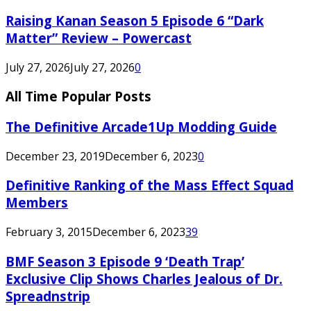
Raising Kanan Season 5 Episode 6 “Dark
Matter” Review – Powercast
July 27, 2026
July 27, 2026
0
All Time Popular Posts
The Definitive Arcade1Up Modding Guide
December 23, 2019
December 6, 2023
0
Definitive Ranking of the Mass Effect Squad
Members
February 3, 2015
December 6, 2023
39
BMF Season 3 Episode 9 ‘Death Trap’
Exclusive Clip Shows Charles Jealous of Dr.
Spreadnstrip