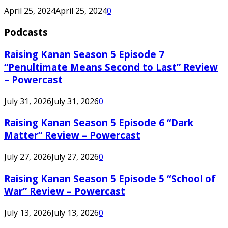
April 25, 2024
April 25, 2024
0
Podcasts
Raising Kanan Season 5 Episode 7
“Penultimate Means Second to Last” Review
– Powercast
July 31, 2026
July 31, 2026
0
Raising Kanan Season 5 Episode 6 “Dark
Matter” Review – Powercast
July 27, 2026
July 27, 2026
0
Raising Kanan Season 5 Episode 5 “School of
War” Review – Powercast
July 13, 2026
July 13, 2026
0