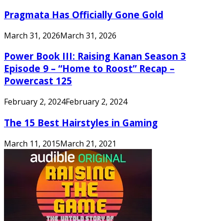
Pragmata Has Officially Gone Gold
March 31, 2026
March 31, 2026
Power Book III: Raising Kanan Season 3
Episode 9 – “Home to Roost” Recap –
Powercast 125
February 2, 2024
February 2, 2024
The 15 Best Hairstyles in Gaming
March 11, 2015
March 21, 2021