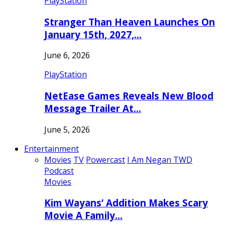
PlayStation
Stranger Than Heaven Launches On
January 15th, 2027,…
June 6, 2026
PlayStation
NetEase Games Reveals New Blood
Message Trailer At…
June 5, 2026
Entertainment
Movies
TV
Powercast
I Am Negan TWD
Podcast
Movies
Kim Wayans’ Addition Makes Scary
Movie A Family…