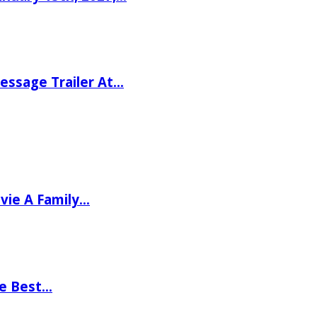
ssage Trailer At…
vie A Family…
he Best…