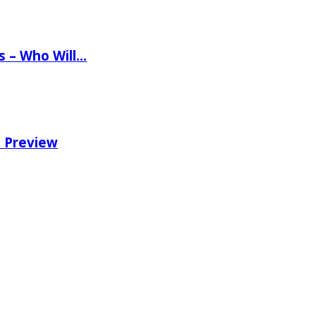
ns – Who Will…
e Preview