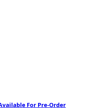
vailable For Pre-Order