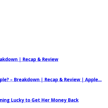
reakdown | Recap & Review
ple? – Breakdown | Recap & Review | Apple...
tening Lucky to Get Her Money Back