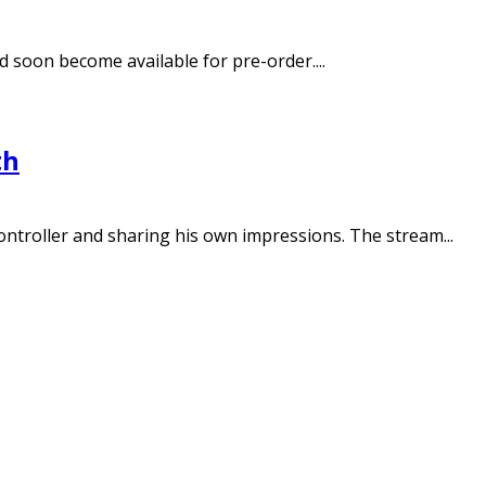
 soon become available for pre-order....
th
troller and sharing his own impressions. The stream...