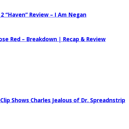
 2 “Haven” Review – I Am Negan
 Rose Red – Breakdown | Recap & Review
Clip Shows Charles Jealous of Dr. Spreadnstrip