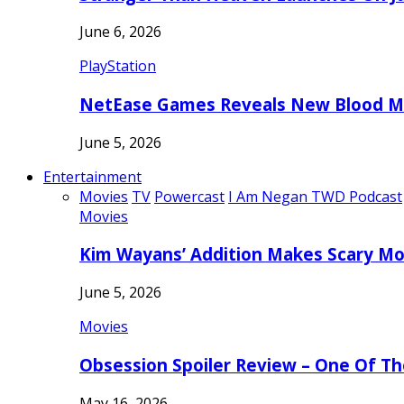
June 6, 2026
PlayStation
NetEase Games Reveals New Blood Me
June 5, 2026
Entertainment
Movies
TV
Powercast
I Am Negan TWD Podcast
Movies
Kim Wayans’ Addition Makes Scary Mo
June 5, 2026
Movies
Obsession Spoiler Review – One Of T
May 16, 2026