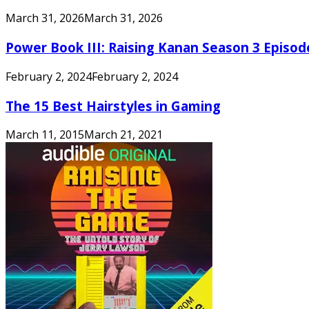
March 31, 2026
March 31, 2026
Power Book III: Raising Kanan Season 3 Episo
February 2, 2024
February 2, 2024
The 15 Best Hairstyles in Gaming
March 11, 2015
March 21, 2021