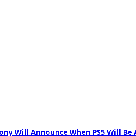
ony Will Announce When PS5 Will Be A