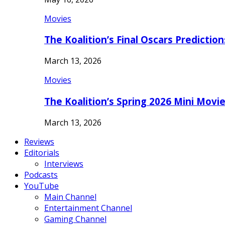
Movies
The Koalition’s Final Oscars Predictio
March 13, 2026
Movies
The Koalition’s Spring 2026 Mini Movi
March 13, 2026
Reviews
Editorials
Interviews
Podcasts
YouTube
Main Channel
Entertainment Channel
Gaming Channel