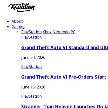
About
Gaming
PlayStation
Xbox
Nintendo
PC
PlayStation
Grand Theft Auto VI Standard and Ult
June 24, 2026
PlayStation
Grand Theft Auto VI Pre-Orders Start
June 18, 2026
PlayStation
Stranger Than Heaven Launches On Ja