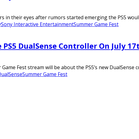
s in their eyes after rumors started emerging the PS5 would
y
Sony Interactive Entertainment
Summer Game Fest
 PS5 DualSense Controller On July 17
Game Fest stream will be about the PS5’s new DualSense con
DualSense
Summer Game Fest