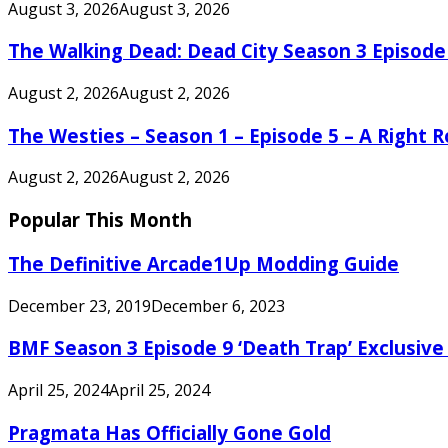
August 3, 2026
August 3, 2026
The Walking Dead: Dead City Season 3 Episode
August 2, 2026
August 2, 2026
The Westies – Season 1 – Episode 5 – A Right
August 2, 2026
August 2, 2026
Popular This Month
The Definitive Arcade1Up Modding Guide
December 23, 2019
December 6, 2023
BMF Season 3 Episode 9 ‘Death Trap’ Exclusive 
April 25, 2024
April 25, 2024
Pragmata Has Officially Gone Gold