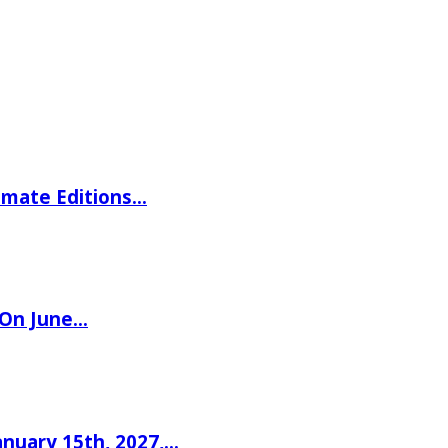
imate Editions…
 On June…
nuary 15th, 2027,…