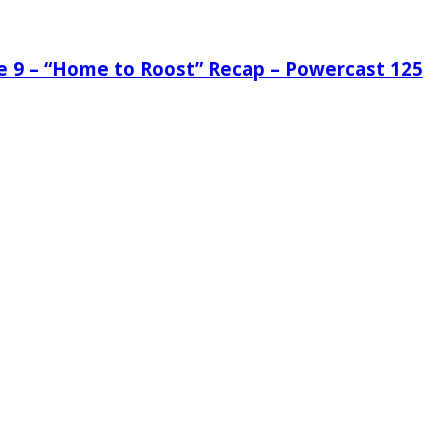
de 9 – “Home to Roost” Recap – Powercast 125