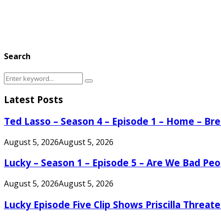
Search
Search
Search
for:
Latest Posts
Ted Lasso – Season 4 – Episode 1 – Home – B
August 5, 2026
August 5, 2026
Lucky – Season 1 – Episode 5 – Are We Bad Peo
August 5, 2026
August 5, 2026
Lucky Episode Five Clip Shows Priscilla Threa