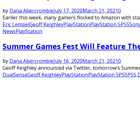
by
Dana Abercrombie
July 17, 2020
March 21, 2021
0
Earlier this week, many gamers flocked to Amazon with star
Eric Lempel
Geoff Keighley
PlayStation
PlayStation 5
PS5
Son
News
PlayStation
Summer Games Fest Will Feature The
by
Dana Abercrombie
July 16, 2020
March 21, 2021
0
Geoff Keighley announced via Twitter, tomorrow’s Summer 
DualSense
Geoff Keighley
PlayStation
PlayStation 5
PS5
PS5 