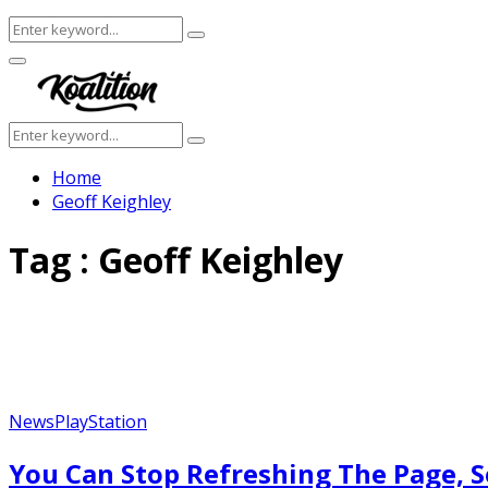
Search
Search
for:
Facebook
Twitter
Instagram
Youtube
Primary
Menu
Search
Search
for:
Home
Geoff Keighley
Tag : Geoff Keighley
News
PlayStation
You Can Stop Refreshing The Page, S