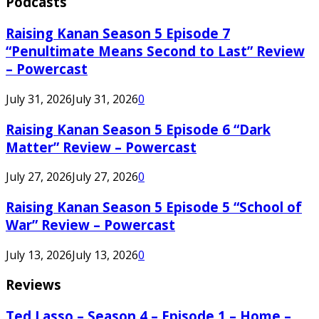
Podcasts
Raising Kanan Season 5 Episode 7
“Penultimate Means Second to Last” Review
– Powercast
July 31, 2026
July 31, 2026
0
Raising Kanan Season 5 Episode 6 “Dark
Matter” Review – Powercast
July 27, 2026
July 27, 2026
0
Raising Kanan Season 5 Episode 5 “School of
War” Review – Powercast
July 13, 2026
July 13, 2026
0
Reviews
Ted Lasso – Season 4 – Episode 1 – Home –