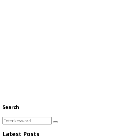
Search
Search
Search
for:
Latest Posts