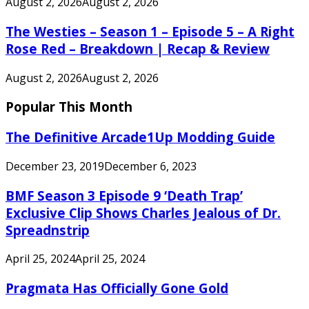
August 2, 2026
August 2, 2026
The Westies – Season 1 – Episode 5 – A Right
Rose Red – Breakdown | Recap & Review
August 2, 2026
August 2, 2026
Popular This Month
The Definitive Arcade1Up Modding Guide
December 23, 2019
December 6, 2023
BMF Season 3 Episode 9 ‘Death Trap’
Exclusive Clip Shows Charles Jealous of Dr.
Spreadnstrip
April 25, 2024
April 25, 2024
Pragmata Has Officially Gone Gold