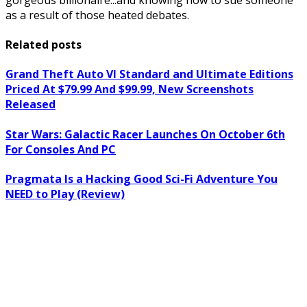
as a result of those heated debates.
Related posts
Grand Theft Auto VI Standard and Ultimate Editions
Priced At $79.99 And $99.99, New Screenshots
Released
Star Wars: Galactic Racer Launches On October 6th
For Consoles And PC
Pragmata Is a Hacking Good Sci-Fi Adventure You
NEED to Play (Review)