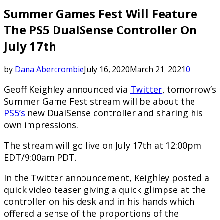
Summer Games Fest Will Feature
The PS5 DualSense Controller On
July 17th
by
Dana Abercrombie
July 16, 2020
March 21, 2021
0
Geoff Keighley announced via
Twitter
, tomorrow’s
Summer Game Fest stream will be about the
PS5’s
new DualSense controller and sharing his
own impressions.
The stream will go live on July 17th at 12:00pm
EDT/9:00am PDT.
In the Twitter announcement, Keighley posted a
quick video teaser giving a quick glimpse at the
controller on his desk and in his hands which
offered a sense of the proportions of the