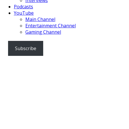
Interviews
Podcasts
YouTube
Main Channel
Entertainment Channel
Gaming Channel
Subscribe