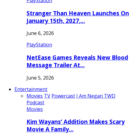
PlayStation
Stranger Than Heaven Launches On
January 15th, 2027,…
June 6, 2026
PlayStation
NetEase Games Reveals New Blood
Message Trailer At…
June 5, 2026
Entertainment
Movies
TV
Powercast
I Am Negan TWD
Podcast
Movies
Kim Wayans’ Addition Makes Scary
Movie A Family…