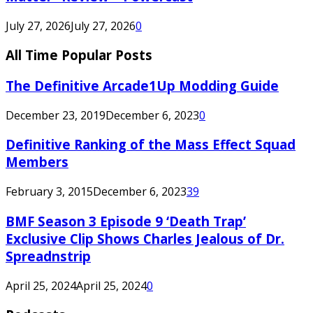
July 27, 2026
July 27, 2026
0
All Time Popular Posts
The Definitive Arcade1Up Modding Guide
December 23, 2019
December 6, 2023
0
Definitive Ranking of the Mass Effect Squad
Members
February 3, 2015
December 6, 2023
39
BMF Season 3 Episode 9 ‘Death Trap’
Exclusive Clip Shows Charles Jealous of Dr.
Spreadnstrip
April 25, 2024
April 25, 2024
0