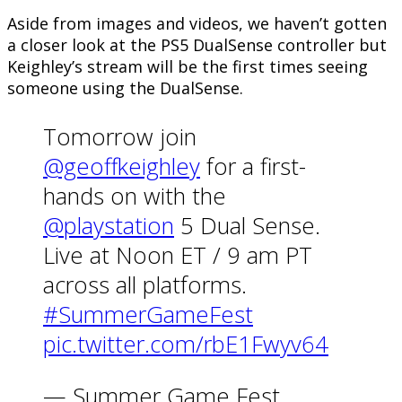
Aside from images and videos, we haven’t gotten
a closer look at the PS5 DualSense controller but
Keighley’s stream will be the first times seeing
someone using the DualSense.
Tomorrow join
@geoffkeighley
for a first-
hands on with the
@playstation
5 Dual Sense.
Live at Noon ET / 9 am PT
across all platforms.
#SummerGameFest
pic.twitter.com/rbE1Fwyv64
— Summer Game Fest