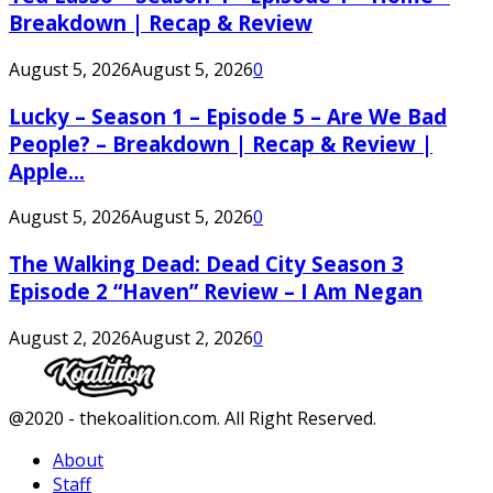
Breakdown | Recap & Review
August 5, 2026
August 5, 2026
0
Lucky – Season 1 – Episode 5 – Are We Bad
People? – Breakdown | Recap & Review |
Apple...
August 5, 2026
August 5, 2026
0
The Walking Dead: Dead City Season 3
Episode 2 “Haven” Review – I Am Negan
August 2, 2026
August 2, 2026
0
Facebook
Twitter
Instagram
Youtube
@2020 - thekoalition.com. All Right Reserved.
About
Staff