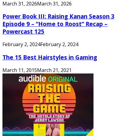
March 31, 2026
March 31, 2026
Power Book III: Raising Kanan Season 3
Episode 9 – “Home to Roost” Recap –
Powercast 125
February 2, 2024
February 2, 2024
The 15 Best Hairstyles in Gaming
March 11, 2015
March 21, 2021