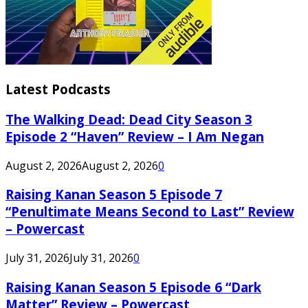
Latest Podcasts
The Walking Dead: Dead City Season 3
Episode 2 “Haven” Review – I Am Negan
August 2, 2026
August 2, 2026
0
Raising Kanan Season 5 Episode 7
“Penultimate Means Second to Last” Review
– Powercast
July 31, 2026
July 31, 2026
0
Raising Kanan Season 5 Episode 6 “Dark
Matter” Review – Powercast