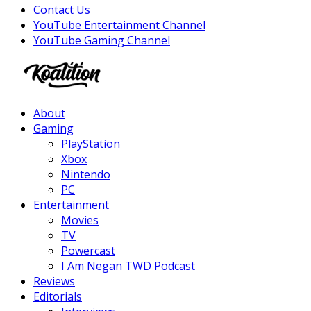
Contact Us
YouTube Entertainment Channel
YouTube Gaming Channel
Facebook
Twitter
Instagram
Youtube
About
Gaming
PlayStation
Xbox
Nintendo
PC
Entertainment
Movies
TV
Powercast
I Am Negan TWD Podcast
Reviews
Editorials