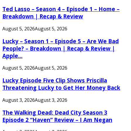
Ted Lasso – Season 4 – Episode 1 – Home –
Breakdown | Recap & Review
August 5, 2026
August 5, 2026
Lucky – Season 1 – Episode 5 – Are We Bad
People? – Breakdown | Recap & Review |
Apple...
August 5, 2026
August 5, 2026
Lucky Episode Five Clip Shows Priscilla
Threatening Lucky to Get Her Money Back
August 3, 2026
August 3, 2026
The Walking Dead: Dead City Season 3
Episode 2 “Haven” Review – I Am Negan