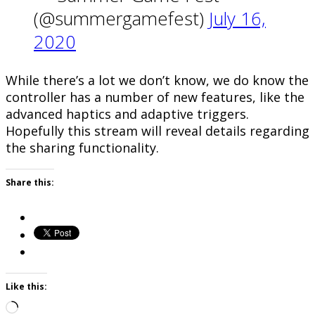
(@summergamefest)
July 16,
2020
While there’s a lot we don’t know, we do know the
controller has a number of new features, like the
advanced haptics and adaptive triggers.
Hopefully this stream will reveal details regarding
the sharing functionality.
Share this:
Like this:
Loading…