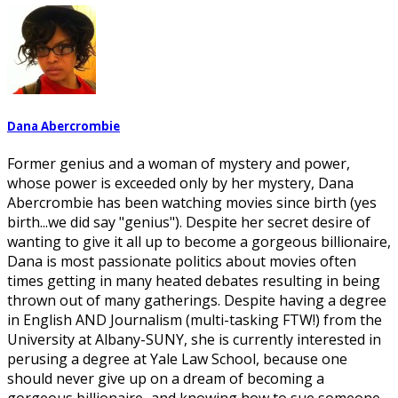
Dana Abercrombie
Former genius and a woman of mystery and power,
whose power is exceeded only by her mystery, Dana
Abercrombie has been watching movies since birth (yes
birth...we did say "genius"). Despite her secret desire of
wanting to give it all up to become a gorgeous billionaire,
Dana is most passionate politics about movies often
times getting in many heated debates resulting in being
thrown out of many gatherings. Despite having a degree
in English AND Journalism (multi-tasking FTW!) from the
University at Albany-SUNY, she is currently interested in
perusing a degree at Yale Law School, because one
should never give up on a dream of becoming a
gorgeous billionaire...and knowing how to sue someone