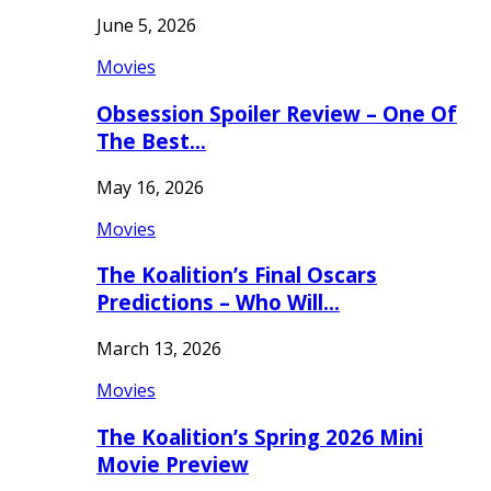
June 5, 2026
Movies
Obsession Spoiler Review – One Of
The Best…
May 16, 2026
Movies
The Koalition’s Final Oscars
Predictions – Who Will…
March 13, 2026
Movies
The Koalition’s Spring 2026 Mini
Movie Preview