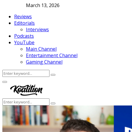
March 13, 2026
Reviews
Editorials
Interviews
Podcasts
YouTube
Main Channel
Entertainment Channel
Gaming Channel
Search
Search
for:
Facebook
Twitter
Instagram
Youtube
Primary
Menu
Search
Search
for: