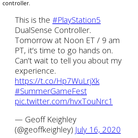
controller.
This is the
#PlayStation5
DualSense Controller.
Tomorrow at Noon ET / 9 am
PT, it’s time to go hands on.
Can’t wait to tell you about my
experience.
https://t.co/Hp7WuLrjXk
#SummerGameFest
pic.twitter.com/hvxTouNrc1
— Geoff Keighley
(@geoffkeighley)
July 16, 2020