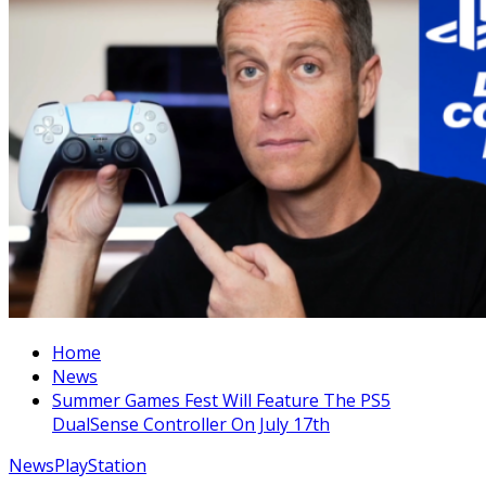
Home
News
Summer Games Fest Will Feature The PS5
DualSense Controller On July 17th
News
PlayStation