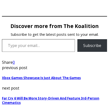
Discover more from The Koalition
Subscribe to get the latest posts sent to your email.
Type your email…
Subscribe
Share
0
previous post
Xbox Games Showcase Is Just About The Games
next post
Far Cry 6 Will Be More Story-Driven And Feature 3rd-Person
Cinematics