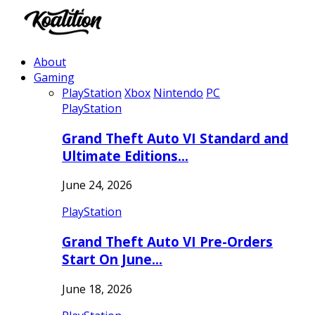
About
Gaming
PlayStation
Xbox
Nintendo
PC
PlayStation
Grand Theft Auto VI Standard and
Ultimate Editions…
June 24, 2026
PlayStation
Grand Theft Auto VI Pre-Orders
Start On June…
June 18, 2026