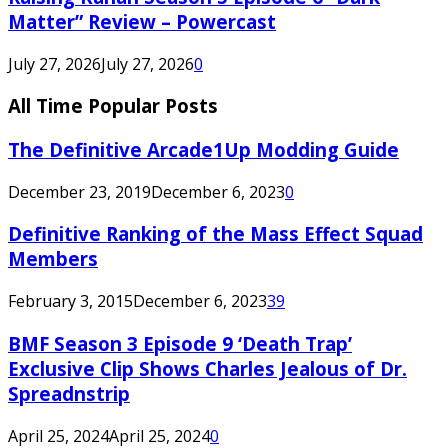
Matter” Review – Powercast
July 27, 2026
July 27, 2026
0
All Time Popular Posts
The Definitive Arcade1Up Modding Guide
December 23, 2019
December 6, 2023
0
Definitive Ranking of the Mass Effect Squad
Members
February 3, 2015
December 6, 2023
39
BMF Season 3 Episode 9 ‘Death Trap’
Exclusive Clip Shows Charles Jealous of Dr.
Spreadnstrip
April 25, 2024
April 25, 2024
0