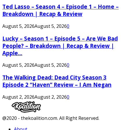
Ted Lasso – Season 4 – Episode 1 – Home –
Breakdown | Recap & Review
August 5, 2026
August 5, 2026
0
Lucky – Season 1 – Episode 5 – Are We Bad
People? – Breakdown | Recap & Review |
Apple...
August 5, 2026
August 5, 2026
0
The Walking Dead: Dead City Season 3
Episode 2 “Haven” Review – I Am Negan
August 2, 2026
August 2, 2026
0
Facebook
Twitter
Instagram
Youtube
@2020 - thekoalition.com. All Right Reserved.
About