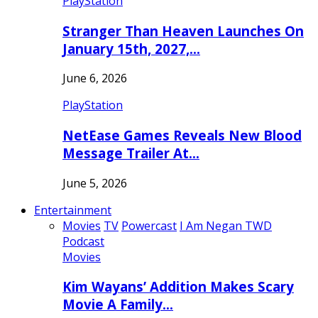
PlayStation
Stranger Than Heaven Launches On
January 15th, 2027,…
June 6, 2026
PlayStation
NetEase Games Reveals New Blood
Message Trailer At…
June 5, 2026
Entertainment
Movies
TV
Powercast
I Am Negan TWD
Podcast
Movies
Kim Wayans’ Addition Makes Scary
Movie A Family…