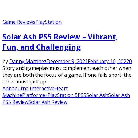
Game Reviews
PlayStation
Solar Ash PS5 Review – Vibrant,
Fun, and Challenging
by
Danny Martinez
December 9, 2021
February 16, 2022
0
Story and gameplay must complement each other when
they are both the focus of a game. If one falls short, the
other must pick up...
Annapurna Interactive
Heart
Machine
Platformer
PlayStation 5
PS5
Solar Ash
Solar Ash
PS5 Review
Solar Ash Review