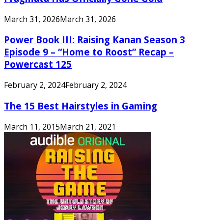
March 31, 2026
March 31, 2026
Power Book III: Raising Kanan Season 3
Episode 9 – “Home to Roost” Recap –
Powercast 125
February 2, 2024
February 2, 2024
The 15 Best Hairstyles in Gaming
March 11, 2015
March 21, 2021