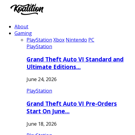
About
Gaming
PlayStation
Xbox
Nintendo
PC
PlayStation
Grand Theft Auto VI Standard and
Ultimate Editions…
June 24, 2026
PlayStation
Grand Theft Auto VI Pre-Orders
Start On June…
June 18, 2026