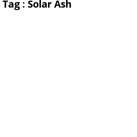
Tag : Solar Ash