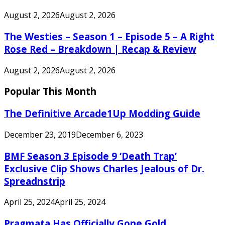
August 2, 2026
August 2, 2026
The Westies – Season 1 – Episode 5 – A Right
Rose Red – Breakdown | Recap & Review
August 2, 2026
August 2, 2026
Popular This Month
The Definitive Arcade1Up Modding Guide
December 23, 2019
December 6, 2023
BMF Season 3 Episode 9 ‘Death Trap’
Exclusive Clip Shows Charles Jealous of Dr.
Spreadnstrip
April 25, 2024
April 25, 2024
Pragmata Has Officially Gone Gold