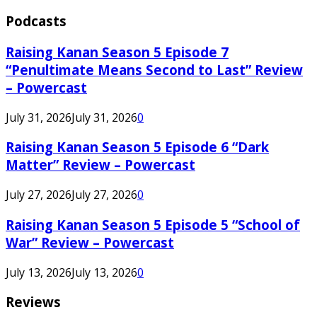
Podcasts
Raising Kanan Season 5 Episode 7
“Penultimate Means Second to Last” Review
– Powercast
July 31, 2026
July 31, 2026
0
Raising Kanan Season 5 Episode 6 “Dark
Matter” Review – Powercast
July 27, 2026
July 27, 2026
0
Raising Kanan Season 5 Episode 5 “School of
War” Review – Powercast
July 13, 2026
July 13, 2026
0
Reviews