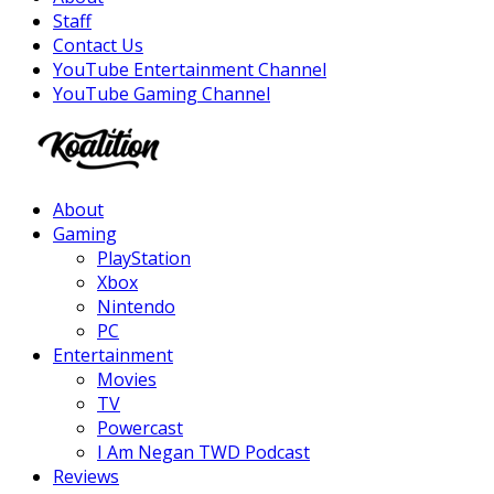
Staff
Contact Us
YouTube Entertainment Channel
YouTube Gaming Channel
Facebook
Twitter
Instagram
Youtube
About
Gaming
PlayStation
Xbox
Nintendo
PC
Entertainment
Movies
TV
Powercast
I Am Negan TWD Podcast
Reviews