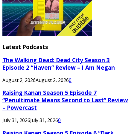
Latest Podcasts
The Walking Dead: Dead City Season 3
Episode 2 “Haven” Review – I Am Negan
August 2, 2026
August 2, 2026
0
Raising Kanan Season 5 Episode 7
“Penultimate Means Second to Last” Review
– Powercast
July 31, 2026
July 31, 2026
0
Raising Kanan Season 5 Episode 6 “Dark