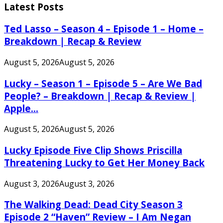
Latest Posts
Ted Lasso – Season 4 – Episode 1 – Home –
Breakdown | Recap & Review
August 5, 2026
August 5, 2026
Lucky – Season 1 – Episode 5 – Are We Bad
People? – Breakdown | Recap & Review |
Apple...
August 5, 2026
August 5, 2026
Lucky Episode Five Clip Shows Priscilla
Threatening Lucky to Get Her Money Back
August 3, 2026
August 3, 2026
The Walking Dead: Dead City Season 3
Episode 2 “Haven” Review – I Am Negan