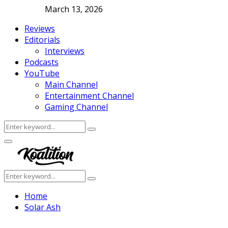
March 13, 2026
Reviews
Editorials
Interviews
Podcasts
YouTube
Main Channel
Entertainment Channel
Gaming Channel
Search
Search
for:
Facebook
Twitter
Instagram
Youtube
Primary
Menu
Search
Search
for:
Home
Solar Ash