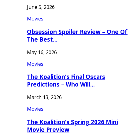
June 5, 2026
Movies
Obsession Spoiler Review – One Of
The Best…
May 16, 2026
Movies
The Koalition’s Final Oscars
Predictions – Who Will…
March 13, 2026
Movies
The Koalition’s Spring 2026 Mini
Movie Preview