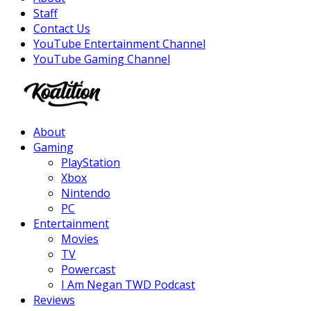
Staff
Contact Us
YouTube Entertainment Channel
YouTube Gaming Channel
Facebook
Twitter
Instagram
Youtube
About
Gaming
PlayStation
Xbox
Nintendo
PC
Entertainment
Movies
TV
Powercast
I Am Negan TWD Podcast
Reviews