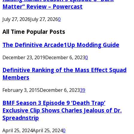
Matter” Review – Powercast
July 27, 2026
July 27, 2026
0
All Time Popular Posts
The Definitive Arcade1Up Modding Guide
December 23, 2019
December 6, 2023
0
Definitive Ranking of the Mass Effect Squad
Members
February 3, 2015
December 6, 2023
39
BMF Season 3 Episode 9 ‘Death Trap’
Exclusive Clip Shows Charles Jealous of Dr.
Spreadnstrip
April 25, 2024
April 25, 2024
0