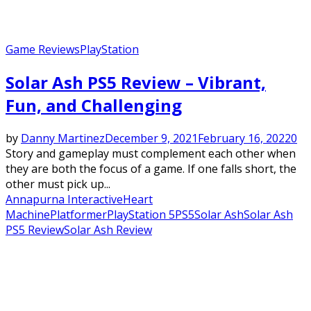
Game Reviews
PlayStation
Solar Ash PS5 Review – Vibrant,
Fun, and Challenging
by
Danny Martinez
December 9, 2021
February 16, 2022
0
Story and gameplay must complement each other when
they are both the focus of a game. If one falls short, the
other must pick up...
Annapurna Interactive
Heart
Machine
Platformer
PlayStation 5
PS5
Solar Ash
Solar Ash
PS5 Review
Solar Ash Review