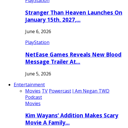
PlayStation
Stranger Than Heaven Launches On
January 15th, 2027,…
June 6, 2026
PlayStation
NetEase Games Reveals New Blood
Message Trailer At…
June 5, 2026
Entertainment
Movies
TV
Powercast
I Am Negan TWD
Podcast
Movies
Kim Wayans’ Addition Makes Scary
Movie A Family…