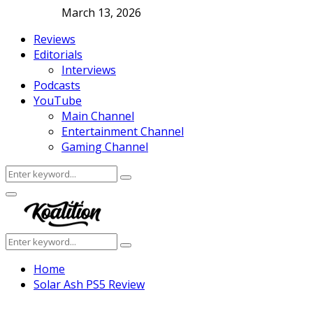
March 13, 2026
Reviews
Editorials
Interviews
Podcasts
YouTube
Main Channel
Entertainment Channel
Gaming Channel
Search
Search
for:
Facebook
Twitter
Instagram
Youtube
Primary
Menu
Search
Search
for:
Home
Solar Ash PS5 Review