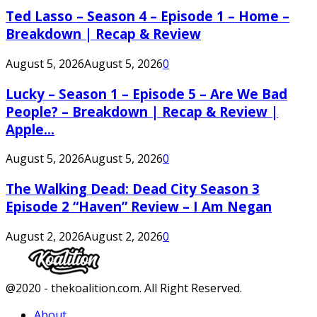
Ted Lasso – Season 4 – Episode 1 – Home –
Breakdown | Recap & Review
August 5, 2026
August 5, 2026
0
Lucky – Season 1 – Episode 5 – Are We Bad
People? – Breakdown | Recap & Review |
Apple...
August 5, 2026
August 5, 2026
0
The Walking Dead: Dead City Season 3
Episode 2 “Haven” Review – I Am Negan
August 2, 2026
August 2, 2026
0
Facebook
Twitter
Instagram
Youtube
@2020 - thekoalition.com. All Right Reserved.
About