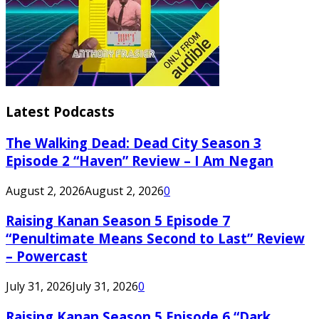
Latest Podcasts
The Walking Dead: Dead City Season 3
Episode 2 “Haven” Review – I Am Negan
August 2, 2026
August 2, 2026
0
Raising Kanan Season 5 Episode 7
“Penultimate Means Second to Last” Review
– Powercast
July 31, 2026
July 31, 2026
0
Raising Kanan Season 5 Episode 6 “Dark