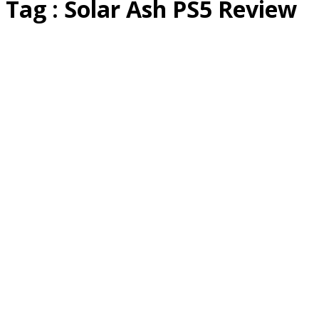
Tag : Solar Ash PS5 Review