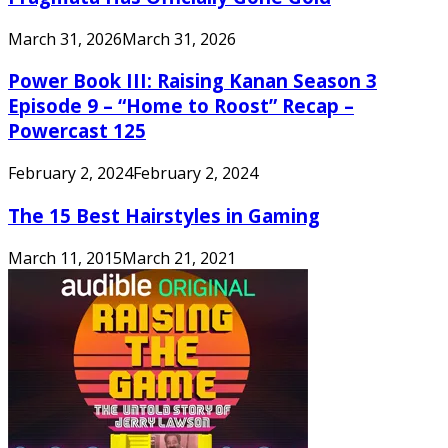
March 31, 2026
March 31, 2026
Power Book III: Raising Kanan Season 3
Episode 9 – “Home to Roost” Recap –
Powercast 125
February 2, 2024
February 2, 2024
The 15 Best Hairstyles in Gaming
March 11, 2015
March 21, 2021