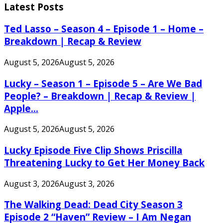
Latest Posts
Ted Lasso – Season 4 – Episode 1 – Home –
Breakdown | Recap & Review
August 5, 2026
August 5, 2026
Lucky – Season 1 – Episode 5 – Are We Bad
People? – Breakdown | Recap & Review |
Apple...
August 5, 2026
August 5, 2026
Lucky Episode Five Clip Shows Priscilla
Threatening Lucky to Get Her Money Back
August 3, 2026
August 3, 2026
The Walking Dead: Dead City Season 3
Episode 2 “Haven” Review – I Am Negan