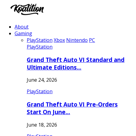
About
Gaming
PlayStation
Xbox
Nintendo
PC
PlayStation
Grand Theft Auto VI Standard and
Ultimate Editions…
June 24, 2026
PlayStation
Grand Theft Auto VI Pre-Orders
Start On June…
June 18, 2026