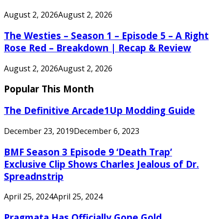
August 2, 2026
August 2, 2026
The Westies – Season 1 – Episode 5 – A Right
Rose Red – Breakdown | Recap & Review
August 2, 2026
August 2, 2026
Popular This Month
The Definitive Arcade1Up Modding Guide
December 23, 2019
December 6, 2023
BMF Season 3 Episode 9 ‘Death Trap’
Exclusive Clip Shows Charles Jealous of Dr.
Spreadnstrip
April 25, 2024
April 25, 2024
Pragmata Has Officially Gone Gold