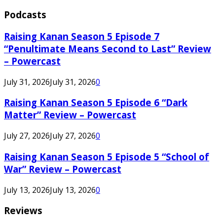
Podcasts
Raising Kanan Season 5 Episode 7
“Penultimate Means Second to Last” Review
– Powercast
July 31, 2026
July 31, 2026
0
Raising Kanan Season 5 Episode 6 “Dark
Matter” Review – Powercast
July 27, 2026
July 27, 2026
0
Raising Kanan Season 5 Episode 5 “School of
War” Review – Powercast
July 13, 2026
July 13, 2026
0
Reviews