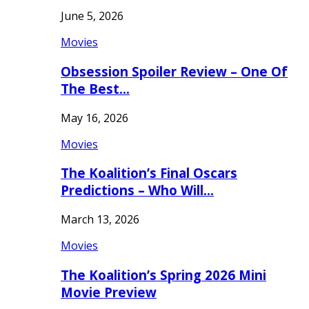
June 5, 2026
Movies
Obsession Spoiler Review – One Of
The Best…
May 16, 2026
Movies
The Koalition’s Final Oscars
Predictions – Who Will…
March 13, 2026
Movies
The Koalition’s Spring 2026 Mini
Movie Preview