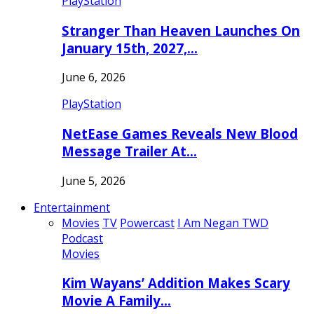
PlayStation
Stranger Than Heaven Launches On
January 15th, 2027,…
June 6, 2026
PlayStation
NetEase Games Reveals New Blood
Message Trailer At…
June 5, 2026
Entertainment
Movies
TV
Powercast
I Am Negan TWD
Podcast
Movies
Kim Wayans’ Addition Makes Scary
Movie A Family…