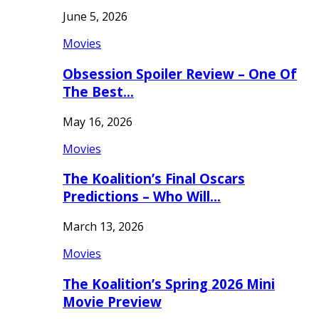
June 5, 2026
Movies
Obsession Spoiler Review – One Of
The Best…
May 16, 2026
Movies
The Koalition’s Final Oscars
Predictions – Who Will…
March 13, 2026
Movies
The Koalition’s Spring 2026 Mini
Movie Preview