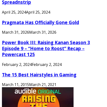
Spreadnstrip
April 25, 2024
April 25, 2024
Pragmata Has Officially Gone Gold
March 31, 2026
March 31, 2026
Power Book III: Raising Kanan Season 3
Episode 9 – “Home to Roost” Recap –
Powercast 125
February 2, 2024
February 2, 2024
The 15 Best Hairstyles in Gaming
March 11, 2015
March 21, 2021