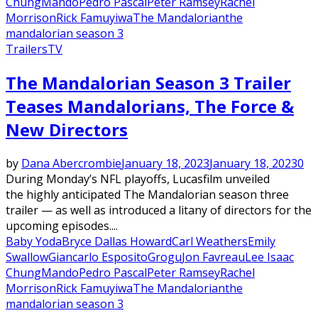
Chung
Mando
Pedro Pascal
Peter Ramsey
Rachel
Morrison
Rick Famuyiwa
The Mandalorian
the
mandalorian season 3
Trailers
TV
The Mandalorian Season 3 Trailer
Teases Mandalorians, The Force &
New Directors
by
Dana Abercrombie
January 18, 2023
January 18, 2023
0
During Monday’s NFL playoffs, Lucasfilm unveiled
the highly anticipated The Mandalorian season three
trailer — as well as introduced a litany of directors for the
upcoming episodes....
Baby Yoda
Bryce Dallas Howard
Carl Weathers
Emily
Swallow
Giancarlo Esposito
Grogu
Jon Favreau
Lee Isaac
Chung
Mando
Pedro Pascal
Peter Ramsey
Rachel
Morrison
Rick Famuyiwa
The Mandalorian
the
mandalorian season 3