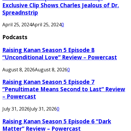
Exclusive Clip Shows Charles Jealous of Dr.
Spreadnstrip
April 25, 2024
April 25, 2024
0
Podcasts
Raising Kanan Season 5 Episode 8
“Unconditional Love” Review – Powercast
August 8, 2026
August 8, 2026
0
Raising Kanan Season 5 Episode 7
“Penultimate Means Second to Last” Review
– Powercast
July 31, 2026
July 31, 2026
0
Raising Kanan Season 5 Episode 6 “Dark
Matter” Review – Powercast