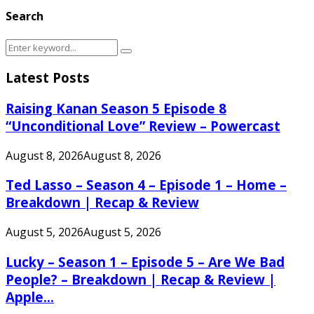
Search
Search
Search
for:
Latest Posts
Raising Kanan Season 5 Episode 8
“Unconditional Love” Review – Powercast
August 8, 2026
August 8, 2026
Ted Lasso – Season 4 – Episode 1 – Home –
Breakdown | Recap & Review
August 5, 2026
August 5, 2026
Lucky – Season 1 – Episode 5 – Are We Bad
People? – Breakdown | Recap & Review |
Apple...