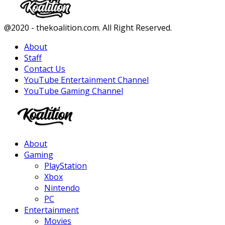
Facebook
Twitter
Instagram
Youtube
@2020 - thekoalition.com. All Right Reserved.
About
Staff
Contact Us
YouTube Entertainment Channel
YouTube Gaming Channel
Facebook
Twitter
Instagram
Youtube
About
Gaming
PlayStation
Xbox
Nintendo
PC
Entertainment
Movies