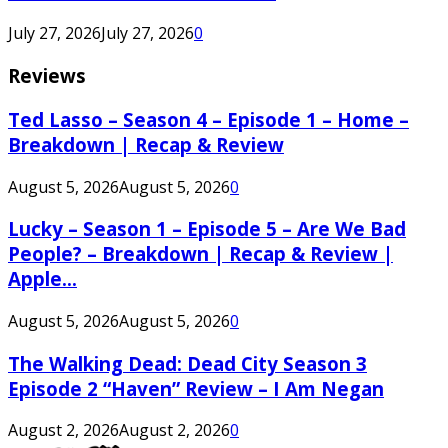
July 27, 2026
July 27, 2026
0
Reviews
Ted Lasso – Season 4 – Episode 1 – Home –
Breakdown | Recap & Review
August 5, 2026
August 5, 2026
0
Lucky – Season 1 – Episode 5 – Are We Bad
People? – Breakdown | Recap & Review |
Apple...
August 5, 2026
August 5, 2026
0
The Walking Dead: Dead City Season 3
Episode 2 “Haven” Review – I Am Negan
August 2, 2026
August 2, 2026
0