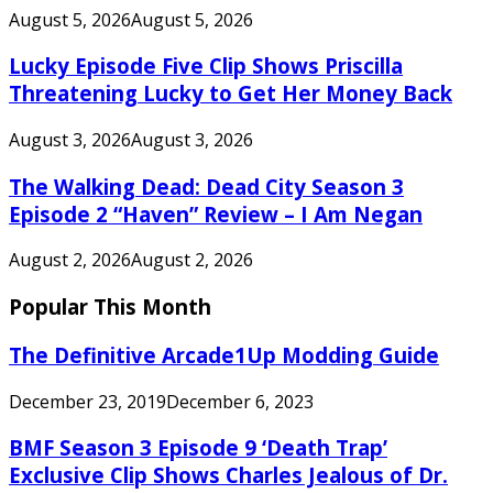
August 5, 2026
August 5, 2026
Lucky Episode Five Clip Shows Priscilla
Threatening Lucky to Get Her Money Back
August 3, 2026
August 3, 2026
The Walking Dead: Dead City Season 3
Episode 2 “Haven” Review – I Am Negan
August 2, 2026
August 2, 2026
Popular This Month
The Definitive Arcade1Up Modding Guide
December 23, 2019
December 6, 2023
BMF Season 3 Episode 9 ‘Death Trap’
Exclusive Clip Shows Charles Jealous of Dr.