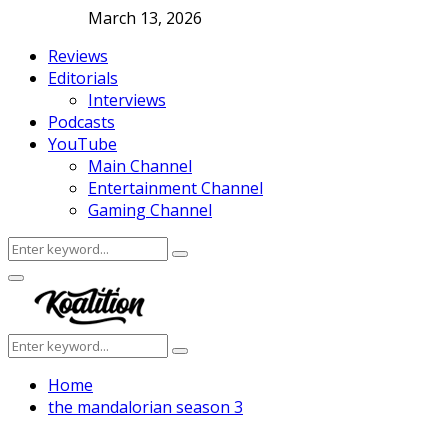
March 13, 2026
Reviews
Editorials
Interviews
Podcasts
YouTube
Main Channel
Entertainment Channel
Gaming Channel
Search
Search
for:
Facebook
Twitter
Instagram
Youtube
Primary
Menu
Search
Search
for:
Home
the mandalorian season 3