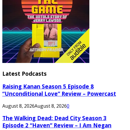
Latest Podcasts
Raising Kanan Season 5 Episode 8
“Unconditional Love” Review – Powercast
August 8, 2026
August 8, 2026
0
The Walking Dead: Dead City Season 3
Episode 2 “Haven” Review – I Am Negan