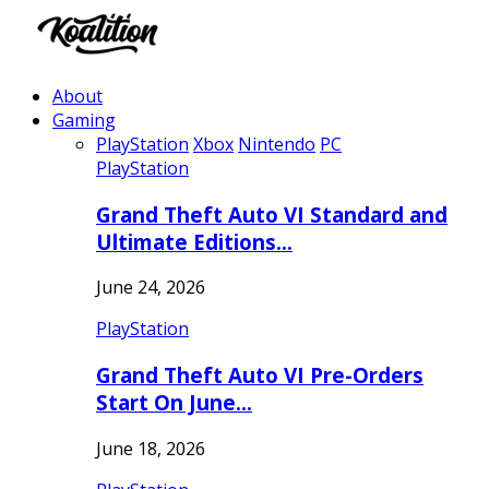
About
Gaming
PlayStation
Xbox
Nintendo
PC
PlayStation
Grand Theft Auto VI Standard and
Ultimate Editions…
June 24, 2026
PlayStation
Grand Theft Auto VI Pre-Orders
Start On June…
June 18, 2026