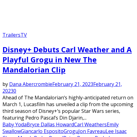
Trailers
TV
Disney+ Debuts Carl Weather and A
Playful Grogu in New The
Mandalorian Clip
by
Dana Abercrombie
February 21, 2023
February 21,
2023
0
Ahead of The Mandalorian‘s highly-anticipated return on
March 1, Lucasfilm has unveiled a clip from the upcoming
third season of Disney+’s popular Star Wars series,
featuring Pedro Pascal’s Din Djarin,...
Baby Yoda
Bryce Dallas Howard
Carl Weathers
Emily
Swallow
Giancarlo Esposito
Grogu
Jon Favreau
Lee Isaac