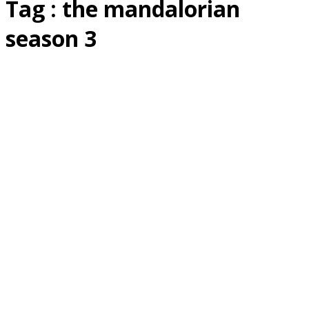
Tag : the mandalorian
season 3