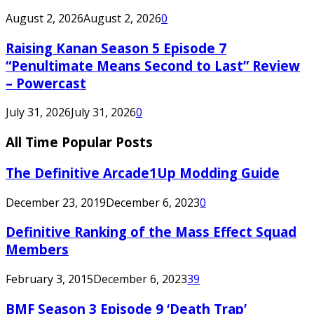
August 2, 2026
August 2, 2026
0
Raising Kanan Season 5 Episode 7
“Penultimate Means Second to Last” Review
– Powercast
July 31, 2026
July 31, 2026
0
All Time Popular Posts
The Definitive Arcade1Up Modding Guide
December 23, 2019
December 6, 2023
0
Definitive Ranking of the Mass Effect Squad
Members
February 3, 2015
December 6, 2023
39
BMF Season 3 Episode 9 ‘Death Trap’