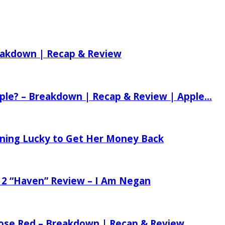
reakdown | Recap & Review
ple? – Breakdown | Recap & Review | Apple...
tening Lucky to Get Her Money Back
 2 “Haven” Review – I Am Negan
 Rose Red – Breakdown | Recap & Review