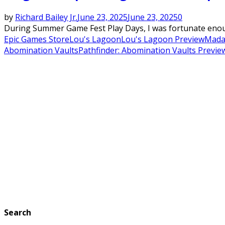
by
Richard Bailey Jr.
June 23, 2025
June 23, 2025
0
During Summer Game Fest Play Days, I was fortunate enough 
Epic Games Store
Lou's Lagoon
Lou's Lagoon Preview
Mada
Abomination Vaults
Pathfinder: Abomination Vaults Previe
Search