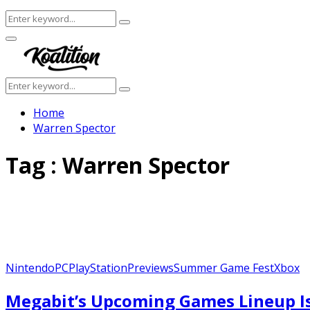
Search
Search
for:
Facebook
Twitter
Instagram
Youtube
Primary
Menu
Search
Search
for:
Home
Warren Spector
Tag : Warren Spector
Nintendo
PC
PlayStation
Previews
Summer Game Fest
Xbox
Megabit’s Upcoming Games Lineup Is