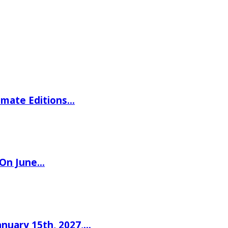
imate Editions…
 On June…
nuary 15th, 2027,…