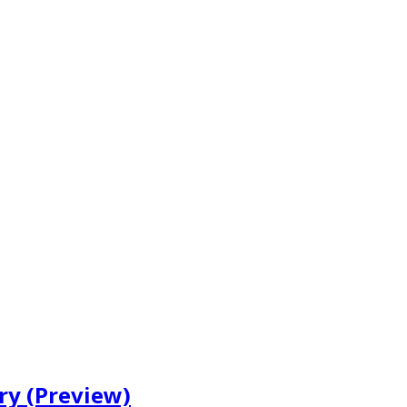
ry (Preview)