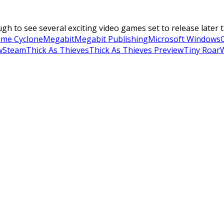
to see several exciting video games set to release later thi
me Cyclone
Megabit
Megabit Publishing
Microsoft Windows
w
Steam
Thick As Thieves
Thick As Thieves Preview
Tiny Roar