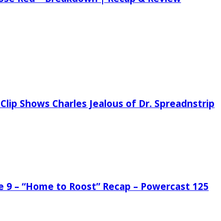
Clip Shows Charles Jealous of Dr. Spreadnstrip
de 9 – “Home to Roost” Recap – Powercast 125