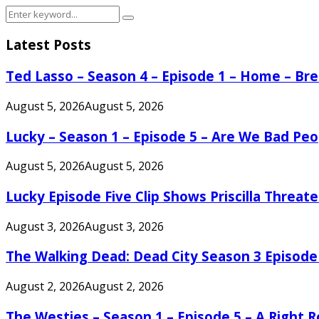
Search
Search
for:
Latest Posts
Ted Lasso – Season 4 – Episode 1 – Home – B
August 5, 2026
August 5, 2026
Lucky – Season 1 – Episode 5 – Are We Bad Peo
August 5, 2026
August 5, 2026
Lucky Episode Five Clip Shows Priscilla Threa
August 3, 2026
August 3, 2026
The Walking Dead: Dead City Season 3 Episode
August 2, 2026
August 2, 2026
The Westies – Season 1 – Episode 5 – A Right