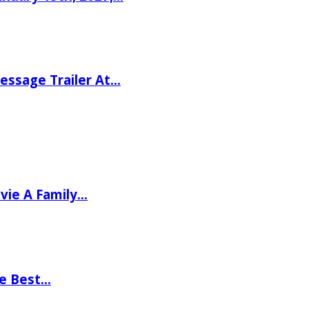
ssage Trailer At…
vie A Family…
he Best…