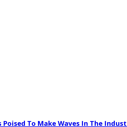
 Poised To Make Waves In The Indust