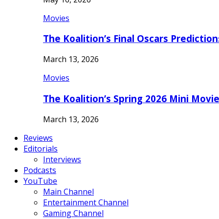
Movies
The Koalition’s Final Oscars Predictio
March 13, 2026
Movies
The Koalition’s Spring 2026 Mini Movi
March 13, 2026
Reviews
Editorials
Interviews
Podcasts
YouTube
Main Channel
Entertainment Channel
Gaming Channel