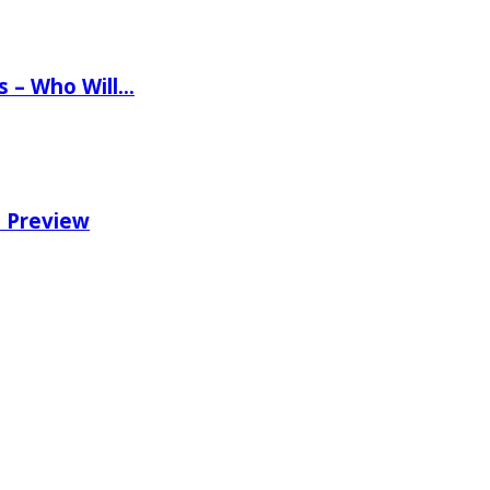
ns – Who Will…
e Preview