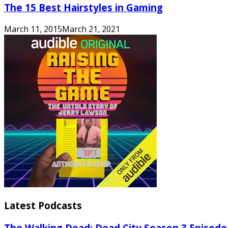
The 15 Best Hairstyles in Gaming
March 11, 2015
March 21, 2021
Latest Podcasts
The Walking Dead: Dead City Season 3 Episode