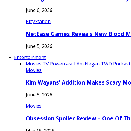
June 6, 2026
PlayStation
NetEase Games Reveals New Blood Me
June 5, 2026
Entertainment
Movies
TV
Powercast
I Am Negan TWD Podcast
Movies
Kim Wayans’ Addition Makes Scary Mo
June 5, 2026
Movies
Obsession Spoiler Review – One Of T
May 16, 2026