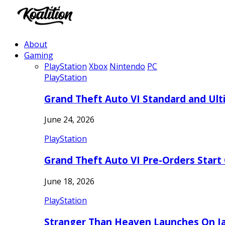
About
Gaming
PlayStation
Xbox
Nintendo
PC
PlayStation
Grand Theft Auto VI Standard and Ult
June 24, 2026
PlayStation
Grand Theft Auto VI Pre-Orders Start
June 18, 2026
PlayStation
Stranger Than Heaven Launches On Ja