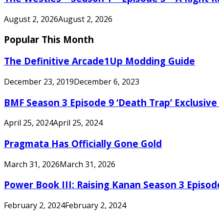
August 2, 2026
August 2, 2026
Popular This Month
The Definitive Arcade1Up Modding Guide
December 23, 2019
December 6, 2023
BMF Season 3 Episode 9 ‘Death Trap’ Exclusive 
April 25, 2024
April 25, 2024
Pragmata Has Officially Gone Gold
March 31, 2026
March 31, 2026
Power Book III: Raising Kanan Season 3 Episo
February 2, 2024
February 2, 2024