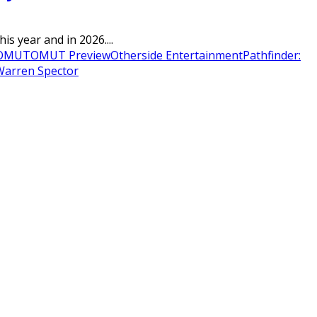
s year and in 2026....
OMUT
OMUT Preview
Otherside Entertainment
Pathfinder:
Warren Spector