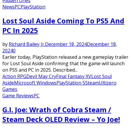
Hidden Ones
News
PC
PlayStation
Lost Soul Aside Coming To PS5 And
PC In 2025
by
Richard Bailey Jr.
December 18, 2024
December 18,
2024
0
Earlier today, PlayStation released a new gameplay trailer
for Lost Soul Aside confirming that the game will launch
on PS5 and PC in 2025. Described...
Action RPG
Devil May Cry
Final Fantasy XV
Lost Soul
Aside
Microsoft Windows
PlayStation 5
Steam
Ultizero
Games
Game Reviews
PC
G.I. Joe: Wrath of Cobra Steam /
Steam Deck OLED Review – Yo Joe!