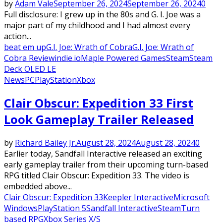
by
Adam Vale
September 26, 2024
September 26, 2024
0
Full disclosure: I grew up in the 80s and G. I. Joe was a
major part of my childhood and I had almost every
action...
beat em up
G.I. Joe: Wrath of Cobra
G.I. Joe: Wrath of
Cobra Review
indie.io
Maple Powered Games
Steam
Steam
Deck OLED LE
News
PC
PlayStation
Xbox
Clair Obscur: Expedition 33 First
Look Gameplay Trailer Released
by
Richard Bailey Jr.
August 28, 2024
August 28, 2024
0
Earlier today, Sandfall Interactive released an exciting
early gameplay trailer from their upcoming turn-based
RPG titled Clair Obscur: Expedition 33. The video is
embedded above...
Clair Obscur: Expedition 33
Keepler Interactive
Microsoft
Windows
PlayStation 5
Sandfall Interactive
Steam
Turn
based RPG
Xbox Series X/S