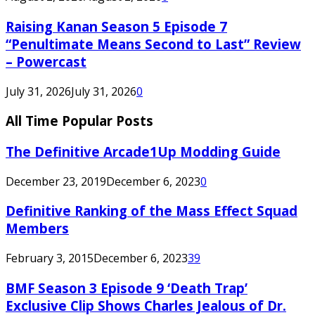
Raising Kanan Season 5 Episode 7
“Penultimate Means Second to Last” Review
– Powercast
July 31, 2026
July 31, 2026
0
All Time Popular Posts
The Definitive Arcade1Up Modding Guide
December 23, 2019
December 6, 2023
0
Definitive Ranking of the Mass Effect Squad
Members
February 3, 2015
December 6, 2023
39
BMF Season 3 Episode 9 ‘Death Trap’
Exclusive Clip Shows Charles Jealous of Dr.