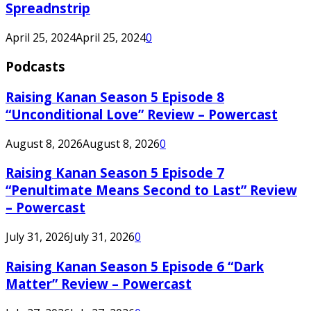
Spreadnstrip
April 25, 2024
April 25, 2024
0
Podcasts
Raising Kanan Season 5 Episode 8
“Unconditional Love” Review – Powercast
August 8, 2026
August 8, 2026
0
Raising Kanan Season 5 Episode 7
“Penultimate Means Second to Last” Review
– Powercast
July 31, 2026
July 31, 2026
0
Raising Kanan Season 5 Episode 6 “Dark
Matter” Review – Powercast