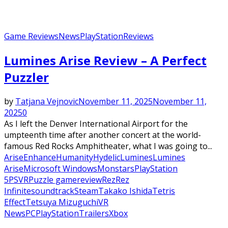
Game Reviews
News
PlayStation
Reviews
Lumines Arise Review – A Perfect
Puzzler
by
Tatjana Vejnovic
November 11, 2025
November 11,
2025
0
As I left the Denver International Airport for the
umpteenth time after another concert at the world-
famous Red Rocks Amphitheater, what I was going to...
Arise
Enhance
Humanity
Hydelic
Lumines
Lumines
Arise
Microsoft Windows
Monstars
PlayStation
5
PSVR
Puzzle game
review
Rez
Rez
Infinite
soundtrack
Steam
Takako Ishida
Tetris
Effect
Tetsuya Mizuguchi
VR
News
PC
PlayStation
Trailers
Xbox