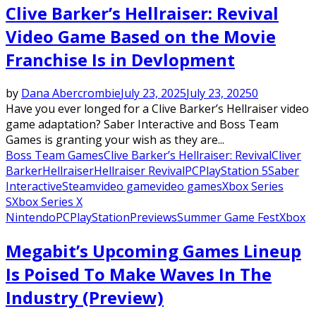
Clive Barker’s Hellraiser: Revival
Video Game Based on the Movie
Franchise Is in Devlopment
by
Dana Abercrombie
July 23, 2025
July 23, 2025
0
Have you ever longed for a Clive Barker’s Hellraiser video
game adaptation? Saber Interactive and Boss Team
Games is granting your wish as they are...
Boss Team Games
Clive Barker’s Hellraiser: Revival
Cliver
Barker
Hellraiser
Hellraiser Revival
PC
PlayStation 5
Saber
Interactive
Steam
video game
video games
Xbox Series
S
Xbox Series X
Nintendo
PC
PlayStation
Previews
Summer Game Fest
Xbox
Megabit’s Upcoming Games Lineup
Is Poised To Make Waves In The
Industry (Preview)