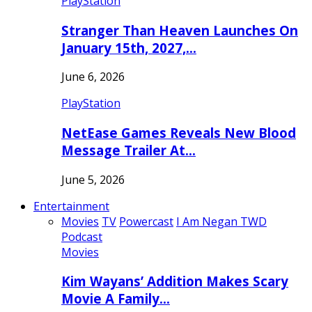
PlayStation
Stranger Than Heaven Launches On
January 15th, 2027,…
June 6, 2026
PlayStation
NetEase Games Reveals New Blood
Message Trailer At…
June 5, 2026
Entertainment
Movies
TV
Powercast
I Am Negan TWD
Podcast
Movies
Kim Wayans’ Addition Makes Scary
Movie A Family…