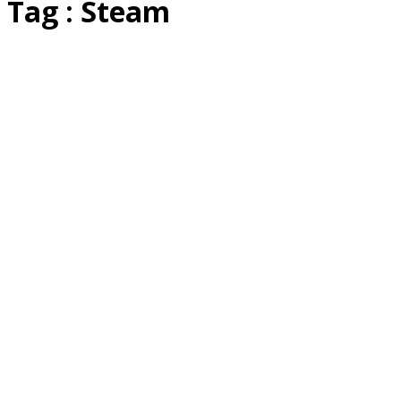
Tag : Steam