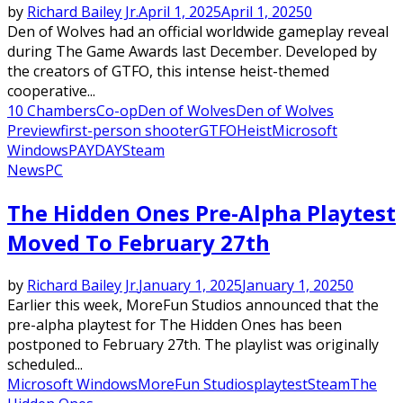
by
Richard Bailey Jr.
April 1, 2025
April 1, 2025
0
Den of Wolves had an official worldwide gameplay reveal
during The Game Awards last December. Developed by
the creators of GTFO, this intense heist-themed
cooperative...
10 Chambers
Co-op
Den of Wolves
Den of Wolves
Preview
first-person shooter
GTFO
Heist
Microsoft
Windows
PAYDAY
Steam
News
PC
The Hidden Ones Pre-Alpha Playtest
Moved To February 27th
by
Richard Bailey Jr.
January 1, 2025
January 1, 2025
0
Earlier this week, MoreFun Studios announced that the
pre-alpha playtest for The Hidden Ones has been
postponed to February 27th. The playlist was originally
scheduled...
Microsoft Windows
MoreFun Studios
playtest
Steam
The