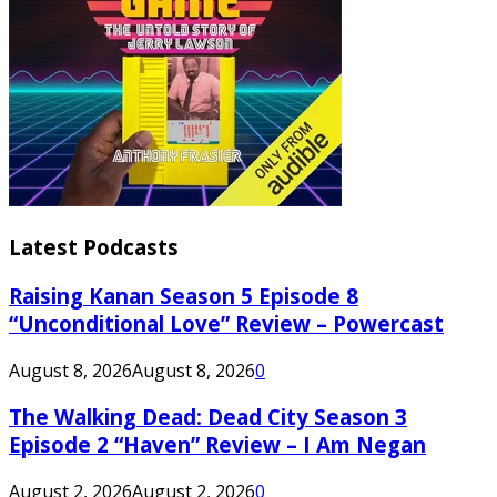
Latest Podcasts
Raising Kanan Season 5 Episode 8
“Unconditional Love” Review – Powercast
August 8, 2026
August 8, 2026
0
The Walking Dead: Dead City Season 3
Episode 2 “Haven” Review – I Am Negan
August 2, 2026
August 2, 2026
0