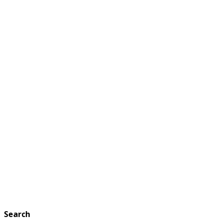
Search