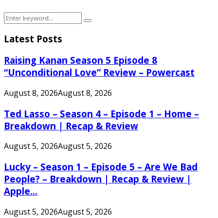
Search
Search
for:
Latest Posts
Raising Kanan Season 5 Episode 8
“Unconditional Love” Review – Powercast
August 8, 2026
August 8, 2026
Ted Lasso – Season 4 – Episode 1 – Home –
Breakdown | Recap & Review
August 5, 2026
August 5, 2026
Lucky – Season 1 – Episode 5 – Are We Bad
People? – Breakdown | Recap & Review |
Apple...
August 5, 2026
August 5, 2026