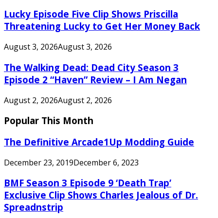
Lucky Episode Five Clip Shows Priscilla
Threatening Lucky to Get Her Money Back
August 3, 2026
August 3, 2026
The Walking Dead: Dead City Season 3
Episode 2 “Haven” Review – I Am Negan
August 2, 2026
August 2, 2026
Popular This Month
The Definitive Arcade1Up Modding Guide
December 23, 2019
December 6, 2023
BMF Season 3 Episode 9 ‘Death Trap’
Exclusive Clip Shows Charles Jealous of Dr.
Spreadnstrip