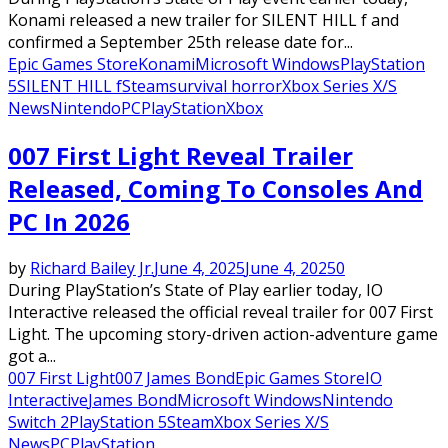
Konami released a new trailer for SILENT HILL f and
confirmed a September 25th release date for...
Epic Games Store
Konami
Microsoft Windows
PlayStation
5
SILENT HILL f
Steam
survival horror
Xbox Series X/S
News
Nintendo
PC
PlayStation
Xbox
007 First Light Reveal Trailer
Released, Coming To Consoles And
PC In 2026
by
Richard Bailey Jr.
June 4, 2025
June 4, 2025
0
During PlayStation’s State of Play earlier today, IO
Interactive released the official reveal trailer for 007 First
Light. The upcoming story-driven action-adventure game
got a...
007 First Light
007 James Bond
Epic Games Store
IO
Interactive
James Bond
Microsoft Windows
Nintendo
Switch 2
PlayStation 5
Steam
Xbox Series X/S
News
PC
PlayStation