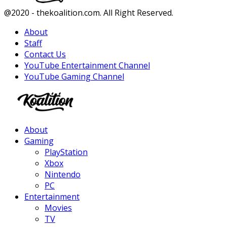
Facebook
Twitter
Instagram
Youtube
@2020 - thekoalition.com. All Right Reserved.
About
Staff
Contact Us
YouTube Entertainment Channel
YouTube Gaming Channel
Facebook
Twitter
Instagram
Youtube
About
Gaming
PlayStation
Xbox
Nintendo
PC
Entertainment
Movies
TV