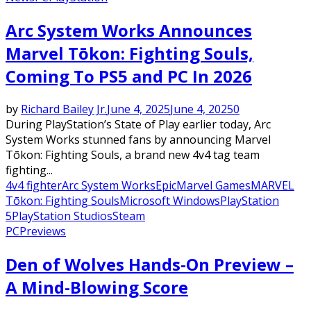
Arc System Works Announces
Marvel Tōkon: Fighting Souls,
Coming To PS5 and PC In 2026
by
Richard Bailey Jr.
June 4, 2025
June 4, 2025
0
During PlayStation’s State of Play earlier today, Arc
System Works stunned fans by announcing Marvel
Tōkon: Fighting Souls, a brand new 4v4 tag team
fighting...
4v4 fighter
Arc System Works
Epic
Marvel Games
MARVEL
Tōkon: Fighting Souls
Microsoft Windows
PlayStation
5
PlayStation Studios
Steam
PC
Previews
Den of Wolves Hands-On Preview –
A Mind-Blowing Score