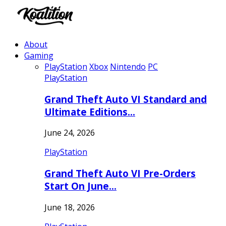
About
Gaming
PlayStation
Xbox
Nintendo
PC
PlayStation
Grand Theft Auto VI Standard and
Ultimate Editions…
June 24, 2026
PlayStation
Grand Theft Auto VI Pre-Orders
Start On June…
June 18, 2026