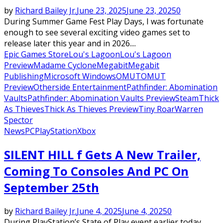
by
Richard Bailey Jr.
June 23, 2025
June 23, 2025
0
During Summer Game Fest Play Days, I was fortunate
enough to see several exciting video games set to
release later this year and in 2026....
Epic Games Store
Lou's Lagoon
Lou's Lagoon
Preview
Madame Cyclone
Megabit
Megabit
Publishing
Microsoft Windows
OMUT
OMUT
Preview
Otherside Entertainment
Pathfinder: Abomination
Vaults
Pathfinder: Abomination Vaults Preview
Steam
Thick
As Thieves
Thick As Thieves Preview
Tiny Roar
Warren
Spector
News
PC
PlayStation
Xbox
SILENT HILL f Gets A New Trailer,
Coming To Consoles And PC On
September 25th
by
Richard Bailey Jr.
June 4, 2025
June 4, 2025
0
During PlayStation’s State of Play event earlier today,