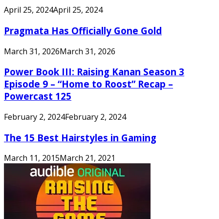
April 25, 2024
April 25, 2024
Pragmata Has Officially Gone Gold
March 31, 2026
March 31, 2026
Power Book III: Raising Kanan Season 3
Episode 9 – “Home to Roost” Recap –
Powercast 125
February 2, 2024
February 2, 2024
The 15 Best Hairstyles in Gaming
March 11, 2015
March 21, 2021