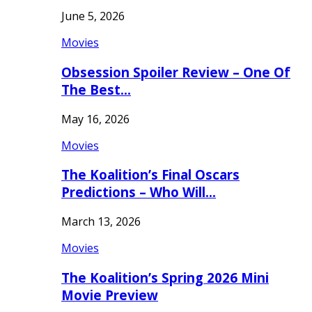
June 5, 2026
Movies
Obsession Spoiler Review – One Of
The Best…
May 16, 2026
Movies
The Koalition’s Final Oscars
Predictions – Who Will…
March 13, 2026
Movies
The Koalition’s Spring 2026 Mini
Movie Preview