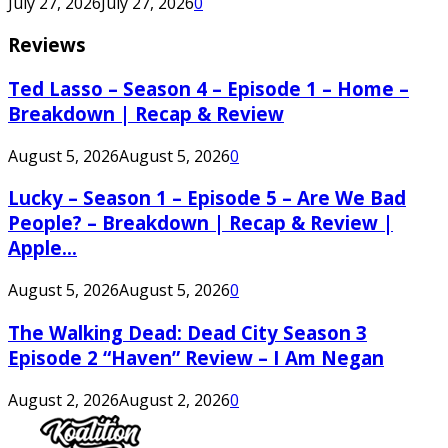
July 27, 2026
July 27, 2026
0
Reviews
Ted Lasso – Season 4 – Episode 1 – Home –
Breakdown | Recap & Review
August 5, 2026
August 5, 2026
0
Lucky – Season 1 – Episode 5 – Are We Bad
People? – Breakdown | Recap & Review |
Apple...
August 5, 2026
August 5, 2026
0
The Walking Dead: Dead City Season 3
Episode 2 “Haven” Review – I Am Negan
August 2, 2026
August 2, 2026
0