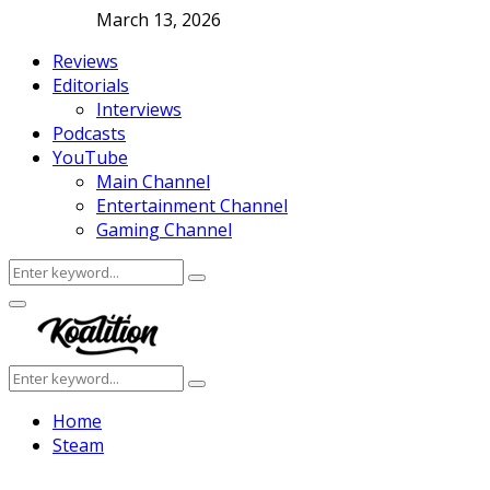
March 13, 2026
Reviews
Editorials
Interviews
Podcasts
YouTube
Main Channel
Entertainment Channel
Gaming Channel
Search
Search
for:
Facebook
Twitter
Instagram
Youtube
Primary
Menu
Search
Search
for:
Home
Steam