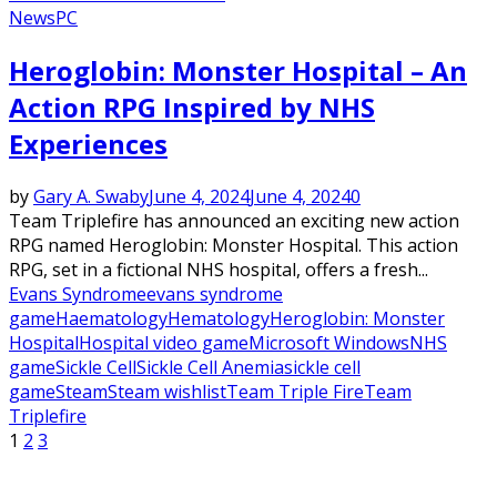
News
PC
Heroglobin: Monster Hospital – An
Action RPG Inspired by NHS
Experiences
by
Gary A. Swaby
June 4, 2024
June 4, 2024
0
Team Triplefire has announced an exciting new action
RPG named Heroglobin: Monster Hospital. This action
RPG, set in a fictional NHS hospital, offers a fresh...
Evans Syndrome
evans syndrome
game
Haematology
Hematology
Heroglobin: Monster
Hospital
Hospital video game
Microsoft Windows
NHS
game
Sickle Cell
Sickle Cell Anemia
sickle cell
game
Steam
Steam wishlist
Team Triple Fire
Team
Triplefire
Posts
1
2
3
pagination