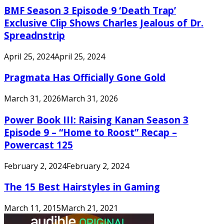
BMF Season 3 Episode 9 ‘Death Trap’
Exclusive Clip Shows Charles Jealous of Dr.
Spreadnstrip
April 25, 2024
April 25, 2024
Pragmata Has Officially Gone Gold
March 31, 2026
March 31, 2026
Power Book III: Raising Kanan Season 3
Episode 9 – “Home to Roost” Recap –
Powercast 125
February 2, 2024
February 2, 2024
The 15 Best Hairstyles in Gaming
March 11, 2015
March 21, 2021