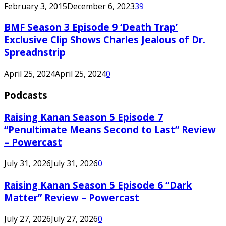
February 3, 2015
December 6, 2023
39
BMF Season 3 Episode 9 ‘Death Trap’
Exclusive Clip Shows Charles Jealous of Dr.
Spreadnstrip
April 25, 2024
April 25, 2024
0
Podcasts
Raising Kanan Season 5 Episode 7
“Penultimate Means Second to Last” Review
– Powercast
July 31, 2026
July 31, 2026
0
Raising Kanan Season 5 Episode 6 “Dark
Matter” Review – Powercast
July 27, 2026
July 27, 2026
0