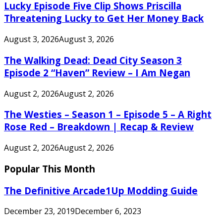
Lucky Episode Five Clip Shows Priscilla
Threatening Lucky to Get Her Money Back
August 3, 2026
August 3, 2026
The Walking Dead: Dead City Season 3
Episode 2 “Haven” Review – I Am Negan
August 2, 2026
August 2, 2026
The Westies – Season 1 – Episode 5 – A Right
Rose Red – Breakdown | Recap & Review
August 2, 2026
August 2, 2026
Popular This Month
The Definitive Arcade1Up Modding Guide
December 23, 2019
December 6, 2023