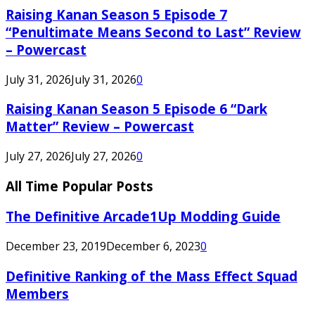
Raising Kanan Season 5 Episode 7
“Penultimate Means Second to Last” Review
– Powercast
July 31, 2026
July 31, 2026
0
Raising Kanan Season 5 Episode 6 “Dark
Matter” Review – Powercast
July 27, 2026
July 27, 2026
0
All Time Popular Posts
The Definitive Arcade1Up Modding Guide
December 23, 2019
December 6, 2023
0
Definitive Ranking of the Mass Effect Squad
Members