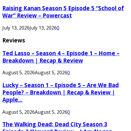
Raising Kanan Season 5 Episode 5 “School of
War” Review – Powercast
July 13, 2026
July 13, 2026
0
Reviews
Ted Lasso – Season 4 – Episode 1 – Home –
Breakdown | Recap & Review
August 5, 2026
August 5, 2026
0
Lucky – Season 1 – Episode 5 – Are We Bad
People? – Breakdown | Recap & Review |
Apple...
August 5, 2026
August 5, 2026
0
The Walking Dead: Dead City Season 3