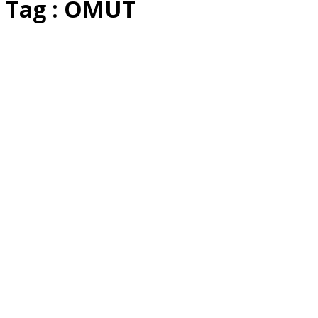
Tag : OMUT