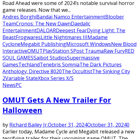
Road Ahead were some of 2024’s notable survival horror
game releases. Now that we...
Andres Borghi
Bandai Namco Entertainment
Bloober
Team
Cronos: The New Dawn
Daedalic
Entertainment
DALOAR
Deepest Fear
Dying Light: The
Beast
Frogwares
Little Nightmares III
Madame
Cyclone
Megabit Publishing
Microsoft Windows
New Blood
Interactive
OMUT
PlayStation 5
Post Trauma
Raw Fury
RED
SOUL GAMES
Saibot Studios
Supermassive
Games
Techland
Tenebris Somnia
The Dark Pictures
Anthology: Directive 8020
The Occultist
The Sinking City
2
Variable State
Xbox Series X/S
News
PC
OMUT Gets A New Trailer For
Halloween
by
Richard Bailey Jr.
October 31, 2024
October 31, 2024
0
Earlier today, Madame Cycle and Megabit released a new
terrifying trailer for their upcoming game OMUT. The