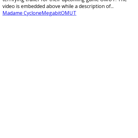
video is embedded above while a description of...
Madame Cyclone
Megabit
OMUT