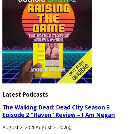
Latest Podcasts
The Walking Dead: Dead City Season 3
Episode 2 “Haven” Review – I Am Negan
August 2, 2026
August 2, 2026
0