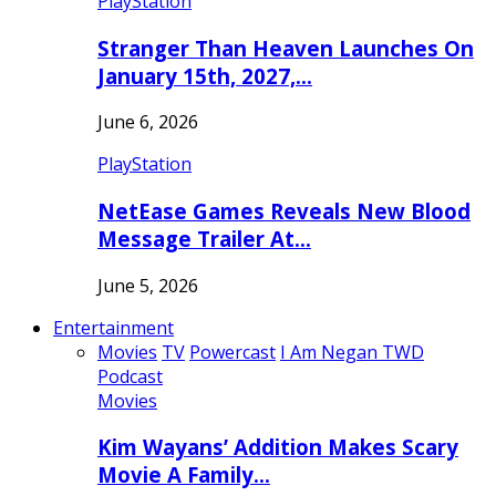
PlayStation
Stranger Than Heaven Launches On
January 15th, 2027,…
June 6, 2026
PlayStation
NetEase Games Reveals New Blood
Message Trailer At…
June 5, 2026
Entertainment
Movies
TV
Powercast
I Am Negan TWD
Podcast
Movies
Kim Wayans’ Addition Makes Scary
Movie A Family…