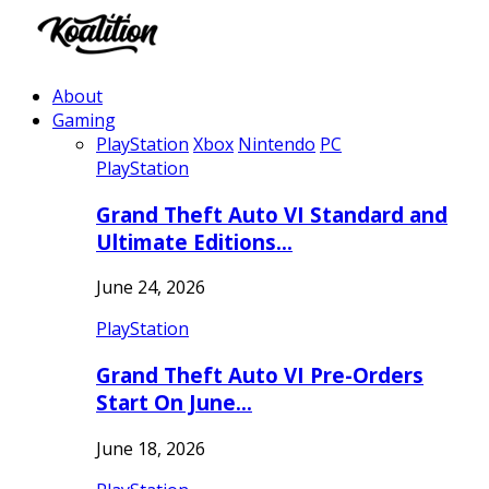
About
Gaming
PlayStation
Xbox
Nintendo
PC
PlayStation
Grand Theft Auto VI Standard and
Ultimate Editions…
June 24, 2026
PlayStation
Grand Theft Auto VI Pre-Orders
Start On June…
June 18, 2026