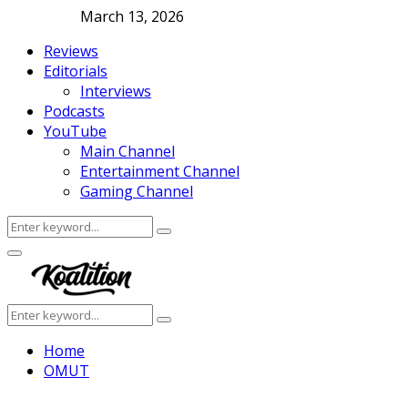
March 13, 2026
Reviews
Editorials
Interviews
Podcasts
YouTube
Main Channel
Entertainment Channel
Gaming Channel
Search
Search
for:
Facebook
Twitter
Instagram
Youtube
Primary
Menu
Search
Search
for:
Home
OMUT