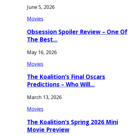
June 5, 2026
Movies
Obsession Spoiler Review – One Of
The Best…
May 16, 2026
Movies
The Koalition’s Final Oscars
Predictions – Who Will…
March 13, 2026
Movies
The Koalition’s Spring 2026 Mini
Movie Preview