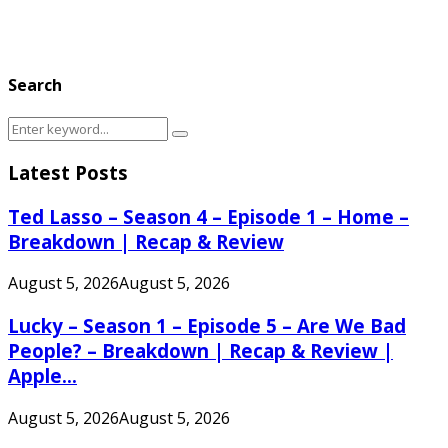
Search
Search
Search
for:
Latest Posts
Ted Lasso – Season 4 – Episode 1 – Home –
Breakdown | Recap & Review
August 5, 2026
August 5, 2026
Lucky – Season 1 – Episode 5 – Are We Bad
People? – Breakdown | Recap & Review |
Apple...
August 5, 2026
August 5, 2026