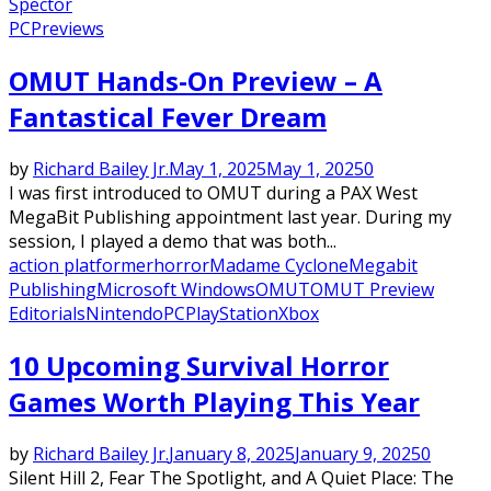
Spector
PC
Previews
OMUT Hands-On Preview – A
Fantastical Fever Dream
by
Richard Bailey Jr.
May 1, 2025
May 1, 2025
0
I was first introduced to OMUT during a PAX West
MegaBit Publishing appointment last year. During my
session, I played a demo that was both...
action platformer
horror
Madame Cyclone
Megabit
Publishing
Microsoft Windows
OMUT
OMUT Preview
Editorials
Nintendo
PC
PlayStation
Xbox
10 Upcoming Survival Horror
Games Worth Playing This Year
by
Richard Bailey Jr.
January 8, 2025
January 9, 2025
0
Silent Hill 2, Fear The Spotlight, and A Quiet Place: The