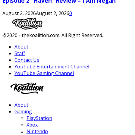
Episode 2 “Haven” Review – I Am Negan
August 2, 2026
August 2, 2026
0
Facebook
Twitter
Instagram
Youtube
@2020 - thekoalition.com. All Right Reserved.
About
Staff
Contact Us
YouTube Entertainment Channel
YouTube Gaming Channel
Facebook
Twitter
Instagram
Youtube
About
Gaming
PlayStation
Xbox
Nintendo