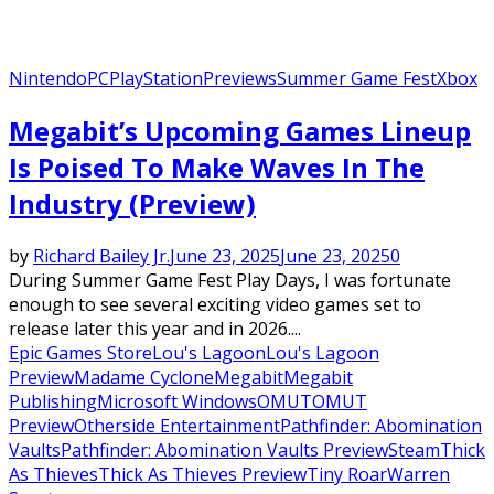
Nintendo
PC
PlayStation
Previews
Summer Game Fest
Xbox
Megabit’s Upcoming Games Lineup
Is Poised To Make Waves In The
Industry (Preview)
by
Richard Bailey Jr.
June 23, 2025
June 23, 2025
0
During Summer Game Fest Play Days, I was fortunate
enough to see several exciting video games set to
release later this year and in 2026....
Epic Games Store
Lou's Lagoon
Lou's Lagoon
Preview
Madame Cyclone
Megabit
Megabit
Publishing
Microsoft Windows
OMUT
OMUT
Preview
Otherside Entertainment
Pathfinder: Abomination
Vaults
Pathfinder: Abomination Vaults Preview
Steam
Thick
As Thieves
Thick As Thieves Preview
Tiny Roar
Warren