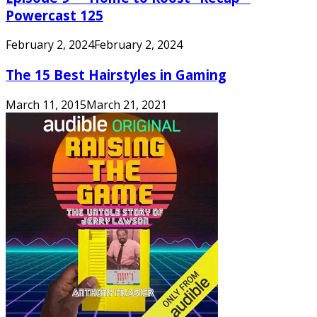
Powercast 125
February 2, 2024
February 2, 2024
The 15 Best Hairstyles in Gaming
March 11, 2015
March 21, 2021