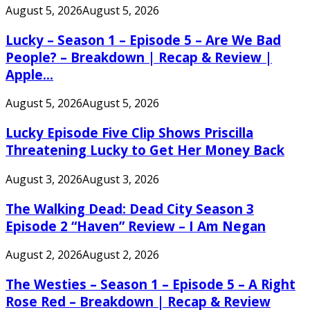
August 5, 2026
August 5, 2026
Lucky – Season 1 – Episode 5 – Are We Bad
People? – Breakdown | Recap & Review |
Apple...
August 5, 2026
August 5, 2026
Lucky Episode Five Clip Shows Priscilla
Threatening Lucky to Get Her Money Back
August 3, 2026
August 3, 2026
The Walking Dead: Dead City Season 3
Episode 2 “Haven” Review – I Am Negan
August 2, 2026
August 2, 2026
The Westies – Season 1 – Episode 5 – A Right
Rose Red – Breakdown | Recap & Review