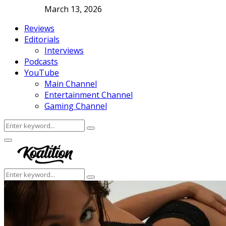
March 13, 2026
Reviews
Editorials
Interviews
Podcasts
YouTube
Main Channel
Entertainment Channel
Gaming Channel
Search
Search
for:
Facebook
Twitter
Instagram
Youtube
Primary
Menu
Search
Search
for: