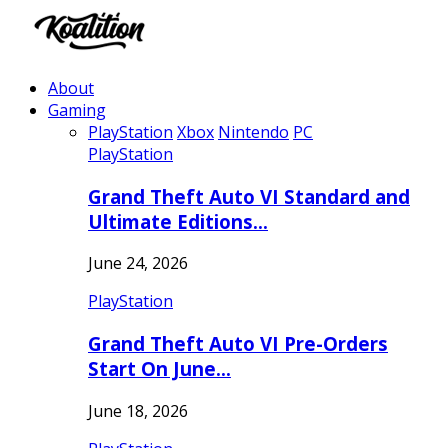
About
Gaming
PlayStation
Xbox
Nintendo
PC
PlayStation
Grand Theft Auto VI Standard and
Ultimate Editions…
June 24, 2026
PlayStation
Grand Theft Auto VI Pre-Orders
Start On June…
June 18, 2026