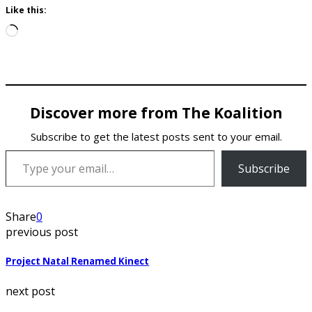
Like this:
Loading…
Discover more from The Koalition
Subscribe to get the latest posts sent to your email.
Type your email…
Subscribe
Share
0
previous post
Project Natal Renamed Kinect
next post