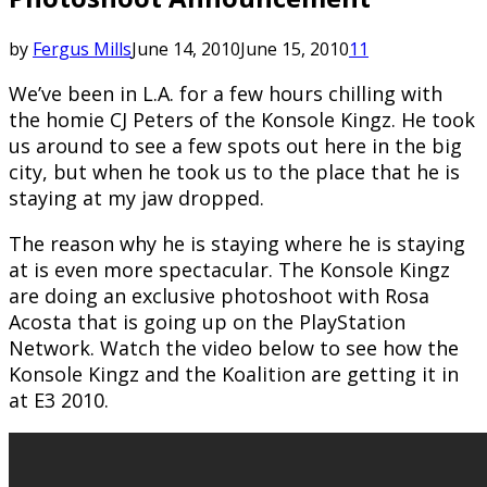
by
Fergus Mills
June 14, 2010
June 15, 2010
11
We’ve been in L.A. for a few hours chilling with
the homie CJ Peters of the Konsole Kingz. He took
us around to see a few spots out here in the big
city, but when he took us to the place that he is
staying at my jaw dropped.
The reason why he is staying where he is staying
at is even more spectacular. The Konsole Kingz
are doing an exclusive photoshoot with Rosa
Acosta that is going up on the PlayStation
Network. Watch the video below to see how the
Konsole Kingz and the Koalition are getting it in
at E3 2010.