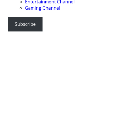
Entertainment Channel
Gaming Channel
Subscribe