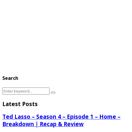
Search
Search
Search
for:
Latest Posts
Ted Lasso – Season 4 – Episode 1 – Home –
Breakdown | Recap & Review