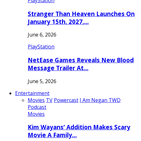
PlayStation
Stranger Than Heaven Launches On
January 15th, 2027,…
June 6, 2026
PlayStation
NetEase Games Reveals New Blood
Message Trailer At…
June 5, 2026
Entertainment
Movies
TV
Powercast
I Am Negan TWD
Podcast
Movies
Kim Wayans’ Addition Makes Scary
Movie A Family…