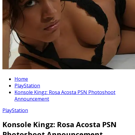
Home
PlayStation
Konsole Kingz: Rosa Acosta PSN Photoshoot
Announcement
PlayStation
Konsole Kingz: Rosa Acosta PSN
Photoshoot Announcement