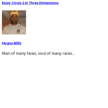
Enjoy Crysis 2 In Three Dimensions
Fergus Mills
Man of many faces, soul of many races...