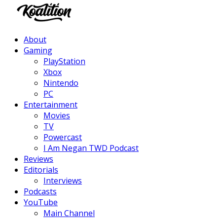
Facebook
Twitter
Instagram
Youtube
About
Gaming
PlayStation
Xbox
Nintendo
PC
Entertainment
Movies
TV
Powercast
I Am Negan TWD Podcast
Reviews
Editorials
Interviews
Podcasts
YouTube
Main Channel