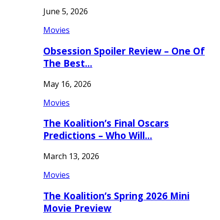
June 5, 2026
Movies
Obsession Spoiler Review – One Of
The Best…
May 16, 2026
Movies
The Koalition’s Final Oscars
Predictions – Who Will…
March 13, 2026
Movies
The Koalition’s Spring 2026 Mini
Movie Preview