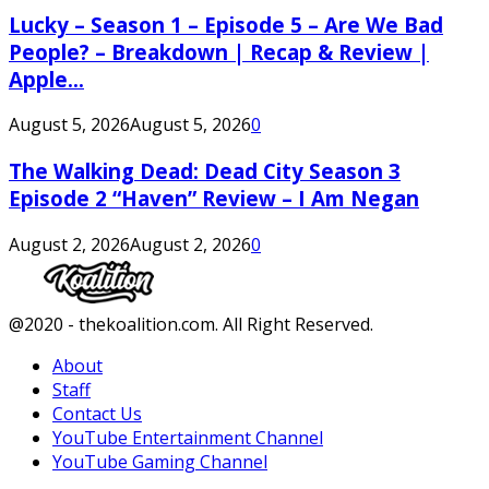
Lucky – Season 1 – Episode 5 – Are We Bad
People? – Breakdown | Recap & Review |
Apple...
August 5, 2026
August 5, 2026
0
The Walking Dead: Dead City Season 3
Episode 2 “Haven” Review – I Am Negan
August 2, 2026
August 2, 2026
0
Facebook
Twitter
Instagram
Youtube
@2020 - thekoalition.com. All Right Reserved.
About
Staff
Contact Us
YouTube Entertainment Channel
YouTube Gaming Channel