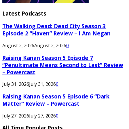
Latest Podcasts
The Walking Dead: Dead City Season 3
Episode 2 “Haven” Review – I Am Negan
August 2, 2026
August 2, 2026
0
Raising Kanan Season 5 Episode 7
“Penultimate Means Second to Last” Review
– Powercast
July 31, 2026
July 31, 2026
0
Raising Kanan Season 5 Episode 6 “Dark
Matter” Review – Powercast
July 27, 2026
July 27, 2026
0
All Time Popular Posts