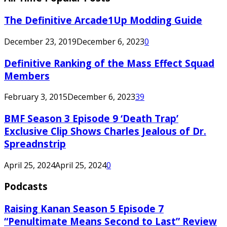
The Definitive Arcade1Up Modding Guide
December 23, 2019
December 6, 2023
0
Definitive Ranking of the Mass Effect Squad
Members
February 3, 2015
December 6, 2023
39
BMF Season 3 Episode 9 ‘Death Trap’
Exclusive Clip Shows Charles Jealous of Dr.
Spreadnstrip
April 25, 2024
April 25, 2024
0
Podcasts
Raising Kanan Season 5 Episode 7
“Penultimate Means Second to Last” Review