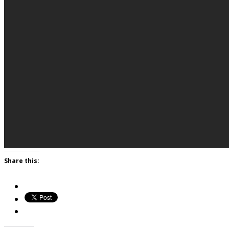
Share this: