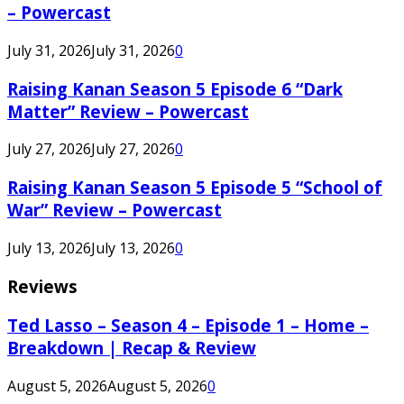
– Powercast
July 31, 2026
July 31, 2026
0
Raising Kanan Season 5 Episode 6 “Dark
Matter” Review – Powercast
July 27, 2026
July 27, 2026
0
Raising Kanan Season 5 Episode 5 “School of
War” Review – Powercast
July 13, 2026
July 13, 2026
0
Reviews
Ted Lasso – Season 4 – Episode 1 – Home –
Breakdown | Recap & Review
August 5, 2026
August 5, 2026
0