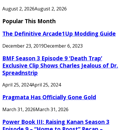
August 2, 2026
August 2, 2026
Popular This Month
The Definitive Arcade1Up Modding Guide
December 23, 2019
December 6, 2023
BMF Season 3 Episode 9 ‘Death Trap’
Exclusive Clip Shows Charles Jealous of Dr.
Spreadnstrip
April 25, 2024
April 25, 2024
Pragmata Has Officially Gone Gold
March 31, 2026
March 31, 2026
Power Book III: Raising Kanan Season 3
Episode 9 – “Home to Roost” Recap –