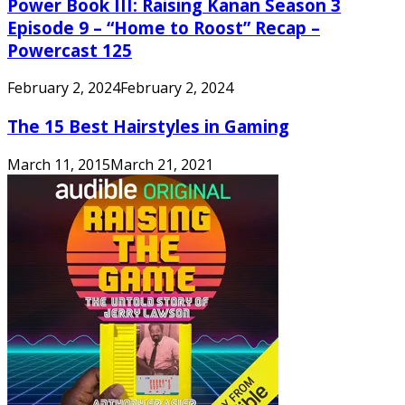
Power Book III: Raising Kanan Season 3
Episode 9 – “Home to Roost” Recap –
Powercast 125
February 2, 2024
February 2, 2024
The 15 Best Hairstyles in Gaming
March 11, 2015
March 21, 2021