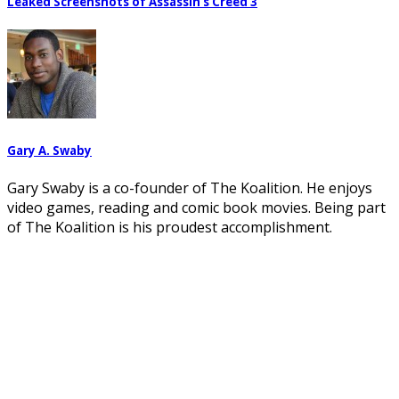
Leaked Screenshots of Assassin’s Creed 3
Gary A. Swaby
Gary Swaby is a co-founder of The Koalition. He enjoys
video games, reading and comic book movies. Being part
of The Koalition is his proudest accomplishment.