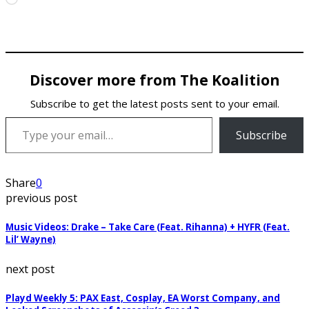
Discover more from The Koalition
Subscribe to get the latest posts sent to your email.
Type your email…
Subscribe
Share
0
previous post
Music Videos: Drake – Take Care (Feat. Rihanna) + HYFR (Feat.
Lil’ Wayne)
next post
Playd Weekly 5: PAX East, Cosplay, EA Worst Company, and