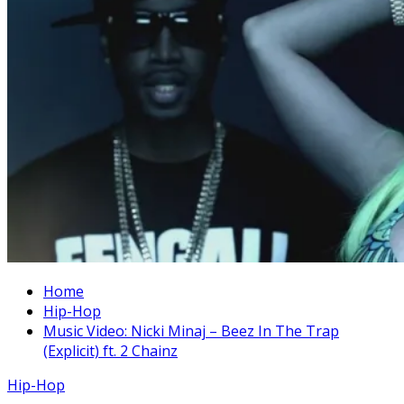
Home
Hip-Hop
Music Video: Nicki Minaj – Beez In The Trap
(Explicit) ft. 2 Chainz
Hip-Hop