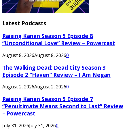
Latest Podcasts
Raising Kanan Season 5 Episode 8
“Unconditional Love” Review – Powercast
August 8, 2026
August 8, 2026
0
The Walking Dead: Dead City Season 3
Episode 2 “Haven” Review – I Am Negan
August 2, 2026
August 2, 2026
0
Raising Kanan Season 5 Episode 7
“Penultimate Means Second to Last” Review
– Powercast
July 31, 2026
July 31, 2026
0