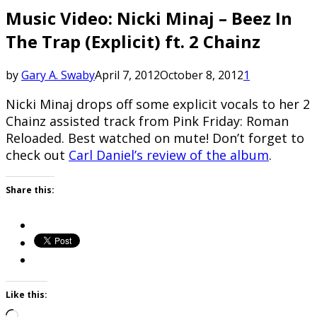
Music Video: Nicki Minaj – Beez In
The Trap (Explicit) ft. 2 Chainz
by
Gary A. Swaby
April 7, 2012
October 8, 2012
1
Nicki Minaj drops off some explicit vocals to her 2
Chainz assisted track from Pink Friday: Roman
Reloaded. Best watched on mute! Don’t forget to
check out
Carl Daniel’s review of the album
.
Share this:
Like this:
Loading…