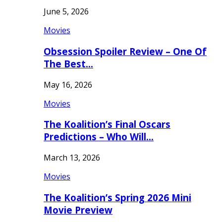
June 5, 2026
Movies
Obsession Spoiler Review – One Of
The Best…
May 16, 2026
Movies
The Koalition’s Final Oscars
Predictions – Who Will…
March 13, 2026
Movies
The Koalition’s Spring 2026 Mini
Movie Preview