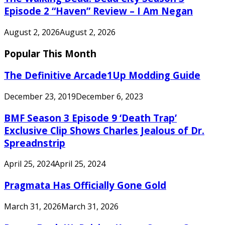
Episode 2 “Haven” Review – I Am Negan
August 2, 2026
August 2, 2026
Popular This Month
The Definitive Arcade1Up Modding Guide
December 23, 2019
December 6, 2023
BMF Season 3 Episode 9 ‘Death Trap’
Exclusive Clip Shows Charles Jealous of Dr.
Spreadnstrip
April 25, 2024
April 25, 2024
Pragmata Has Officially Gone Gold
March 31, 2026
March 31, 2026