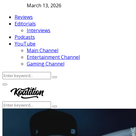
March 13, 2026
Reviews
Editorials
Interviews
Podcasts
YouTube
Main Channel
Entertainment Channel
Gaming Channel
Search
Search
for:
Facebook
Twitter
Instagram
Youtube
Primary
Menu
Search
Search
for: