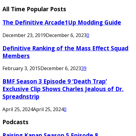
All Time Popular Posts
The Definitive Arcade1Up Modding Guide
December 23, 2019
December 6, 2023
0
Definitive Ranking of the Mass Effect Squad
Members
February 3, 2015
December 6, 2023
39
BMF Season 3 Episode 9 ‘Death Trap’
Exclusive Clip Shows Charles Jealous of Dr.
Spreadnstrip
April 25, 2024
April 25, 2024
0
Podcasts
Raising Kanan Season 5 Episode 8