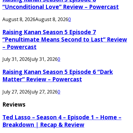
“Unconditional Love” Review – Powercast
August 8, 2026
August 8, 2026
0
Raising Kanan Season 5 Episode 7
“Penultimate Means Second to Last” Review
– Powercast
July 31, 2026
July 31, 2026
0
Raising Kanan Season 5 Episode 6 “Dark
Matter” Review – Powercast
July 27, 2026
July 27, 2026
0
Reviews
Ted Lasso – Season 4 – Episode 1 – Home –
Breakdown | Recap & Review