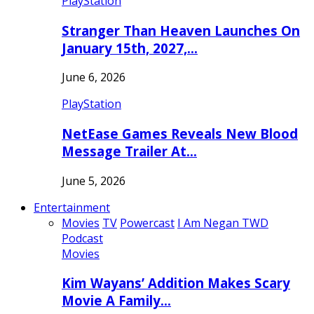
PlayStation
Stranger Than Heaven Launches On
January 15th, 2027,…
June 6, 2026
PlayStation
NetEase Games Reveals New Blood
Message Trailer At…
June 5, 2026
Entertainment
Movies
TV
Powercast
I Am Negan TWD
Podcast
Movies
Kim Wayans’ Addition Makes Scary
Movie A Family…