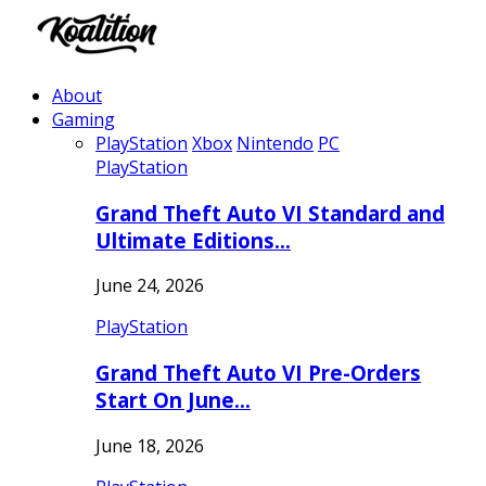
About
Gaming
PlayStation
Xbox
Nintendo
PC
PlayStation
Grand Theft Auto VI Standard and
Ultimate Editions…
June 24, 2026
PlayStation
Grand Theft Auto VI Pre-Orders
Start On June…
June 18, 2026