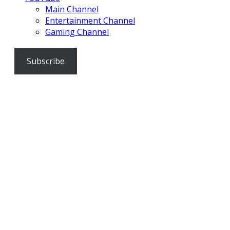
Main Channel
Entertainment Channel
Gaming Channel
Subscribe