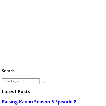
Search
Search
Search
for:
Latest Posts
Raising Kanan Season 5 Episode 8