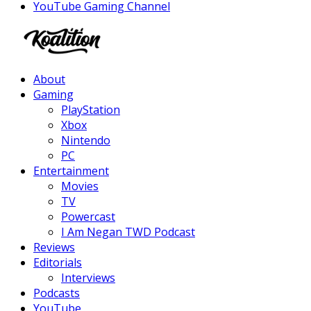
YouTube Gaming Channel
Facebook
Twitter
Instagram
Youtube
About
Gaming
PlayStation
Xbox
Nintendo
PC
Entertainment
Movies
TV
Powercast
I Am Negan TWD Podcast
Reviews
Editorials
Interviews
Podcasts
YouTube