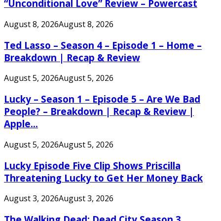
“Unconditional Love” Review – Powercast
August 8, 2026
August 8, 2026
Ted Lasso – Season 4 – Episode 1 – Home –
Breakdown | Recap & Review
August 5, 2026
August 5, 2026
Lucky – Season 1 – Episode 5 – Are We Bad
People? – Breakdown | Recap & Review |
Apple...
August 5, 2026
August 5, 2026
Lucky Episode Five Clip Shows Priscilla
Threatening Lucky to Get Her Money Back
August 3, 2026
August 3, 2026
The Walking Dead: Dead City Season 3