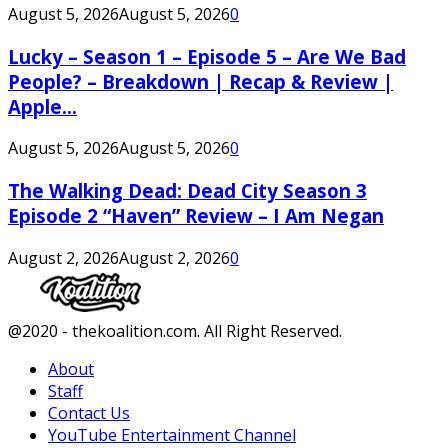
August 5, 2026
August 5, 2026
0
Lucky – Season 1 – Episode 5 – Are We Bad
People? – Breakdown | Recap & Review |
Apple...
August 5, 2026
August 5, 2026
0
The Walking Dead: Dead City Season 3
Episode 2 “Haven” Review – I Am Negan
August 2, 2026
August 2, 2026
0
Facebook
Twitter
Instagram
Youtube
@2020 - thekoalition.com. All Right Reserved.
About
Staff
Contact Us
YouTube Entertainment Channel