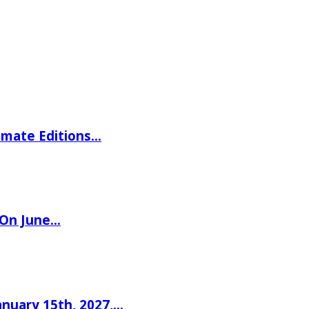
imate Editions…
 On June…
nuary 15th, 2027,…