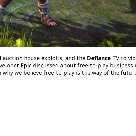
3
auction house exploits, and the
Defiance
TV to vi
veloper Epic discussed about free-to-play business
 why we believe free-to-play is the way of the futur