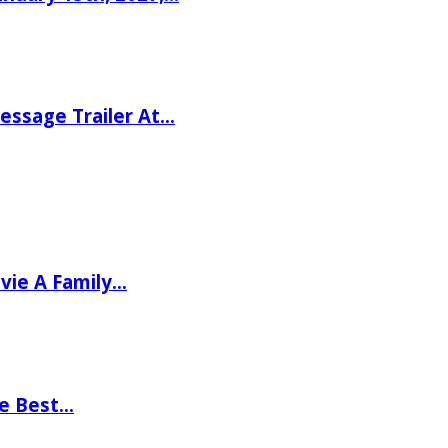
ssage Trailer At…
vie A Family…
he Best…