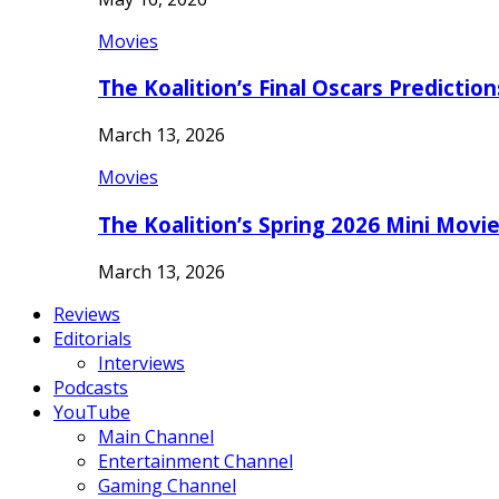
Movies
The Koalition’s Final Oscars Predictio
March 13, 2026
Movies
The Koalition’s Spring 2026 Mini Movi
March 13, 2026
Reviews
Editorials
Interviews
Podcasts
YouTube
Main Channel
Entertainment Channel
Gaming Channel