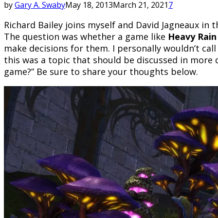
by
Gary A. Swaby
May 18, 2013
March 21, 2021
7
Richard Bailey joins myself and David Jagneaux in 
The question was whether a game like
Heavy Rain
make decisions for them. I personally wouldn’t cal
this was a topic that should be discussed in more d
game?” Be sure to share your thoughts below.