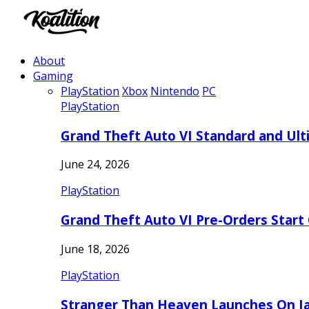
About
Gaming
PlayStation
Xbox
Nintendo
PC
PlayStation
Grand Theft Auto VI Standard and Ult
June 24, 2026
PlayStation
Grand Theft Auto VI Pre-Orders Start
June 18, 2026
PlayStation
Stranger Than Heaven Launches On Ja