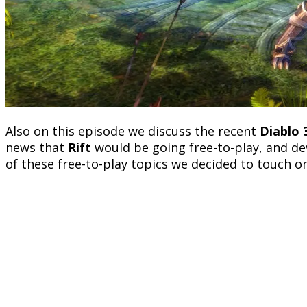
Also on this episode we discuss the recent
Diablo 
news that
Rift
would be going free-to-play, and de
of these free-to-play topics we decided to touch on