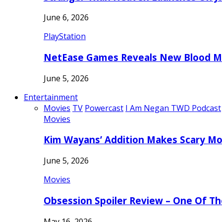
June 6, 2026
PlayStation
NetEase Games Reveals New Blood Me
June 5, 2026
Entertainment
Movies
TV
Powercast
I Am Negan TWD Podcast
Movies
Kim Wayans’ Addition Makes Scary Mo
June 5, 2026
Movies
Obsession Spoiler Review – One Of T
May 16, 2026