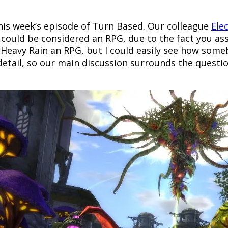
this week’s episode of Turn Based. Our colleague
Ele
could be considered an RPG, due to the fact you a
l Heavy Rain an RPG, but I could easily see how som
etail, so our main discussion surrounds the question