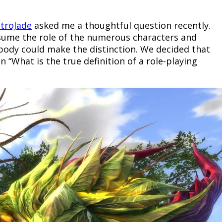
ctroJade
asked me a thoughtful question recently.
ssume the role of the numerous characters and
ebody could make the distinction. We decided that
 “What is the true definition of a role-playing