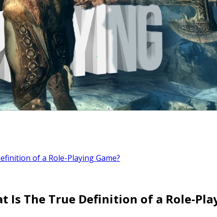
finition of a Role-Playing Game?
t Is The True Definition of a Role-Pl