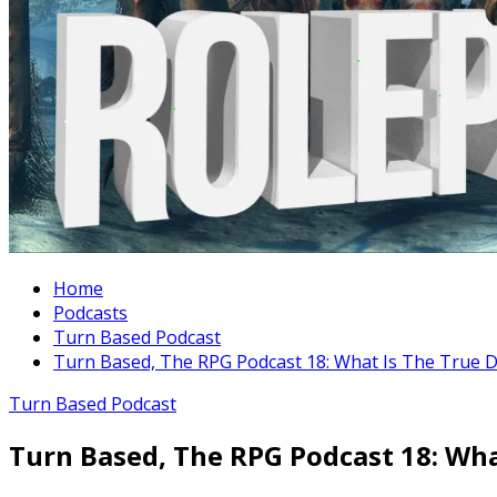
Home
Podcasts
Turn Based Podcast
Turn Based, The RPG Podcast 18: What Is The True De
Turn Based Podcast
Turn Based, The RPG Podcast 18: Wha