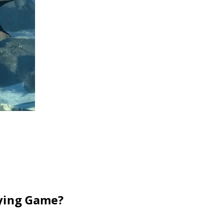
aying Game?