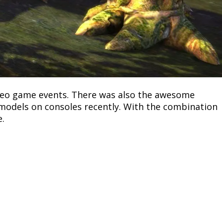
deo game events. There was also the awesome
 models on consoles recently. With the combination
e.