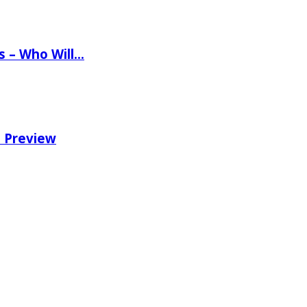
ns – Who Will…
e Preview