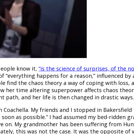
people know it,
“is the science of surprises, of the n
e of “everything happens for a reason,” influenced by 
le find the chaos theory a way of coping with loss, 
how her time altering superpower affects chaos theor
t path, and her life is then changed in drastic ways.
Coachella. My friends and I stopped in Bakersfield
er as soon as possible.” I had assumed my bed-ridden
move on. My grandmother has been suffering from Hun
tely, this was not the case. It was the opposite of 