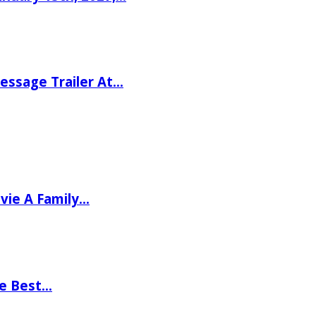
ssage Trailer At…
vie A Family…
he Best…