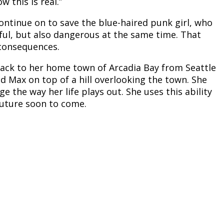
w this is real.”
 continue on to save the blue-haired punk girl, who
ful, but also dangerous at the same time. That
 consequences.
ck to her home town of Arcadia Bay from Seattle
d Max on top of a hill overlooking the town. She
 the way her life plays out. She uses this ability
 future soon to come.