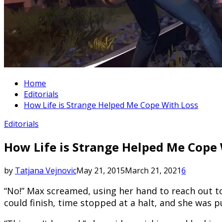
Home
Editorials
How Life is Strange Helped Me Cope With Loss
Editorials
How Life is Strange Helped Me Cope 
by
Tatjana Vejnovic
May 21, 2015
March 21, 2021
6
“No!” Max screamed, using her hand to reach out t
could finish, time stopped at a halt, and she was p