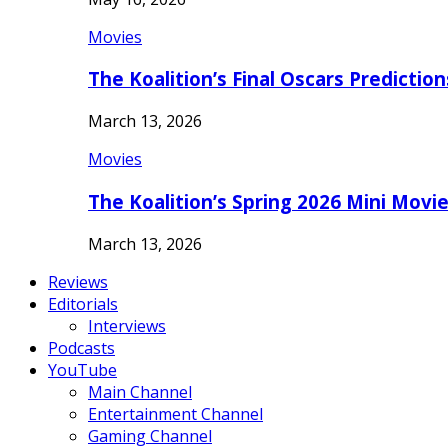
Movies
The Koalition’s Final Oscars Predictio
March 13, 2026
Movies
The Koalition’s Spring 2026 Mini Movi
March 13, 2026
Reviews
Editorials
Interviews
Podcasts
YouTube
Main Channel
Entertainment Channel
Gaming Channel