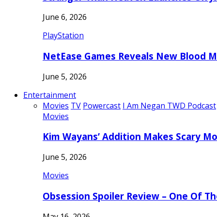
June 6, 2026
PlayStation
NetEase Games Reveals New Blood Me
June 5, 2026
Entertainment
Movies
TV
Powercast
I Am Negan TWD Podcast
Movies
Kim Wayans’ Addition Makes Scary Mo
June 5, 2026
Movies
Obsession Spoiler Review – One Of T
May 16, 2026