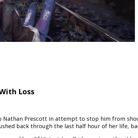
With Loss
o Nathan Prescott in attempt to stop him from shoot
ushed back through the last half hour of her life, ba