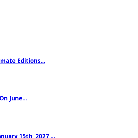
imate Editions…
 On June…
nuary 15th, 2027,…