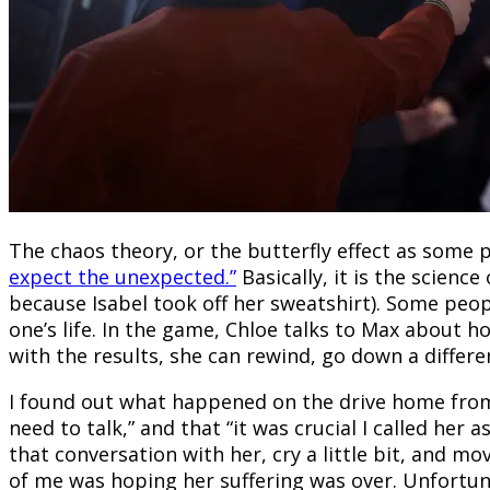
The chaos theory, or the butterfly effect as some 
expect the unexpected.”
Basically, it is the scienc
because Isabel took off her sweatshirt). Some peop
one’s life. In the game, Chloe talks to Max about 
with the results, she can rewind, go down a differen
I found out what happened on the drive home from 
need to talk,” and that “it was crucial I called h
that conversation with her, cry a little bit, and 
of me was hoping her suffering was over. Unfortuna