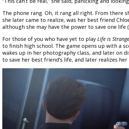
“This can’t be real,” she said, panicking and looking 
The phone rang. Oh, it rang all right. From there s
she later came to realize, was her best friend Chl
although she may have the power to save one life (
For those of you who have yet to play
Life is Strange
to finish high school. The game opens up with a sc
wakes up in her photography class, and later on dis
to save her best friend’s life, and later realizes 