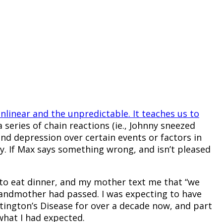
onlinear and the unpredictable. It teaches us to
a series of chain reactions (ie., Johnny sneezed
and depression over certain events or factors in
y. If Max says something wrong, and isn’t pleased
 to eat dinner, and my mother text me that “we
 grandmother had passed. I was expecting to have
tington’s Disease for over a decade now, and part
what I had expected.