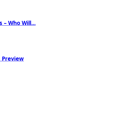
ns – Who Will…
e Preview