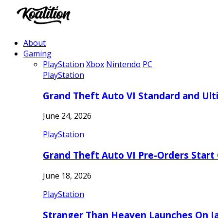
About
Gaming
PlayStation
Xbox
Nintendo
PC
PlayStation
Grand Theft Auto VI Standard and Ult
June 24, 2026
PlayStation
Grand Theft Auto VI Pre-Orders Start
June 18, 2026
PlayStation
Stranger Than Heaven Launches On Ja